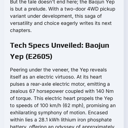
But the tale doesn't end here; the Baojun Yep
is but a prelude. With a two-door 4WD pickup
variant under development, this saga of
versatility and choice eagerly writes its next
chapters.
Tech Specs Unveiled: Baojun
Yep (E260S)
Peering under the veneer, the Yep reveals
itself as an electric virtuoso. At its heart
pulses a rear-axle electric motor, emitting a
zealous 67 horsepower coupled with 140 Nm
of torque. This electric heart propels the Yep
to speeds of 100 km/h (62 mph), promising an
exhilarating symphony of motion. Encased
within lies a 28.1 kWh lithium iron phosphate
battery, offering an odyssey of approximately