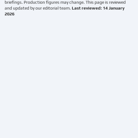
briefings. Production figures may change. This page is reviewed
and updated by our editorial team.
Last reviewed: 14 January
2026