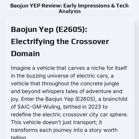
Baojun YEP Review: Early Impressions & Tech
Analysis
Baojun Yep (E260S):
Electrifying the Crossover
Domain
Imagine a vehicle that carves a niche for itself
in the buzzing universe of electric cars, a
vehicle that throughout the concrete jungle
and beyond whispers tales of adventure and
joy. Enter the Baojun Yep (E260S), a brainchild
of SAIC-GM-Wuling, birthed in 2023 to
redefine the electric crossover city car sphere.
This vehicle doesn't just transport; it
transforms each journey into a story worth
telling.