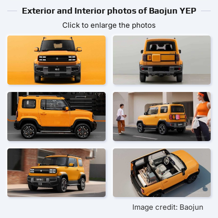
Exterior and Interior photos of Baojun YEP
Click to enlarge the photos
Image credit: Baojun