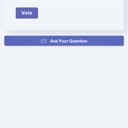
Ask Your Question