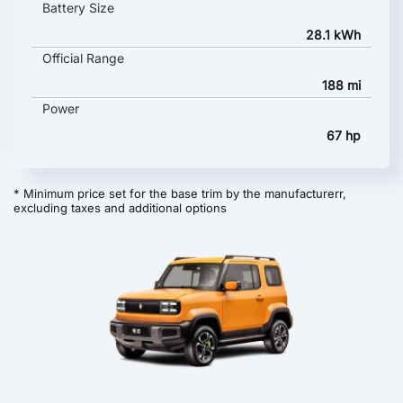
Battery Size
28.1 kWh
Official Range
188 mi
Power
67 hp
* Minimum price set for the base trim by the manufacturerr,
excluding taxes and additional options