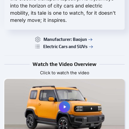
into the horizon of city cars and electric
mobility, its tale is one to watch, for it doesn't
merely move; it inspires.
Manufacturer: Baojun
Electric Cars and SUVs
Watch the Video Overview
Click to watch the video