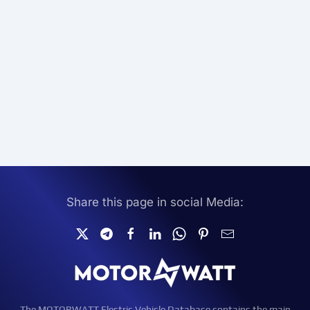
Share this page in social Media:
The MOTORWATT Electric Vehicle Database contains the main