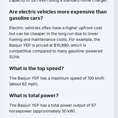
capacity of 28.1 kWh using a standard home charger.
Are electric vehicles more expensive than
gasoline cars?
Electric vehicles often have a higher upfront cost
but can be cheaper in the long run due to lower
fueling and maintenance costs. For example, the
Baojun YEP is priced at $10,890, which is
competitive compared to many gasoline-powered
SUVs.
What is the top speed?
The Baojun YEP has a maximum speed of 100 km/h
(about 62 mph).
What is total power?
The Baojun YEP has a total power output of 67
horsepower (approximately 50 kW).