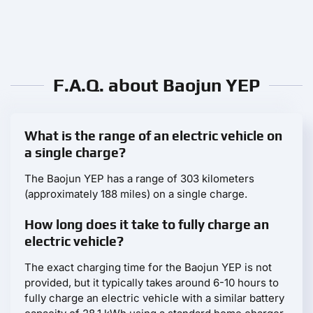
F.A.Q. about Baojun YEP
What is the range of an electric vehicle on
a single charge?
The Baojun YEP has a range of 303 kilometers
(approximately 188 miles) on a single charge.
How long does it take to fully charge an
electric vehicle?
The exact charging time for the Baojun YEP is not
provided, but it typically takes around 6-10 hours to
fully charge an electric vehicle with a similar battery