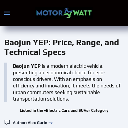
Skip to main content
Baojun YEP
: Price, Range, and
Technical Specs
Baojun YEP
is a modern electric vehicle,
presenting an economical choice for eco-
conscious drivers. With an emphasis on
efficiency and innovation, it meets the needs of
urban commuters seeking sustainable
transportation solutions.
Listed in the «Electric Cars and SUVs» Category
Author: Alex Garin