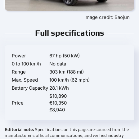
Image credit: Baojun
Full specifications
Power
67 hp (50 kW)
0 to 100 km/h
No data
Range
303 km (188 mi)
Max. Speed
100 km/h (62 mph)
Battery Capacity
28.1 kWh
$10,890
Price
€10,350
£8,940
Editorial note:
Specifications on this page are sourced from the
manufacturer’s official communications, and verified industry