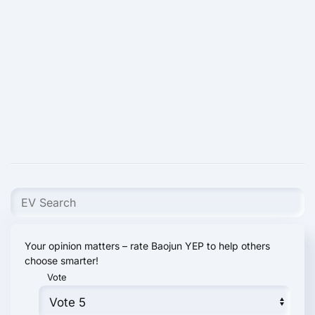
Your opinion matters – rate Baojun YEP to help others
choose smarter!
Vote