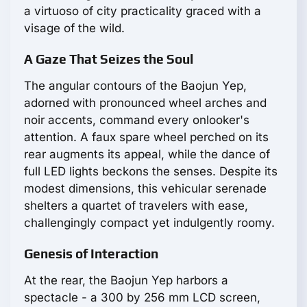
a virtuoso of city practicality graced with a
visage of the wild.
A Gaze That Seizes the Soul
The angular contours of the Baojun Yep,
adorned with pronounced wheel arches and
noir accents, command every onlooker's
attention. A faux spare wheel perched on its
rear augments its appeal, while the dance of
full LED lights beckons the senses. Despite its
modest dimensions, this vehicular serenade
shelters a quartet of travelers with ease,
challengingly compact yet indulgently roomy.
Genesis of Interaction
At the rear, the Baojun Yep harbors a
spectacle - a 300 by 256 mm LCD screen,