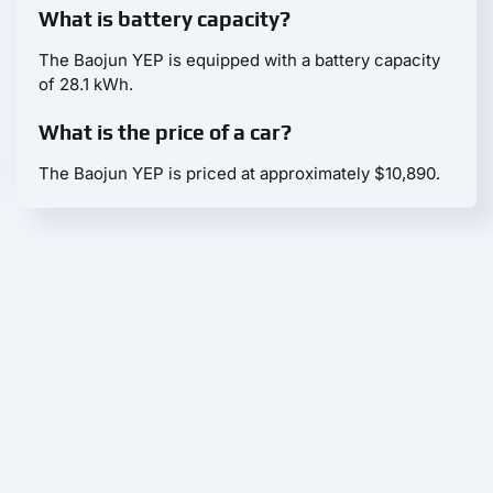
What is battery capacity?
The Baojun YEP is equipped with a battery capacity
of 28.1 kWh.
What is the price of a car?
The Baojun YEP is priced at approximately $10,890.