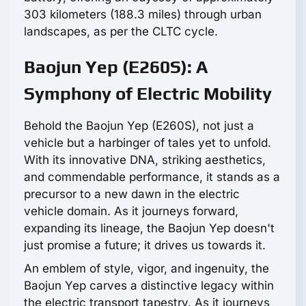
303 kilometers (188.3 miles) through urban
landscapes, as per the CLTC cycle.
Baojun Yep (E260S): A
Symphony of Electric Mobility
Behold the Baojun Yep (E260S), not just a
vehicle but a harbinger of tales yet to unfold.
With its innovative DNA, striking aesthetics,
and commendable performance, it stands as a
precursor to a new dawn in the electric
vehicle domain. As it journeys forward,
expanding its lineage, the Baojun Yep doesn't
just promise a future; it drives us towards it.
An emblem of style, vigor, and ingenuity, the
Baojun Yep carves a distinctive legacy within
the electric transport tapestry. As it journeys