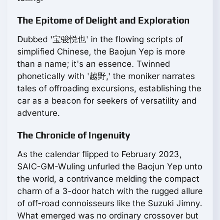
The Epitome of Delight and Exploration
Dubbed '宝骏悦也' in the flowing scripts of
simplified Chinese, the Baojun Yep is more
than a name; it's an essence. Twinned
phonetically with '越野,' the moniker narrates
tales of offroading excursions, establishing the
car as a beacon for seekers of versatility and
adventure.
The Chronicle of Ingenuity
As the calendar flipped to February 2023,
SAIC-GM-Wuling unfurled the Baojun Yep unto
the world, a contrivance melding the compact
charm of a 3-door hatch with the rugged allure
of off-road connoisseurs like the Suzuki Jimny.
What emerged was no ordinary crossover but