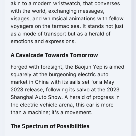
akin to a modern wristwatch, that converses
with the world, exchanging messages,
visages, and whimsical animations with fellow
voyagers on the tarmac sea. It stands not just
as a mode of transport but as a herald of
emotions and expressions.
A Cavalcade Towards Tomorrow
Forged with foresight, the Baojun Yep is aimed
squarely at the burgeoning electric auto
market in China with its sails set for a May
2023 release, following its salvo at the 2023
Shanghai Auto Show. A herald of progress in
the electric vehicle arena, this car is more
than a machine; it's a movement.
The Spectrum of Possibilities