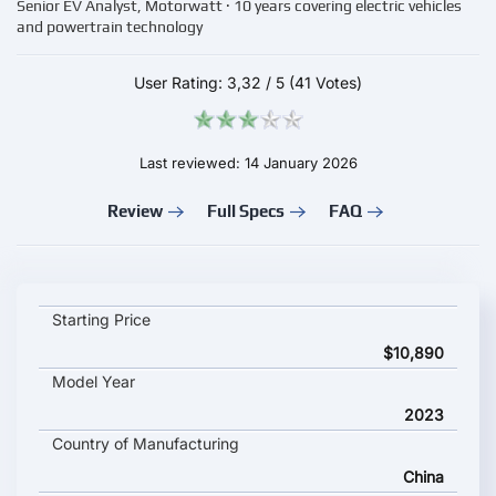
Senior EV Analyst, Motorwatt · 10 years covering electric vehicles
and powertrain technology
User Rating:
3,32
/
5
(41 Votes)
Last reviewed: 14 January 2026
Review
Full Specs
FAQ
Baojun YEP key specifications and starting price
Starting Price
$10,890
Model Year
2023
Country of Manufacturing
China