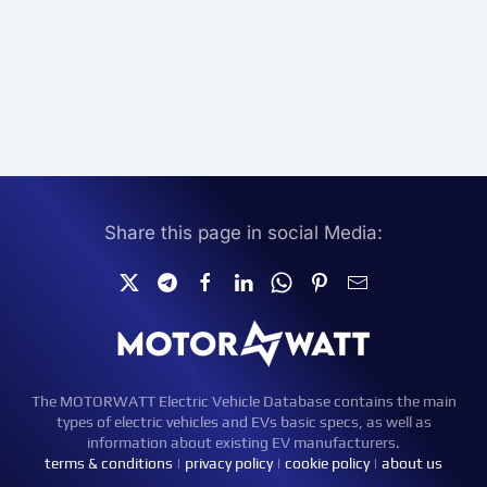
Share this page in social Media:
The MOTORWATT Electric Vehicle Database contains the main
types of electric vehicles and EVs basic specs, as well as
information about existing EV manufacturers.
terms & conditions
|
privacy policy
|
cookie policy
|
about us