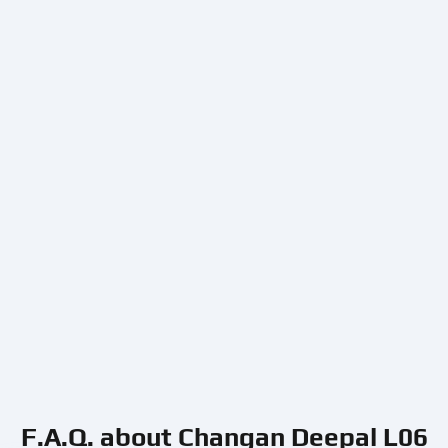
F.A.Q. about Changan Deepal L06