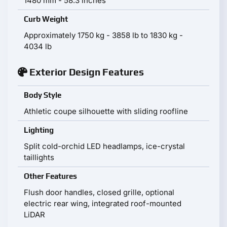
1480 mm - 58.3 inches
Curb Weight
Approximately 1750 kg - 3858 lb to 1830 kg -
4034 lb
Exterior Design Features
Body Style
Athletic coupe silhouette with sliding roofline
Lighting
Split cold-orchid LED headlamps, ice-crystal
taillights
Other Features
Flush door handles, closed grille, optional
electric rear wing, integrated roof-mounted
LiDAR