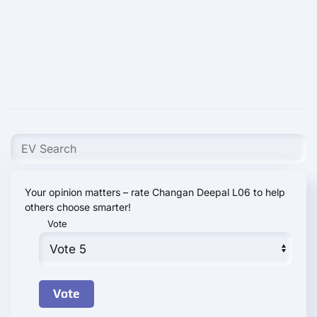
Your opinion matters – rate Changan Deepal L06 to help
others choose smarter!
Vote