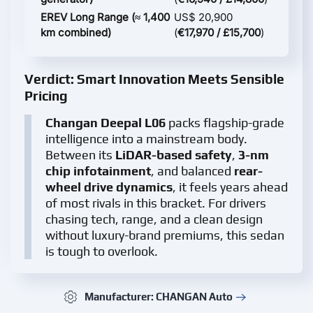
EREV Long Range (≈ 1,400
US$ 20,900
km combined)
(
€17,970 / £15,700
)
Verdict: Smart Innovation Meets Sensible
Pricing
Changan Deepal L06
packs flagship-grade
intelligence into a mainstream body.
Between its
LiDAR-based safety
,
3-nm
chip infotainment
, and balanced
rear-
wheel drive dynamics
, it feels years ahead
of most rivals in this bracket. For drivers
chasing tech, range, and a clean design
without luxury-brand premiums, this sedan
is tough to overlook.
Manufacturer: CHANGAN Auto