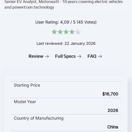
Senior EV Analyst, Motorwatt · 10 years covering electric vehicles
and powertrain technology
User Rating:
4,09
/
5
(45 Votes)
Last reviewed: 22 January 2026
Review
Full Specs
FAQ
Changan Deepal L06 key specifications and starting price
Starting Price
$16,700
Model Year
2026
Country of Manufacturing
China