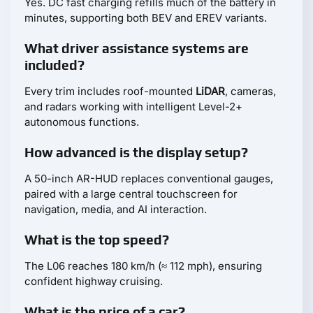
Yes. DC fast charging refills much of the battery in
minutes, supporting both BEV and EREV variants.
What driver assistance systems are
included?
Every trim includes roof-mounted
LiDAR
, cameras,
and radars working with intelligent Level-2+
autonomous functions.
How advanced is the display setup?
A 50-inch AR-HUD replaces conventional gauges,
paired with a large central touchscreen for
navigation, media, and AI interaction.
What is the top speed?
The L06 reaches 180 km/h (≈ 112 mph), ensuring
confident highway cruising.
What is the price of a car?