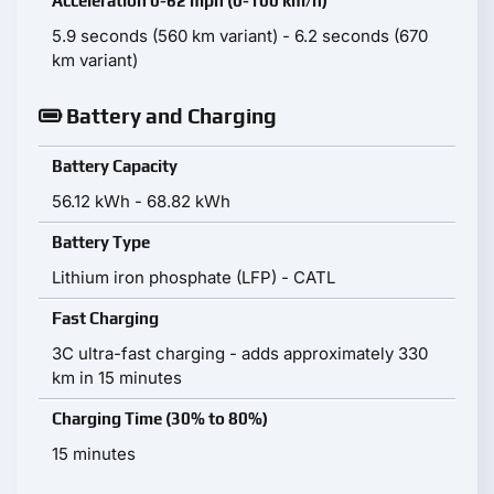
Acceleration 0-62 mph (0-100 km/h)
5.9 seconds (560 km variant) - 6.2 seconds (670
km variant)
Battery and Charging
Battery Capacity
56.12 kWh - 68.82 kWh
Battery Type
Lithium iron phosphate (LFP) - CATL
Fast Charging
3C ultra-fast charging - adds approximately 330
km in 15 minutes
Charging Time (30% to 80%)
15 minutes