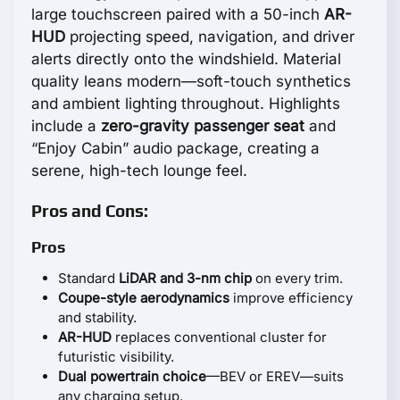
large touchscreen paired with a 50-inch
AR-
HUD
projecting speed, navigation, and driver
alerts directly onto the windshield. Material
quality leans modern—soft-touch synthetics
and ambient lighting throughout. Highlights
include a
zero-gravity passenger seat
and
“Enjoy Cabin” audio package, creating a
serene, high-tech lounge feel.
Pros and Cons:
Pros
Standard
LiDAR and 3-nm chip
on every trim.
Coupe-style aerodynamics
improve efficiency
and stability.
AR-HUD
replaces conventional cluster for
futuristic visibility.
Dual powertrain choice
—BEV or EREV—suits
any charging setup.