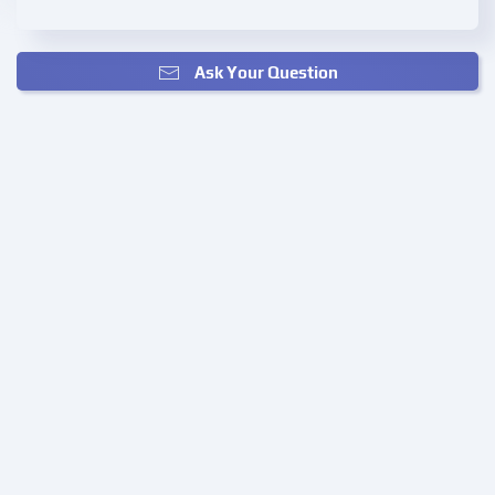
Ask Your Question