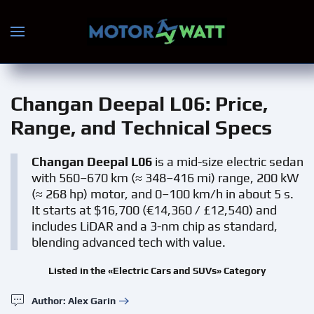
Skip to main content
Changan Deepal L06
: Price,
Range, and Technical Specs
Changan Deepal L06
is a mid-size electric sedan
with 560–670 km (≈ 348–416 mi) range, 200 kW
(≈ 268 hp) motor, and 0–100 km/h in about 5 s.
It starts at $16,700 (€14,360 / £12,540) and
includes LiDAR and a 3-nm chip as standard,
blending advanced tech with value.
Listed in the «Electric Cars and SUVs» Category
Author: Alex Garin