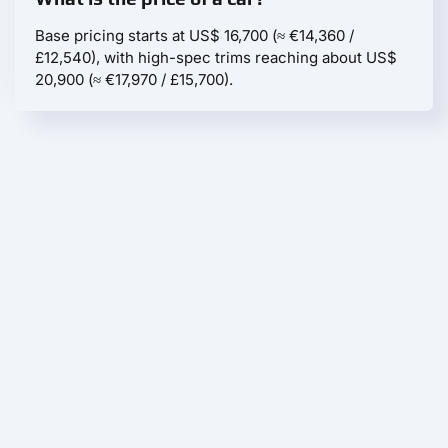
Base pricing starts at US$ 16,700 (≈ €14,360 /
£12,540), with high-spec trims reaching about US$
20,900 (≈ €17,970 / £15,700).