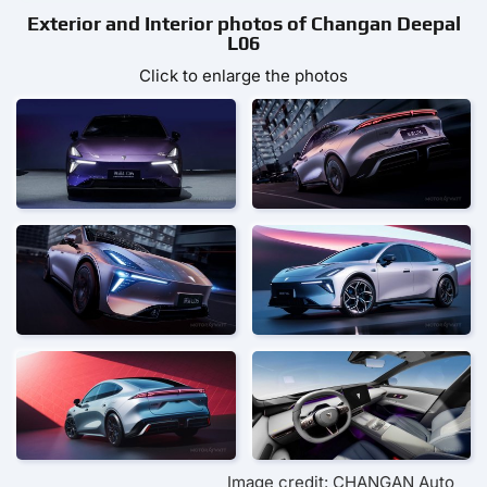
Exterior and Interior photos of Changan Deepal
L06
Click to enlarge the photos
Image credit: CHANGAN Auto