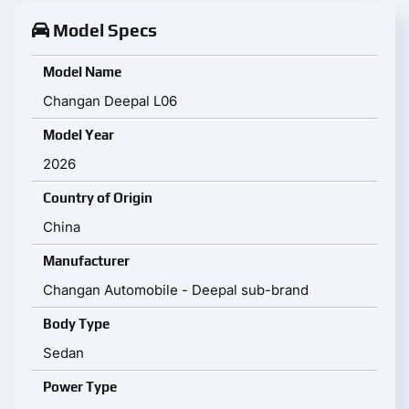
Model Specs
Model Name
Changan Deepal L06
Model Year
2026
Country of Origin
China
Manufacturer
Changan Automobile - Deepal sub-brand
Body Type
Sedan
Power Type