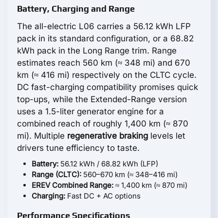
Battery, Charging and Range
The all-electric L06 carries a 56.12 kWh LFP
pack in its standard configuration, or a 68.82
kWh pack in the Long Range trim. Range
estimates reach 560 km (≈ 348 mi) and 670
km (≈ 416 mi) respectively on the CLTC cycle.
DC fast-charging compatibility promises quick
top-ups, while the Extended-Range version
uses a 1.5-liter generator engine for a
combined reach of roughly 1,400 km (≈ 870
mi). Multiple
regenerative braking
levels let
drivers tune efficiency to taste.
Battery:
56.12 kWh / 68.82 kWh (LFP)
Range (CLTC):
560–670 km (≈ 348–416 mi)
EREV Combined Range:
≈ 1,400 km (≈ 870 mi)
Charging:
Fast DC + AC options
Performance Specifications