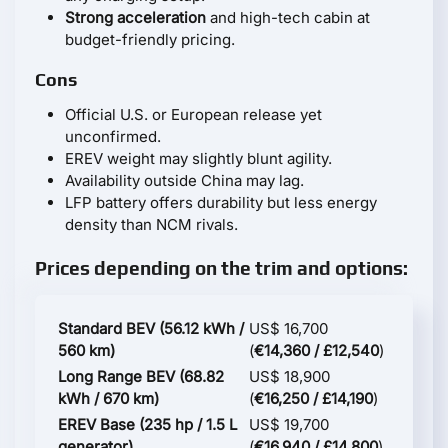
Strong acceleration
and high-tech cabin at
budget-friendly pricing.
Cons
Official U.S. or European release yet
unconfirmed.
EREV weight may slightly blunt agility.
Availability outside China may lag.
LFP battery offers durability but less energy
density than NCM rivals.
Prices depending on the trim and options:
Standard BEV (56.12 kWh /
US$ 16,700
560 km)
(
€14,360 / £12,540
)
Long Range BEV (68.82
US$ 18,900
kWh / 670 km)
(
€16,250 / £14,190
)
EREV Base (235 hp / 1.5 L
US$ 19,700
generator)
(
€16,940 / £14,800
)