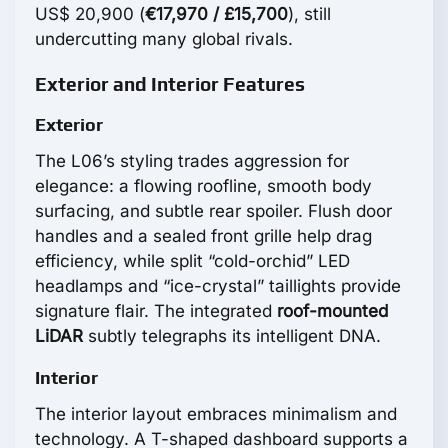
US$ 20,900 (
€17,970 / £15,700
), still
undercutting many global rivals.
Exterior and Interior Features
Exterior
The L06’s styling trades aggression for
elegance: a flowing roofline, smooth body
surfacing, and subtle rear spoiler. Flush door
handles and a sealed front grille help drag
efficiency, while split “cold-orchid” LED
headlamps and “ice-crystal” taillights provide
signature flair. The integrated
roof-mounted
LiDAR
subtly telegraphs its intelligent DNA.
Interior
The interior layout embraces minimalism and
technology. A T-shaped dashboard supports a