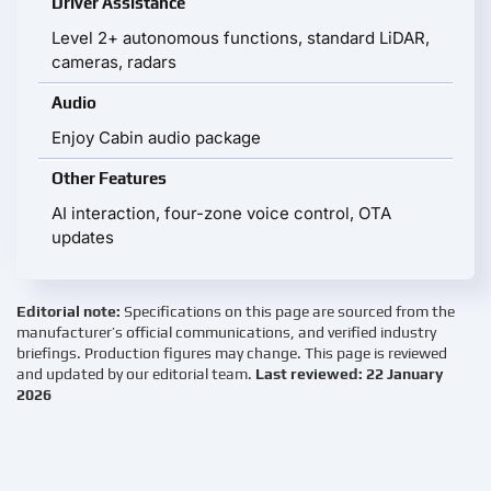
Driver Assistance
Level 2+ autonomous functions, standard LiDAR,
cameras, radars
Audio
Enjoy Cabin audio package
Other Features
AI interaction, four-zone voice control, OTA
updates
Editorial note:
Specifications on this page are sourced from the
manufacturer’s official communications, and verified industry
briefings. Production figures may change. This page is reviewed
and updated by our editorial team.
Last reviewed: 22 January
2026