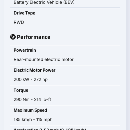
Battery Electric Vehicle (BEV)
Drive Type
RWD
Performance
Powertrain
Rear-mounted electric motor
Electric Motor Power
200 kW - 272 hp
Torque
290 Nm - 214 lb-ft
Maximum Speed
185 km/h - 115 mph