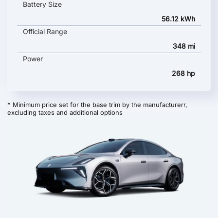
Battery Size
56.12 kWh
Official Range
348 mi
Power
268 hp
* Minimum price set for the base trim by the manufacturerr,
excluding taxes and additional options