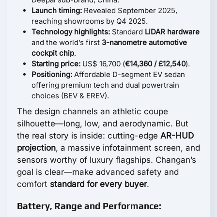
Launch timing:
Revealed September 2025,
reaching showrooms by Q4 2025.
Technology highlights:
Standard
LiDAR hardware
and the world’s first
3-nanometre automotive
cockpit chip
.
Starting price:
US$ 16,700 (
€14,360 / £12,540
).
Positioning:
Affordable D-segment EV sedan
offering premium tech and dual powertrain
choices (BEV & EREV).
The design channels an athletic coupe
silhouette—long, low, and aerodynamic. But
the real story is inside: cutting-edge
AR-HUD
projection
, a massive infotainment screen, and
sensors worthy of luxury flagships. Changan’s
goal is clear—make advanced safety and
comfort
standard for every buyer
.
Battery, Range and Performance: