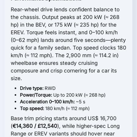
Rear-wheel drive lends confident balance to
the chassis. Output peaks at 200 kW (≈ 268
hp) in the BEV, or 175 kW (≈ 235 hp) for the
EREV. Torque feels instant, and 0–100 km/h
(0–62 mph) lands around five seconds—plenty
quick for a family sedan. Top speed clocks 180
km/h (≈ 112 mph). The 2,900 mm (≈ 114.2 in)
wheelbase ensures steady cruising
composure and crisp cornering for a car its
size.
Drive type:
RWD
Power/Torque:
Up to 200 kW (≈ 268 hp)
Acceleration 0–100 km/h:
~5 s
Top speed:
180 km/h (≈ 112 mph)
Base trim pricing starts around US$ 16,700
(
€14,360 / £12,540
), while higher-spec Long
Range or EREV variants should hover near