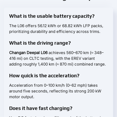
What is the usable battery capacity?
The L06 offers 56.12 kWh or 68.82 kWh LFP packs,
prioritizing durability and efficiency across trims.
What is the driving range?
Changan Deepal L06
achieves 560–670 km (≈ 348–
416 mi) on CLTC testing, with the EREV variant
adding roughly 1,400 km (≈ 870 mi) combined range.
How quick is the acceleration?
Acceleration from 0–100 km/h (0–62 mph) takes
around five seconds, reflecting its strong 200 kW
motor output.
Does it have fast charging?