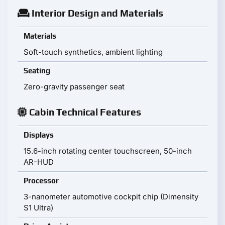
Interior Design and Materials
Materials
Soft-touch synthetics, ambient lighting
Seating
Zero-gravity passenger seat
Cabin Technical Features
Displays
15.6-inch rotating center touchscreen, 50-inch
AR-HUD
Processor
3-nanometer automotive cockpit chip (Dimensity
S1 Ultra)