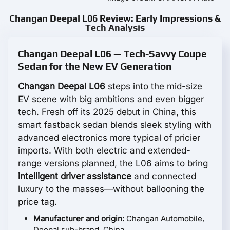
Changan Deepal L06 Review: Early Impressions &
Tech Analysis
Changan Deepal L06 — Tech-Savvy Coupe
Sedan for the New EV Generation
Changan Deepal L06
steps into the mid-size
EV scene with big ambitions and even bigger
tech. Fresh off its 2025 debut in China, this
smart fastback sedan blends sleek styling with
advanced electronics more typical of pricier
imports. With both electric and extended-
range versions planned, the L06 aims to bring
intelligent driver assistance
and connected
luxury to the masses—without ballooning the
price tag.
Manufacturer and origin:
Changan Automobile,
Deepal sub-brand, China.