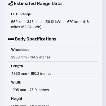
Estimated Range Data
CLTC Range
560 km - 348 miles (56.12 kWh) - 670 km - 416
miles (68.82 kWh)
Body Specifications
Wheelbase
2900 mm - 114.2 inches
Length
4830 mm - 190.2 inches
Width
1905 mm - 75.0 inches
Height