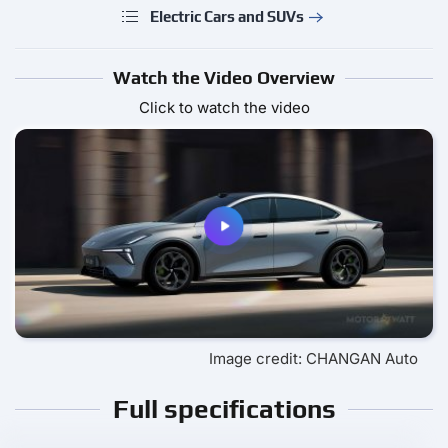
Electric Cars and SUVs
Watch the Video Overview
Click to watch the video
Image credit: CHANGAN Auto
Full specifications