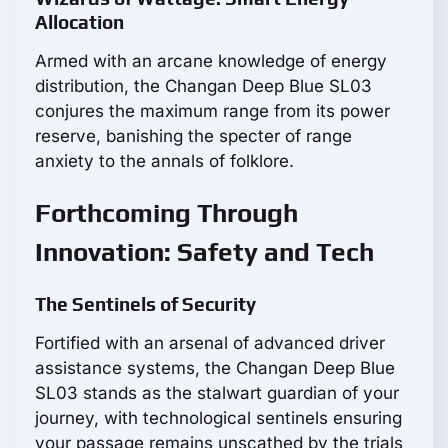
Allocation
Armed with an arcane knowledge of energy
distribution, the Changan Deep Blue SL03
conjures the maximum range from its power
reserve, banishing the specter of range
anxiety to the annals of folklore.
Forthcoming Through
Innovation: Safety and Tech
The Sentinels of Security
Fortified with an arsenal of advanced driver
assistance systems, the Changan Deep Blue
SL03 stands as the stalwart guardian of your
journey, with technological sentinels ensuring
your passage remains unscathed by the trials