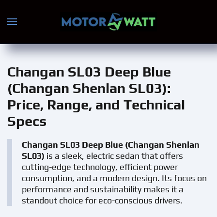
Skip to main content
Changan SL03 Deep Blue
(Changan Shenlan SL03)
:
Price, Range, and Technical
Specs
Changan SL03 Deep Blue (Changan Shenlan
SL03)
is a sleek, electric sedan that offers
cutting-edge technology, efficient power
consumption, and a modern design. Its focus on
performance and sustainability makes it a
standout choice for eco-conscious drivers.