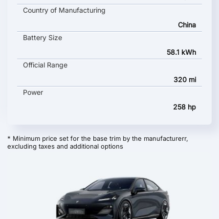
Country of Manufacturing
China
Battery Size
58.1 kWh
Official Range
320 mi
Power
258 hp
* Minimum price set for the base trim by the manufacturerr,
excluding taxes and additional options