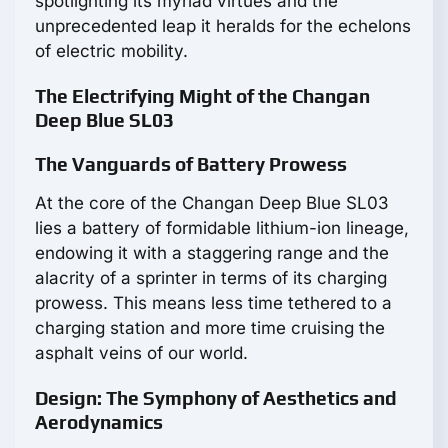
spotlighting its myriad virtues and the
unprecedented leap it heralds for the echelons
of electric mobility.
The Electrifying Might of the Changan
Deep Blue SL03
The Vanguards of Battery Prowess
At the core of the Changan Deep Blue SL03
lies a battery of formidable lithium-ion lineage,
endowing it with a staggering range and the
alacrity of a sprinter in terms of its charging
prowess. This means less time tethered to a
charging station and more time cruising the
asphalt veins of our world.
Design: The Symphony of Aesthetics and
Aerodynamics