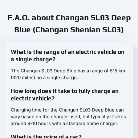
F.A.Q. about Changan SL03 Deep
Blue (Changan Shenlan SL03)
What is the range of an electric vehicle on
a single charge?
The Changan SL03 Deep Blue has a range of 515 km
(320 miles) on a single charge.
How long does it take to fully charge an
electric vehicle?
Charging time for the Changan SL03 Deep Blue can
vary based on the charger used, but typically it takes
around 8-10 hours with a standard home charger.
What is the price of a car?