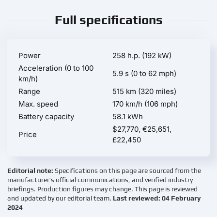
Full specifications
Power
258 h.p. (192 kW)
Acceleration (0 to 100
5.9 s (0 to 62 mph)
km/h)
Range
515 km (320 miles)
Max. speed
170 km/h (106 mph)
Battery capacity
58.1 kWh
$27,770, €25,651,
Price
£22,450
Editorial note:
Specifications on this page are sourced from the
manufacturer’s official communications, and verified industry
briefings. Production figures may change. This page is reviewed
and updated by our editorial team.
Last reviewed: 04 February
2024