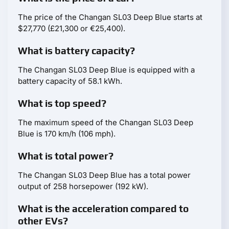
The price of the Changan SL03 Deep Blue starts at
$27,770 (£21,300 or €25,400).
What is battery capacity?
The Changan SL03 Deep Blue is equipped with a
battery capacity of 58.1 kWh.
What is top speed?
The maximum speed of the Changan SL03 Deep
Blue is 170 km/h (106 mph).
What is total power?
The Changan SL03 Deep Blue has a total power
output of 258 horsepower (192 kW).
What is the acceleration compared to
other EVs?