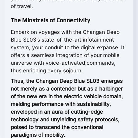
of travel.
The Minstrels of Connectivity
Embark on voyages with the Changan Deep
Blue SL03’s state-of-the-art infotainment
system, your conduit to the digital expanse. It
offers a seamless integration of your mobile
universe with voice-activated commands,
thus enriching every sojourn.
Thus, the Changan Deep Blue SL03 emerges
not merely as a contender but as a harbinger
of the new era in the electric vehicle domain,
melding performance with sustainability,
enveloped in an aura of cutting-edge
technology and unyielding safety protocols,
poised to transcend the conventional
paradigms of mobility.