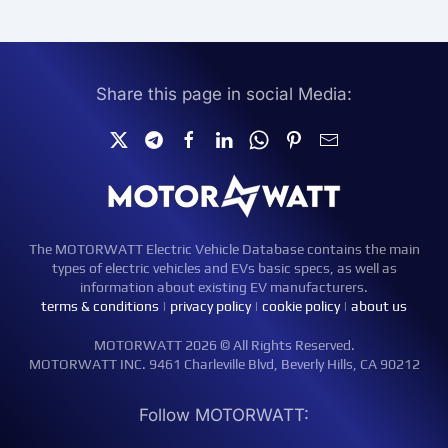
Share this page in social Media:
The MOTORWATT Electric Vehicle Database contains the main
types of electric vehicles and EVs basic specs, as well as
information about existing EV manufacturers.
terms & conditions
|
privacy policy
|
cookie policy
|
about us
MOTORWATT 2026 © All Rights Reserved.
MOTORWATT INC. 9461 Charleville Blvd, Beverly Hills, CA 90212
Follow MOTORWATT: