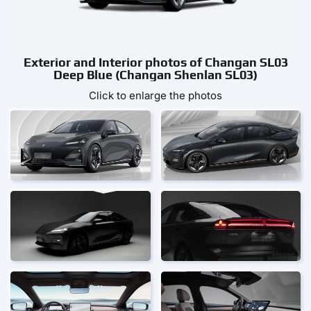
Exterior and Interior photos of Changan SL03
Deep Blue (Changan Shenlan SL03)
Click to enlarge the photos