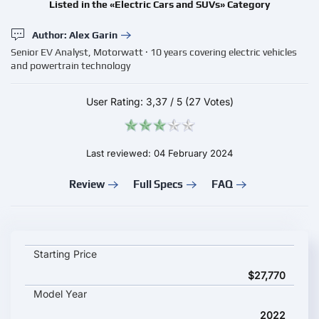
Listed in the «Electric Cars and SUVs» Category
Author: Alex Garin
Senior EV Analyst, Motorwatt · 10 years covering electric vehicles
and powertrain technology
User Rating:
3,37
/
5
(27 Votes)
Last reviewed: 04 February 2024
Review
Full Specs
FAQ
Changan SL03 Deep Blue (Changan Shenlan SL03) key specifica
Starting Price
$27,770
Model Year
2022