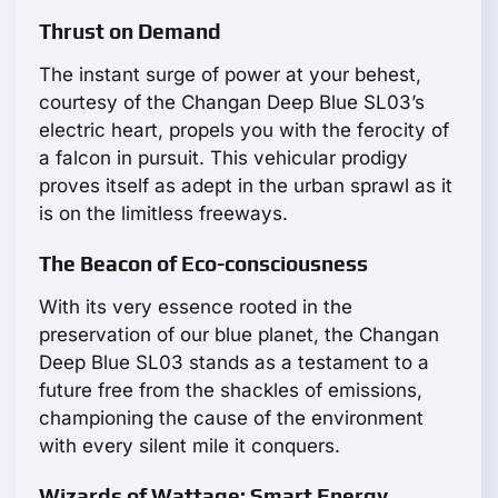
Thrust on Demand
The instant surge of power at your behest,
courtesy of the Changan Deep Blue SL03’s
electric heart, propels you with the ferocity of
a falcon in pursuit. This vehicular prodigy
proves itself as adept in the urban sprawl as it
is on the limitless freeways.
The Beacon of Eco-consciousness
With its very essence rooted in the
preservation of our blue planet, the Changan
Deep Blue SL03 stands as a testament to a
future free from the shackles of emissions,
championing the cause of the environment
with every silent mile it conquers.
Wizards of Wattage: Smart Energy