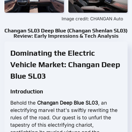
Image credit: CHANGAN Auto
Changan SL03 Deep Blue (Changan Shenlan SL03)
Review: Early Impressions & Tech Analysis
Dominating the Electric
Vehicle Market: Changan Deep
Blue SL03
Introduction
Behold the
Changan Deep Blue SL03
, an
electrifying marvel that's swiftly rewriting the
rules of the road. Our quest is to unfurl the
tapestry of this electrifying chariot,