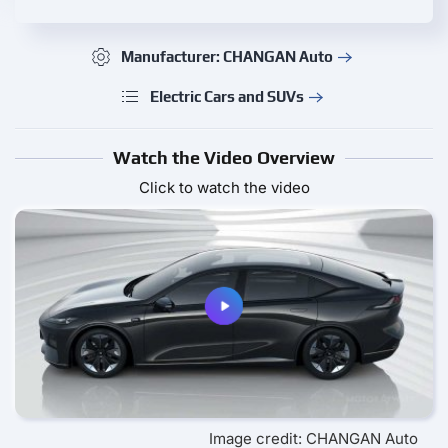
Manufacturer: CHANGAN Auto
Electric Cars and SUVs
Watch the Video Overview
Click to watch the video
Image credit: CHANGAN Auto