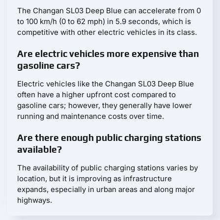
The Changan SL03 Deep Blue can accelerate from 0
to 100 km/h (0 to 62 mph) in 5.9 seconds, which is
competitive with other electric vehicles in its class.
Are electric vehicles more expensive than
gasoline cars?
Electric vehicles like the Changan SL03 Deep Blue
often have a higher upfront cost compared to
gasoline cars; however, they generally have lower
running and maintenance costs over time.
Are there enough public charging stations
available?
The availability of public charging stations varies by
location, but it is improving as infrastructure
expands, especially in urban areas and along major
highways.