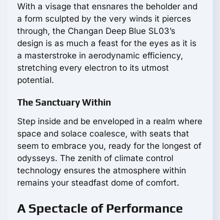
With a visage that ensnares the beholder and
a form sculpted by the very winds it pierces
through, the Changan Deep Blue SL03’s
design is as much a feast for the eyes as it is
a masterstroke in aerodynamic efficiency,
stretching every electron to its utmost
potential.
The Sanctuary Within
Step inside and be enveloped in a realm where
space and solace coalesce, with seats that
seem to embrace you, ready for the longest of
odysseys. The zenith of climate control
technology ensures the atmosphere within
remains your steadfast dome of comfort.
A Spectacle of Performance