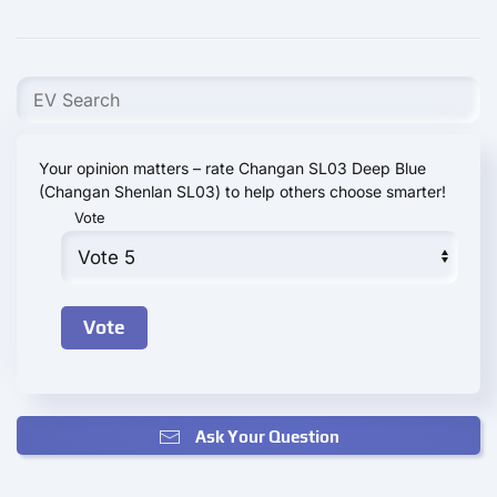
Your opinion matters – rate Changan SL03 Deep Blue
(Changan Shenlan SL03) to help others choose smarter!
Vote
Ask Your Question