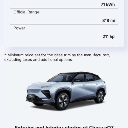
71 kWh
Official Range
318 mi
Power
211 hp
* Minimum price set for the base trim by the manufacturerr,
excluding taxes and additional options
Exterior and Interior photos of Chery eQ7