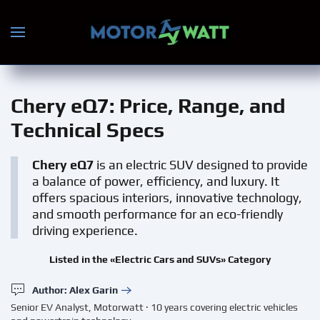
Skip to main content
Chery eQ7
: Price, Range, and
Technical Specs
Chery eQ7
is an electric SUV designed to provide
a balance of power, efficiency, and luxury. It
offers spacious interiors, innovative technology,
and smooth performance for an eco-friendly
driving experience.
Listed in the «Electric Cars and SUVs» Category
Author: Alex Garin
Senior EV Analyst, Motorwatt · 10 years covering electric vehicles