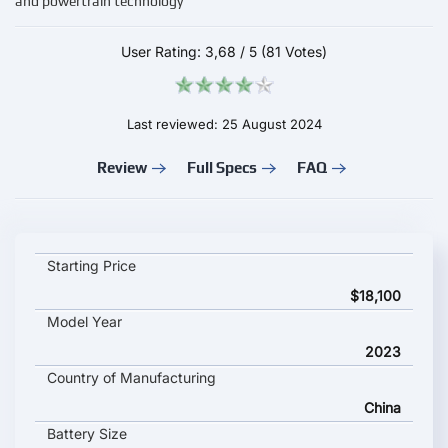
and powertrain technology
User Rating:
3,68
/
5
(81 Votes)
Last reviewed: 25 August 2024
Review
Full Specs
FAQ
Chery eQ7 key specifications and starting price
Starting Price
$18,100
Model Year
2023
Country of Manufacturing
China
Battery Size