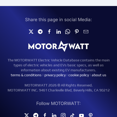
Share this page in social Media:
The MOTORWATT Electric Vehicle Database contains the main
types of electric vehicles and EVs basic specs, as well as
information about existing EV manufacturers.
terms & conditions
|
privacy policy
|
cookie policy
|
about us
MOTORWATT 2026 © All Rights Reserved.
MOTORWATT INC. 9461 Charleville Blvd, Beverly Hills, CA 90212
Follow MOTORWATT: