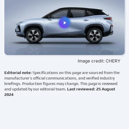
Image credit: CHERY
Editorial note:
Specifications on this page are sourced from the
manufacturer’s official communications, and verified industry
briefings. Production figures may change. This page is reviewed
and updated by our editorial team.
Last reviewed: 25 August
2024