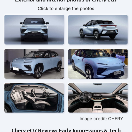
Click to enlarge the photos
Image credit: CHERY
Chery eQ7 Review: Early Impressions & Tech