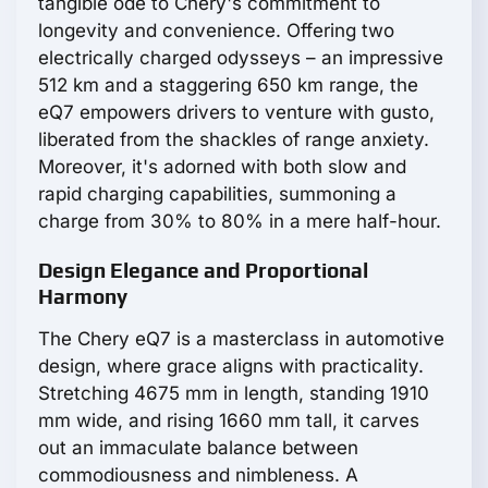
tangible ode to Chery's commitment to
longevity and convenience. Offering two
electrically charged odysseys – an impressive
512 km and a staggering 650 km range, the
eQ7 empowers drivers to venture with gusto,
liberated from the shackles of range anxiety.
Moreover, it's adorned with both slow and
rapid charging capabilities, summoning a
charge from 30% to 80% in a mere half-hour.
Design Elegance and Proportional
Harmony
The Chery eQ7 is a masterclass in automotive
design, where grace aligns with practicality.
Stretching 4675 mm in length, standing 1910
mm wide, and rising 1660 mm tall, it carves
out an immaculate balance between
commodiousness and nimbleness. A