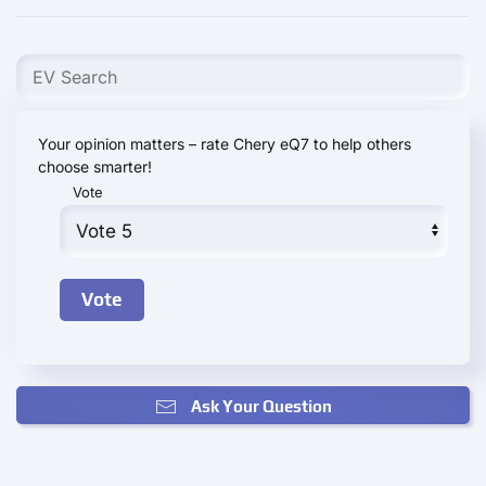
Your opinion matters – rate Chery eQ7 to help others
choose smarter!
Vote
Ask Your Question