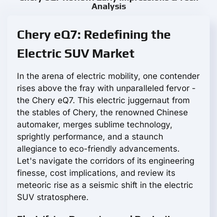
Analysis
Chery eQ7: Redefining the
Electric SUV Market
In the arena of electric mobility, one contender
rises above the fray with unparalleled fervor -
the Chery eQ7. This electric juggernaut from
the stables of Chery, the renowned Chinese
automaker, merges sublime technology,
sprightly performance, and a staunch
allegiance to eco-friendly advancements.
Let's navigate the corridors of its engineering
finesse, cost implications, and review its
meteoric rise as a seismic shift in the electric
SUV stratosphere.