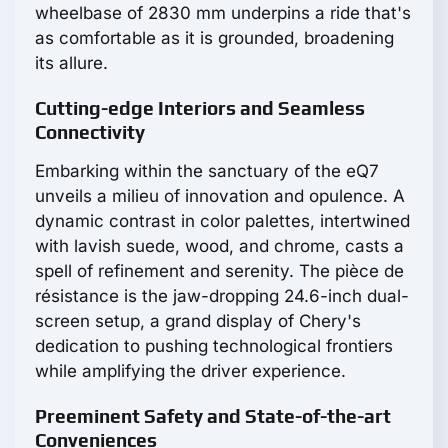
wheelbase of 2830 mm underpins a ride that's
as comfortable as it is grounded, broadening
its allure.
Cutting-edge Interiors and Seamless
Connectivity
Embarking within the sanctuary of the eQ7
unveils a milieu of innovation and opulence. A
dynamic contrast in color palettes, intertwined
with lavish suede, wood, and chrome, casts a
spell of refinement and serenity. The pièce de
résistance is the jaw-dropping 24.6-inch dual-
screen setup, a grand display of Chery's
dedication to pushing technological frontiers
while amplifying the driver experience.
Preeminent Safety and State-of-the-art
Conveniences