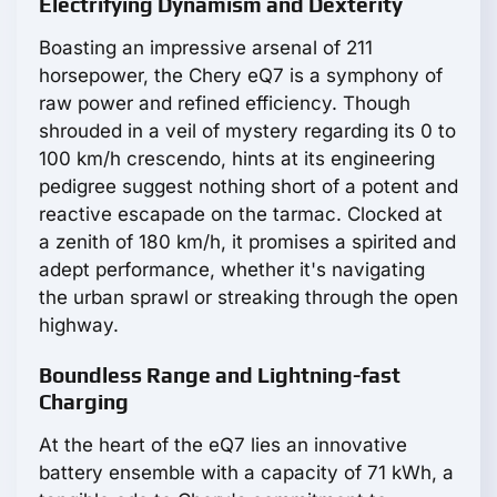
Electrifying Dynamism and Dexterity
Boasting an impressive arsenal of 211
horsepower, the Chery eQ7 is a symphony of
raw power and refined efficiency. Though
shrouded in a veil of mystery regarding its 0 to
100 km/h crescendo, hints at its engineering
pedigree suggest nothing short of a potent and
reactive escapade on the tarmac. Clocked at
a zenith of 180 km/h, it promises a spirited and
adept performance, whether it's navigating
the urban sprawl or streaking through the open
highway.
Boundless Range and Lightning-fast
Charging
At the heart of the eQ7 lies an innovative
battery ensemble with a capacity of 71 kWh, a