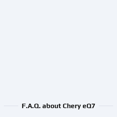
F.A.Q. about Chery eQ7