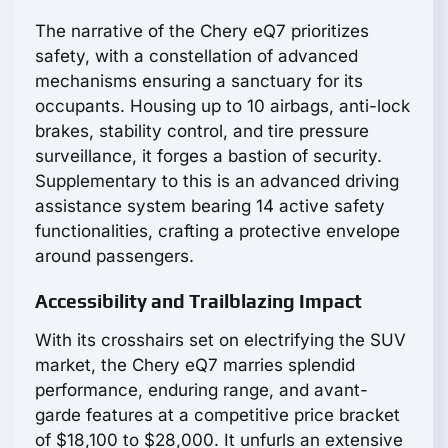
The narrative of the Chery eQ7 prioritizes
safety, with a constellation of advanced
mechanisms ensuring a sanctuary for its
occupants. Housing up to 10 airbags, anti-lock
brakes, stability control, and tire pressure
surveillance, it forges a bastion of security.
Supplementary to this is an advanced driving
assistance system bearing 14 active safety
functionalities, crafting a protective envelope
around passengers.
Accessibility and Trailblazing Impact
With its crosshairs set on electrifying the SUV
market, the Chery eQ7 marries splendid
performance, enduring range, and avant-
garde features at a competitive price bracket
of $18,100 to $28,000. It unfurls an extensive