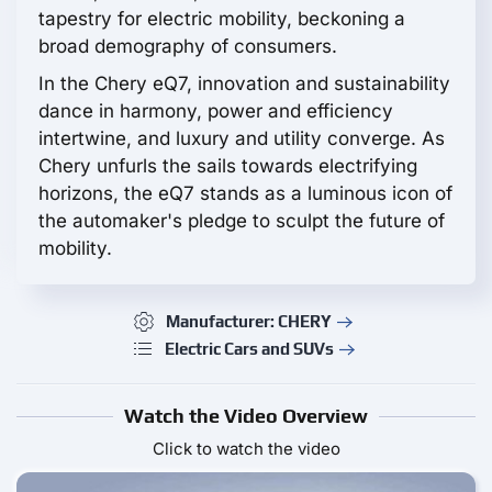
tapestry for electric mobility, beckoning a
broad demography of consumers.
In the Chery eQ7, innovation and sustainability
dance in harmony, power and efficiency
intertwine, and luxury and utility converge. As
Chery unfurls the sails towards electrifying
horizons, the eQ7 stands as a luminous icon of
the automaker's pledge to sculpt the future of
mobility.
Manufacturer: CHERY
Electric Cars and SUVs
Watch the Video Overview
Click to watch the video