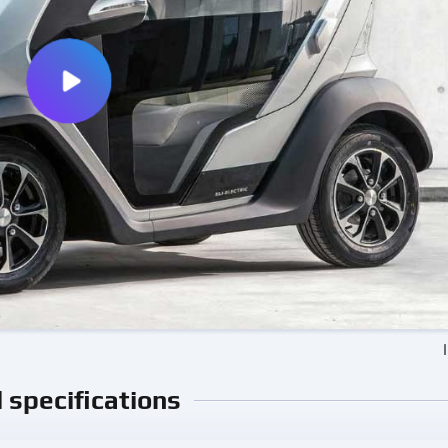
l specifications