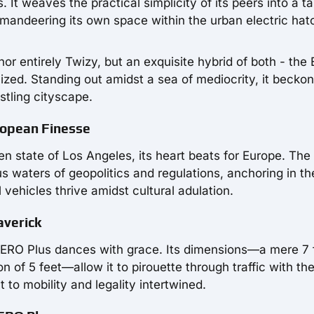
 It weaves the practical simplicity of its peers into a t
mmandeering its own space within the urban electric ha
or entirely Twizy, but an exquisite hybrid of both - the E
ized. Standing out amidst a sea of mediocrity, it beckon
stling cityscape.
ropean Finesse
 state of Los Angeles, its heart beats for Europe. The
 waters of geopolitics and regulations, anchoring in th
ehicles thrive amidst cultural adulation.
averick
i ZERO Plus dances with grace. Its dimensions—a mere 7 
on of 5 feet—allow it to pirouette through traffic with th
t to mobility and legality intertwined.