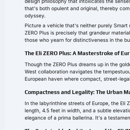
design philosophy that intoxicates the senses.
that's both opulent and original, thereby co
odyssey.
Picture a vehicle that's neither purely Smart n
ZERO Plus is precisely that grandeur material
those who yearn for distinctiveness in the bu
The Eli ZERO Plus: A Masterstroke of Eu
Though the ZERO Plus dreams up in the golden
West collaboration navigates the tempestuous
European haven where compact, street-legal v
Compactness and Legality: The Urban M
In the labyrinthine streets of Europe, the El
length, 4.5 feet in width, and a subtle elevati
elegance of a prima ballerina. It's a testamen