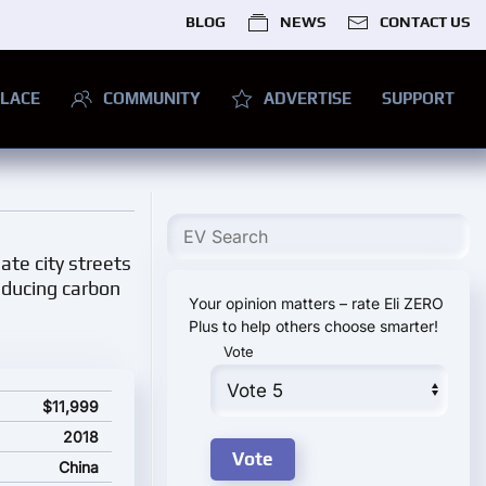
BLOG
NEWS
CONTACT US
LACE
COMMUNITY
ADVERTISE
SUPPORT
ate city streets
reducing carbon
Your opinion matters – rate Eli ZERO
Plus to help others choose smarter!
Vote
$11,999
2018
China