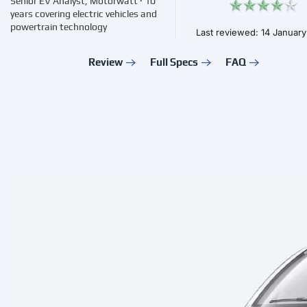
Senior EV Analyst, Motorwatt · 10
years covering electric vehicles and
powertrain technology
Last reviewed: 14 Januar
Review
Full Specs
FAQ