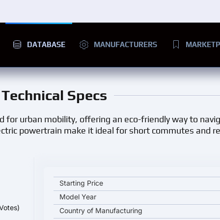
DATABASE
MANUFACTURERS
MARKETP
d Technical Specs
d for urban mobility, offering an eco-friendly way to navig
lectric powertrain make it ideal for short commutes and 
Eli ZERO Plus key specifications and starting price
Starting Price
Model Year
Votes)
Country of Manufacturing