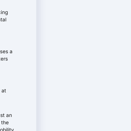
cing
tal
ises a
ters
 at
ust an
 the
bility,