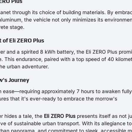
ZERO Plus
planet through its choice of building materials. By embra
luminum, the vehicle not only minimizes its environmen
rete stage.
 of Eli ZERO Plus
r and a spirited 8 kWh battery, the Eli ZERO Plus prom
e. This endurance, paired with a top speed of 40 kilome
the urban adventurer.
w's Journey
ith ease—requiring approximately 7 hours to awaken fully
sures that it's ever-ready to embrace the morrow's
r hides a tale, the
Eli ZERO Plus
presents itself as not j
ive of sustainable urban transport. With its allegiance to
urban panorama, and commitment to sleek, accessible mo