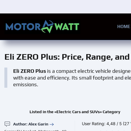
Skip to main content
HOME
Eli ZERO Plus
: Price, Range, an
Eli ZERO Plus
is a compact electric vehicle designe
with ease and efficiency. Its small footprint and e
emissions.
Listed in the «Electric Cars and SUVs» Category
User Rating:
4,48
/
5
(27 
Author: Alex Garin