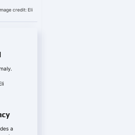
Image credit: Eli
d
maly.
li
ncy
ades a