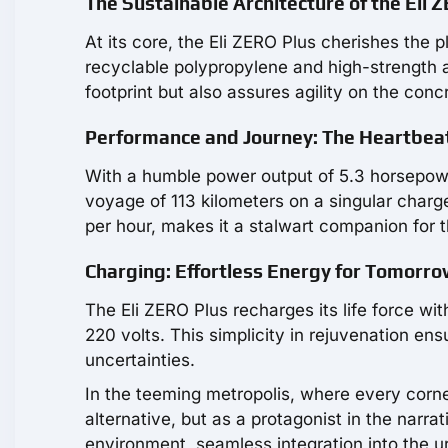
The Sustainable Architecture of the Eli 
At its core, the Eli ZERO Plus cherishes the 
recyclable polypropylene and high-strength a
footprint but also assures agility on the conc
Performance and Journey: The Heartbeat
With a humble power output of 5.3 horsepowe
voyage of 113 kilometers on a singular charg
per hour, makes it a stalwart companion for 
Charging: Effortless Energy for Tomorro
The Eli ZERO Plus recharges its life force w
220 volts. This simplicity in rejuvenation en
uncertainties.
In the teeming metropolis, where every corne
alternative, but as a protagonist in the narrat
environment, seamless integration into the 