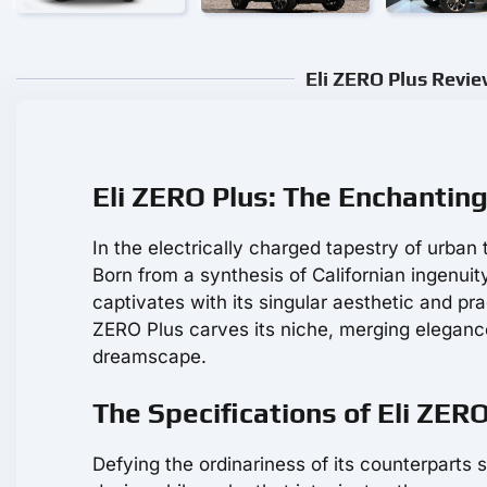
Eli ZERO Plus Revie
Eli ZERO Plus: The Enchantin
In the electrically charged tapestry of urban 
Born from a synthesis of Californian ingenuit
captivates with its singular aesthetic and pr
ZERO Plus carves its niche, merging eleganc
dreamscape.
The Specifications of Eli ZER
Defying the ordinariness of its counterparts