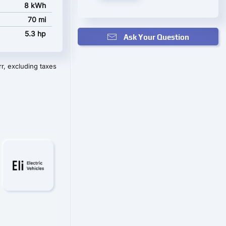
8 kWh
70 mi
5.3 hp
Ask Your Question
r, excluding taxes