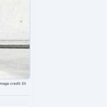
Image credit: Eli