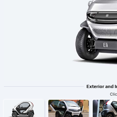
Exterior and I
Cli