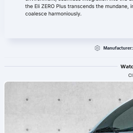
the Eli ZERO Plus transcends the mundane, in
coalesce harmoniously.
Manufacturer: 
Watc
Cl