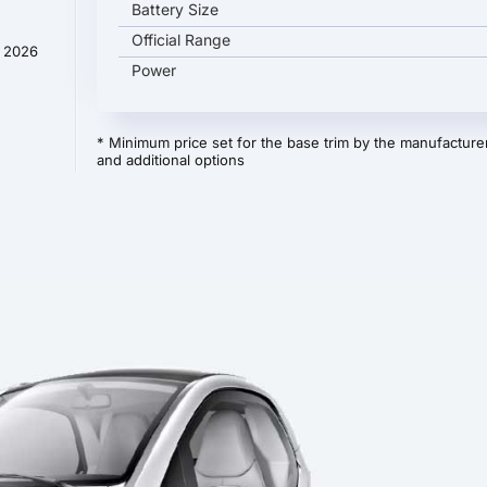
Battery Size
Official Range
y 2026
Power
* Minimum price set for the base trim by the manufacturer
and additional options