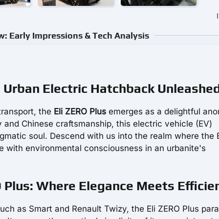
w: Early Impressions & Tech Analysis
g Urban Electric Hatchback Unleashe
transport, the
Eli ZERO Plus
emerges as a delightful ano
y and Chinese craftsmanship, this electric vehicle (EV)
agmatic soul. Descend with us into the realm where the E
e with environmental consciousness in an urbanite's
O Plus: Where Elegance Meets Efficie
 such as Smart and Renault Twizy, the Eli ZERO Plus par