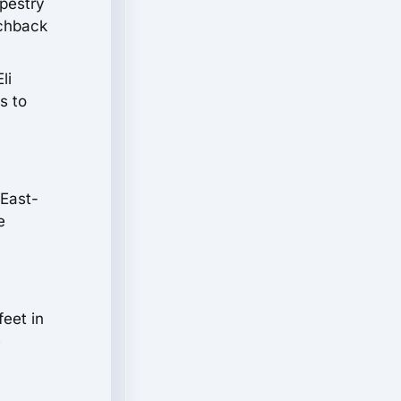
apestry
tchback
li
s to
 East-
e
feet in
e