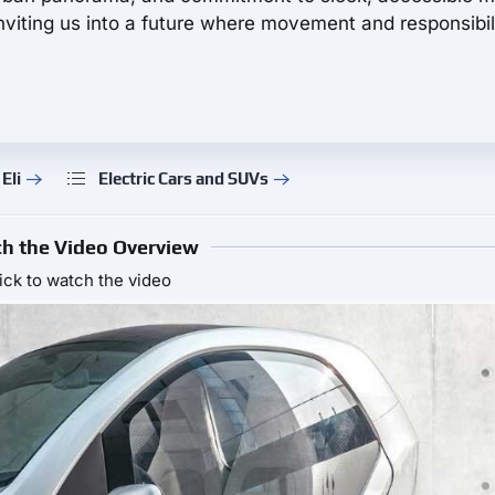
viting us into a future where movement and responsibil
Eli
Electric Cars and SUVs
h the Video Overview
ick to watch the video