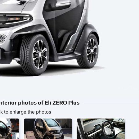
nterior photos of Eli ZERO Plus
ck to enlarge the photos