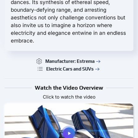
dances. Its synthesis of ethereal speed,
boundary-defying range, and arresting
aesthetics not only challenge conventions but
also invite us to imagine a horizon where
electricity and elegance entwine in an endless
embrace.
Manufacturer: Estrema
Electric Cars and SUVs
Watch the Video Overview
Click to watch the video