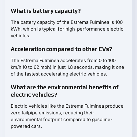
What is battery capacity?
The battery capacity of the Estrema Fulminea is 100
kWh, which is typical for high-performance electric
vehicles.
Acceleration compared to other EVs?
The Estrema Fulminea accelerates from 0 to 100
km/h (0 to 62 mph) in just 1.8 seconds, making it one
of the fastest accelerating electric vehicles.
What are the environmental benefits of
electric vehicles?
Electric vehicles like the Estrema Fulminea produce
zero tailpipe emissions, reducing their
environmental footprint compared to gasoline-
powered cars.