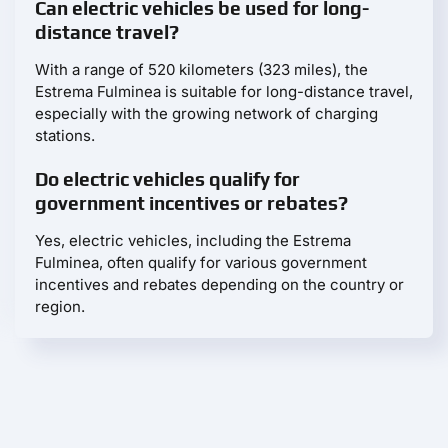
Can electric vehicles be used for long-
distance travel?
With a range of 520 kilometers (323 miles), the
Estrema Fulminea is suitable for long-distance travel,
especially with the growing network of charging
stations.
Do electric vehicles qualify for
government incentives or rebates?
Yes, electric vehicles, including the Estrema
Fulminea, often qualify for various government
incentives and rebates depending on the country or
region.