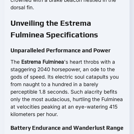
crowned with a brake beacon nestled in the
dorsal fin.
Unveiling the Estrema
Fulminea Specifications
Unparalleled Performance and Power
The
Estrema Fulminea
's heart throbs with a
staggering 2040 horsepower, an ode to the
gods of speed. Its electric soul catapults you
from naught to a hundred in a barely
perceptible 1.8 seconds. Such alacrity befits
only the most audacious, hurtling the Fulminea
at velocities peaking at an eye-watering 415
kilometers per hour.
Battery Endurance and Wanderlust Range