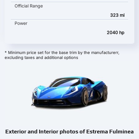
Official Range
323 mi
Power
2040 hp
* Minimum price set for the base trim by the manufacturerr,
excluding taxes and additional options
Exterior and Interior photos of Estrema Fulminea