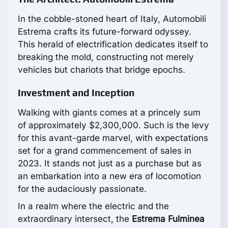
In the cobble-stoned heart of Italy, Automobili
Estrema crafts its future-forward odyssey.
This herald of electrification dedicates itself to
breaking the mold, constructing not merely
vehicles but chariots that bridge epochs.
Investment and Inception
Walking with giants comes at a princely sum
of approximately $2,300,000. Such is the levy
for this avant-garde marvel, with expectations
set for a grand commencement of sales in
2023. It stands not just as a purchase but as
an embarkation into a new era of locomotion
for the audaciously passionate.
In a realm where the electric and the
extraordinary intersect, the
Estrema Fulminea