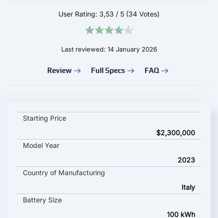
User Rating:
3,53
/
5
(34 Votes)
Last reviewed: 14 January 2026
Review
Full Specs
FAQ
Estrema Fulminea key specifications and starting price
Starting Price
$2,300,000
Model Year
2023
Country of Manufacturing
Italy
Battery Size
100 kWh