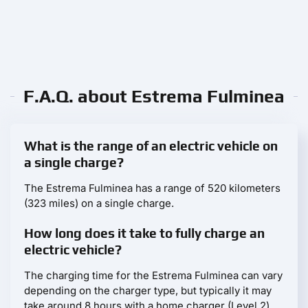
F.A.Q. about Estrema Fulminea
What is the range of an electric vehicle on
a single charge?
The Estrema Fulminea has a range of 520 kilometers
(323 miles) on a single charge.
How long does it take to fully charge an
electric vehicle?
The charging time for the Estrema Fulminea can vary
depending on the charger type, but typically it may
take around 8 hours with a home charger (Level 2)