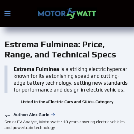
Skip to main content
Estrema Fulminea
: Price,
Range, and Technical Specs
Estrema Fulminea
is a striking electric hypercar
known for its astonishing speed and cutting-
edge battery technology, setting new standards
for performance and design in electric vehicles.
Listed in the «Electric Cars and SUVs» Category
Author: Alex Garin
Senior EV Analyst, Motorwatt · 10 years covering electric vehicles
and powertrain technology