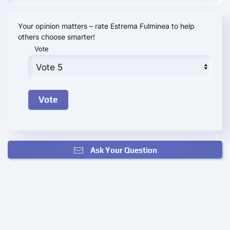
Your opinion matters – rate Estrema Fulminea to help
others choose smarter!
Vote
Ask Your Question