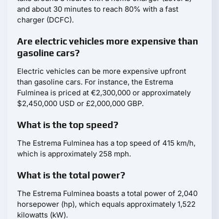
and about 30 minutes to reach 80% with a fast
charger (DCFC).
Are electric vehicles more expensive than
gasoline cars?
Electric vehicles can be more expensive upfront
than gasoline cars. For instance, the Estrema
Fulminea is priced at €2,300,000 or approximately
$2,450,000 USD or £2,000,000 GBP.
What is the top speed?
The Estrema Fulminea has a top speed of 415 km/h,
which is approximately 258 mph.
What is the total power?
The Estrema Fulminea boasts a total power of 2,040
horsepower (hp), which equals approximately 1,522
kilowatts (kW).