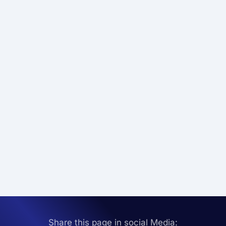
Share this page in social Media: