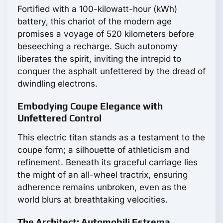
Fortified with a 100-kilowatt-hour (kWh)
battery, this chariot of the modern age
promises a voyage of 520 kilometers before
beseeching a recharge. Such autonomy
liberates the spirit, inviting the intrepid to
conquer the asphalt unfettered by the dread of
dwindling electrons.
Embodying Coupe Elegance with
Unfettered Control
This electric titan stands as a testament to the
coupe form; a silhouette of athleticism and
refinement. Beneath its graceful carriage lies
the might of an all-wheel tractrix, ensuring
adherence remains unbroken, even as the
world blurs at breathtaking velocities.
The Architect: Automobili Estrema