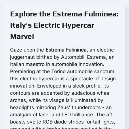
Explore the Estrema Fulminea:
Italy's Electric Hypercar
Marvel
Gaze upon the
Estrema Fulminea
, an electric
juggernaut birthed by Automobili Estrema, an
Italian maestro in automobile innovation.
Premiering at the Torino automobile sanctum,
this electric hypercar is a spectacle of design
innovation. Enveloped in a sleek profile, its
contours are accented by audacious wheel
arches, while its visage is illuminated by
headlights mirroring Zeus' thunderbolts - an
amalgam of laser and LED brilliance. The aft
boasts svelte RGB diode stripes for tail lights,