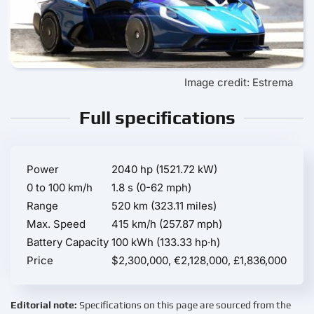
Image credit: Estrema
Full specifications
Power
2040 hp (1521.72 kW)
0 to 100 km/h
1.8 s (0-62 mph)
Range
520 km (323.11 miles)
Max. Speed
415 km/h (257.87 mph)
Battery Capacity
100 kWh (133.33 hp·h)
Price
$2,300,000, €2,128,000, £1,836,000
Editorial note:
Specifications on this page are sourced from the