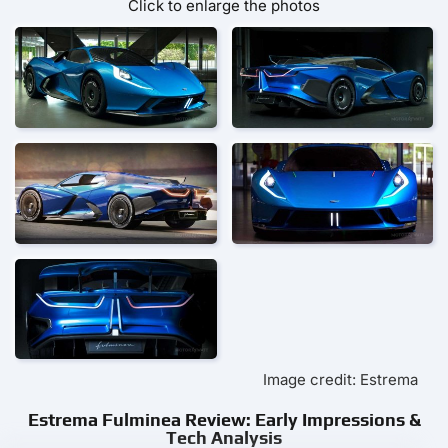
Click to enlarge the photos
Image credit: Estrema
Estrema Fulminea Review: Early Impressions &
Tech Analysis