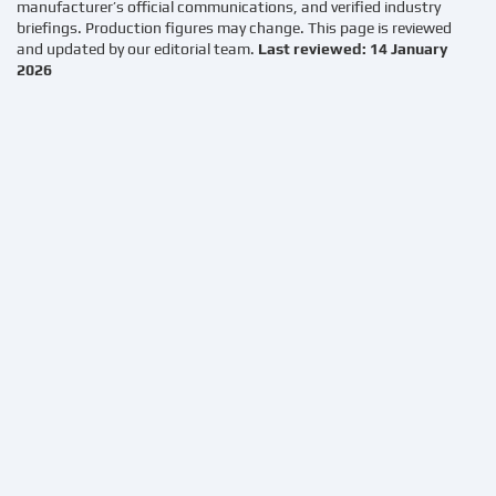
manufacturer’s official communications, and verified industry
briefings. Production figures may change. This page is reviewed
and updated by our editorial team.
Last reviewed: 14 January
2026