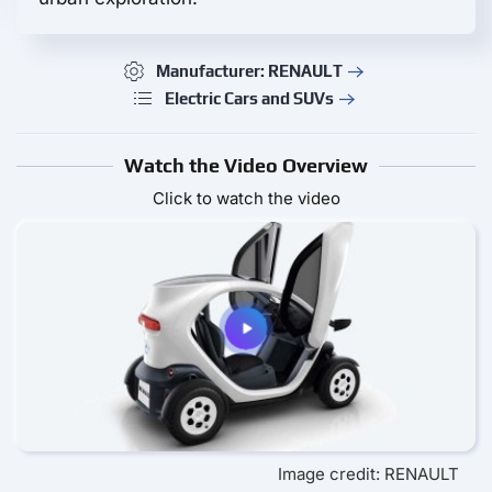
Manufacturer: RENAULT
Electric Cars and SUVs
Watch the Video Overview
Click to watch the video
Image credit: RENAULT