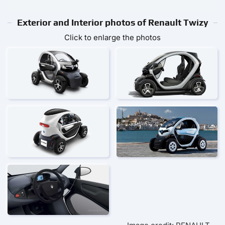
Exterior and Interior photos of Renault Twizy
Click to enlarge the photos