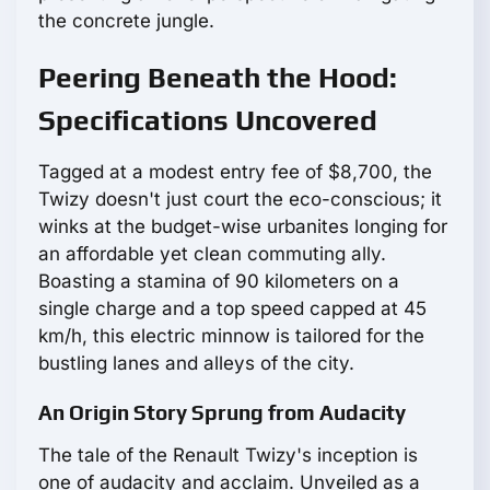
the concrete jungle.
Peering Beneath the Hood:
Specifications Uncovered
Tagged at a modest entry fee of $8,700, the
Twizy doesn't just court the eco-conscious; it
winks at the budget-wise urbanites longing for
an affordable yet clean commuting ally.
Boasting a stamina of 90 kilometers on a
single charge and a top speed capped at 45
km/h, this electric minnow is tailored for the
bustling lanes and alleys of the city.
An Origin Story Sprung from Audacity
The tale of the Renault Twizy's inception is
one of audacity and acclaim. Unveiled as a