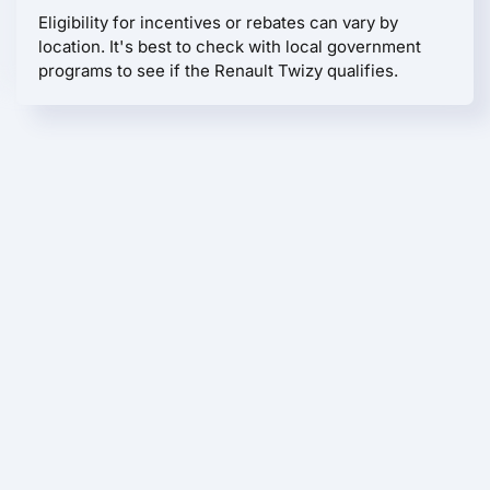
Eligibility for incentives or rebates can vary by
location. It's best to check with local government
programs to see if the Renault Twizy qualifies.