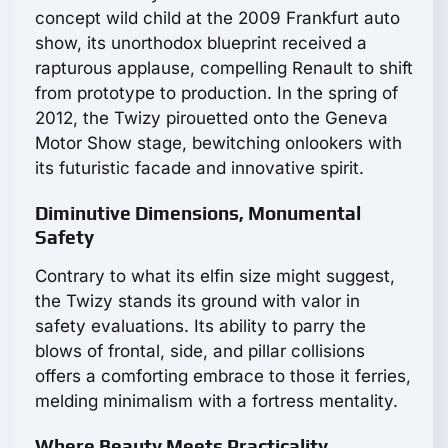
concept wild child at the 2009 Frankfurt auto
show, its unorthodox blueprint received a
rapturous applause, compelling Renault to shift
from prototype to production. In the spring of
2012, the Twizy pirouetted onto the Geneva
Motor Show stage, bewitching onlookers with
its futuristic facade and innovative spirit.
Diminutive Dimensions, Monumental
Safety
Contrary to what its elfin size might suggest,
the Twizy stands its ground with valor in
safety evaluations. Its ability to parry the
blows of frontal, side, and pillar collisions
offers a comforting embrace to those it ferries,
melding minimalism with a fortress mentality.
Where Beauty Meets Practicality