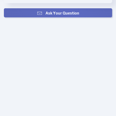
Ask Your Question