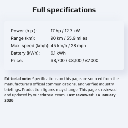
Full specifications
Power (h.p.):
17 hp / 12.7 kW
Range (km):
90 km / 55.9 miles
Max. speed (km/h):
45 km/h / 28 mph
Battery (kWh):
6.1 kWh
Price:
$8,700 / €8,100 / £7,000
Editorial note:
Specifications on this page are sourced from the
manufacturer’s official communications, and verified industry
briefings. Production figures may change. This page is reviewed
and updated by our editorial team.
Last reviewed: 14 January
2026