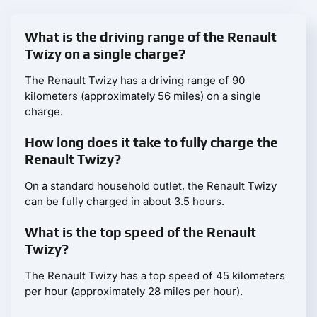
What is the driving range of the Renault
Twizy on a single charge?
The Renault Twizy has a driving range of 90
kilometers (approximately 56 miles) on a single
charge.
How long does it take to fully charge the
Renault Twizy?
On a standard household outlet, the Renault Twizy
can be fully charged in about 3.5 hours.
What is the top speed of the Renault
Twizy?
The Renault Twizy has a top speed of 45 kilometers
per hour (approximately 28 miles per hour).