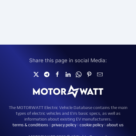
Share this page in social Media:
The MOTORWATT Electric Vehicle Database contains the main
types of electric vehicles and EVs basic specs, as well as
information about existing EV manufacturers.
terms & conditions
|
privacy policy
|
cookie policy
|
about us