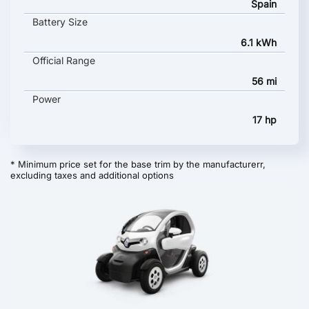
Spain
Battery Size
6.1 kWh
Official Range
56 mi
Power
17 hp
* Minimum price set for the base trim by the manufacturerr,
excluding taxes and additional options