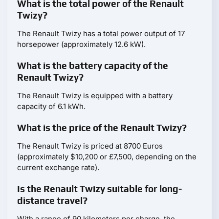
What is the total power of the Renault
Twizy?
The Renault Twizy has a total power output of 17
horsepower (approximately 12.6 kW).
What is the battery capacity of the
Renault Twizy?
The Renault Twizy is equipped with a battery
capacity of 6.1 kWh.
What is the price of the Renault Twizy?
The Renault Twizy is priced at 8700 Euros
(approximately $10,200 or £7,500, depending on the
current exchange rate).
Is the Renault Twizy suitable for long-
distance travel?
With a range of 90 kilometers per charge, the