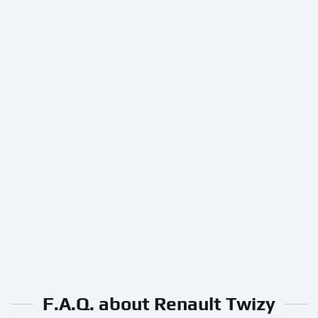
F.A.Q. about Renault Twizy