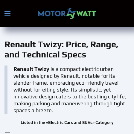
Skip to main content
Renault Twizy
: Price, Range,
and Technical Specs
Renault Twizy
is a compact electric urban
vehicle designed by Renault, notable for its
slender frame, embracing eco-friendly travel
without forfeiting style. Its simplistic, yet
innovative design caters to the bustling city life,
making parking and maneuvering through tight
spaces a breeze.
Listed in the «Electric Cars and SUVs» Category