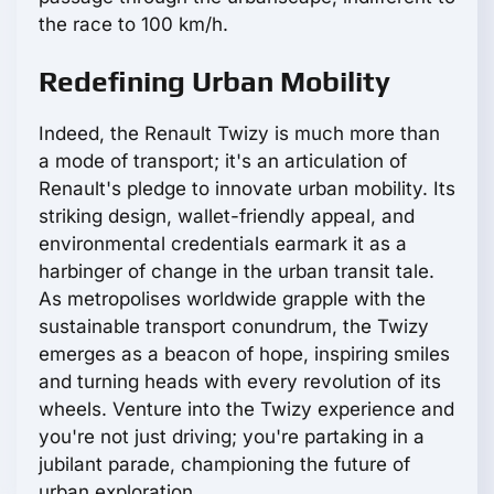
the race to 100 km/h.
Redefining Urban Mobility
Indeed, the Renault Twizy is much more than
a mode of transport; it's an articulation of
Renault's pledge to innovate urban mobility. Its
striking design, wallet-friendly appeal, and
environmental credentials earmark it as a
harbinger of change in the urban transit tale.
As metropolises worldwide grapple with the
sustainable transport conundrum, the Twizy
emerges as a beacon of hope, inspiring smiles
and turning heads with every revolution of its
wheels. Venture into the Twizy experience and
you're not just driving; you're partaking in a
jubilant parade, championing the future of
urban exploration.