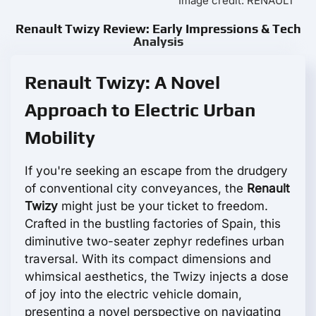
Image credit: RENAULT
Renault Twizy Review: Early Impressions & Tech
Analysis
Renault Twizy: A Novel
Approach to Electric Urban
Mobility
If you're seeking an escape from the drudgery
of conventional city conveyances, the
Renault
Twizy
might just be your ticket to freedom.
Crafted in the bustling factories of Spain, this
diminutive two-seater zephyr redefines urban
traversal. With its compact dimensions and
whimsical aesthetics, the Twizy injects a dose
of joy into the electric vehicle domain,
presenting a novel perspective on navigating