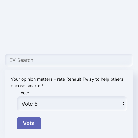
Your opinion matters – rate Renault Twizy to help others
choose smarter!
Vote