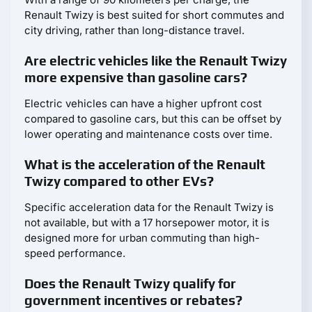
Renault Twizy is best suited for short commutes and
city driving, rather than long-distance travel.
Are electric vehicles like the Renault Twizy
more expensive than gasoline cars?
Electric vehicles can have a higher upfront cost
compared to gasoline cars, but this can be offset by
lower operating and maintenance costs over time.
What is the acceleration of the Renault
Twizy compared to other EVs?
Specific acceleration data for the Renault Twizy is
not available, but with a 17 horsepower motor, it is
designed more for urban commuting than high-
speed performance.
Does the Renault Twizy qualify for
government incentives or rebates?