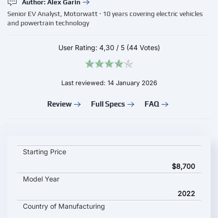
Author: Alex Garin
Senior EV Analyst, Motorwatt · 10 years covering electric vehicles
and powertrain technology
User Rating:
4,30
/
5
(44 Votes)
Last reviewed: 14 January 2026
Review
Full Specs
FAQ
Renault Twizy key specifications and starting price
Starting Price
$8,700
Model Year
2022
Country of Manufacturing