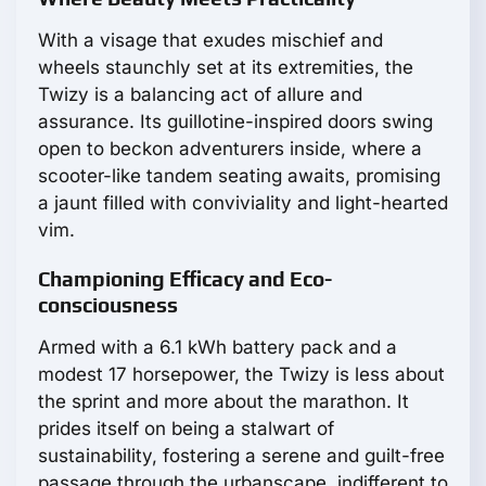
With a visage that exudes mischief and
wheels staunchly set at its extremities, the
Twizy is a balancing act of allure and
assurance. Its guillotine-inspired doors swing
open to beckon adventurers inside, where a
scooter-like tandem seating awaits, promising
a jaunt filled with conviviality and light-hearted
vim.
Championing Efficacy and Eco-
consciousness
Armed with a 6.1 kWh battery pack and a
modest 17 horsepower, the Twizy is less about
the sprint and more about the marathon. It
prides itself on being a stalwart of
sustainability, fostering a serene and guilt-free
passage through the urbanscape, indifferent to