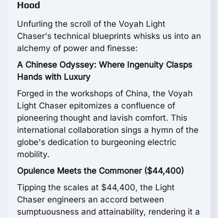
Hood
Unfurling the scroll of the Voyah Light
Chaser's technical blueprints whisks us into an
alchemy of power and finesse:
A Chinese Odyssey: Where Ingenuity Clasps
Hands with Luxury
Forged in the workshops of China, the Voyah
Light Chaser epitomizes a confluence of
pioneering thought and lavish comfort. This
international collaboration sings a hymn of the
globe's dedication to burgeoning electric
mobility.
Opulence Meets the Commoner ($44,400)
Tipping the scales at $44,400, the Light
Chaser engineers an accord between
sumptuousness and attainability, rendering it a