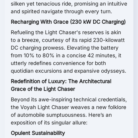
silken yet tenacious ride, promising an intuitive
and spirited navigate through every turn.
Recharging With Grace (230 kW DC Charging)
Refueling the Light Chaser's reserves is akin
to a breeze, courtesy of its rapid 230-kilowatt
DC charging prowess. Elevating the battery
from 10% to 80% in a concise 42 minutes, it
utterly redefines convenience for both
quotidian excursions and expansive odysseys.
Redefinition of Luxury: The Architectural
Grace of the Light Chaser
Beyond its awe-inspiring technical credentials,
the Voyah Light Chaser weaves a new folklore
of automobile sumptuousness. Here’s an
exposition of its singular allure:
Opulent Sustainability