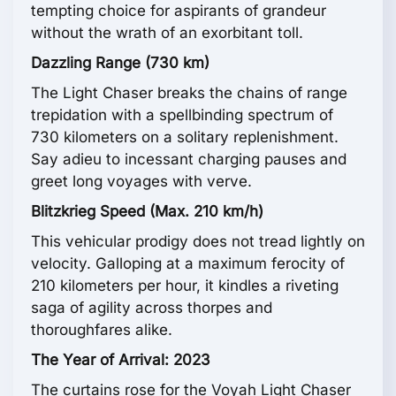
tempting choice for aspirants of grandeur
without the wrath of an exorbitant toll.
Dazzling Range (730 km)
The Light Chaser breaks the chains of range
trepidation with a spellbinding spectrum of
730 kilometers on a solitary replenishment.
Say adieu to incessant charging pauses and
greet long voyages with verve.
Blitzkrieg Speed (Max. 210 km/h)
This vehicular prodigy does not tread lightly on
velocity. Galloping at a maximum ferocity of
210 kilometers per hour, it kindles a riveting
saga of agility across thorpes and
thoroughfares alike.
The Year of Arrival: 2023
The curtains rose for the Voyah Light Chaser