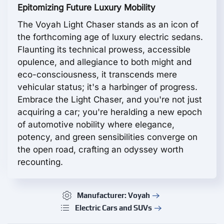
Epitomizing Future Luxury Mobility
The Voyah Light Chaser stands as an icon of
the forthcoming age of luxury electric sedans.
Flaunting its technical prowess, accessible
opulence, and allegiance to both might and
eco-consciousness, it transcends mere
vehicular status; it's a harbinger of progress.
Embrace the Light Chaser, and you're not just
acquiring a car; you're heralding a new epoch
of automotive nobility where elegance,
potency, and green sensibilities converge on
the open road, crafting an odyssey worth
recounting.
Manufacturer: Voyah
Electric Cars and SUVs