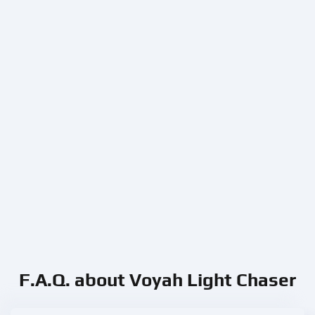
F.A.Q. about Voyah Light Chaser