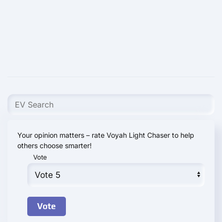
Your opinion matters – rate Voyah Light Chaser to help
others choose smarter!
Vote