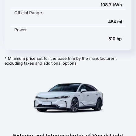
108.7 kWh
Official Range
454 mi
Power
510 hp
* Minimum price set for the base trim by the manufacturerr,
excluding taxes and additional options
Exterior and Interior photos of Voyah Light