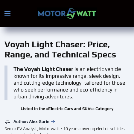
Skip to main content
Voyah Light Chaser
: Price,
Range, and Technical Specs
The Voyah Light Chaser
is an electric vehicle
known for its impressive range, sleek design,
and cutting-edge technology, tailored for those
who seek performance and eco-efficiency in
urban driving adventures.
Listed in the «Electric Cars and SUVs» Category
Author: Alex Garin
Senior EV Analyst, Motorwatt · 10 years covering electric vehicles