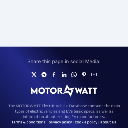
Share this page in social Media:
The MOTORWATT Electric Vehicle Database contains the main
types of electric vehicles and EVs basic specs, as well as
information about existing EV manufacturers.
terms & conditions
|
privacy policy
|
cookie policy
|
about us