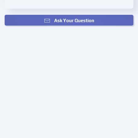
Ask Your Question