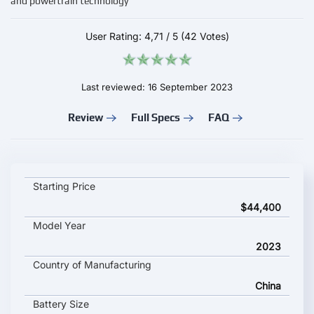
and powertrain technology
User Rating:
4,71
/
5
(42 Votes)
Last reviewed: 16 September 2023
Review
Full Specs
FAQ
Voyah Light Chaser key specifications and starting price
Starting Price
$44,400
Model Year
2023
Country of Manufacturing
China
Battery Size