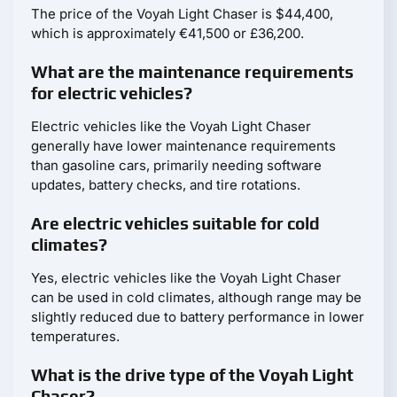
The price of the Voyah Light Chaser is $44,400,
which is approximately €41,500 or £36,200.
What are the maintenance requirements
for electric vehicles?
Electric vehicles like the Voyah Light Chaser
generally have lower maintenance requirements
than gasoline cars, primarily needing software
updates, battery checks, and tire rotations.
Are electric vehicles suitable for cold
climates?
Yes, electric vehicles like the Voyah Light Chaser
can be used in cold climates, although range may be
slightly reduced due to battery performance in lower
temperatures.
What is the drive type of the Voyah Light
Chaser?