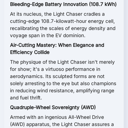
Bleeding-Edge Battery Innovation (108.7 kWh)
At its nucleus, the Light Chaser cradles a
cutting-edge 108.7-kilowatt-hour energy cell,
recalibrating the scales of energy density and
voyage span in the EV dominion.
Air-Cutting Mastery: When Elegance and
Efficiency Collide
The physique of the Light Chaser isn't merely
for show; it's a virtuoso performance in
aerodynamics. Its sculpted forms are not
solely arresting to the eye but also champions
in reducing wind resistance, amplifying range
and fuel thrift.
Quadruple-Wheel Sovereignty (AWD)
Armed with an ingenious All-Wheel Drive
(AWD) apparatus, the Light Chaser assures a