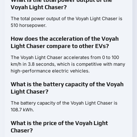
Voyah Light Chaser?
The total power output of the Voyah Light Chaser is
510 horsepower.
How does the acceleration of the Voyah
Light Chaser compare to other EVs?
The Voyah Light Chaser accelerates from 0 to 100
km/h in 3.8 seconds, which is competitive with many
high-performance electric vehicles.
What is the battery capacity of the Voyah
Light Chaser?
The battery capacity of the Voyah Light Chaser is
108.7 kWh.
What is the price of the Voyah Light
Chaser?