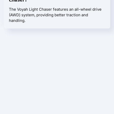
The Voyah Light Chaser features an all-wheel drive
(AWD) system, providing better traction and
handling.