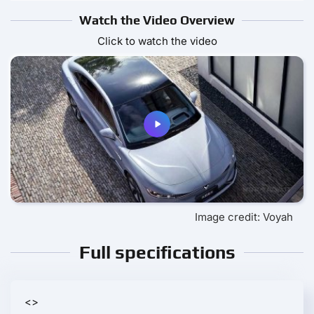
Watch the Video Overview
Click to watch the video
Image credit: Voyah
Full specifications
<>