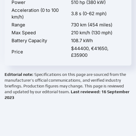
Power
510 hp (380 kW)
Acceleration (0 to 100
3.8 s (0-62 mph)
km/h)
Range
730 km (454 miles)
Max Speed
210 km/h (130 mph)
Battery Capacity
108.7 kWh
$44400, €41650,
Price
£35900
Editorial note:
Specifications on this page are sourced from the
manufacturer’s official communications, and verified industry
briefings. Production figures may change. This page is reviewed
and updated by our editorial team.
Last reviewed: 16 September
2023