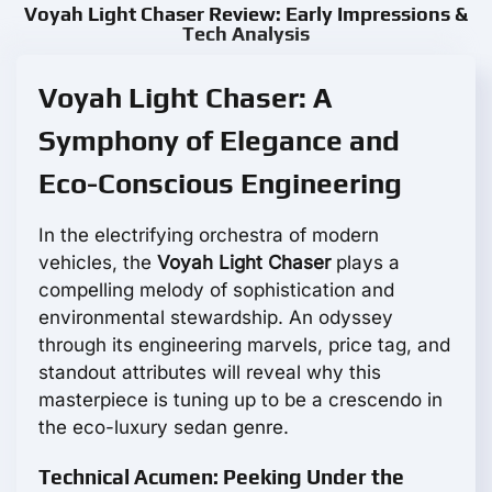
Voyah Light Chaser Review: Early Impressions &
Tech Analysis
Voyah Light Chaser: A
Symphony of Elegance and
Eco-Conscious Engineering
In the electrifying orchestra of modern
vehicles, the
Voyah Light Chaser
plays a
compelling melody of sophistication and
environmental stewardship. An odyssey
through its engineering marvels, price tag, and
standout attributes will reveal why this
masterpiece is tuning up to be a crescendo in
the eco-luxury sedan genre.
Technical Acumen: Peeking Under the