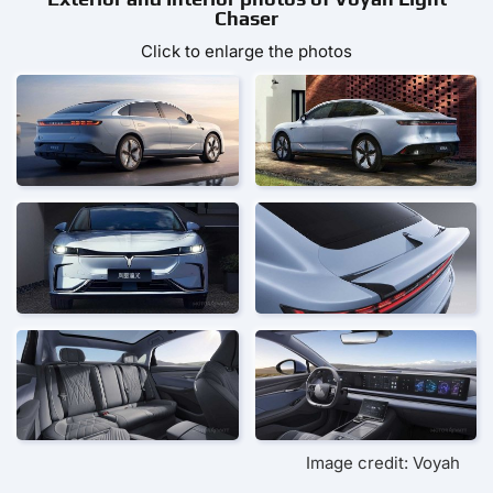
Chaser
Click to enlarge the photos
Image credit: Voyah