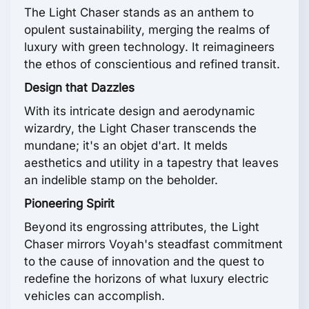
The Light Chaser stands as an anthem to
opulent sustainability, merging the realms of
luxury with green technology. It reimagineers
the ethos of conscientious and refined transit.
Design that Dazzles
With its intricate design and aerodynamic
wizardry, the Light Chaser transcends the
mundane; it's an objet d'art. It melds
aesthetics and utility in a tapestry that leaves
an indelible stamp on the beholder.
Pioneering Spirit
Beyond its engrossing attributes, the Light
Chaser mirrors Voyah's steadfast commitment
to the cause of innovation and the quest to
redefine the horizons of what luxury electric
vehicles can accomplish.