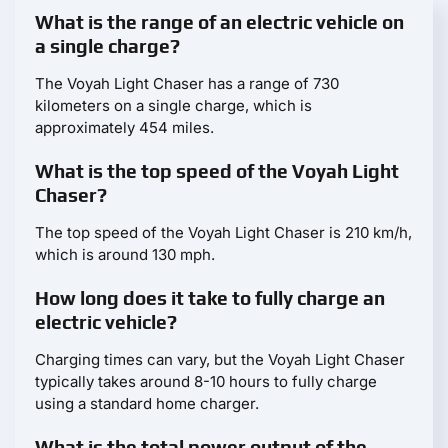
What is the range of an electric vehicle on
a single charge?
The Voyah Light Chaser has a range of 730
kilometers on a single charge, which is
approximately 454 miles.
What is the top speed of the Voyah Light
Chaser?
The top speed of the Voyah Light Chaser is 210 km/h,
which is around 130 mph.
How long does it take to fully charge an
electric vehicle?
Charging times can vary, but the Voyah Light Chaser
typically takes around 8-10 hours to fully charge
using a standard home charger.
What is the total power output of the