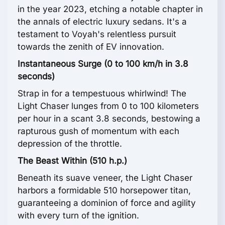
in the year 2023, etching a notable chapter in
the annals of electric luxury sedans. It's a
testament to Voyah's relentless pursuit
towards the zenith of EV innovation.
Instantaneous Surge (0 to 100 km/h in 3.8
seconds)
Strap in for a tempestuous whirlwind! The
Light Chaser lunges from 0 to 100 kilometers
per hour in a scant 3.8 seconds, bestowing a
rapturous gush of momentum with each
depression of the throttle.
The Beast Within (510 h.p.)
Beneath its suave veneer, the Light Chaser
harbors a formidable 510 horsepower titan,
guaranteeing a dominion of force and agility
with every turn of the ignition.