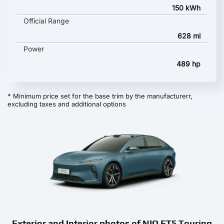
150 kWh
Official Range
628 mi
Power
489 hp
* Minimum price set for the base trim by the manufacturerr,
excluding taxes and additional options
Exterior and Interior photos of NIO ET5 Touring