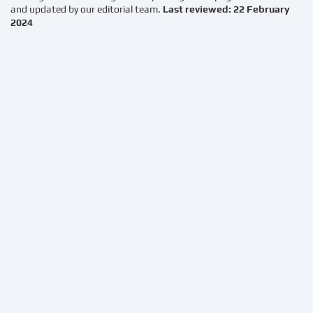
and updated by our editorial team.
Last reviewed: 22 February
2024