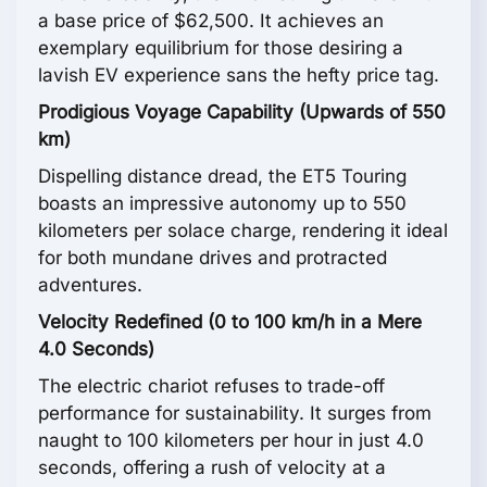
a base price of $62,500. It achieves an
exemplary equilibrium for those desiring a
lavish EV experience sans the hefty price tag.
Prodigious Voyage Capability (Upwards of 550
km)
Dispelling distance dread, the ET5 Touring
boasts an impressive autonomy up to 550
kilometers per solace charge, rendering it ideal
for both mundane drives and protracted
adventures.
Velocity Redefined (0 to 100 km/h in a Mere
4.0 Seconds)
The electric chariot refuses to trade-off
performance for sustainability. It surges from
naught to 100 kilometers per hour in just 4.0
seconds, offering a rush of velocity at a