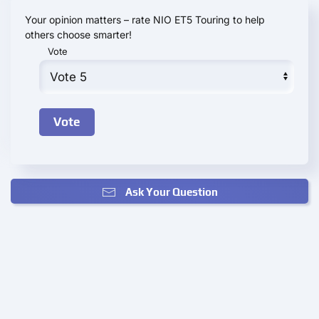
Your opinion matters – rate NIO ET5 Touring to help
others choose smarter!
Vote
Ask Your Question