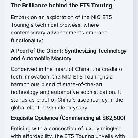
The Brilliance behind the ET5 Touring
Embark on an exploration of the NIO ET5
Touring's technical prowess, where
contemporary advancements embrace
functionality:
A Pearl of the Orient: Synthesizing Technology
and Automobile Mastery
Conceived in the heart of China, the cradle of
tech innovation, the NIO ET5 Touring is a
harmonious blend of state-of-the-art
technology and automotive sophistication. It
stands as proof of China's ascendancy in the
global electric vehicle odyssey.
Exquisite Opulence (Commencing at $62,500)
Enticing with a concoction of luxury mingled
with affordability, the ET5 Touring unveils with