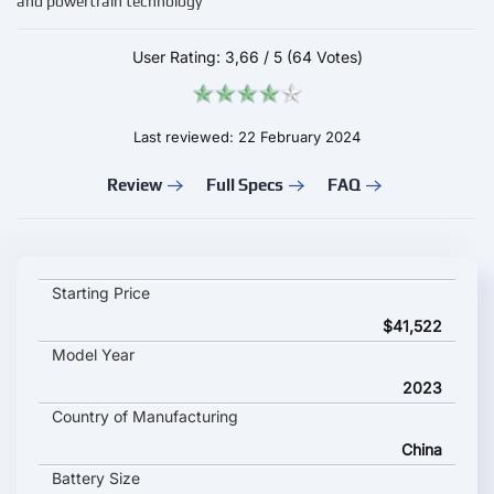
and powertrain technology
User Rating:
3,66
/
5
(64 Votes)
Last reviewed: 22 February 2024
Review
Full Specs
FAQ
NIO ET5 Touring key specifications and starting price
Starting Price
$41,522
Model Year
2023
Country of Manufacturing
China
Battery Size