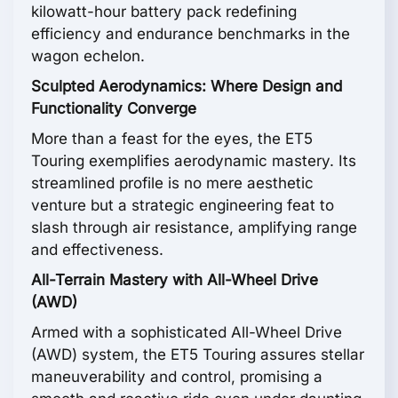
kilowatt-hour battery pack redefining
efficiency and endurance benchmarks in the
wagon echelon.
Sculpted Aerodynamics: Where Design and
Functionality Converge
More than a feast for the eyes, the ET5
Touring exemplifies aerodynamic mastery. Its
streamlined profile is no mere aesthetic
venture but a strategic engineering feat to
slash through air resistance, amplifying range
and effectiveness.
All-Terrain Mastery with All-Wheel Drive
(AWD)
Armed with a sophisticated All-Wheel Drive
(AWD) system, the ET5 Touring assures stellar
maneuverability and control, promising a