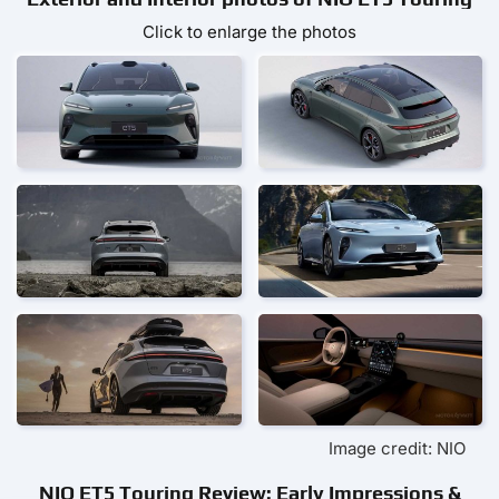
Click to enlarge the photos
Image credit: NIO
NIO ET5 Touring Review: Early Impressions &