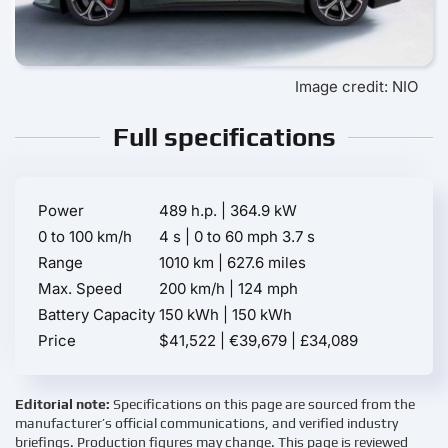
Image credit: NIO
Full specifications
Power
489 h.p. | 364.9 kW
0 to 100 km/h
4 s | 0 to 60 mph 3.7 s
Range
1010 km | 627.6 miles
Max. Speed
200 km/h | 124 mph
Battery Capacity
150 kWh | 150 kWh
Price
$41,522 | €39,679 | £34,089
Editorial note:
Specifications on this page are sourced from the
manufacturer’s official communications, and verified industry
briefings. Production figures may change. This page is reviewed