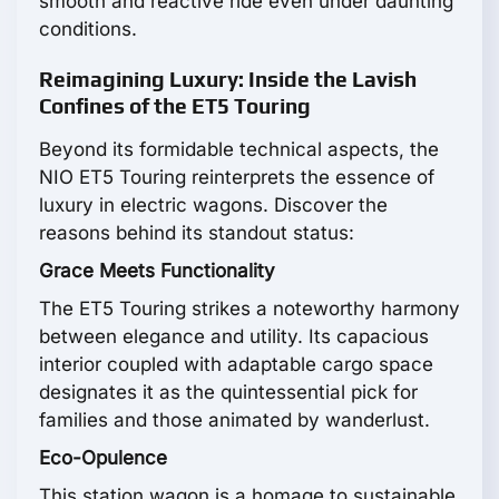
smooth and reactive ride even under daunting
conditions.
Reimagining Luxury: Inside the Lavish
Confines of the ET5 Touring
Beyond its formidable technical aspects, the
NIO ET5 Touring reinterprets the essence of
luxury in electric wagons. Discover the
reasons behind its standout status:
Grace Meets Functionality
The ET5 Touring strikes a noteworthy harmony
between elegance and utility. Its capacious
interior coupled with adaptable cargo space
designates it as the quintessential pick for
families and those animated by wanderlust.
Eco-Opulence
This station wagon is a homage to sustainable