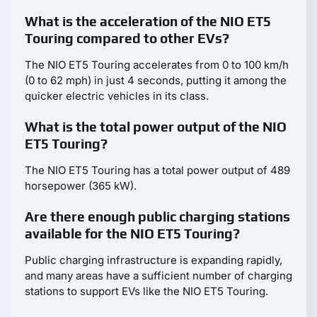
What is the acceleration of the NIO ET5
Touring compared to other EVs?
The NIO ET5 Touring accelerates from 0 to 100 km/h
(0 to 62 mph) in just 4 seconds, putting it among the
quicker electric vehicles in its class.
What is the total power output of the NIO
ET5 Touring?
The NIO ET5 Touring has a total power output of 489
horsepower (365 kW).
Are there enough public charging stations
available for the NIO ET5 Touring?
Public charging infrastructure is expanding rapidly,
and many areas have a sufficient number of charging
stations to support EVs like the NIO ET5 Touring.