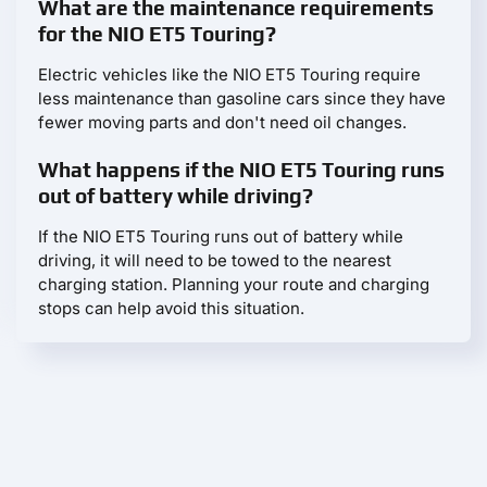
What are the maintenance requirements
for the NIO ET5 Touring?
Electric vehicles like the NIO ET5 Touring require
less maintenance than gasoline cars since they have
fewer moving parts and don't need oil changes.
What happens if the NIO ET5 Touring runs
out of battery while driving?
If the NIO ET5 Touring runs out of battery while
driving, it will need to be towed to the nearest
charging station. Planning your route and charging
stops can help avoid this situation.