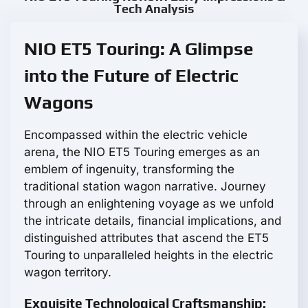
Tech Analysis
NIO ET5 Touring: A Glimpse
into the Future of Electric
Wagons
Encompassed within the electric vehicle
arena, the NIO ET5 Touring emerges as an
emblem of ingenuity, transforming the
traditional station wagon narrative. Journey
through an enlightening voyage as we unfold
the intricate details, financial implications, and
distinguished attributes that ascend the ET5
Touring to unparalleled heights in the electric
wagon territory.
Exquisite Technological Craftsmanship: