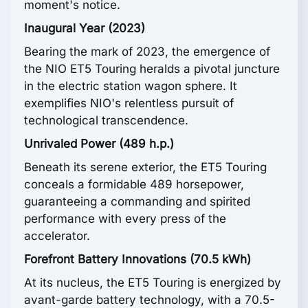
moment's notice.
Inaugural Year (2023)
Bearing the mark of 2023, the emergence of
the NIO ET5 Touring heralds a pivotal juncture
in the electric station wagon sphere. It
exemplifies NIO's relentless pursuit of
technological transcendence.
Unrivaled Power (489 h.p.)
Beneath its serene exterior, the ET5 Touring
conceals a formidable 489 horsepower,
guaranteeing a commanding and spirited
performance with every press of the
accelerator.
Forefront Battery Innovations (70.5 kWh)
At its nucleus, the ET5 Touring is energized by
avant-garde battery technology, with a 70.5-