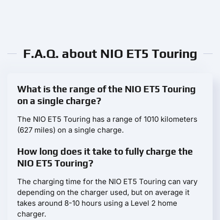
F.A.Q. about NIO ET5 Touring
What is the range of the NIO ET5 Touring
on a single charge?
The NIO ET5 Touring has a range of 1010 kilometers
(627 miles) on a single charge.
How long does it take to fully charge the
NIO ET5 Touring?
The charging time for the NIO ET5 Touring can vary
depending on the charger used, but on average it
takes around 8-10 hours using a Level 2 home
charger.