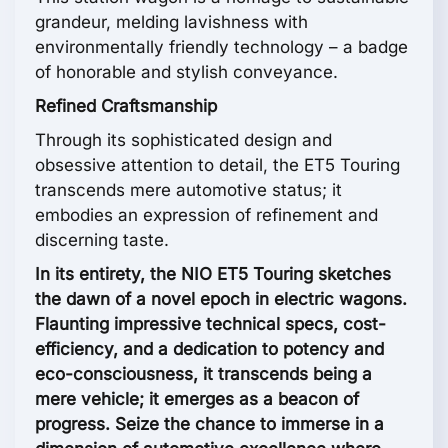
grandeur, melding lavishness with
environmentally friendly technology – a badge
of honorable and stylish conveyance.
Refined Craftsmanship
Through its sophisticated design and
obsessive attention to detail, the ET5 Touring
transcends mere automotive status; it
embodies an expression of refinement and
discerning taste.
In its entirety, the NIO ET5 Touring sketches
the dawn of a novel epoch in electric wagons.
Flaunting impressive technical specs, cost-
efficiency, and a dedication to potency and
eco-consciousness, it transcends being a
mere vehicle; it emerges as a beacon of
progress. Seize the chance to immerse in a