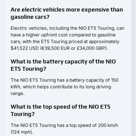
Are electric vehicles more expensive than
gasoline cars?
Electric vehicles, including the NIO ET5 Touring, can
have a higher upfront cost compared to gasoline
cars, with the ET5 Touring priced at approximately
$41,522 USD (€39,500 EUR or £34,000 GBP).
What is the battery capacity of the NIO
ET5 Touring?
The NIO ET5 Touring has a battery capacity of 150
kWh, which helps contribute to its long driving
range.
What is the top speed of the NIO ET5
Touring?
The NIO ET5 Touring has a top speed of 200 km/h
(124 mph).