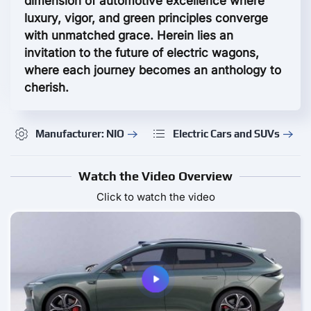
dimension of automotive excellence where
luxury, vigor, and green principles converge
with unmatched grace. Herein lies an
invitation to the future of electric wagons,
where each journey becomes an anthology to
cherish.
Manufacturer: NIO
Electric Cars and SUVs
Watch the Video Overview
Click to watch the video