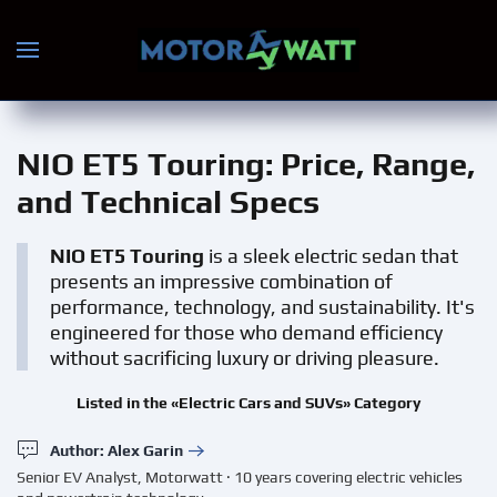
Skip to main content
NIO ET5 Touring
: Price, Range,
and Technical Specs
NIO ET5 Touring
is a sleek electric sedan that
presents an impressive combination of
performance, technology, and sustainability. It's
engineered for those who demand efficiency
without sacrificing luxury or driving pleasure.
Listed in the «Electric Cars and SUVs» Category
Author: Alex Garin
Senior EV Analyst, Motorwatt · 10 years covering electric vehicles