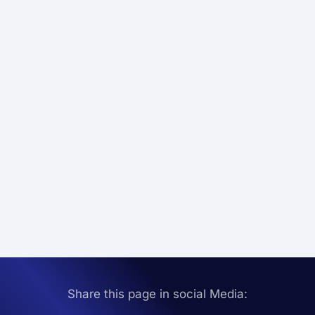
Share this page in social Media: