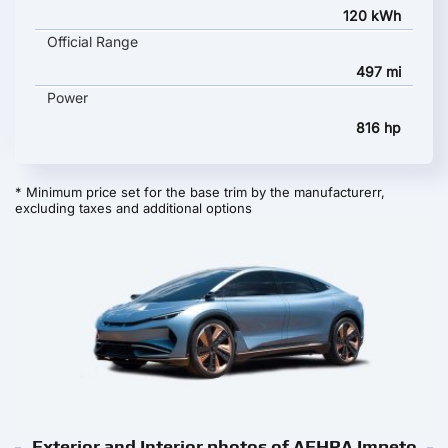
120 kWh
Official Range
497 mi
Power
816 hp
* Minimum price set for the base trim by the manufacturerr,
excluding taxes and additional options
Exterior and Interior photos of AEHRA Impeto