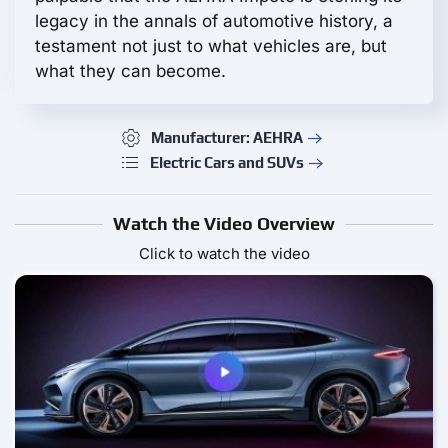
legacy in the annals of automotive history, a
testament not just to what vehicles are, but
what they can become.
Manufacturer: AEHRA
Electric Cars and SUVs
Watch the Video Overview
Click to watch the video