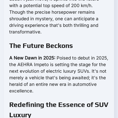
with a potential top speed of 200 km/h.
Though the precise horsepower remains
shrouded in mystery, one can anticipate a
driving experience that's both thrilling and
transformative.
The Future Beckons
A New Dawn in 2025:
Poised to debut in 2025,
the AEHRA Impeto is setting the stage for the
next evolution of electric luxury SUVs. It's not
merely a vehicle that's being awaited; it's the
herald of an entire new era in automotive
excellence.
Redefining the Essence of SUV
Luxury