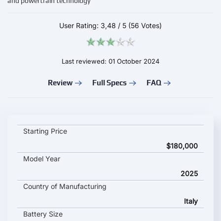
and powertrain technology
User Rating:
3,48
/
5
(56 Votes)
Last reviewed: 01 October 2024
Review
Full Specs
FAQ
AEHRA Impeto key specifications and starting price
Starting Price
$180,000
Model Year
2025
Country of Manufacturing
Italy
Battery Size