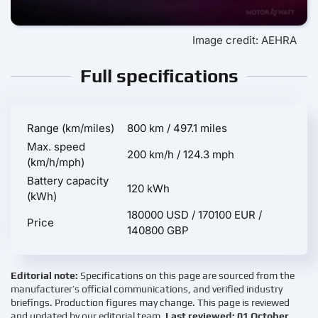
Image credit: AEHRA
Full specifications
Range (km/miles)
800 km / 497.1 miles
Max. speed
200 km/h / 124.3 mph
(km/h/mph)
Battery capacity
120 kWh
(kWh)
180000 USD / 170100 EUR /
Price
140800 GBP
Editorial note:
Specifications on this page are sourced from the
manufacturer’s official communications, and verified industry
briefings. Production figures may change. This page is reviewed
and updated by our editorial team.
Last reviewed: 01 October