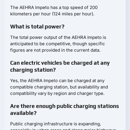
The AEHRA Impeto has a top speed of 200
kilometers per hour (124 miles per hour).
What is total power?
The total power output of the AEHRA Impeto is
anticipated to be competitive, though specific
figures are not provided in the current data.
Can electric vehicles be charged at any
charging station?
Yes, the AEHRA Impeto can be charged at any
compatible charging station, but availability and
compatibility vary by region and charger type.
Are there enough public charging stations
available?
Public charging infrastructure is expanding,