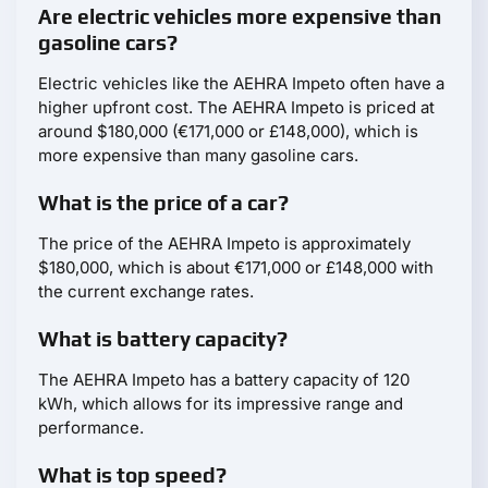
Are electric vehicles more expensive than
gasoline cars?
Electric vehicles like the AEHRA Impeto often have a
higher upfront cost. The AEHRA Impeto is priced at
around $180,000 (€171,000 or £148,000), which is
more expensive than many gasoline cars.
What is the price of a car?
The price of the AEHRA Impeto is approximately
$180,000, which is about €171,000 or £148,000 with
the current exchange rates.
What is battery capacity?
The AEHRA Impeto has a battery capacity of 120
kWh, which allows for its impressive range and
performance.
What is top speed?