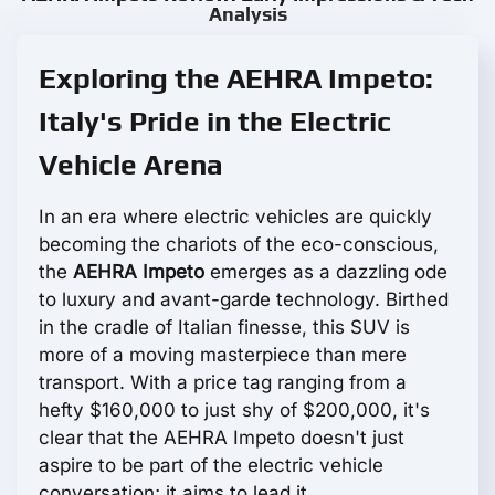
Analysis
Exploring the AEHRA Impeto:
Italy's Pride in the Electric
Vehicle Arena
In an era where electric vehicles are quickly
becoming the chariots of the eco-conscious,
the
AEHRA Impeto
emerges as a dazzling ode
to luxury and avant-garde technology. Birthed
in the cradle of Italian finesse, this SUV is
more of a moving masterpiece than mere
transport. With a price tag ranging from a
hefty $160,000 to just shy of $200,000, it's
clear that the AEHRA Impeto doesn't just
aspire to be part of the electric vehicle
conversation; it aims to lead it.