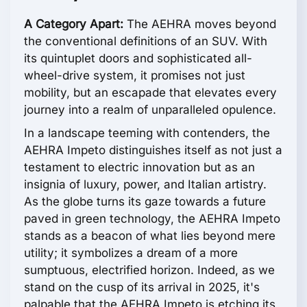
A Category Apart:
The AEHRA moves beyond
the conventional definitions of an SUV. With
its quintuplet doors and sophisticated all-
wheel-drive system, it promises not just
mobility, but an escapade that elevates every
journey into a realm of unparalleled opulence.
In a landscape teeming with contenders, the
AEHRA Impeto distinguishes itself as not just a
testament to electric innovation but as an
insignia of luxury, power, and Italian artistry.
As the globe turns its gaze towards a future
paved in green technology, the AEHRA Impeto
stands as a beacon of what lies beyond mere
utility; it symbolizes a dream of a more
sumptuous, electrified horizon. Indeed, as we
stand on the cusp of its arrival in 2025, it's
palpable that the AEHRA Impeto is etching its