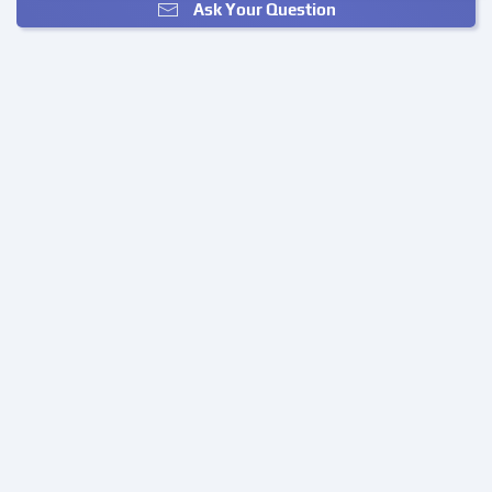
Ask Your Question