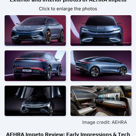
Click to enlarge the photos
Image credit: AEHRA
AEHRA Impeto Review: Early Impressions & Tech