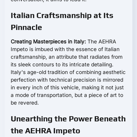
Italian Craftsmanship at Its
Pinnacle
Creating Masterpieces in Italy:
The AEHRA
Impeto is imbued with the essence of Italian
craftsmanship, an attribute that radiates from
its sleek contours to its intricate detailing.
Italy's age-old tradition of combining aesthetic
perfection with technical precision is mirrored
in every inch of this vehicle, making it not just
a mode of transportation, but a piece of art to
be revered.
Unearthing the Power Beneath
the AEHRA Impeto