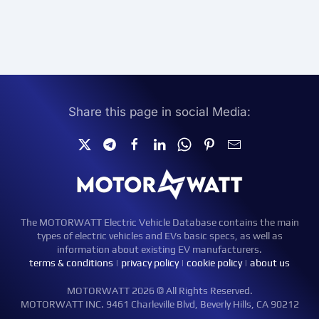
Share this page in social Media:
The MOTORWATT Electric Vehicle Database contains the main
types of electric vehicles and EVs basic specs, as well as
information about existing EV manufacturers.
terms & conditions
|
privacy policy
|
cookie policy
|
about us
MOTORWATT 2026 © All Rights Reserved.
MOTORWATT INC. 9461 Charleville Blvd, Beverly Hills, CA 90212