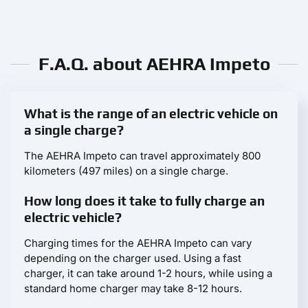
F.A.Q. about AEHRA Impeto
What is the range of an electric vehicle on
a single charge?
The AEHRA Impeto can travel approximately 800
kilometers (497 miles) on a single charge.
How long does it take to fully charge an
electric vehicle?
Charging times for the AEHRA Impeto can vary
depending on the charger used. Using a fast
charger, it can take around 1-2 hours, while using a
standard home charger may take 8-12 hours.