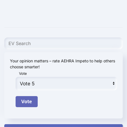
Your opinion matters – rate AEHRA Impeto to help others
choose smarter!
Vote