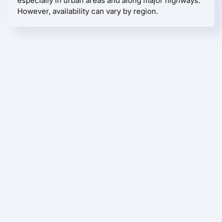
especially in urban areas and along major highways.
However, availability can vary by region.