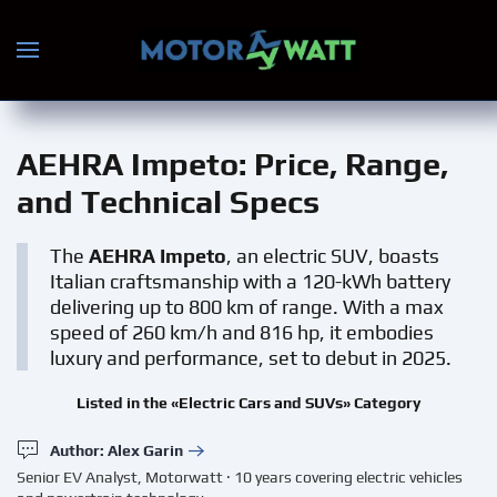
Skip to main content
AEHRA Impeto
: Price, Range,
and Technical Specs
The
AEHRA Impeto
, an electric SUV, boasts
Italian craftsmanship with a 120-kWh battery
delivering up to 800 km of range. With a max
speed of 260 km/h and 816 hp, it embodies
luxury and performance, set to debut in 2025.
Listed in the «Electric Cars and SUVs» Category
Author: Alex Garin
Senior EV Analyst, Motorwatt · 10 years covering electric vehicles