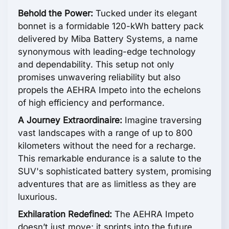
Behold the Power:
Tucked under its elegant
bonnet is a formidable 120-kWh battery pack
delivered by Miba Battery Systems, a name
synonymous with leading-edge technology
and dependability. This setup not only
promises unwavering reliability but also
propels the AEHRA Impeto into the echelons
of high efficiency and performance.
A Journey Extraordinaire:
Imagine traversing
vast landscapes with a range of up to 800
kilometers without the need for a recharge.
This remarkable endurance is a salute to the
SUV's sophisticated battery system, promising
adventures that are as limitless as they are
luxurious.
Exhilaration Redefined:
The AEHRA Impeto
doesn’t just move; it sprints into the future