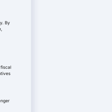
y. By
e,
fiscal
ntives
enger