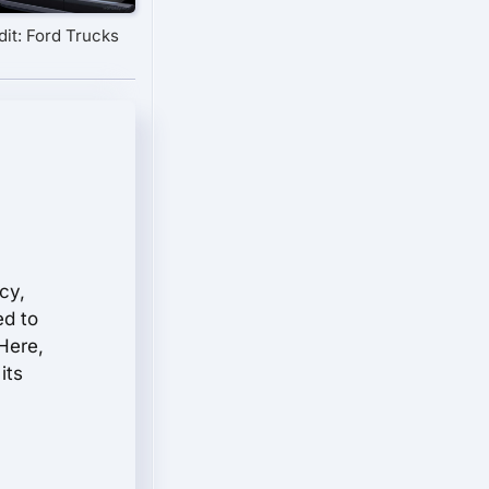
it: Ford Trucks
cy,
ed to
Here,
its