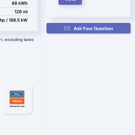
68 kWh
126 mi
hp / 198.5 kW
Ask Your Question
r, excluding taxes