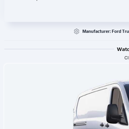
Manufacturer: Ford Tr
Watc
Cl