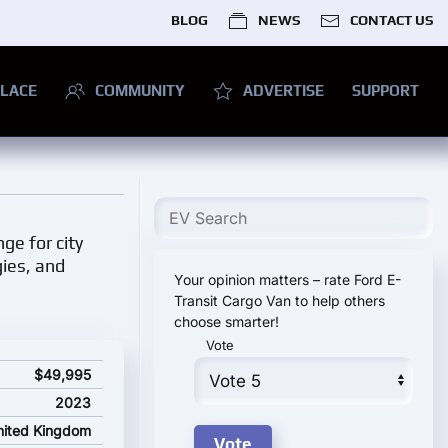
BLOG
NEWS
CONTACT US
LACE
COMMUNITY
ADVERTISE
SUPPORT
ge for city
gies, and
Your opinion matters – rate Ford E-
Transit Cargo Van to help others
choose smarter!
Vote
rting price
$49,995
2023
nited Kingdom