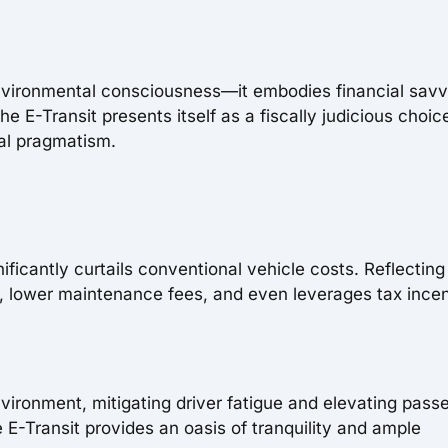
environmental consciousness—it embodies financial savv
 E-Transit presents itself as a fiscally judicious choic
al pragmatism.
nificantly curtails conventional vehicle costs. Reflecting 
, lower maintenance fees, and even leverages tax ince
nvironment, mitigating driver fatigue and elevating pass
e E-Transit provides an oasis of tranquility and ample