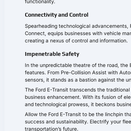
functionality.
Connectivity and Control
Spearheading technological advancements, Fo
Connect, equips businesses with vehicle man
creating a nexus of control and information.
Impenetrable Safety
In the unpredictable theatre of the road, the 
features. From Pre-Collision Assist with Aut
sensors, it stands as a bastion against the u
The Ford E-Transit transcends the traditional
business enhancement. With its fusion of ele
and technological prowess, it beckons busine
Allow the Ford E-Transit to be the linchpin t
success and sustainability. Electrify your fl
transportation’s future.