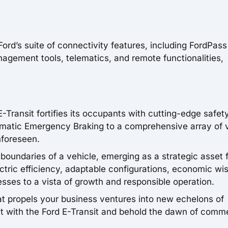
rd’s suite of connectivity features, including FordPass
agement tools, telematics, and remote functionalities,
E-Transit fortifies its occupants with cutting-edge safet
omatic Emergency Braking to a comprehensive array of v
nforeseen.
 boundaries of a vehicle, emerging as a strategic asset 
ctric efficiency, adaptable configurations, economic w
sses to a vista of growth and responsible operation.
hat propels your business ventures into new echelons of
eet with the Ford E-Transit and behold the dawn of comme