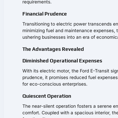
requirements.
Financial Prudence
Transitioning to electric power transcends 
minimizing fuel and maintenance expenses, the
ushering businesses into an era of economic
The Advantages Revealed
Diminished Operational Expenses
With its electric motor, the Ford E-Transit sig
prudence, it promises reduced fuel expenses
for eco-conscious enterprises.
Quiescent Operation
The near-silent operation fosters a serene e
comfort. Coupled with a spacious interior, th