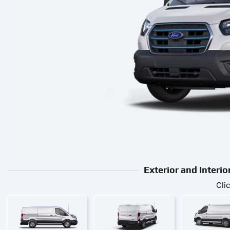
Exterior and Interi
Cli