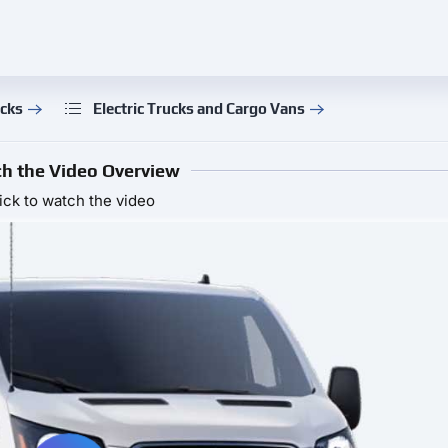
ucks
Electric Trucks and Cargo Vans
h the Video Overview
ick to watch the video