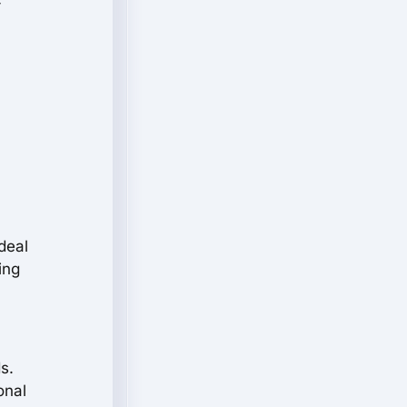
-
deal
ing
s.
onal