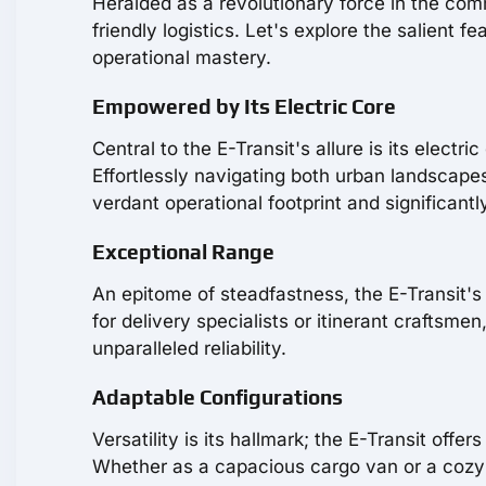
Heralded as a revolutionary force in the comm
friendly logistics. Let's explore the salient 
operational mastery.
Empowered by Its Electric Core
Central to the E-Transit's allure is its elect
Effortlessly navigating both urban landscape
verdant operational footprint and significant
Exceptional Range
An epitome of steadfastness, the E-Transit's b
for delivery specialists or itinerant crafts
unparalleled reliability.
Adaptable Configurations
Versatility is its hallmark; the E-Transit offe
Whether as a capacious cargo van or a cozy p