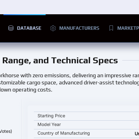
DATABASE
MANUFACTURERS
MARKETP
e, Range, and Technical Specs
workhorse with zero emissions, delivering an impressive ran
customizable cargo space, advanced driver-assist technolo
 down operating costs.
Ford E-Transit Cargo Van key specifications and sta
Starting Price
Model Year
Votes)
Country of Manufacturing
U