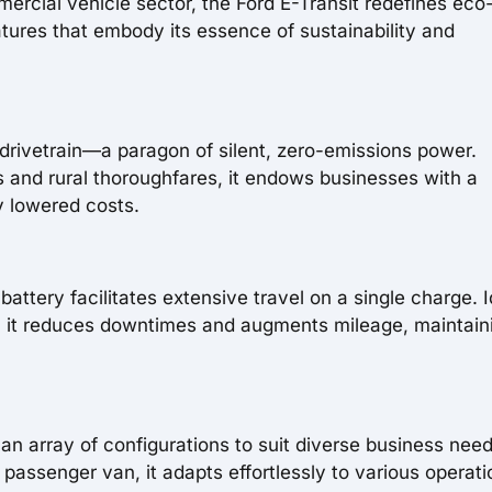
ercial vehicle sector, the Ford E-Transit redefines eco
features that embody its essence of sustainability and
ric drivetrain—a paragon of silent, zero-emissions power.
s and rural thoroughfares, it endows businesses with a
ly lowered costs.
attery facilitates extensive travel on a single charge. I
men, it reduces downtimes and augments mileage, maintain
rs an array of configurations to suit diverse business need
assenger van, it adapts effortlessly to various operati