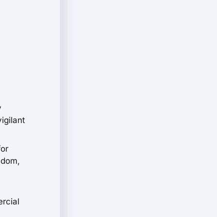
y
igilant
for
isdom,
rcial