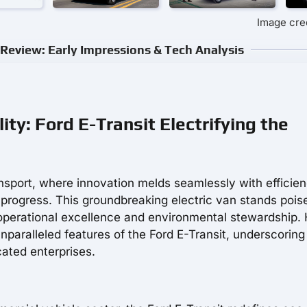
Image cred
Review: Early Impressions & Tech Analysis
ty: Ford E-Transit Electrifying the
nsport, where innovation melds seamlessly with efficien
rogress. This groundbreaking electric van stands pois
operational excellence and environmental stewardship. 
nparalleled features of the Ford E-Transit, underscoring 
cated enterprises.