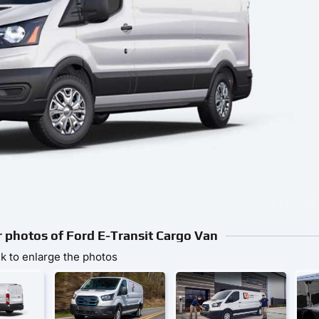
or photos of Ford E-Transit Cargo Van
ck to enlarge the photos