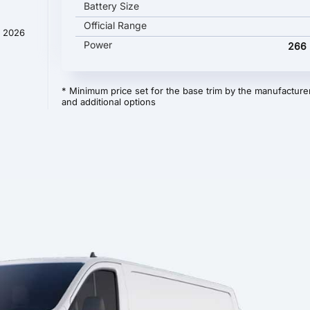
Battery Size
Official Range
y 2026
Power
266 
* Minimum price set for the base trim by the manufacturer
and additional options