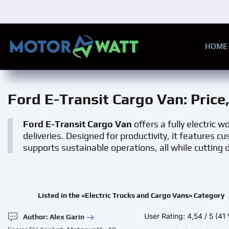
Skip to main content
HOME
Ford E-Transit Cargo Van
: Pric
Ford E-Transit Cargo Van
offers a fully electric 
deliveries. Designed for productivity, it features 
supports sustainable operations, all while cutting
Listed in the «Electric Trucks and Cargo Vans» Category
User Rating:
4,54
/
5
(41 
Author: Alex Garin