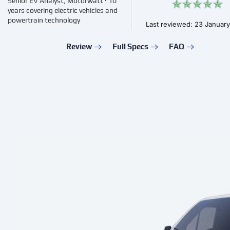
Senior EV Analyst, Motorwatt · 10
years covering electric vehicles and
powertrain technology
Last reviewed: 23 Januar
Review
Full Specs
FAQ