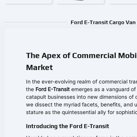
Ford E-Transit Cargo Van 
The Apex of Commercial Mobili
Market
In the ever-evolving realm of commercial tra
the
Ford E-Transit
emerges as a vanguard of p
catapult businesses into new dimensions of 
we dissect the myriad facets, benefits, and u
stature as the quintessential ally for sophisti
Introducing the Ford E-Transit