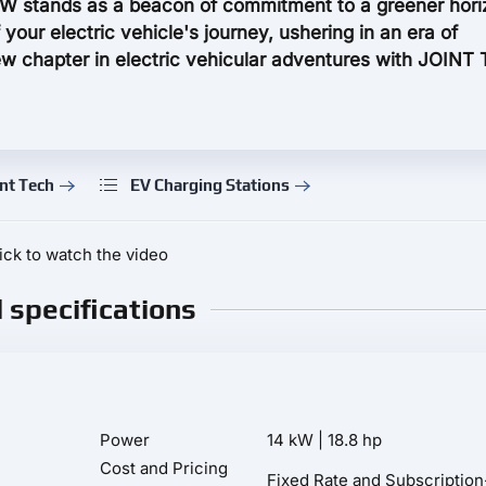
W stands as a beacon of commitment to a greener hori
 your electric vehicle's journey, ushering in an era of
 chapter in electric vehicular adventures with JOINT
nt Tech
EV Charging Stations
ick to watch the video
l specifications
Power
14 kW | 18.8 hp
Cost and Pricing
Fixed Rate and Subscriptio