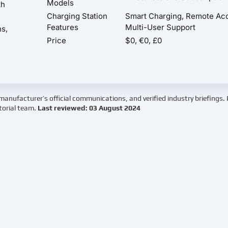
Models
th
Charging Station
Smart Charging, Remote Ac
Features
Multi-User Support
ns,
Price
$0, €0, £0
manufacturer’s official communications, and verified industry briefings.
torial team.
Last reviewed: 03 August 2024