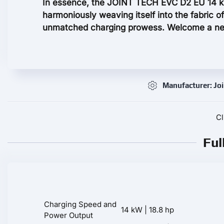
In essence, the JOINT TECH EVC D2 EU 14 k
harmoniously weaving itself into the fabric of
unmatched charging prowess. Welcome a new
Manufacturer: Joi
Cl
Ful
Charging Speed and
14 kW | 18.8 hp
Power Output