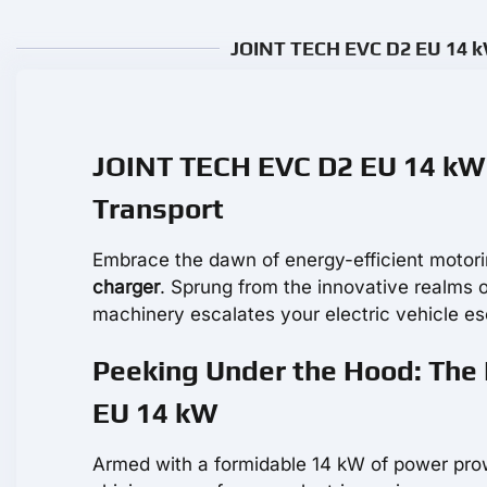
JOINT TECH EVC D2 EU 14 kW
JOINT TECH EVC D2 EU 14 kW 
Transport
Embrace the dawn of energy-efficient motori
charger
. Sprung from the innovative realms 
machinery escalates your electric vehicle e
Peeking Under the Hood: The
EU 14 kW
Armed with a formidable 14 kW of power pr