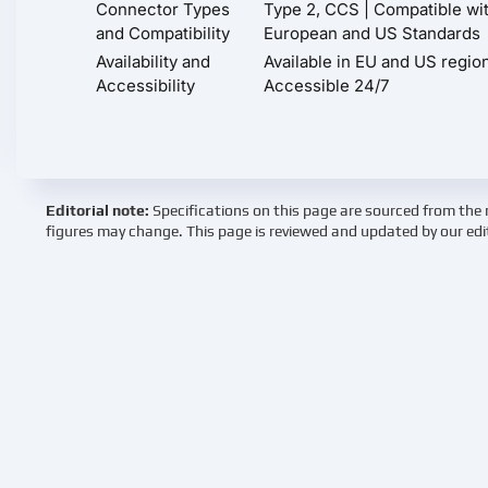
Connector Types
Type 2, CCS | Compatible wi
and Compatibility
European and US Standards
Availability and
Available in EU and US regio
Accessibility
Accessible 24/7
Editorial note:
Specifications on this page are sourced from the 
figures may change. This page is reviewed and updated by our edi