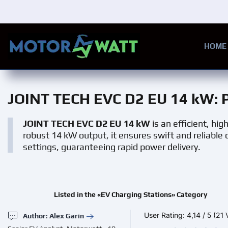
Skip to main content
HOME
JOINT TECH EVC D2 EU 14 kW
: 
JOINT TECH EVC D2 EU 14 kW
is an efficient, hi
robust 14 kW output, it ensures swift and reliable c
settings, guaranteeing rapid power delivery.
Listed in the «EV Charging Stations» Category
User Rating:
4,14
/
5
(21 
Author: Alex Garin