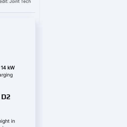
edit: Joint Tech
 14 kW
arging
 D2
ight in