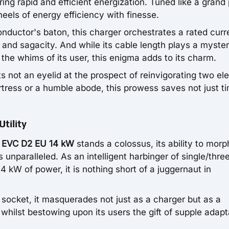
ring rapid and efficient energization. Tuned like a grand
heels of energy efficiency with finesse.
nductor's baton, this charger orchestrates a rated curr
and sagacity. And while its cable length plays a myste
the whims of its user, this enigma adds to its charm.
 not an eyelid at the prospect of reinvigorating two ele
rtress or a humble abode, this prowess saves not just t
tility
 EVC D2 EU 14 kW
stands a colossus, its ability to morp
 unparalleled. As an intelligent harbinger of single/thre
kW of power, it is nothing short of a juggernaut in
socket, it masquerades not just as a charger but as a
whilst bestowing upon its users the gift of supple adapta