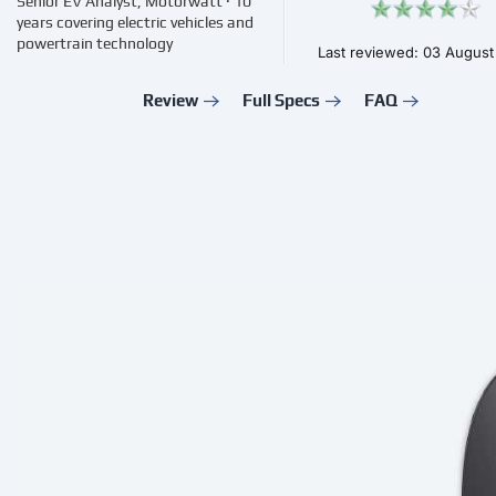
Senior EV Analyst, Motorwatt · 10
years covering electric vehicles and
powertrain technology
Last reviewed: 03 Augus
Review
Full Specs
FAQ