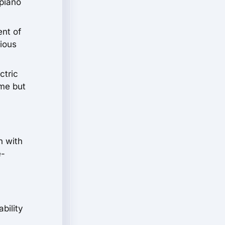
 piano
ent of
rious
ctric
ime but
h with
e-
bility