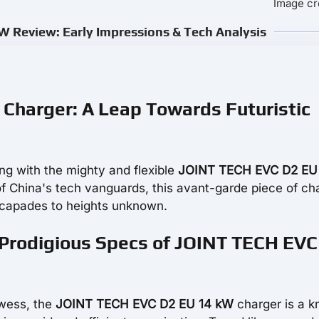
Image cr
 Review: Early Impressions & Tech Analysis
Charger: A Leap Towards Futuristic
ng with the mighty and flexible
JOINT TECH EVC D2 EU
of China's tech vanguards, this avant-garde piece of ch
scapades to heights unknown.
 Prodigious Specs of JOINT TECH EVC
owess, the
JOINT TECH EVC D2 EU 14 kW
charger is a kn