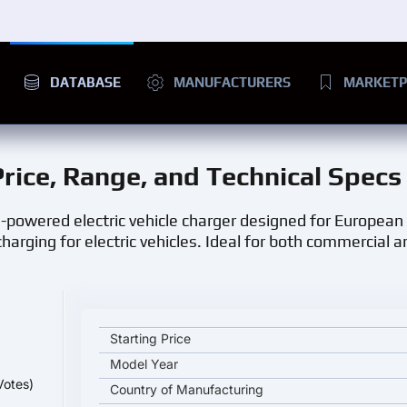
DATABASE
MANUFACTURERS
MARKETP
Price, Range, and Technical Specs
gh-powered electric vehicle charger designed for European
harging for electric vehicles. Ideal for both commercial a
JOINT TECH EVC D2 EU 14 kW key specifications an
Starting Price
Model Year
Votes)
Country of Manufacturing