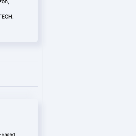
zon,
 TECH.
n-Based