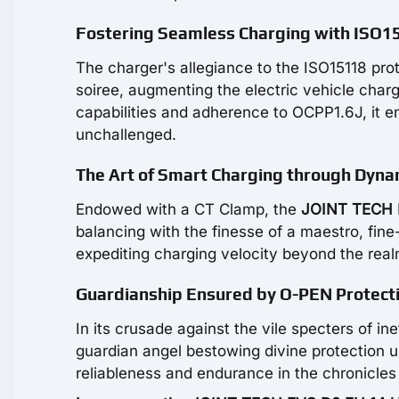
Fostering Seamless Charging with ISO15
The charger's allegiance to the ISO15118 pr
soiree, augmenting the electric vehicle ch
capabilities and adherence to OCPP1.6J, it e
unchallenged.
The Art of Smart Charging through Dyna
Endowed with a CT Clamp, the
JOINT TECH 
balancing with the finesse of a maestro, fin
expediting charging velocity beyond the real
Guardianship Ensured by O-PEN Protect
In its crusade against the vile specters of i
guardian angel bestowing divine protection u
reliableness and endurance in the chronicles 