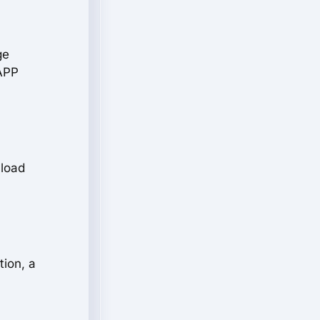
ge
+APP
 load
tion, a