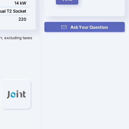
14 kW
ual T2 Socket
220
Ask Your Question
r, excluding taxes