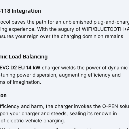
118 Integration
otocol paves the path for an unblemished plug-and-char
arging experience. With the augury of WIFI/BLUETOOTH
nsures your reign over the charging dominion remains
mic Load Balancing
EVC D2 EU 14 kW
charger wields the power of dynamic
e-tuning power dispersion, augmenting efficiency and
ms of imagination.
ion
nefficiency and harm, the charger invokes the O-PEN solu
pon your charger and steeds, sealing its renown in
of electric vehicle charging.