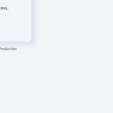
cess,
 Production