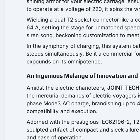
shining armor for your electric carriage, ensu
to operate at a voltage of 220, it spins the w
Wielding a dual T2 socket connector like a co
64 A, setting the stage for unmatched speed 
siren song, beckoning customization to meet 
In the symphony of charging, this system bats
steeds simultaneously. Be it a commercial fo
expounds on its omnipotence.
An Ingenious Melange of Innovation and U
Amidst the electric charioteers,
JOINT TECH
the mercurial demands of electric voyagers is
phase Mode3 AC charge, brandishing up to 44 
compatibility and execution.
Adorned with the prestigious IEC62196-2, T2 
sculpted artifact of compact and sleek allure 
and ease of operation.