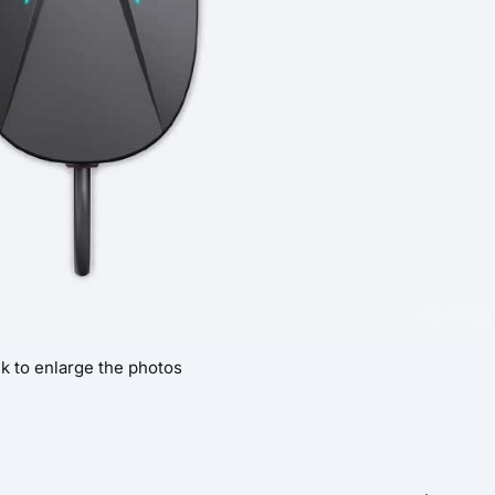
ck to enlarge the photos