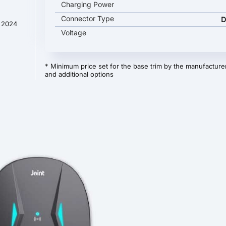
Charging Power
Connector Type
D
t 2024
Voltage
* Minimum price set for the base trim by the manufacturer
and additional options