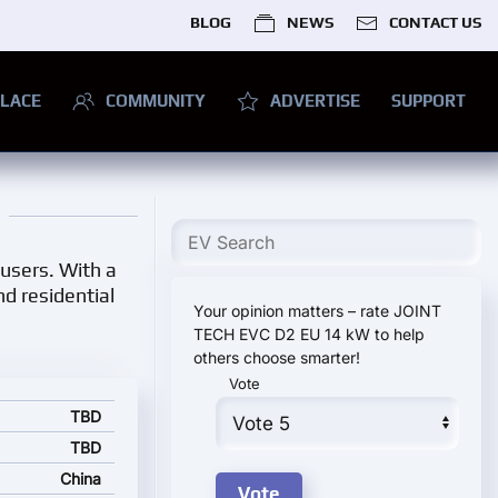
BLOG
NEWS
CONTACT US
LACE
COMMUNITY
ADVERTISE
SUPPORT
 users. With a
nd residential
Your opinion matters – rate JOINT
TECH EVC D2 EU 14 kW to help
others choose smarter!
Vote
d starting price
TBD
TBD
China