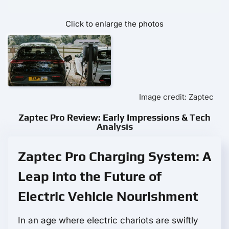
Click to enlarge the photos
Image credit: Zaptec
Zaptec Pro Review: Early Impressions & Tech
Analysis
Zaptec Pro Charging System: A
Leap into the Future of
Electric Vehicle Nourishment
In an age where electric chariots are swiftly