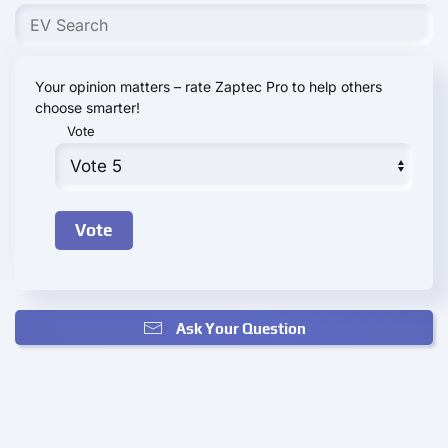
Your opinion matters – rate Zaptec Pro to help others
choose smarter!
Vote
Ask Your Question