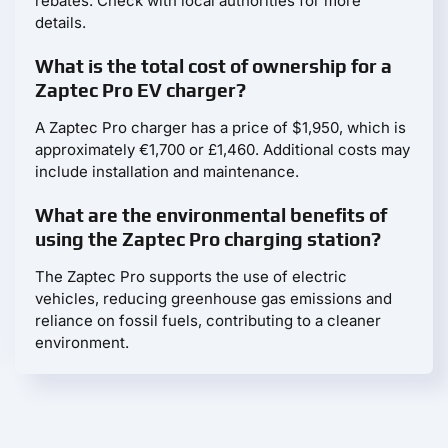
rebates. Check with local authorities for more
details.
What is the total cost of ownership for a
Zaptec Pro EV charger?
A Zaptec Pro charger has a price of $1,950, which is
approximately €1,700 or £1,460. Additional costs may
include installation and maintenance.
What are the environmental benefits of
using the Zaptec Pro charging station?
The Zaptec Pro supports the use of electric
vehicles, reducing greenhouse gas emissions and
reliance on fossil fuels, contributing to a cleaner
environment.