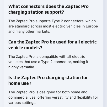
What connectors does the Zaptec Pro
charging station support?
The Zaptec Pro supports Type 2 connectors, which
are standard across most electric vehicles in Europe
and many other markets.
Can the Zaptec Pro be used for all electric
vehicle models?
The Zaptec Pro is compatible with all electric
vehicles that use a Type 2 connector, making it
highly versatile.
Is the Zaptec Pro charging station for
home use?
The Zaptec Pro is designed for both home and
commercial use, offering versatility and flexibility for
various settings.