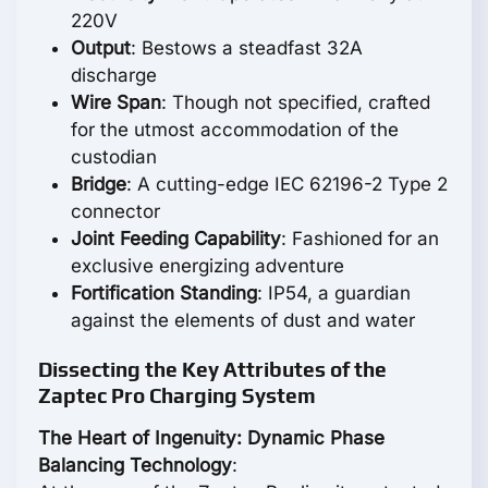
220V
Output
: Bestows a steadfast 32A
discharge
Wire Span
: Though not specified, crafted
for the utmost accommodation of the
custodian
Bridge
: A cutting-edge IEC 62196-2 Type 2
connector
Joint Feeding Capability
: Fashioned for an
exclusive energizing adventure
Fortification Standing
: IP54, a guardian
against the elements of dust and water
Dissecting the Key Attributes of the
Zaptec Pro Charging System
The Heart of Ingenuity: Dynamic Phase
Balancing Technology
: