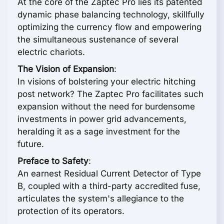
At the core of the Zaptec Pro lies its patented
dynamic phase balancing technology, skillfully
optimizing the currency flow and empowering
the simultaneous sustenance of several
electric chariots.
The Vision of Expansion
:
In visions of bolstering your electric hitching
post network? The Zaptec Pro facilitates such
expansion without the need for burdensome
investments in power grid advancements,
heralding it as a sage investment for the
future.
Preface to Safety
:
An earnest Residual Current Detector of Type
B, coupled with a third-party accredited fuse,
articulates the system's allegiance to the
protection of its operators.