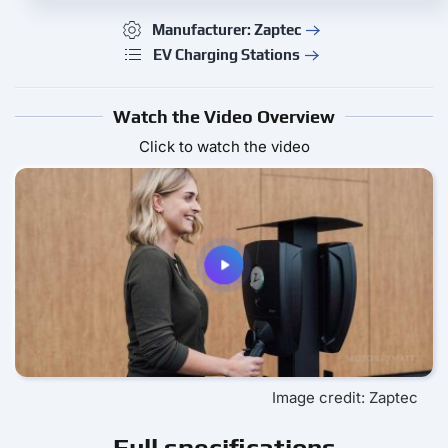
Manufacturer: Zaptec
EV Charging Stations
Watch the Video Overview
Click to watch the video
Image credit: Zaptec
Full specifications