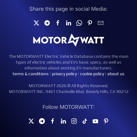
Share this page in social Media:
The MOTORWATT Electric Vehicle Database contains the main
types of electric vehicles and EVs basic specs, as well as
information about existing EV manufacturers.
terms & conditions
|
privacy policy
|
cookie policy
|
about us
MOTORWATT 2026 © All Rights Reserved.
MOTORWATT INC. 9461 Charleville Blvd, Beverly Hills, CA 90212
Follow MOTORWATT: