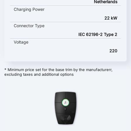
Netherlands
Charging Power
22 kW
Connector Type
IEC 62196-2 Type 2
Voltage
220
* Minimum price set for the base trim by the manufacturerr,
excluding taxes and additional options