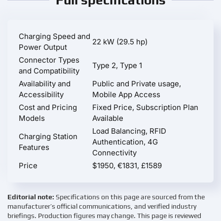
Charging Speed and
22 kW (29.5 hp)
Power Output
Connector Types
Type 2, Type 1
and Compatibility
Availability and
Public and Private usage,
Accessibility
Mobile App Access
Cost and Pricing
Fixed Price, Subscription Plan
Models
Available
Load Balancing, RFID
Charging Station
Authentication, 4G
Features
Connectivity
Price
$1950, €1831, £1589
Editorial note:
Specifications on this page are sourced from the
manufacturer’s official communications, and verified industry
briefings. Production figures may change. This page is reviewed