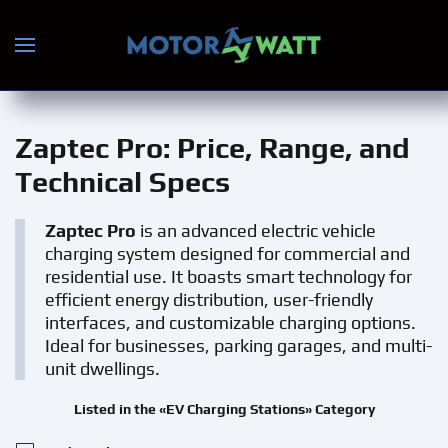
Skip to main content
Zaptec Pro
: Price, Range, and
Technical Specs
Zaptec Pro
is an advanced electric vehicle
charging system designed for commercial and
residential use. It boasts smart technology for
efficient energy distribution, user-friendly
interfaces, and customizable charging options.
Ideal for businesses, parking garages, and multi-
unit dwellings.
Listed in the «EV Charging Stations» Category