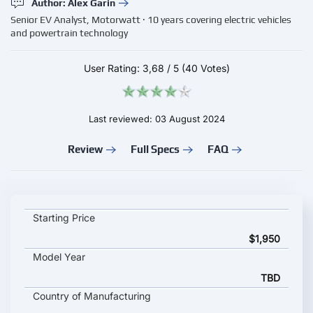
Author: Alex Garin
Senior EV Analyst, Motorwatt · 10 years covering electric vehicles
and powertrain technology
User Rating:
3,68
/
5
(40 Votes)
Last reviewed: 03 August 2024
Review
Full Specs
FAQ
Zaptec Pro key specifications and starting price
Starting Price
$1,950
Model Year
TBD
Country of Manufacturing