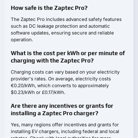
How safe is the Zaptec Pro?
The Zaptec Pro includes advanced safety features
such as DC leakage protection and automatic
software updates, ensuring secure and reliable
operation.
What is the cost per kWh or per minute of
charging with the Zaptec Pro?
Charging costs can vary based on your electricity
provider's rates. On average, electricity costs
€0.20/kWh, which converts to approximately
$0.23/kWh or £0.17/kWh.
Are there any incentives or grants for
installing a Zaptec Pro charger?
Yes, many regions offer incentives and grants for
installing EV chargers, including federal and local