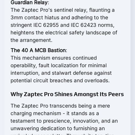
Guardian Relay
:
The Zaptec Pro's sentinel relay, flaunting a
3mm contact hiatus and adhering to the
stringent IEC 62955 and IEC 62423 norms,
heightens the electrical safety landscape of
the arrangement.
The 40 A MCB Bastion
:
This mechanism ensures continued
operability, fault localization for minimal
interruption, and stalwart defense against
potential circuit breaches and overloads.
Why Zaptec Pro Shines Amongst Its Peers
The Zaptec Pro transcends being a mere
charging mechanism - it stands as a
testament to prescience, innovation, and an
unwavering dedication to furnishing an