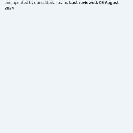
and updated by our editorial team.
Last reviewed: 03 August
2024