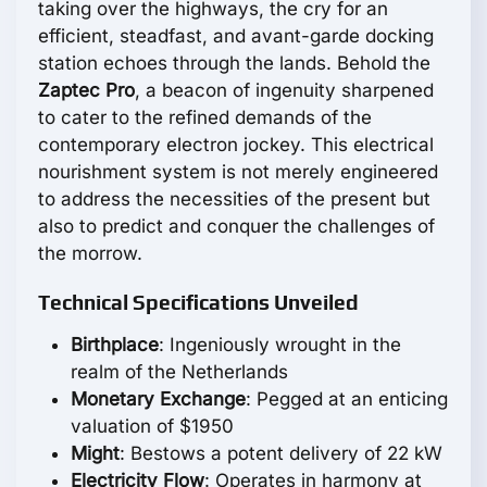
taking over the highways, the cry for an
efficient, steadfast, and avant-garde docking
station echoes through the lands. Behold the
Zaptec Pro
, a beacon of ingenuity sharpened
to cater to the refined demands of the
contemporary electron jockey. This electrical
nourishment system is not merely engineered
to address the necessities of the present but
also to predict and conquer the challenges of
the morrow.
Technical Specifications Unveiled
Birthplace
: Ingeniously wrought in the
realm of the Netherlands
Monetary Exchange
: Pegged at an enticing
valuation of $1950
Might
: Bestows a potent delivery of 22 kW
Electricity Flow
: Operates in harmony at