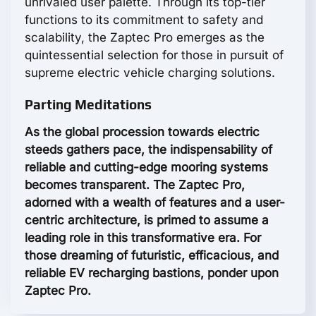
unrivaled user palette. Through its top-tier
functions to its commitment to safety and
scalability, the Zaptec Pro emerges as the
quintessential selection for those in pursuit of
supreme electric vehicle charging solutions.
Parting Meditations
As the global procession towards electric
steeds gathers pace, the indispensability of
reliable and cutting-edge mooring systems
becomes transparent. The Zaptec Pro,
adorned with a wealth of features and a user-
centric architecture, is primed to assume a
leading role in this transformative era. For
those dreaming of futuristic, efficacious, and
reliable EV recharging bastions, ponder upon
Zaptec Pro.