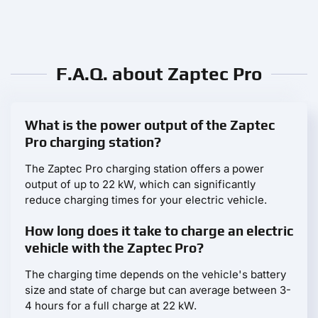
F.A.Q. about Zaptec Pro
What is the power output of the Zaptec
Pro charging station?
The Zaptec Pro charging station offers a power
output of up to 22 kW, which can significantly
reduce charging times for your electric vehicle.
How long does it take to charge an electric
vehicle with the Zaptec Pro?
The charging time depends on the vehicle's battery
size and state of charge but can average between 3-
4 hours for a full charge at 22 kW.