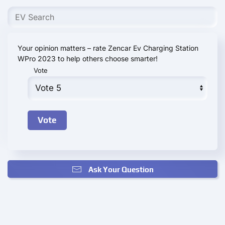
Your opinion matters – rate Zencar Ev Charging Station
WPro 2023 to help others choose smarter!
Vote
Ask Your Question