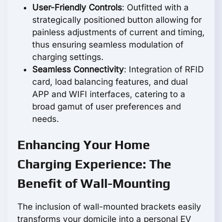
User-Friendly Controls
: Outfitted with a
strategically positioned button allowing for
painless adjustments of current and timing,
thus ensuring seamless modulation of
charging settings.
Seamless Connectivity
: Integration of RFID
card, load balancing features, and dual
APP and WIFI interfaces, catering to a
broad gamut of user preferences and
needs.
Enhancing Your Home
Charging Experience: The
Benefit of Wall-Mounting
The inclusion of wall-mounted brackets easily
transforms your domicile into a personal EV