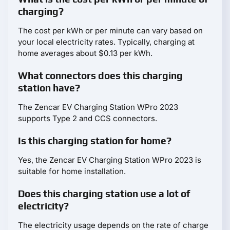
charging?
The cost per kWh or per minute can vary based on
your local electricity rates. Typically, charging at
home averages about $0.13 per kWh.
What connectors does this charging
station have?
The Zencar EV Charging Station WPro 2023
supports Type 2 and CCS connectors.
Is this charging station for home?
Yes, the Zencar EV Charging Station WPro 2023 is
suitable for home installation.
Does this charging station use a lot of
electricity?
The electricity usage depends on the rate of charge