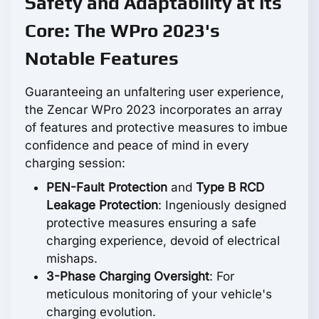
Safety and Adaptability at its
Core: The WPro 2023's
Notable Features
Guaranteeing an unfaltering user experience,
the Zencar WPro 2023 incorporates an array
of features and protective measures to imbue
confidence and peace of mind in every
charging session:
PEN-Fault Protection
and
Type B RCD
Leakage Protection
: Ingeniously designed
protective measures ensuring a safe
charging experience, devoid of electrical
mishaps.
3-Phase Charging Oversight
: For
meticulous monitoring of your vehicle's
charging evolution.