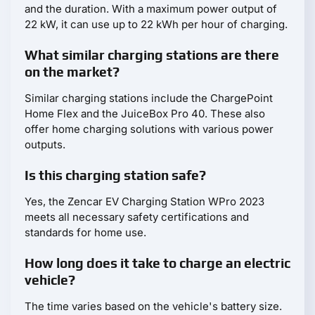
and the duration. With a maximum power output of
22 kW, it can use up to 22 kWh per hour of charging.
What similar charging stations are there
on the market?
Similar charging stations include the ChargePoint
Home Flex and the JuiceBox Pro 40. These also
offer home charging solutions with various power
outputs.
Is this charging station safe?
Yes, the Zencar EV Charging Station WPro 2023
meets all necessary safety certifications and
standards for home use.
How long does it take to charge an electric
vehicle?
The time varies based on the vehicle's battery size.