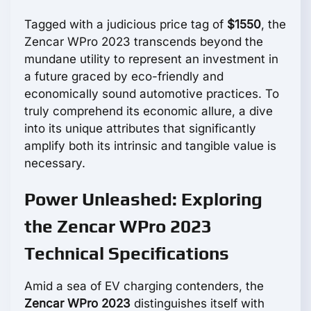
Tagged with a judicious price tag of
$1550
, the
Zencar WPro 2023 transcends beyond the
mundane utility to represent an investment in
a future graced by eco-friendly and
economically sound automotive practices. To
truly comprehend its economic allure, a dive
into its unique attributes that significantly
amplify both its intrinsic and tangible value is
necessary.
Power Unleashed: Exploring
the Zencar WPro 2023
Technical Specifications
Amid a sea of EV charging contenders, the
Zencar WPro 2023
distinguishes itself with