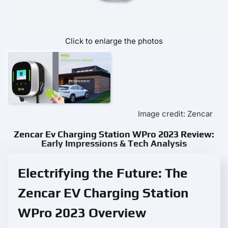
Click to enlarge the photos
Image credit: Zencar
Zencar Ev Charging Station WPro 2023 Review:
Early Impressions & Tech Analysis
Electrifying the Future: The
Zencar EV Charging Station
WPro 2023 Overview