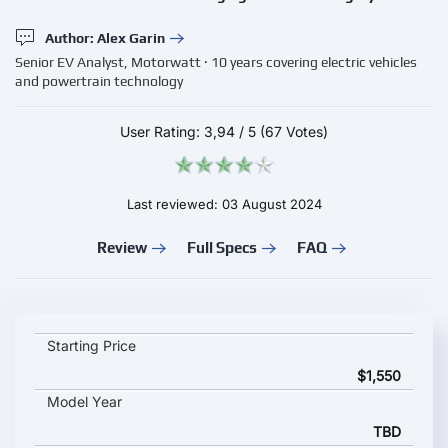
Author: Alex Garin
Senior EV Analyst, Motorwatt · 10 years covering electric vehicles
and powertrain technology
User Rating:
3,94
/
5
(67 Votes)
Last reviewed: 03 August 2024
Review
Full Specs
FAQ
Zencar Ev Charging Station WPro 2023 key specifications and 
Starting Price
$1,550
Model Year
TBD