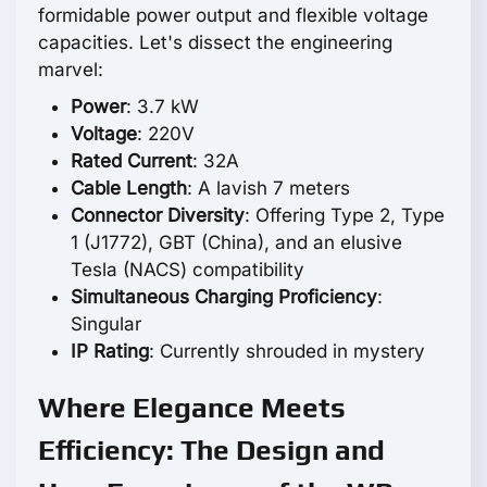
formidable power output and flexible voltage
capacities. Let's dissect the engineering
marvel:
Power
: 3.7 kW
Voltage
: 220V
Rated Current
: 32A
Cable Length
: A lavish 7 meters
Connector Diversity
: Offering Type 2, Type
1 (J1772), GBT (China), and an elusive
Tesla (NACS) compatibility
Simultaneous Charging Proficiency
:
Singular
IP Rating
: Currently shrouded in mystery
Where Elegance Meets
Efficiency: The Design and