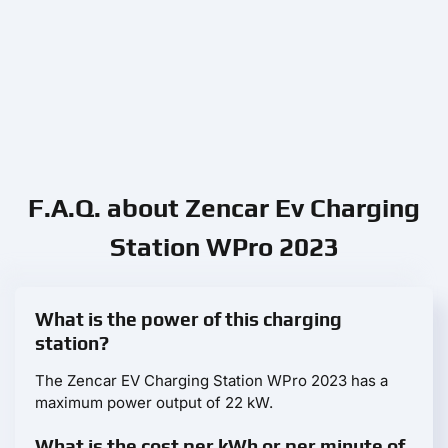
F.A.Q. about Zencar Ev Charging
Station WPro 2023
What is the power of this charging
station?
The Zencar EV Charging Station WPro 2023 has a
maximum power output of 22 kW.
What is the cost per kWh or per minute of