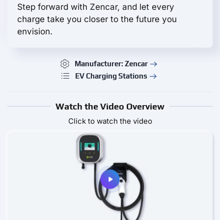
Step forward with Zencar, and let every
charge take you closer to the future you
envision.
Manufacturer: Zencar
EV Charging Stations
Watch the Video Overview
Click to watch the video