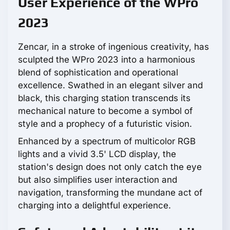
User Experience of the WPro
2023
Zencar, in a stroke of ingenious creativity, has
sculpted the WPro 2023 into a harmonious
blend of sophistication and operational
excellence. Swathed in an elegant silver and
black, this charging station transcends its
mechanical nature to become a symbol of
style and a prophecy of a futuristic vision.
Enhanced by a spectrum of multicolor RGB
lights and a vivid 3.5' LCD display, the
station's design does not only catch the eye
but also simplifies user interaction and
navigation, transforming the mundane act of
charging into a delightful experience.