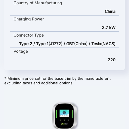
Country of Manufacturing
China
Charging Power
3.7 kW
Connector Type
Type 2 / Type 1(J1772) / GBT(China) / Tesla(NACS)
Voltage
220
* Minimum price set for the base trim by the manufacturerr,
excluding taxes and additional options