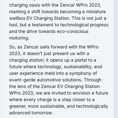
charging oasis with the Zencar WPro 2023,
marking a shift towards becoming a miniature
wallbox EV Charging Station. This is not just a
tool, but a testament to technological progress
and the drive towards eco-conscious
motoring.
So, as Zencar sails forward with the WPro
2023, it doesn’t just present us with a
charging station; it opens up a portal to a
future where technology, sustainability, and
user experience meld into a symphony of
avant-garde automotive solutions. Through
the lens of the Zencar EV Charging Station
WPro 2023, we are invited to envision a future
where every charge is a step closer to a
greener, more sustainable, and technologically
advanced tomorrow.