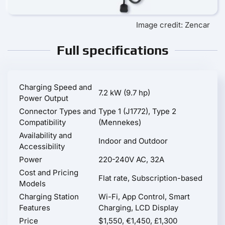
Image credit: Zencar
Full specifications
Charging Speed and
7.2 kW (9.7 hp)
Power Output
Connector Types and
Type 1 (J1772), Type 2
Compatibility
(Mennekes)
Availability and
Indoor and Outdoor
Accessibility
Power
220-240V AC, 32A
Cost and Pricing
Flat rate, Subscription-based
Models
Charging Station
Wi-Fi, App Control, Smart
Features
Charging, LCD Display
Price
$1,550, €1,450, £1,300