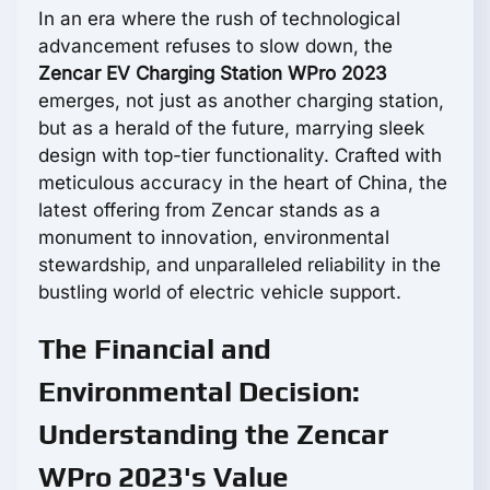
In an era where the rush of technological
advancement refuses to slow down, the
Zencar EV Charging Station WPro 2023
emerges, not just as another charging station,
but as a herald of the future, marrying sleek
design with top-tier functionality. Crafted with
meticulous accuracy in the heart of China, the
latest offering from Zencar stands as a
monument to innovation, environmental
stewardship, and unparalleled reliability in the
bustling world of electric vehicle support.
The Financial and
Environmental Decision:
Understanding the Zencar
WPro 2023's Value