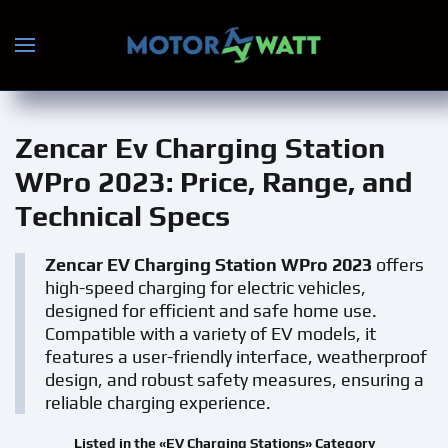
Skip to main content
Zencar Ev Charging Station
WPro 2023
: Price, Range, and
Technical Specs
Zencar EV Charging Station WPro 2023
offers
high-speed charging for electric vehicles,
designed for efficient and safe home use.
Compatible with a variety of EV models, it
features a user-friendly interface, weatherproof
design, and robust safety measures, ensuring a
reliable charging experience.
Listed in the «EV Charging Stations» Category