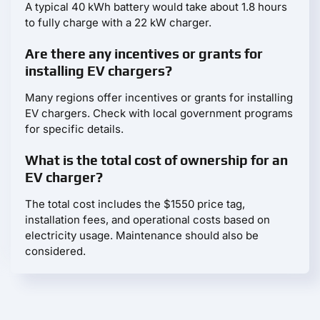
A typical 40 kWh battery would take about 1.8 hours
to fully charge with a 22 kW charger.
Are there any incentives or grants for
installing EV chargers?
Many regions offer incentives or grants for installing
EV chargers. Check with local government programs
for specific details.
What is the total cost of ownership for an
EV charger?
The total cost includes the $1550 price tag,
installation fees, and operational costs based on
electricity usage. Maintenance should also be
considered.