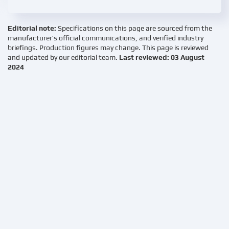
Editorial note:
Specifications on this page are sourced from the
manufacturer’s official communications, and verified industry
briefings. Production figures may change. This page is reviewed
and updated by our editorial team.
Last reviewed: 03 August
2024