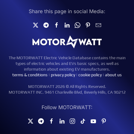
Share this page in social Media:
The MOTORWATT Electric Vehicle Database contains the main
types of electric vehicles and EVs basic specs, as well as
information about existing EV manufacturers.
terms & conditions
|
privacy policy
|
cookie policy
|
about us
MOTORWATT 2026 © All Rights Reserved.
MOTORWATT INC. 9461 Charleville Blvd, Beverly Hills, CA 90212
Follow MOTORWATT: