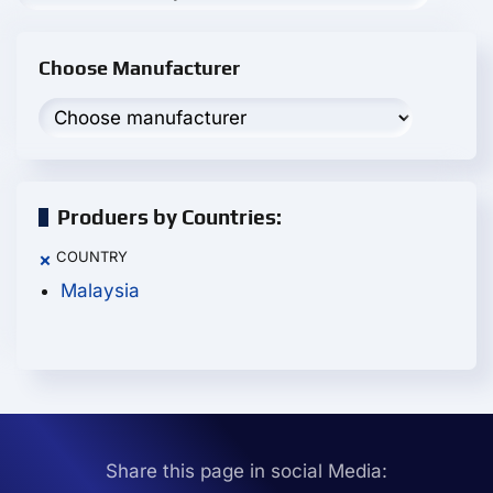
Choose Manufacturer
Produers by Countries:
COUNTRY
×
Malaysia
Share this page in social Media: