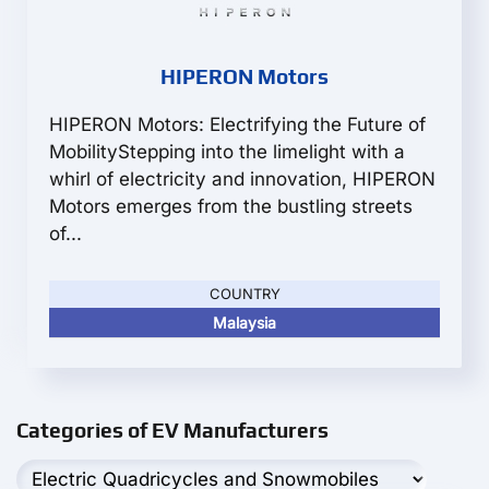
HIPERON Motors
HIPERON Motors: Electrifying the Future of
MobilityStepping into the limelight with a
whirl of electricity and innovation, HIPERON
Motors emerges from the bustling streets
of...
COUNTRY
Malaysia
Categories of EV Manufacturers