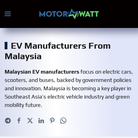
Skip to main content
EV Manufacturers From
Malaysia
Malaysian EV manufacturers
focus on electric cars,
scooters, and buses, backed by government policies
and innovation. Malaysia is becoming a key player in
Southeast Asia’s electric vehicle industry and green
mobility future.