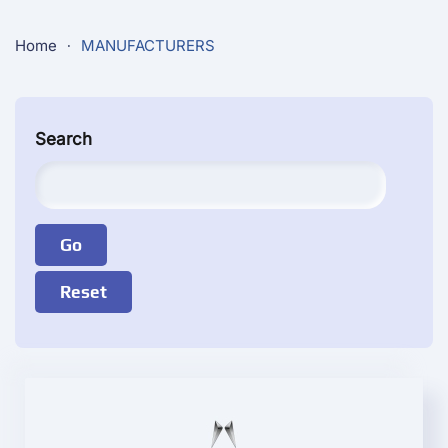
Home
MANUFACTURERS
Search