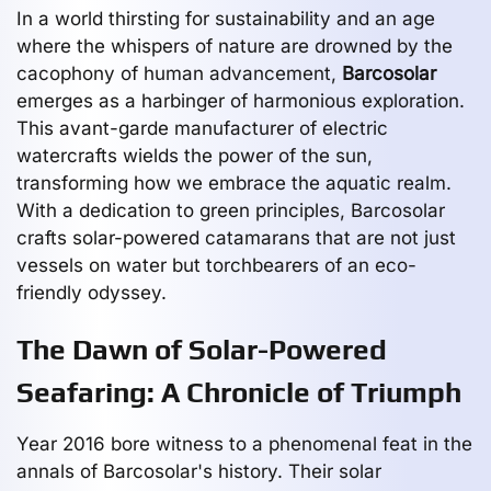
In a world thirsting for sustainability and an age
where the whispers of nature are drowned by the
cacophony of human advancement,
Barcosolar
emerges as a harbinger of harmonious exploration.
This avant-garde manufacturer of electric
watercrafts wields the power of the sun,
transforming how we embrace the aquatic realm.
With a dedication to green principles, Barcosolar
crafts solar-powered catamarans that are not just
vessels on water but torchbearers of an eco-
friendly odyssey.
The Dawn of Solar-Powered
Seafaring: A Chronicle of Triumph
Year 2016 bore witness to a phenomenal feat in the
annals of Barcosolar's history. Their solar