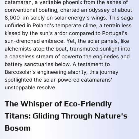
catamaran, a veritable phoenix from the ashes of
conventional boating, charted an odyssey of about
8,000 km solely on solar energy's wings. This saga
unfurled in Poland's temperate clime, a terrain less
kissed by the sun's ardor compared to Portugal's
sun-drenched embrace. Yet, the solar panels, like
alchemists atop the boat, transmuted sunlight into
a ceaseless stream of powerto the engineries and
battery sanctuaries below. A testament to
Barcosolar's engineering alacrity, this journey
spotlighted the solar-powered catamarans'
unstoppable resolve.
The Whisper of Eco-Friendly
Titans: Gliding Through Nature's
Bosom