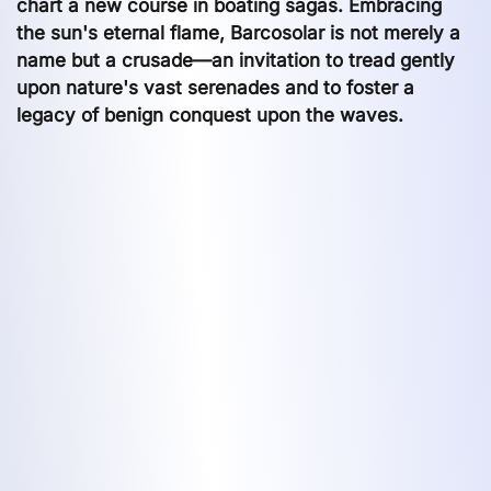
chart a new course in boating sagas. Embracing
the sun's eternal flame, Barcosolar is not merely a
name but a crusade—an invitation to tread gently
upon nature's vast serenades and to foster a
legacy of benign conquest upon the waves.