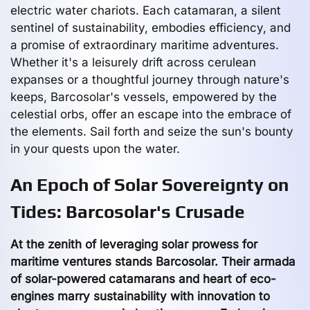
electric water chariots. Each catamaran, a silent
sentinel of sustainability, embodies efficiency, and
a promise of extraordinary maritime adventures.
Whether it's a leisurely drift across cerulean
expanses or a thoughtful journey through nature's
keeps, Barcosolar's vessels, empowered by the
celestial orbs, offer an escape into the embrace of
the elements. Sail forth and seize the sun's bounty
in your quests upon the water.
An Epoch of Solar Sovereignty on
Tides: Barcosolar's Crusade
At the zenith of leveraging solar prowess for
maritime ventures stands Barcosolar. Their armada
of solar-powered catamarans and heart of eco-
engines marry sustainability with innovation to