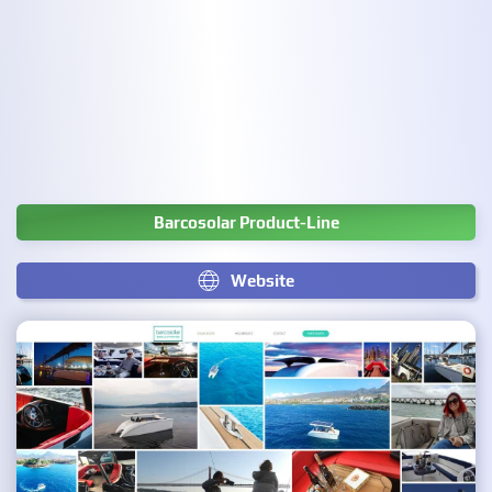
Barcosolar Product-Line
Website