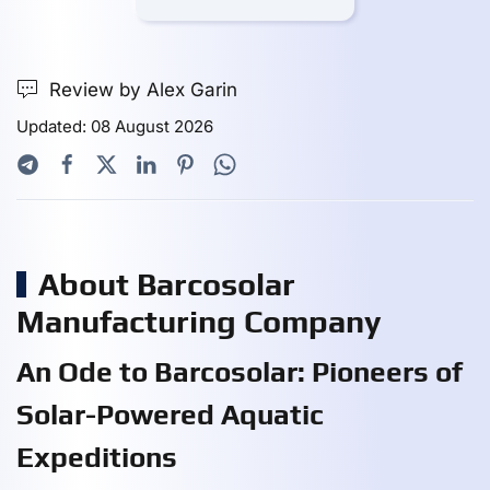
Review by Alex Garin
Updated: 08 August 2026
About Barcosolar
Manufacturing Company
An Ode to Barcosolar: Pioneers of
Solar-Powered Aquatic
Expeditions