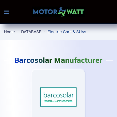
Skip to main content
Home
DATABASE
Electric Cars & SUVs
Barcosolar Manufacturer