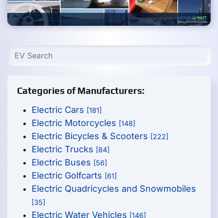
Categories of Manufacturers:
Electric Cars
[181]
Electric Motorcycles
[148]
Electric Bicycles & Scooters
[222]
Electric Trucks
[84]
Electric Buses
[56]
Electric Golfcarts
[61]
Electric Quadricycles and Snowmobiles
[35]
Electric Water Vehicles
[146]