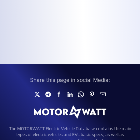
Share this page in social Media:
The MOTORWATT Electric Vehicle Database contains the main
types of electric vehicles and EVs basic specs, as well as