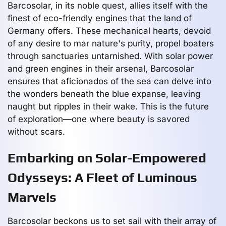
Barcosolar, in its noble quest, allies itself with the
finest of eco-friendly engines that the land of
Germany offers. These mechanical hearts, devoid
of any desire to mar nature's purity, propel boaters
through sanctuaries untarnished. With solar power
and green engines in their arsenal, Barcosolar
ensures that aficionados of the sea can delve into
the wonders beneath the blue expanse, leaving
naught but ripples in their wake. This is the future
of exploration—one where beauty is savored
without scars.
Embarking on Solar-Empowered
Odysseys: A Fleet of Luminous
Marvels
Barcosolar beckons us to set sail with their array of