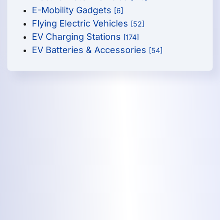
E-Mobility Gadgets
[6]
Flying Electric Vehicles
[52]
EV Charging Stations
[174]
EV Batteries & Accessories
[54]