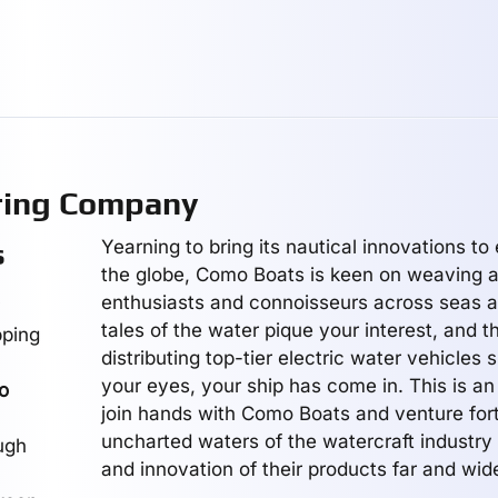
ring Company
Yearning to bring its nautical innovations to
s
the globe, Como Boats is keen on weaving a
enthusiasts and connoisseurs across seas an
y
tales of the water pique your interest, and t
pping
distributing top-tier electric water vehicles s
your eyes, your ship has come in. This is an 
o
join hands with Como Boats and venture fort
uncharted waters of the watercraft industry 
ugh
and innovation of their products far and wid