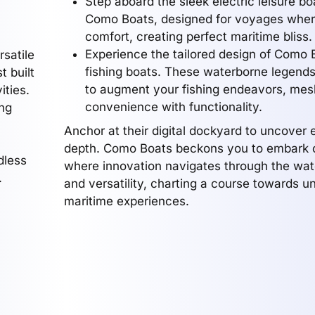
Step aboard the sleek electric leisure bo
Como Boats, designed for voyages wher
comfort, creating perfect maritime bliss.
Experience the tailored design of Como B
rsatile
fishing boats. These waterborne legends
t built
to augment your fishing endeavors, mes
ities.
convenience with functionality.
ing
Anchor at their digital dockyard to uncover e
depth. Como Boats beckons you to embark o
dless
where innovation navigates through the wat
.
and versatility, charting a course towards u
maritime experiences.