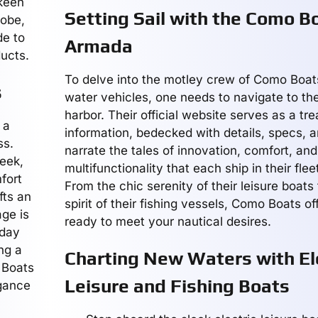
 keen
Setting Sail with the Como B
lobe,
de to
Armada
ducts.
To delve into the motley crew of Como Boats
s
water vehicles, one needs to navigate to thei
harbor. Their official website serves as a tre
 a
information, bedecked with details, specs, a
ss.
narrate the tales of innovation, comfort, and
leek,
multifunctionality that each ship in their fle
fort
From the chic serenity of their leisure boats t
fts an
spirit of their fishing vessels, Como Boats o
age is
ready to meet your nautical desires.
 day
ng a
Charting New Waters with El
 Boats
Leisure and Fishing Boats
gance