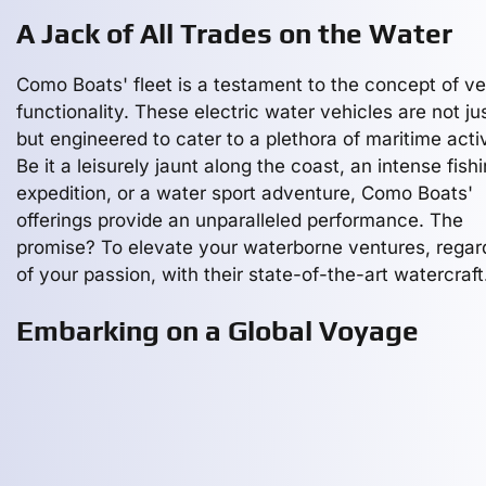
A Jack of All Trades on the Water
Como Boats' fleet is a testament to the concept of ve
functionality. These electric water vehicles are not jus
but engineered to cater to a plethora of maritime activ
Be it a leisurely jaunt along the coast, an intense fish
expedition, or a water sport adventure, Como Boats'
offerings provide an unparalleled performance. The
promise? To elevate your waterborne ventures, regar
of your passion, with their state-of-the-art watercraft
Embarking on a Global Voyage