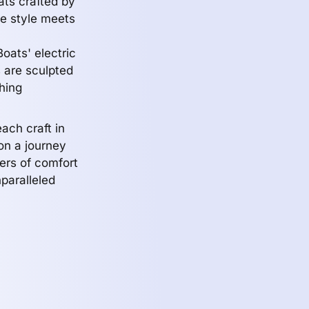
ats crafted by
e style meets
oats' electric
 are sculpted
hing
ach craft in
n a journey
ers of comfort
nparalleled