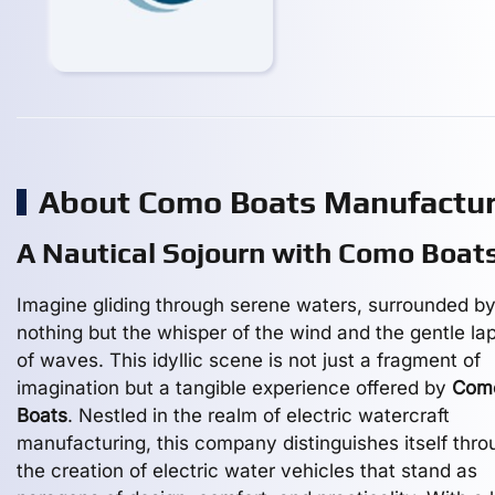
About Como Boats Manufactu
A Nautical Sojourn with Como Boat
Imagine gliding through serene waters, surrounded b
nothing but the whisper of the wind and the gentle la
of waves. This idyllic scene is not just a fragment of
imagination but a tangible experience offered by
Com
Boats
. Nestled in the realm of electric watercraft
manufacturing, this company distinguishes itself thro
the creation of electric water vehicles that stand as