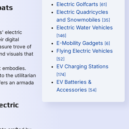
Electric Golfcarts
[61]
oats
Electric Quadricycles
and Snowmobiles
[35]
Electric Water Vehicles
' electric
[146]
r digital
E-Mobility Gadgets
[6]
asure trove of
Flying Electric Vehicles
nd visuals that
[52]
EV Charging Stations
et embodies.
[174]
o the utilitarian
EV Batteries &
ffers an armada
Accessories
[54]
ectric