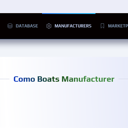
DATABASE
MANUFACTURERS
MARKETP
Como Boats Manufacturer