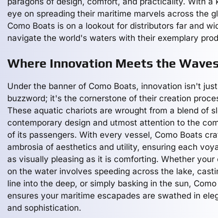
paragons of design, comfort, and practicality. With a
eye on spreading their maritime marvels across the g
Como Boats is on a lookout for distributors far and wi
navigate the world's waters with their exemplary pro
Where Innovation Meets the Wave
Under the banner of Como Boats, innovation isn't just
buzzword; it's the cornerstone of their creation proce
These aquatic chariots are wrought from a blend of s
contemporary design and utmost attention to the com
of its passengers. With every vessel, Como Boats cra
ambrosia of aesthetics and utility, ensuring each voy
as visually pleasing as it is comforting. Whether your
on the water involves speeding across the lake, casti
line into the deep, or simply basking in the sun, Como
ensures your maritime escapades are swathed in ele
and sophistication.