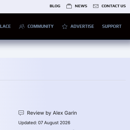
BLOG
NEWS
CONTACT US
LACE
COMMUNITY
ADVERTISE
SUPPORT
Review by Alex Garin
Updated: 07 August 2026