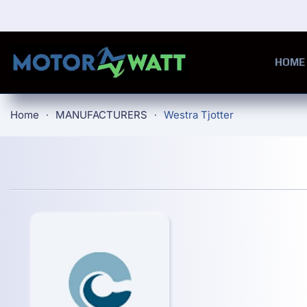
Skip to main content
HOME
Home
MANUFACTURERS
Westra Tjotter