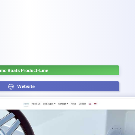
mo Boats Product-Line
Website