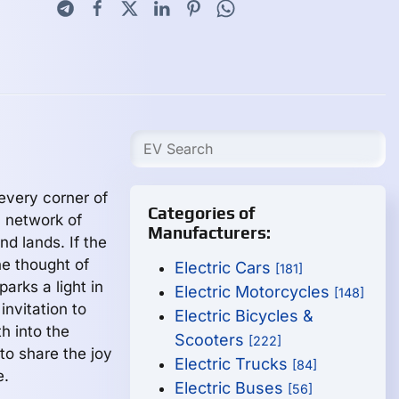
 every corner of
Categories of
 network of
Manufacturers:
d lands. If the
he thought of
Electric Cars
[181]
parks a light in
Electric Motorcycles
[148]
invitation to
Electric Bicycles &
h into the
Scooters
[222]
to share the joy
Electric Trucks
[84]
e.
Electric Buses
[56]