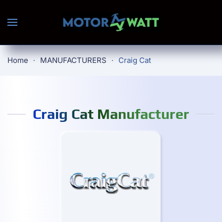
Skip to main content
Home
MANUFACTURERS
Craig Cat
Craig Cat Manufacturer