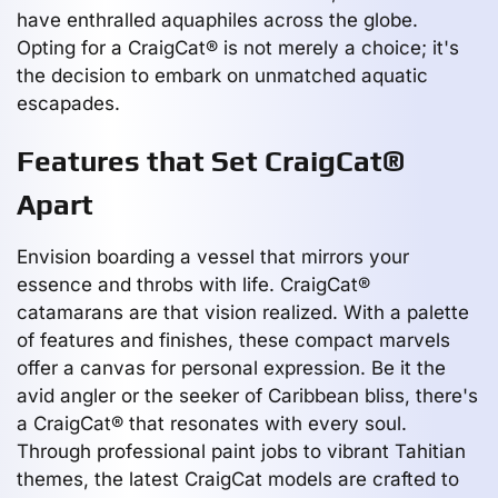
have enthralled aquaphiles across the globe.
Opting for a CraigCat® is not merely a choice; it's
the decision to embark on unmatched aquatic
escapades.
Features that Set CraigCat®
Apart
Envision boarding a vessel that mirrors your
essence and throbs with life. CraigCat®
catamarans are that vision realized. With a palette
of features and finishes, these compact marvels
offer a canvas for personal expression. Be it the
avid angler or the seeker of Caribbean bliss, there's
a CraigCat® that resonates with every soul.
Through professional paint jobs to vibrant Tahitian
themes, the latest CraigCat models are crafted to