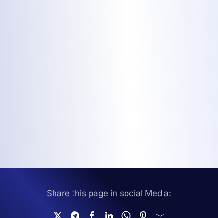
Share this page in social Media: