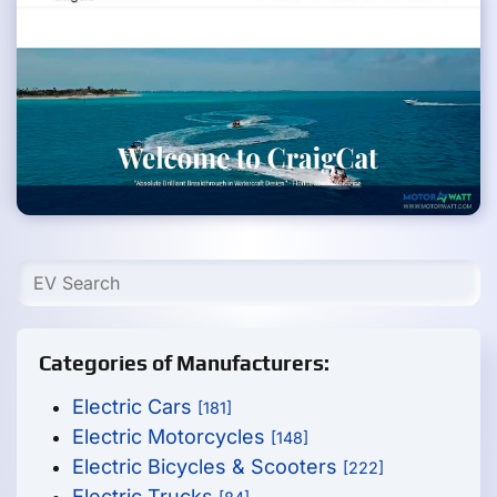
Categories of Manufacturers:
Electric Cars
[181]
Electric Motorcycles
[148]
Electric Bicycles & Scooters
[222]
Electric Trucks