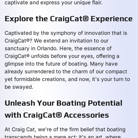
captivate and express your unique flair.
Explore the CraigCat® Experience
Captivated by the symphony of innovation that is
CraigCat®? We extend an invitation to our
sanctuary in Orlando. Here, the essence of
CraigCat® unfolds before your eyes, offering a
glimpse into the future of boating. Many have
already surrendered to the charm of our compact
yet formidable creations, and now, it's your turn to
be swayed.
Unleash Your Boating Potential
with CraigCat® Accessories
At Craig Cat, we're of the firm belief that boating
transcends being a mere act; it's an art, where