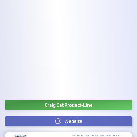
Craig Cat Product-Line
Website