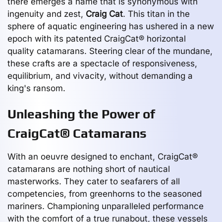
there emerges a name that is synonymous with
ingenuity and zest,
Craig Cat
. This titan in the
sphere of aquatic engineering has ushered in a new
epoch with its patented CraigCat® horizontal
quality catamarans. Steering clear of the mundane,
these crafts are a spectacle of responsiveness,
equilibrium, and vivacity, without demanding a
king's ransom.
Unleashing the Power of
CraigCat® Catamarans
With an oeuvre designed to enchant, CraigCat®
catamarans are nothing short of nautical
masterworks. They cater to seafarers of all
competencies, from greenhorns to the seasoned
mariners. Championing unparalleled performance
with the comfort of a true runabout, these vessels