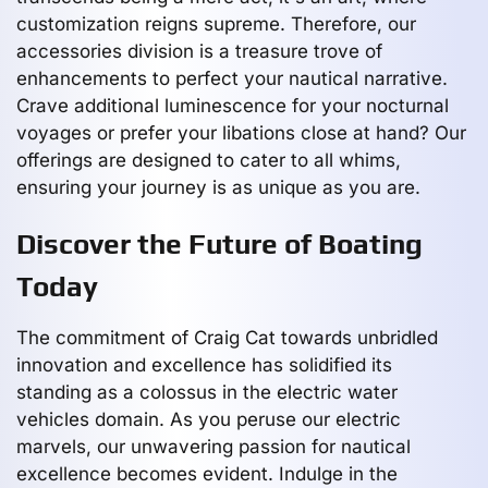
customization reigns supreme. Therefore, our
accessories division is a treasure trove of
enhancements to perfect your nautical narrative.
Crave additional luminescence for your nocturnal
voyages or prefer your libations close at hand? Our
offerings are designed to cater to all whims,
ensuring your journey is as unique as you are.
Discover the Future of Boating
Today
The commitment of Craig Cat towards unbridled
innovation and excellence has solidified its
standing as a colossus in the electric water
vehicles domain. As you peruse our electric
marvels, our unwavering passion for nautical
excellence becomes evident. Indulge in the