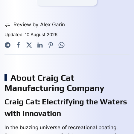
Review by Alex Garin
Updated: 10 August 2026
About Craig Cat
Manufacturing Company
Craig Cat: Electrifying the Waters
with Innovation
In the buzzing universe of recreational boating,