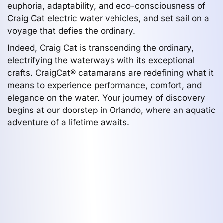
euphoria, adaptability, and eco-consciousness of
Craig Cat electric water vehicles, and set sail on a
voyage that defies the ordinary.
Indeed, Craig Cat is transcending the ordinary,
electrifying the waterways with its exceptional
crafts. CraigCat® catamarans are redefining what it
means to experience performance, comfort, and
elegance on the water. Your journey of discovery
begins at our doorstep in Orlando, where an aquatic
adventure of a lifetime awaits.