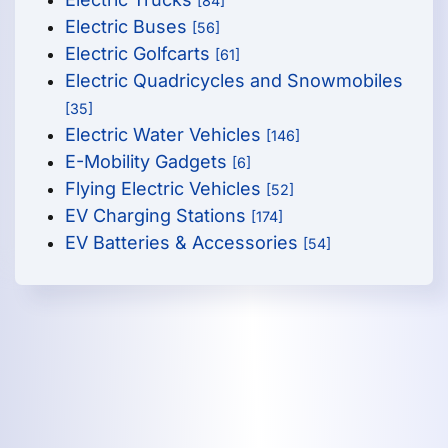
[84]
Electric Buses
[56]
Electric Golfcarts
[61]
Electric Quadricycles and Snowmobiles
[35]
Electric Water Vehicles
[146]
E-Mobility Gadgets
[6]
Flying Electric Vehicles
[52]
EV Charging Stations
[174]
EV Batteries & Accessories
[54]