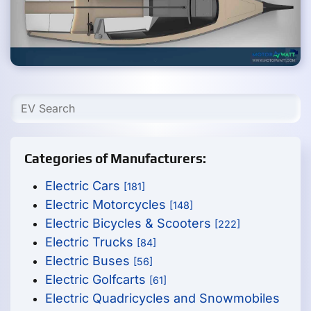
Categories of Manufacturers:
Electric Cars
[181]
Electric Motorcycles
[148]
Electric Bicycles & Scooters
[222]
Electric Trucks
[84]
Electric Buses
[56]
Electric Golfcarts
[61]
Electric Quadricycles and Snowmobiles