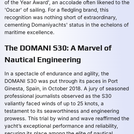
of the Year Award', an accolade often likened to the
'Oscar' of sailing. For a fledgling brand, this
recognition was nothing short of extraordinary,
cementing Domaniyachts' status in the echelons of
maritime excellence.
The DOMANI S30: A Marvel of
Nautical Engineering
In a spectacle of endurance and agility, the
DOMANI S30 was put through its paces in Port
Ginesta, Spain, in October 2018. A jury of seasoned
professional journalists observed as the S30
valiantly faced winds of up to 25 knots, a
testament to its seaworthiness and engineering
prowess. This trial by wind and wave reaffirmed the
yacht’s exceptional performance and reliability,
securing its place among the elite of nautical