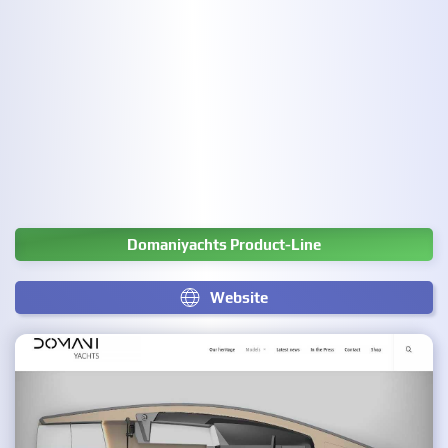
Domaniyachts Product-Line
Website