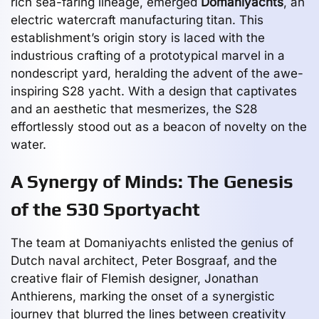
rich sea-faring lineage, emerged
Domaniyachts
, an
electric watercraft manufacturing titan. This
establishment’s origin story is laced with the
industrious crafting of a prototypical marvel in a
nondescript yard, heralding the advent of the awe-
inspiring S28 yacht. With a design that captivates
and an aesthetic that mesmerizes, the S28
effortlessly stood out as a beacon of novelty on the
water.
A Synergy of Minds: The Genesis
of the S30 Sportyacht
The team at Domaniyachts enlisted the genius of
Dutch naval architect, Peter Bosgraaf, and the
creative flair of Flemish designer, Jonathan
Anthierens, marking the onset of a synergistic
journey that blurred the lines between creativity