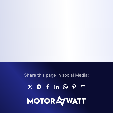
Share this page in social Media: