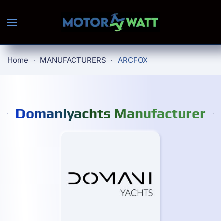
Skip to main content
Home
MANUFACTURERS
ARCFOX
Domaniyachts Manufacturer