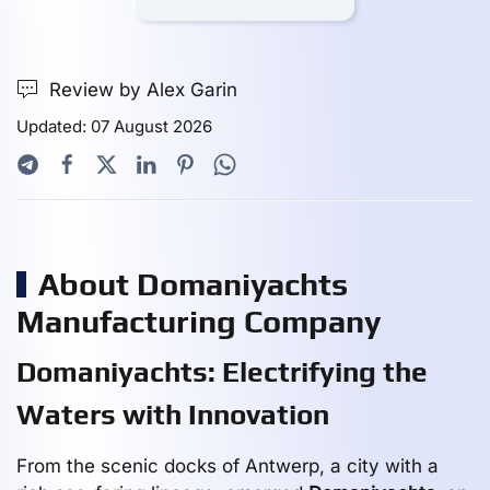
Review by Alex Garin
Updated: 07 August 2026
About Domaniyachts
Manufacturing Company
Domaniyachts: Electrifying the
Waters with Innovation
From the scenic docks of Antwerp, a city with a