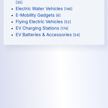
[35]
Electric Water Vehicles
[146]
E-Mobility Gadgets
[6]
Flying Electric Vehicles
[52]
EV Charging Stations
[174]
EV Batteries & Accessories
[54]