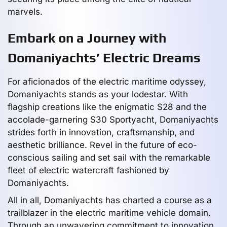
marvels.
Embark on a Journey with
Domaniyachts’ Electric Dreams
For aficionados of the electric maritime odyssey,
Domaniyachts stands as your lodestar. With
flagship creations like the enigmatic S28 and the
accolade-garnering S30 Sportyacht, Domaniyachts
strides forth in innovation, craftsmanship, and
aesthetic brilliance. Revel in the future of eco-
conscious sailing and set sail with the remarkable
fleet of electric watercraft fashioned by
Domaniyachts.
All in all, Domaniyachts has charted a course as a
trailblazer in the electric maritime vehicle domain.
Through an unwavering commitment to innovation,