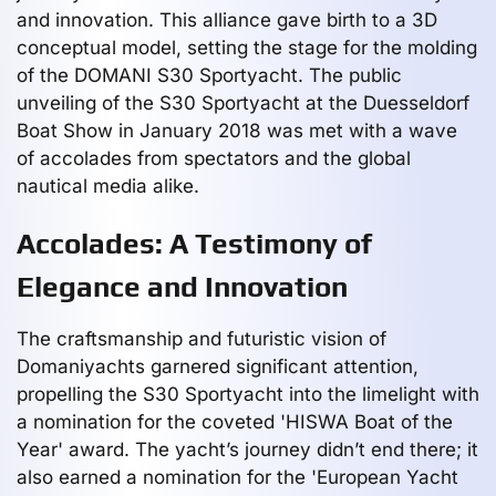
and innovation. This alliance gave birth to a 3D
conceptual model, setting the stage for the molding
of the DOMANI S30 Sportyacht. The public
unveiling of the S30 Sportyacht at the Duesseldorf
Boat Show in January 2018 was met with a wave
of accolades from spectators and the global
nautical media alike.
Accolades: A Testimony of
Elegance and Innovation
The craftsmanship and futuristic vision of
Domaniyachts garnered significant attention,
propelling the S30 Sportyacht into the limelight with
a nomination for the coveted 'HISWA Boat of the
Year' award. The yacht’s journey didn’t end there; it
also earned a nomination for the 'European Yacht