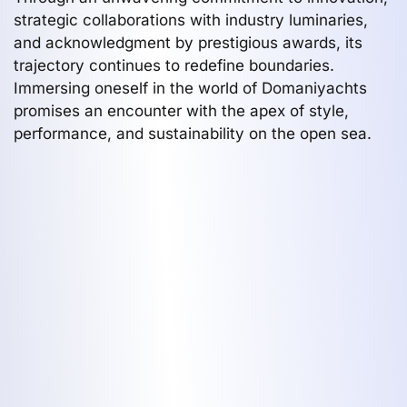
strategic collaborations with industry luminaries,
and acknowledgment by prestigious awards, its
trajectory continues to redefine boundaries.
Immersing oneself in the world of Domaniyachts
promises an encounter with the apex of style,
performance, and sustainability on the open sea.