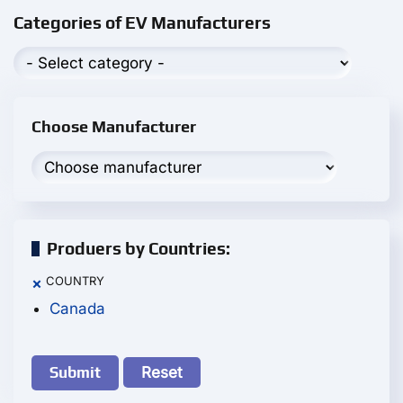
Categories of EV Manufacturers
Choose Manufacturer
Produers by Countries:
COUNTRY
×
Canada
Reset