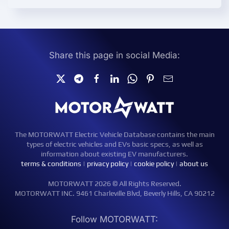
Share this page in social Media:
The MOTORWATT Electric Vehicle Database contains the main
types of electric vehicles and EVs basic specs, as well as
information about existing EV manufacturers.
terms & conditions
|
privacy policy
|
cookie policy
|
about us
MOTORWATT 2026 © All Rights Reserved.
MOTORWATT INC. 9461 Charleville Blvd, Beverly Hills, CA 90212
Follow MOTORWATT: