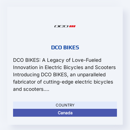
DCO BIKES
DCO BIKES: A Legacy of Love-Fueled
Innovation in Electric Bicycles and Scooters
Introducing DCO BIKES, an unparalleled
fabricator of cutting-edge electric bicycles
and scooters....
COUNTRY
Canada