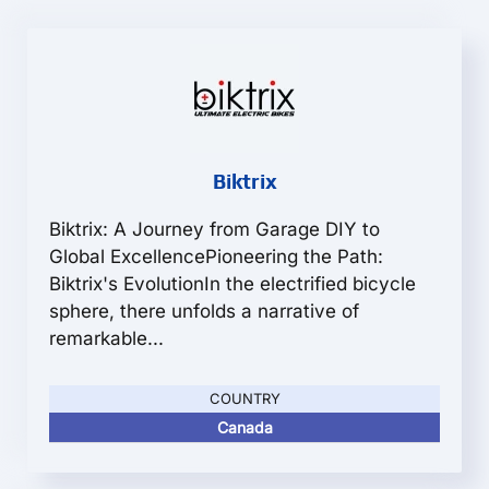
Biktrix
Biktrix: A Journey from Garage DIY to
Global ExcellencePioneering the Path:
Biktrix's EvolutionIn the electrified bicycle
sphere, there unfolds a narrative of
remarkable...
COUNTRY
Canada