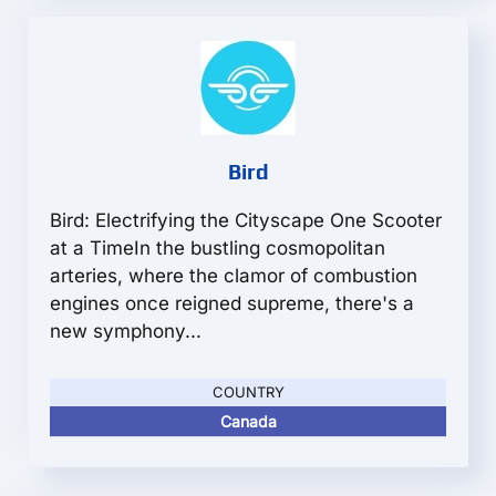
Bird
Bird: Electrifying the Cityscape One Scooter
at a TimeIn the bustling cosmopolitan
arteries, where the clamor of combustion
engines once reigned supreme, there's a
new symphony...
COUNTRY
Canada