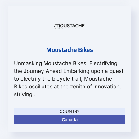
Moustache Bikes
Unmasking Moustache Bikes: Electrifying
the Journey Ahead Embarking upon a quest
to electrify the bicycle trail, Moustache
Bikes oscillates at the zenith of innovation,
striving...
COUNTRY
Canada