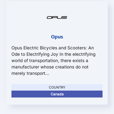
Opus
Opus Electric Bicycles and Scooters: An
Ode to Electrifying Joy In the electrifying
world of transportation, there exists a
manufacturer whose creations do not
merely transport...
COUNTRY
Canada