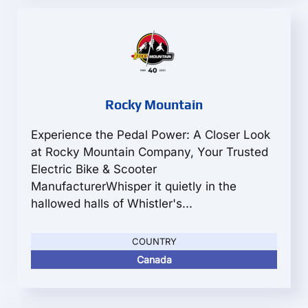
Rocky Mountain
Experience the Pedal Power: A Closer Look
at Rocky Mountain Company, Your Trusted
Electric Bike & Scooter
ManufacturerWhisper it quietly in the
hallowed halls of Whistler's...
COUNTRY
Canada