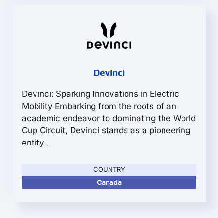
Devinci
Devinci: Sparking Innovations in Electric
Mobility Embarking from the roots of an
academic endeavor to dominating the World
Cup Circuit, Devinci stands as a pioneering
entity...
COUNTRY
Canada