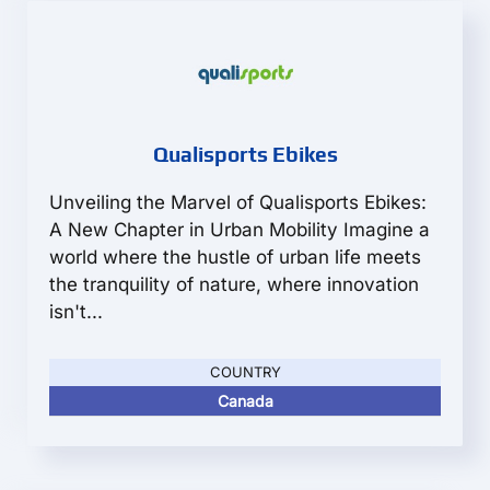
Qualisports Ebikes
Unveiling the Marvel of Qualisports Ebikes:
A New Chapter in Urban Mobility Imagine a
world where the hustle of urban life meets
the tranquility of nature, where innovation
isn't...
COUNTRY
Canada