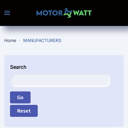
Skip to main content
Home
MANUFACTURERS
Search