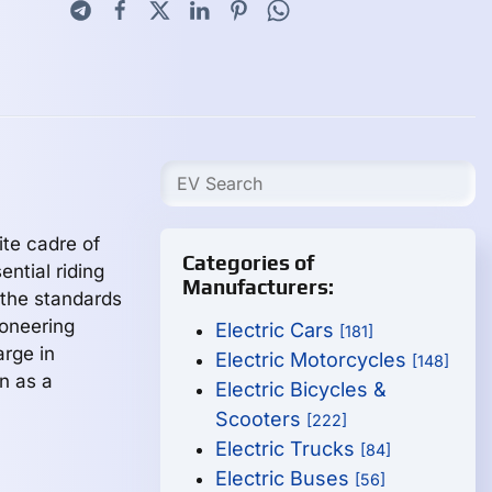
ite cadre of
Categories of
ntial riding
Manufacturers:
 the standards
ioneering
Electric Cars
[181]
arge in
Electric Motorcycles
[148]
n as a
Electric Bicycles &
Scooters
[222]
Electric Trucks
[84]
Electric Buses
[56]