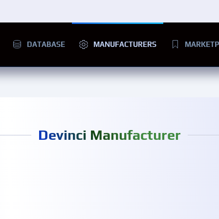
DATABASE
MANUFACTURERS
MARKETP
Devinci Manufacturer