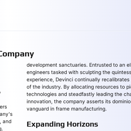
 Company
development sanctuaries. Entrusted to an el
engineers tasked with sculpting the quintesse
experience, Devinci continually recalibrates
of the industry. By allocating resources to p
o
technologies and steadfastly leading the ch
innovation, the company asserts its dominio
ters
vanguard in frame manufacturing.
pany's
n, and
Expanding Horizons
g.