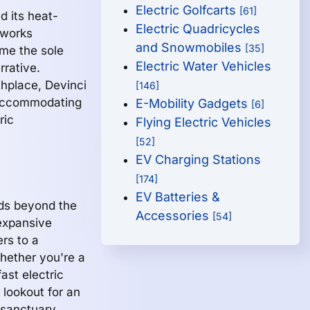
Electric Golfcarts
[61]
d its heat-
Electric Quadricycles
tworks
and Snowmobiles
[35]
ome the sole
Electric Water Vehicles
rrative.
thplace, Devinci
[146]
, accommodating
E-Mobility Gadgets
[6]
ric
Flying Electric Vehicles
[52]
EV Charging Stations
[174]
EV Batteries &
nds beyond the
Accessories
[54]
expansive
ers to a
hether you're a
ast electric
 lookout for an
 sanctuary.