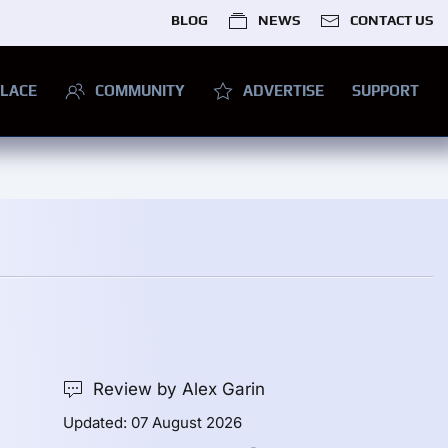
BLOG
NEWS
CONTACT US
LACE
COMMUNITY
ADVERTISE
SUPPORT
Review by Alex Garin
Updated: 07 August 2026