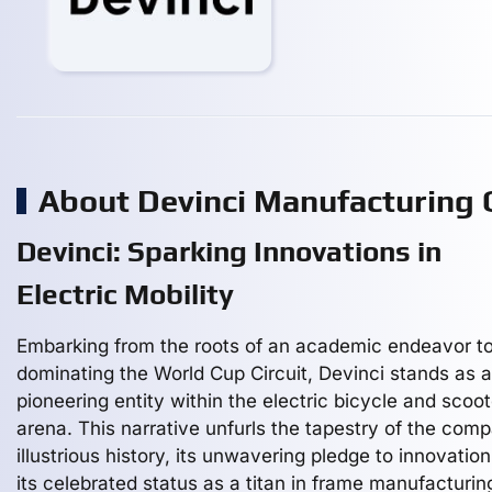
About Devinci Manufacturing
Devinci: Sparking Innovations in
Electric Mobility
Embarking from the roots of an academic endeavor t
dominating the World Cup Circuit, Devinci stands as a
pioneering entity within the electric bicycle and scoo
arena. This narrative unfurls the tapestry of the com
illustrious history, its unwavering pledge to innovatio
its celebrated status as a titan in frame manufacturin