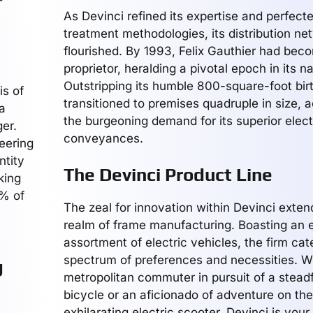
As Devinci refined its expertise and perfecte
treatment methodologies, its distribution ne
flourished. By 1993, Felix Gauthier had bec
proprietor, heralding a pivotal epoch in its na
Outstripping its humble 800-square-foot bir
is of
transitioned to premises quadruple in size
a
the burgeoning demand for its superior elect
er.
conveyances.
neering
ntity
The Devinci Product Line
king
0% of
The zeal for innovation within Devinci exte
realm of frame manufacturing. Boasting an 
assortment of electric vehicles, the firm cat
spectrum of preferences and necessities. W
g
metropolitan commuter in pursuit of a steadf
bicycle or an aficionado of adventure on the
exhilarating electric scooter, Devinci is your