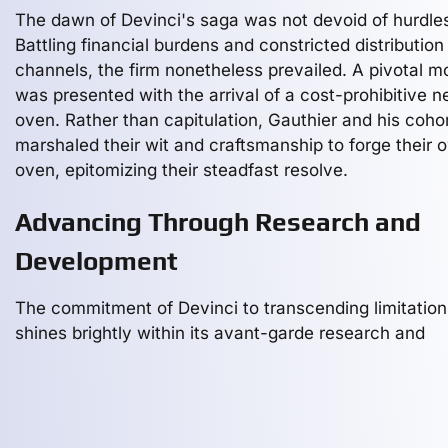
The dawn of Devinci's saga was not devoid of hurdle
Battling financial burdens and constricted distribution
channels, the firm nonetheless prevailed. A pivotal 
was presented with the arrival of a cost-prohibitive 
oven. Rather than capitulation, Gauthier and his coho
marshaled their wit and craftsmanship to forge their 
oven, epitomizing their steadfast resolve.
Advancing Through Research and
Development
The commitment of Devinci to transcending limitation
shines brightly within its avant-garde research and