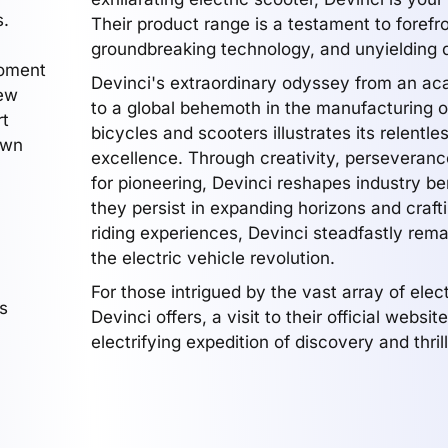
s.
Their product range is a testament to forefr
groundbreaking technology, and unyielding q
moment
Devinci's extraordinary odyssey from an ac
new
to a global behemoth in the manufacturing of
rt
bicycles and scooters illustrates its relentle
own
excellence. Through creativity, perseveranc
for pioneering, Devinci reshapes industry b
they persist in expanding horizons and craft
riding experiences, Devinci steadfastly rem
the electric vehicle revolution.
For those intrigued by the vast array of elec
s
Devinci offers, a visit to their official websi
electrifying expedition of discovery and thrill