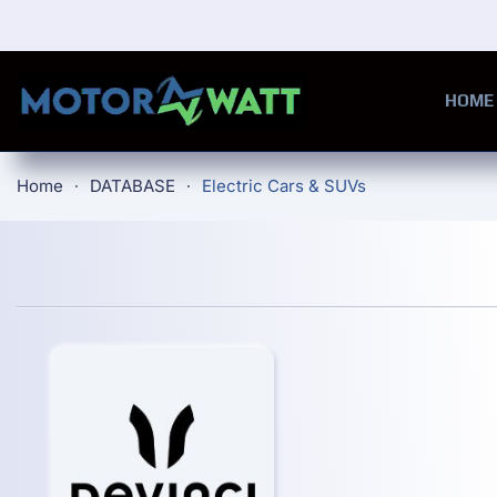
Skip to main content
HOME
Home
DATABASE
Electric Cars & SUVs