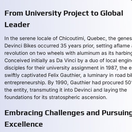
From University Project to Global
Leader
In the serene locale of Chicoutimi, Quebec, the genes
Devinci Bikes occurred 35 years prior, setting aflame 
revolution on two wheels with aluminum as its harbing
Conceived initially as Da Vinci by a duo of local engi
disciples for their university assignment in 1987, the e
swiftly captivated Felix Gauthier, a luminary in road bi
entrepreneurship. By 1990, Gauthier had procured 5
the entity, transmuting it into Devinci and laying the
foundations for its stratospheric ascension.
Embracing Challenges and Pursuin
Excellence