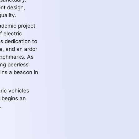
ont design,
uality.
ademic project
 electric
ss dedication to
e, and an ardor
enchmarks. As
ing peerless
ains a beacon in
tric vehicles
te begins an
.