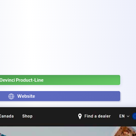
Devinci Product-Line
Website