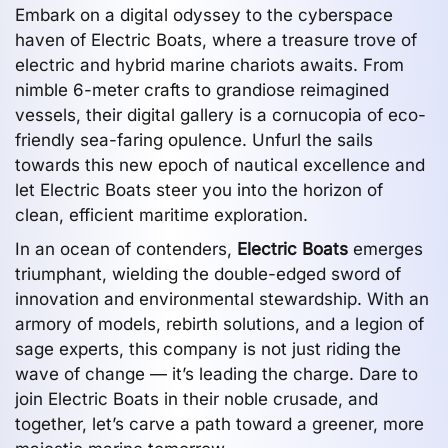
Embark on a digital odyssey to the cyberspace
haven of Electric Boats, where a treasure trove of
electric and hybrid marine chariots awaits. From
nimble 6-meter crafts to grandiose reimagined
vessels, their digital gallery is a cornucopia of eco-
friendly sea-faring opulence. Unfurl the sails
towards this new epoch of nautical excellence and
let Electric Boats steer you into the horizon of
clean, efficient maritime exploration.
In an ocean of contenders,
Electric Boats
emerges
triumphant, wielding the double-edged sword of
innovation and environmental stewardship. With an
armory of models, rebirth solutions, and a legion of
sage experts, this company is not just riding the
wave of change — it’s leading the charge. Dare to
join Electric Boats in their noble crusade, and
together, let’s carve a path toward a greener, more