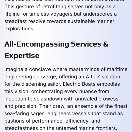
This gesture of retrofitting serves not only as a
lifeline for timeless voyagers but underscores a
steadfast resolve towards sustainable mariner
explorations.
All-Encompassing Services &
Expertise
Imagine a conclave where masterminds of maritime
engineering converge, offering an A to Z solution
for the discerning sailor. Electric Boats embodies
this vision, orchestrating every nuance from
inception to splashdown with unrivaled prowess
and precision. Their crew, an ensemble of the finest
sea-faring sages, engineers vessels that stand as
bastions of performance, efficiency, and
steadfastness on the untamed marine frontiers.