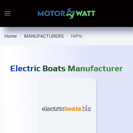
Skip to main content
Home
MANUFACTURERS
HiPhi
Electric Boats Manufacturer