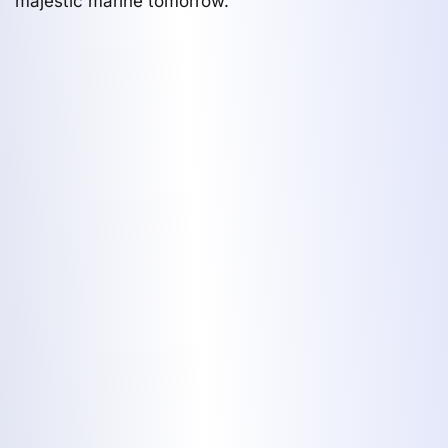
majestic marine tomorrow.