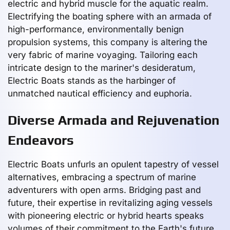
electric and hybrid muscle for the aquatic realm.
Electrifying the boating sphere with an armada of
high-performance, environmentally benign
propulsion systems, this company is altering the
very fabric of marine voyaging. Tailoring each
intricate design to the mariner's desideratum,
Electric Boats stands as the harbinger of
unmatched nautical efficiency and euphoria.
Diverse Armada and Rejuvenation
Endeavors
Electric Boats unfurls an opulent tapestry of vessel
alternatives, embracing a spectrum of marine
adventurers with open arms. Bridging past and
future, their expertise in revitalizing aging vessels
with pioneering electric or hybrid hearts speaks
volumes of their commitment to the Earth's future.