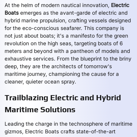
At the helm of modern nautical innovation,
Electric
Boats
emerges as the avant-garde of electric and
hybrid marine propulsion, crafting vessels designed
for the eco-conscious seafarer. This company is
not just about boats; it's a manifesto for the green
revolution on the high seas, targeting boats of 6
meters and beyond with a pantheon of models and
exhaustive services. From the blueprint to the briny
deep, they are the architects of tomorrow's
maritime journey, championing the cause for a
cleaner, quieter ocean spray.
Trailblazing Electric and Hybrid
Maritime Solutions
Leading the charge in the technosphere of maritime
gizmos, Electric Boats crafts state-of-the-art