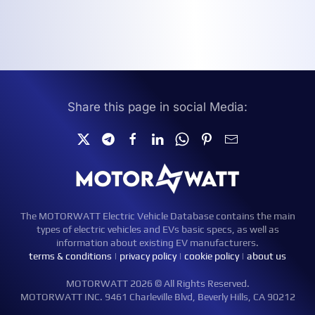
Share this page in social Media:
The MOTORWATT Electric Vehicle Database contains the main
types of electric vehicles and EVs basic specs, as well as
information about existing EV manufacturers.
terms & conditions
|
privacy policy
|
cookie policy
|
about us
MOTORWATT 2026 © All Rights Reserved.
MOTORWATT INC. 9461 Charleville Blvd, Beverly Hills, CA 90212