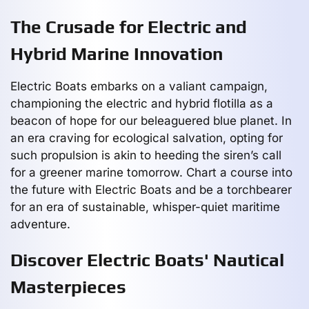
The Crusade for Electric and
Hybrid Marine Innovation
Electric Boats embarks on a valiant campaign,
championing the electric and hybrid flotilla as a
beacon of hope for our beleaguered blue planet. In
an era craving for ecological salvation, opting for
such propulsion is akin to heeding the siren’s call
for a greener marine tomorrow. Chart a course into
the future with Electric Boats and be a torchbearer
for an era of sustainable, whisper-quiet maritime
adventure.
Discover Electric Boats' Nautical
Masterpieces