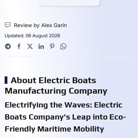
Review by Alex Garin
Updated: 06 August 2026
About Electric Boats
Manufacturing Company
Electrifying the Waves: Electric
Boats Company's Leap into Eco-
Friendly Maritime Mobility