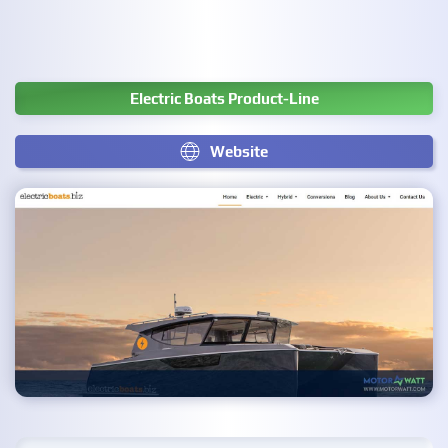
Electric Boats Product-Line
Website