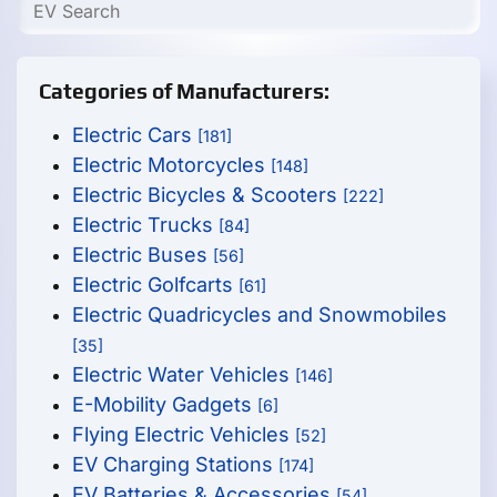
Categories of Manufacturers:
Electric Cars
[181]
Electric Motorcycles
[148]
Electric Bicycles & Scooters
[222]
Electric Trucks
[84]
Electric Buses
[56]
Electric Golfcarts
[61]
Electric Quadricycles and Snowmobiles
[35]
Electric Water Vehicles
[146]
E-Mobility Gadgets
[6]
Flying Electric Vehicles
[52]
EV Charging Stations
[174]
EV Batteries & Accessories
[54]