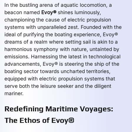
In the bustling arena of aquatic locomotion, a
beacon named
Evoy®
shines luminously,
championing the cause of electric propulsion
systems with unparalleled zest. Founded with the
ideal of purifying the boating experience, Evoy®
dreams of a realm where setting sail is akin to a
harmonious symphony with nature, untainted by
emissions. Harnessing the latest in technological
advancements, Evoy® is steering the ship of the
boating sector towards uncharted territories,
equipped with electric propulsion systems that
serve both the leisure seeker and the diligent
mariner.
Redefining Maritime Voyages:
The Ethos of Evoy®