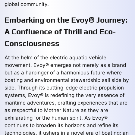
global community.
Embarking on the Evoy® Journey:
A Confluence of Thrill and Eco-
Consciousness
At the helm of the electric aquatic vehicle
movement, Evoy® emerges not merely as a brand
but as a harbinger of a harmonious future where
boating and environmental stewardship sail side by
side. Through its cutting-edge electric propulsion
systems, Evoy® is redefining the very essence of
maritime adventures, crafting experiences that are
as respectful to Mother Nature as they are
exhilarating for the human spirit. As Evoy®
continues to broaden its horizons and refine its
technologies, it ushers in a novel era of boating; an