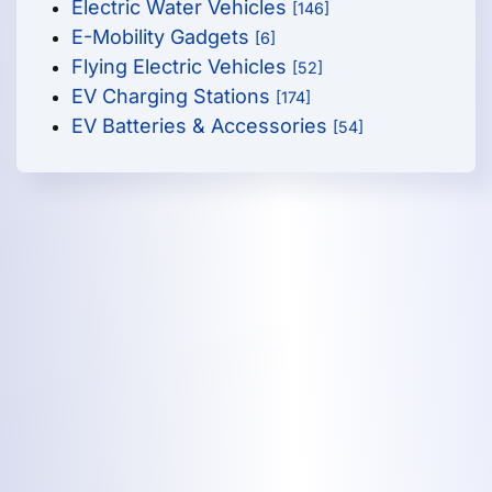
Electric Water Vehicles
[146]
E-Mobility Gadgets
[6]
Flying Electric Vehicles
[52]
EV Charging Stations
[174]
EV Batteries & Accessories
[54]