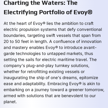
Charting the Waters: The
Electrifying Portfolio of Evoy®
At the heart of Evoy® lies the ambition to craft
electric propulsion systems that defy conventional
boundaries, targeting swift vessels that span from
20 to 50 feet in length. A confluence of innovation
and mastery enables Evoy® to introduce avant-
garde technologies to untapped markets, thus
setting the sails for electric maritime travel. The
company's plug-and-play turnkey solutions,
whether for retrofitting existing vessels or
inaugurating the ship of one's dreams, epitomize
ease and adaptability. Embracing Evoy® is akin to
embarking on a journey toward a greener tomorrow,
armed with solutions that are benevolent to our
planet.