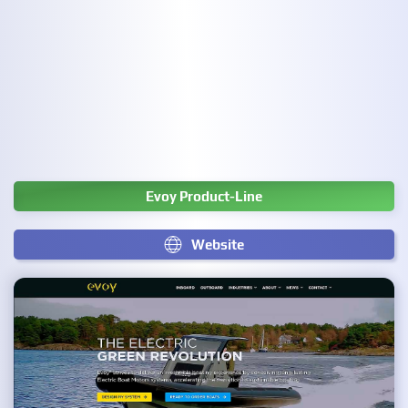
Evoy Product-Line
Website