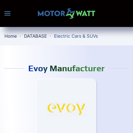
Skip to main content
Home
DATABASE
Electric Cars & SUVs
Evoy Manufacturer