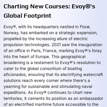
Charting New Courses: Evoy®'s
Global Footprint
Evoy®, with its headquarters nestled in Florø,
Norway, has embarked on a strategic expansion,
propelled by the increasing allure of electric
propulsion technologies. 2021 saw the inauguration
of an office in Paris, France, marking Evoy®'s foray
into the heart of Europe. This geographical
broadening is a testament to Evoy®'s resolution to
cater to the global consortium of boating
aficionados, ensuring that its electrifying watercraft
solutions reach every corner where there's a
yearning for sustainable and stimulating naval
expeditions. As Evoy® continues to chart new
territories, it cements its position as an ambassador
of an electrified maritime future accessible to the