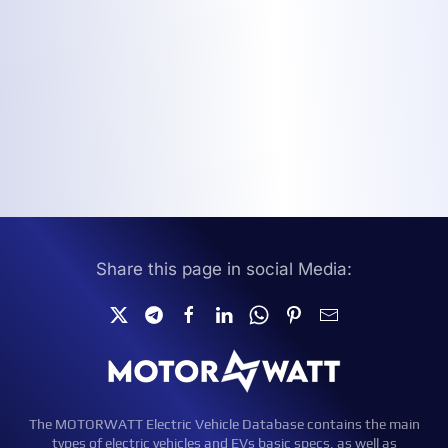
Share this page in social Media:
The MOTORWATT Electric Vehicle Database contains the main
types of electric vehicles and EVs basic specs, as well as