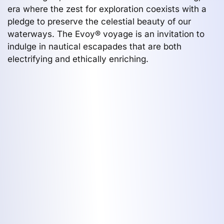
era where the zest for exploration coexists with a
pledge to preserve the celestial beauty of our
waterways. The Evoy® voyage is an invitation to
indulge in nautical escapades that are both
electrifying and ethically enriching.