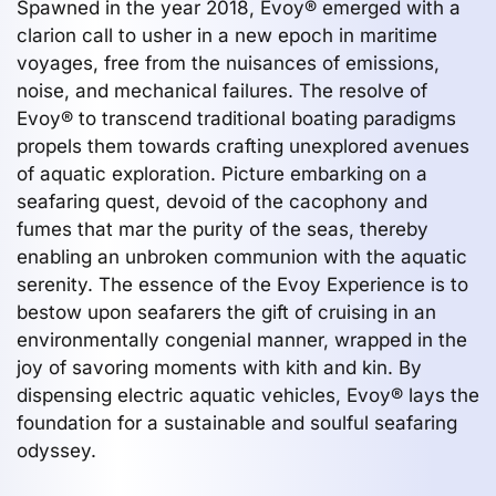
Spawned in the year 2018, Evoy® emerged with a
clarion call to usher in a new epoch in maritime
voyages, free from the nuisances of emissions,
noise, and mechanical failures. The resolve of
Evoy® to transcend traditional boating paradigms
propels them towards crafting unexplored avenues
of aquatic exploration. Picture embarking on a
seafaring quest, devoid of the cacophony and
fumes that mar the purity of the seas, thereby
enabling an unbroken communion with the aquatic
serenity. The essence of the Evoy Experience is to
bestow upon seafarers the gift of cruising in an
environmentally congenial manner, wrapped in the
joy of savoring moments with kith and kin. By
dispensing electric aquatic vehicles, Evoy® lays the
foundation for a sustainable and soulful seafaring
odyssey.