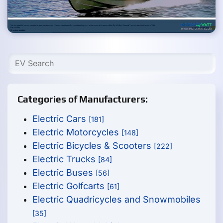
Categories of Manufacturers:
Electric Cars
[181]
Electric Motorcycles
[148]
Electric Bicycles & Scooters
[222]
Electric Trucks
[84]
Electric Buses
[56]
Electric Golfcarts
[61]
Electric Quadricycles and Snowmobiles
[35]