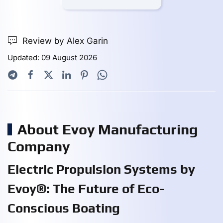
Review by Alex Garin
Updated: 09 August 2026
About Evoy Manufacturing
Company
Electric Propulsion Systems by
Evoy®: The Future of Eco-
Conscious Boating