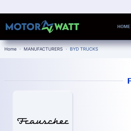
Skip to main content
HOME
Home
MANUFACTURERS
BYD TRUCKS