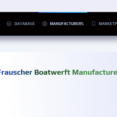
DATABASE
MANUFACTURERS
MARKETP
Frauscher Boatwerft Manufacture