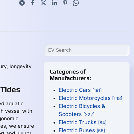
ry, longevity,
Categories of
Manufacturers:
 Tides
Electric Cars
[181]
Electric Motorcycles
[148]
ed aquatic
Electric Bicycles &
h vessel with
Scooters
[222]
rgonomic
Electric Trucks
[84]
ies, we ensure
Electric Buses
[56]
rt and luxury.