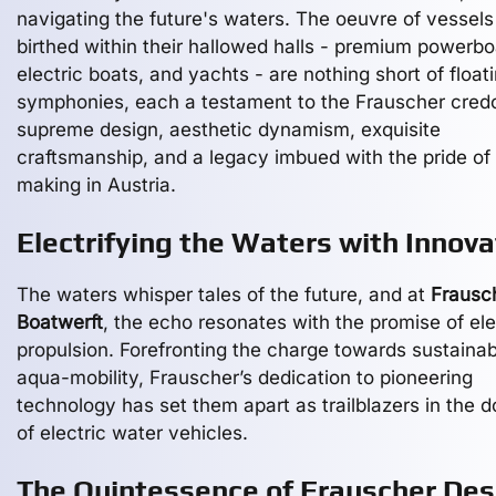
navigating the future's waters. The oeuvre of vessels
birthed within their hallowed halls - premium powerbo
electric boats, and yachts - are nothing short of float
symphonies, each a testament to the Frauscher cred
supreme design, aesthetic dynamism, exquisite
craftsmanship, and a legacy imbued with the pride of
making in Austria.
Electrifying the Waters with Innova
The waters whisper tales of the future, and at
Frausc
Boatwerft
, the echo resonates with the promise of ele
propulsion. Forefronting the charge towards sustainab
aqua-mobility, Frauscher’s dedication to pioneering
technology has set them apart as trailblazers in the 
of electric water vehicles.
The Quintessence of Frauscher Des