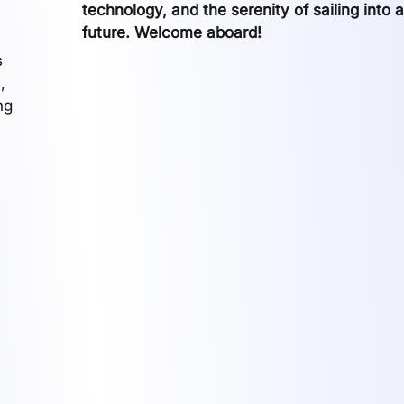
technology, and the serenity of sailing into 
future. Welcome aboard!
s
,
ng