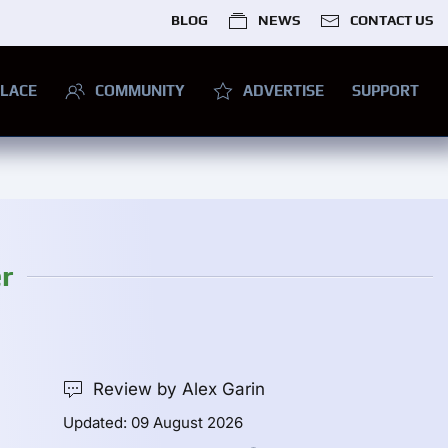
BLOG
NEWS
CONTACT US
LACE
COMMUNITY
ADVERTISE
SUPPORT
r
Review by Alex Garin
Updated: 09 August 2026