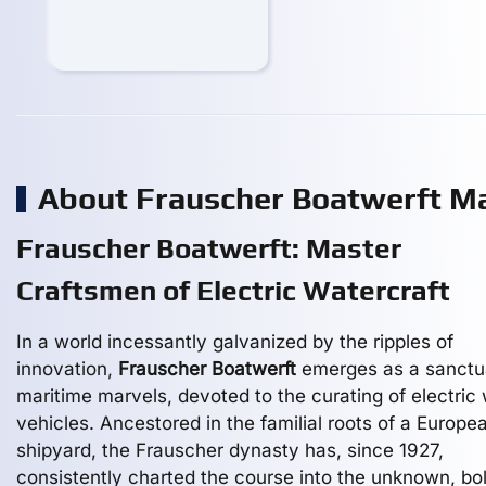
About Frauscher Boatwerft M
Frauscher Boatwerft: Master
Craftsmen of Electric Watercraft
In a world incessantly galvanized by the ripples of
innovation,
Frauscher Boatwerft
emerges as a sanctu
maritime marvels, devoted to the curating of electric
vehicles. Ancestored in the familial roots of a Europe
shipyard, the Frauscher dynasty has, since 1927,
consistently charted the course into the unknown, bo