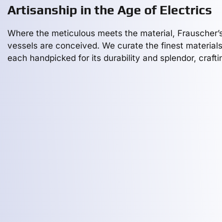
Artisanship in the Age of Electrics
Where the meticulous meets the material, Frauscher’
vessels are conceived. We curate the finest materials
each handpicked for its durability and splendor, crafti