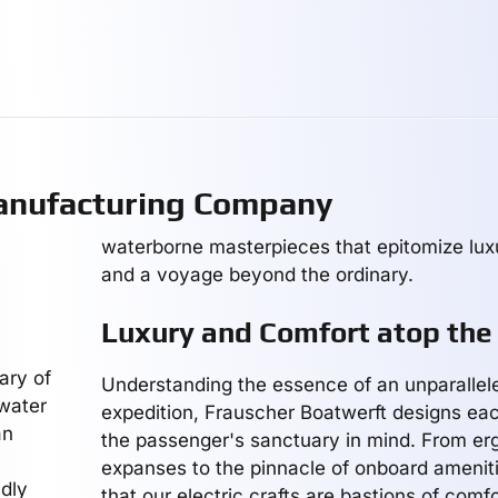
anufacturing Company
waterborne masterpieces that epitomize luxu
and a voyage beyond the ordinary.
Luxury and Comfort atop the
ary of
Understanding the essence of an unparallel
 water
expedition, Frauscher Boatwerft designs eac
an
the passenger's sanctuary in mind. From e
expanses to the pinnacle of onboard amenit
ldly
that our electric crafts are bastions of comfo