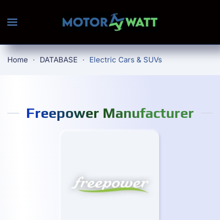
Skip to main content
Home
DATABASE
Electric Cars & SUVs
Freepower Manufacturer