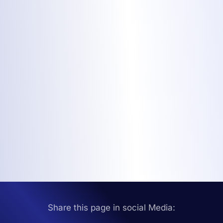
Share this page in social Media: