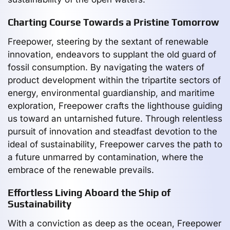
Charting Course Towards a Pristine Tomorrow
Freepower, steering by the sextant of renewable
innovation, endeavors to supplant the old guard of
fossil consumption. By navigating the waters of
product development within the tripartite sectors of
energy, environmental guardianship, and maritime
exploration, Freepower crafts the lighthouse guiding
us toward an untarnished future. Through relentless
pursuit of innovation and steadfast devotion to the
ideal of sustainability, Freepower carves the path to
a future unmarred by contamination, where the
embrace of the renewable prevails.
Effortless Living Aboard the Ship of
Sustainability
With a conviction as deep as the ocean, Freepower