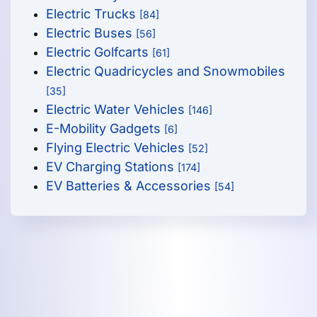
Electric Trucks
[84]
Electric Buses
[56]
Electric Golfcarts
[61]
Electric Quadricycles and Snowmobiles
[35]
Electric Water Vehicles
[146]
E-Mobility Gadgets
[6]
Flying Electric Vehicles
[52]
EV Charging Stations
[174]
EV Batteries & Accessories
[54]