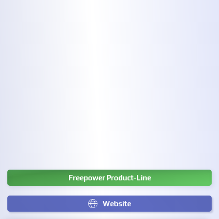
Freepower Product-Line
Website