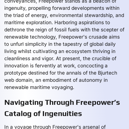
conveyances, Freepower stands as a beacon of
ingenuity, propelling forward developments within
the triad of energy, environmental stewardship, and
maritime exploration. Harboring aspirations to
dethrone the reign of fossil fuels with the scepter of
renewable technology, Freepower's crusade aims
to unfurl simplicity in the tapestry of global daily
living whilst cultivating an ecosystem thriving in
cleanliness and vigor. At present, the crucible of
innovation is fervently at work, concocting a
prototype destined for the annals of the Bjurtech
web domain, an embodiment of autonomy in
renewable maritime voyaging.
Navigating Through Freepower’s
Catalog of Ingenuities
In a voyage through Freepower's arsenal of