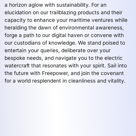
a horizon aglow with sustainability. For an
elucidation on our trailblazing products and their
capacity to enhance your maritime ventures while
heralding the dawn of environmental awareness,
forge a path to our digital haven or convene with
our custodians of knowledge. We stand poised to
entertain your queries, deliberate over your
bespoke needs, and navigate you to the electric
watercraft that resonates with your spirit. Sail into
the future with Freepower, and join the covenant
for a world resplendent in cleanliness and vitality.