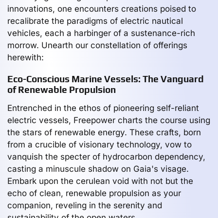
innovations, one encounters creations poised to
recalibrate the paradigms of electric nautical
vehicles, each a harbinger of a sustenance-rich
morrow. Unearth our constellation of offerings
herewith:
Eco-Conscious Marine Vessels: The Vanguard
of Renewable Propulsion
Entrenched in the ethos of pioneering self-reliant
electric vessels, Freepower charts the course using
the stars of renewable energy. These crafts, born
from a crucible of visionary technology, vow to
vanquish the specter of hydrocarbon dependency,
casting a minuscule shadow on Gaia's visage.
Embark upon the cerulean void with not but the
echo of clean, renewable propulsion as your
companion, reveling in the serenity and
sustainability of the open waters.