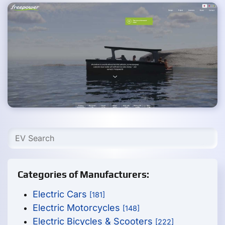
Categories of Manufacturers:
Electric Cars
[181]
Electric Motorcycles
[148]
Electric Bicycles & Scooters
[222]