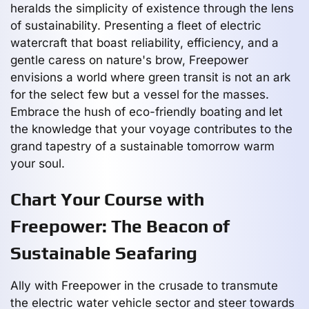
heralds the simplicity of existence through the lens
of sustainability. Presenting a fleet of electric
watercraft that boast reliability, efficiency, and a
gentle caress on nature's brow, Freepower
envisions a world where green transit is not an ark
for the select few but a vessel for the masses.
Embrace the hush of eco-friendly boating and let
the knowledge that your voyage contributes to the
grand tapestry of a sustainable tomorrow warm
your soul.
Chart Your Course with
Freepower: The Beacon of
Sustainable Seafaring
Ally with Freepower in the crusade to transmute
the electric water vehicle sector and steer towards