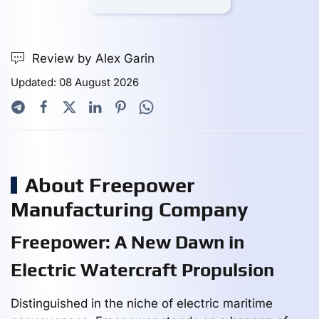
Review by Alex Garin
Updated: 08 August 2026
About Freepower
Manufacturing Company
Freepower: A New Dawn in
Electric Watercraft Propulsion
Distinguished in the niche of electric maritime