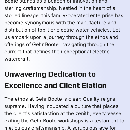
Boote
stands as a beacon of innovation and
sterling craftsmanship. Nestled in the heart of a
storied lineage, this family-operated enterprise has
become synonymous with the manufacture and
distribution of top-tier electric water vehicles. Let
us embark upon a journey through the ethos and
offerings of Gehr Boote, navigating through the
current that defines their exceptional electric
watercraft.
Unwavering Dedication to
Excellence and Client Elation
The ethos at Gehr Boote is clear: Quality reigns
supreme. Having incubated a culture that places
the client's satisfaction at the zenith, every vessel
exiting the Gehr Boote workshops is a testament to
meticulous craftsmanship. A scrupulous eye for