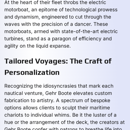
At the heart of their fleet throbs the electric
motorboat, an epitome of technological prowess
and dynamism, engineered to cut through the
waves with the precision of a dancer. These
motorboats, armed with state-of-the-art electric
turbines, stand as a paragon of efficiency and
agility on the liquid expanse.
Tailored Voyages: The Craft of
Personalization
Recognizing the idiosyncrasies that mark each
nautical venture, Gehr Boote elevates custom
fabrication to artistry. A spectrum of bespoke
options allows clients to sculpt their maritime
chariots to individual whims. Be it the luster of a
hue or the arrangement of the deck, the creators at
Gehr Boote confer with patrons to breathe life into