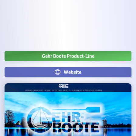
Gehr Boote Product-Line
Website