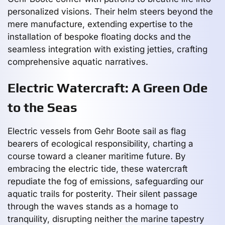
personalized visions. Their helm steers beyond the
mere manufacture, extending expertise to the
installation of bespoke floating docks and the
seamless integration with existing jetties, crafting
comprehensive aquatic narratives.
Electric Watercraft: A Green Ode
to the Seas
Electric vessels from Gehr Boote sail as flag
bearers of ecological responsibility, charting a
course toward a cleaner maritime future. By
embracing the electric tide, these watercraft
repudiate the fog of emissions, safeguarding our
aquatic trails for posterity. Their silent passage
through the waves stands as a homage to
tranquility, disrupting neither the marine tapestry