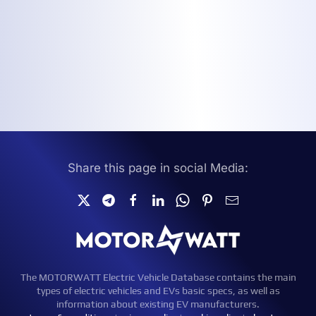
Share this page in social Media:
The MOTORWATT Electric Vehicle Database contains the main
types of electric vehicles and EVs basic specs, as well as
information about existing EV manufacturers.