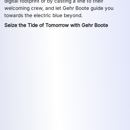
digital footprint or by casting a line to their
welcoming crew, and let Gehr Boote guide you
towards the electric blue beyond.
Seize the Tide of Tomorrow with Gehr Boote