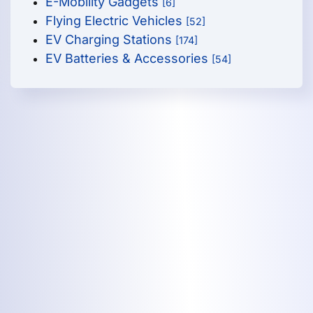
E-Mobility Gadgets
[6]
Flying Electric Vehicles
[52]
EV Charging Stations
[174]
EV Batteries & Accessories
[54]