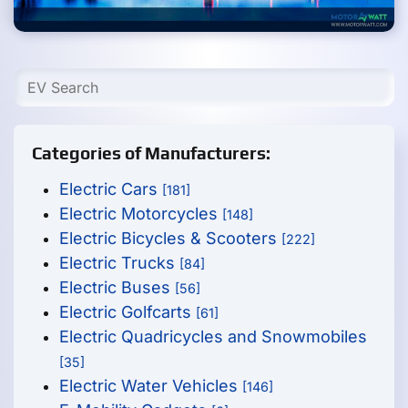
Categories of Manufacturers:
Electric Cars
[181]
Electric Motorcycles
[148]
Electric Bicycles & Scooters
[222]
Electric Trucks
[84]
Electric Buses
[56]
Electric Golfcarts
[61]
Electric Quadricycles and Snowmobiles
[35]
Electric Water Vehicles
[146]