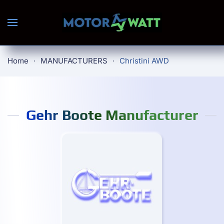
Skip to main content
Home
MANUFACTURERS
Christini AWD
Gehr Boote Manufacturer