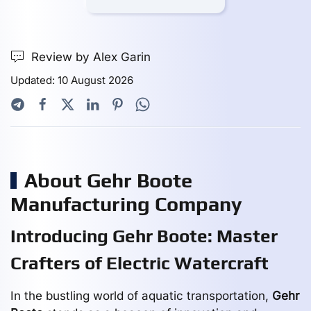
Review by Alex Garin
Updated: 10 August 2026
About Gehr Boote
Manufacturing Company
Introducing Gehr Boote: Master
Crafters of Electric Watercraft
In the bustling world of aquatic transportation,
Gehr