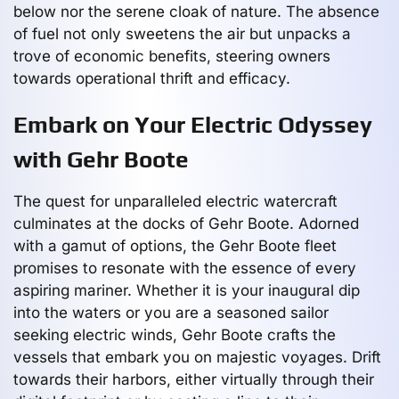
below nor the serene cloak of nature. The absence
of fuel not only sweetens the air but unpacks a
trove of economic benefits, steering owners
towards operational thrift and efficacy.
Embark on Your Electric Odyssey
with Gehr Boote
The quest for unparalleled electric watercraft
culminates at the docks of Gehr Boote. Adorned
with a gamut of options, the Gehr Boote fleet
promises to resonate with the essence of every
aspiring mariner. Whether it is your inaugural dip
into the waters or you are a seasoned sailor
seeking electric winds, Gehr Boote crafts the
vessels that embark you on majestic voyages. Drift
towards their harbors, either virtually through their