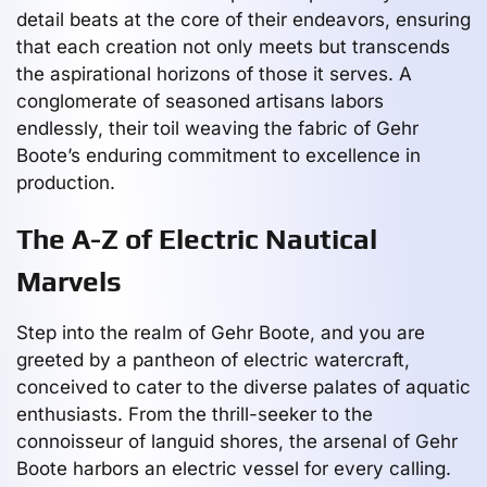
detail beats at the core of their endeavors, ensuring
that each creation not only meets but transcends
the aspirational horizons of those it serves. A
conglomerate of seasoned artisans labors
endlessly, their toil weaving the fabric of Gehr
Boote’s enduring commitment to excellence in
production.
The A-Z of Electric Nautical
Marvels
Step into the realm of Gehr Boote, and you are
greeted by a pantheon of electric watercraft,
conceived to cater to the diverse palates of aquatic
enthusiasts. From the thrill-seeker to the
connoisseur of languid shores, the arsenal of Gehr
Boote harbors an electric vessel for every calling.