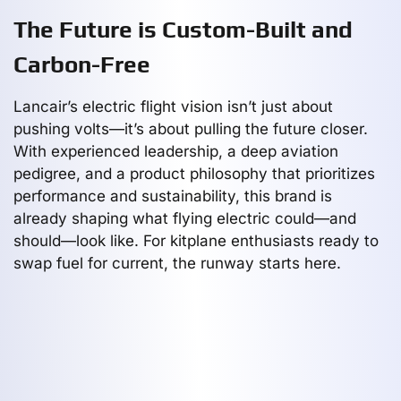
The Future is Custom-Built and
Carbon-Free
Lancair’s electric flight vision isn’t just about
pushing volts—it’s about pulling the future closer.
With experienced leadership, a deep aviation
pedigree, and a product philosophy that prioritizes
performance and sustainability, this brand is
already shaping what flying electric could—and
should—look like. For kitplane enthusiasts ready to
swap fuel for current, the runway starts here.