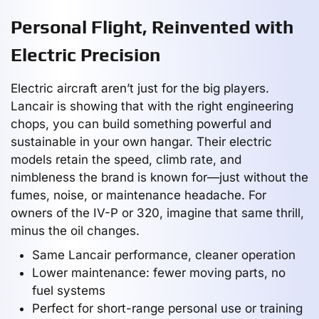
Personal Flight, Reinvented with
Electric Precision
Electric aircraft aren’t just for the big players.
Lancair is showing that with the right engineering
chops, you can build something powerful and
sustainable in your own hangar. Their electric
models retain the speed, climb rate, and
nimbleness the brand is known for—just without the
fumes, noise, or maintenance headache. For
owners of the IV-P or 320, imagine that same thrill,
minus the oil changes.
Same Lancair performance, cleaner operation
Lower maintenance: fewer moving parts, no
fuel systems
Perfect for short-range personal use or training