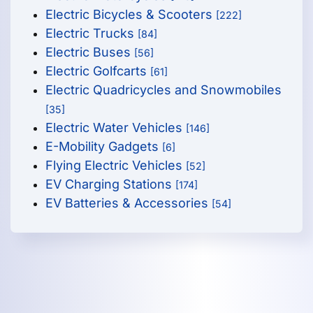
Electric Bicycles & Scooters
[222]
Electric Trucks
[84]
Electric Buses
[56]
Electric Golfcarts
[61]
Electric Quadricycles and Snowmobiles
[35]
Electric Water Vehicles
[146]
E-Mobility Gadgets
[6]
Flying Electric Vehicles
[52]
EV Charging Stations
[174]
EV Batteries & Accessories
[54]