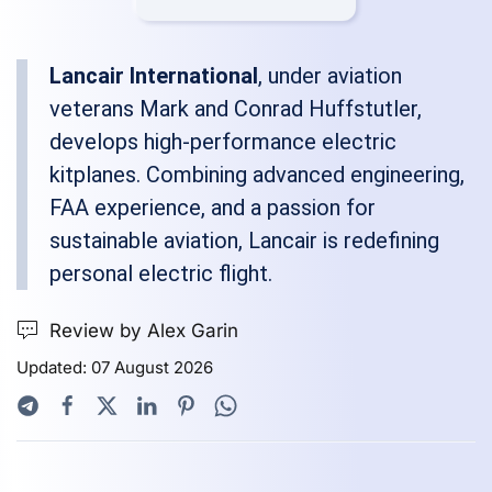
Lancair International
, under aviation
veterans Mark and Conrad Huffstutler,
develops high-performance electric
kitplanes. Combining advanced engineering,
FAA experience, and a passion for
sustainable aviation, Lancair is redefining
personal electric flight.
Review by Alex Garin
Updated: 07 August 2026