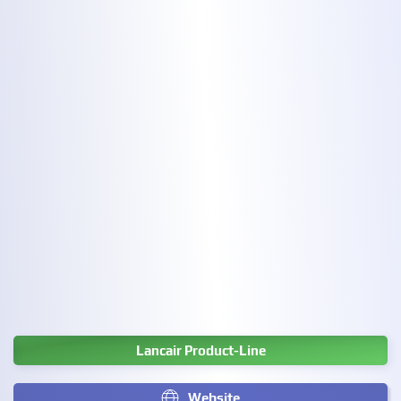
Lancair Product-Line
Website