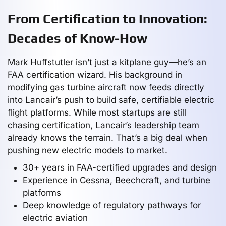
From Certification to Innovation:
Decades of Know-How
Mark Huffstutler isn’t just a kitplane guy—he’s an
FAA certification wizard. His background in
modifying gas turbine aircraft now feeds directly
into Lancair’s push to build safe, certifiable electric
flight platforms. While most startups are still
chasing certification, Lancair’s leadership team
already knows the terrain. That’s a big deal when
pushing new electric models to market.
30+ years in FAA-certified upgrades and design
Experience in Cessna, Beechcraft, and turbine
platforms
Deep knowledge of regulatory pathways for
electric aviation