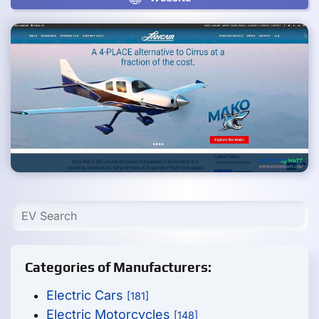
Categories of Manufacturers:
Electric Cars
[181]
Electric Motorcycles
[148]