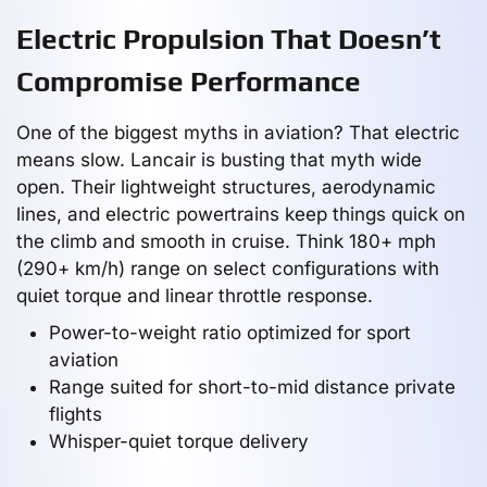
Electric Propulsion That Doesn’t
Compromise Performance
One of the biggest myths in aviation? That electric
means slow. Lancair is busting that myth wide
open. Their lightweight structures, aerodynamic
lines, and electric powertrains keep things quick on
the climb and smooth in cruise. Think 180+ mph
(290+ km/h) range on select configurations with
quiet torque and linear throttle response.
Power-to-weight ratio optimized for sport
aviation
Range suited for short-to-mid distance private
flights
Whisper-quiet torque delivery