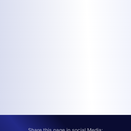
Share this page in social Media: