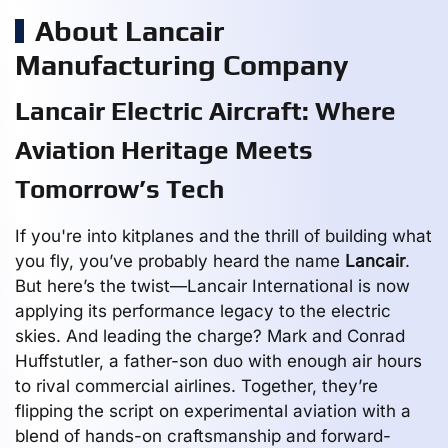
About Lancair
Manufacturing Company
Lancair Electric Aircraft: Where
Aviation Heritage Meets
Tomorrow’s Tech
If you're into kitplanes and the thrill of building what
you fly, you’ve probably heard the name
Lancair
.
But here’s the twist—Lancair International is now
applying its performance legacy to the electric
skies. And leading the charge? Mark and Conrad
Huffstutler, a father-son duo with enough air hours
to rival commercial airlines. Together, they’re
flipping the script on experimental aviation with a
blend of hands-on craftsmanship and forward-