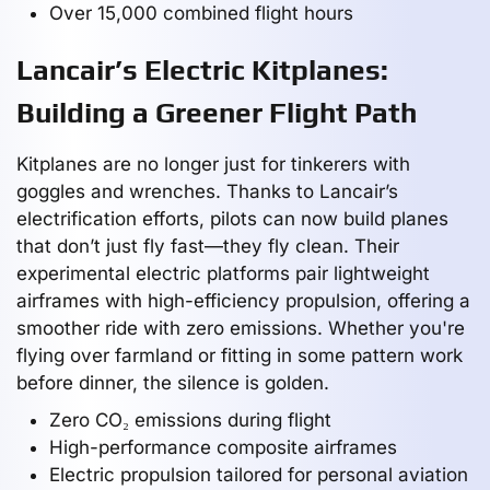
Over 15,000 combined flight hours
Lancair’s Electric Kitplanes:
Building a Greener Flight Path
Kitplanes are no longer just for tinkerers with
goggles and wrenches. Thanks to Lancair’s
electrification efforts, pilots can now build planes
that don’t just fly fast—they fly clean. Their
experimental electric platforms pair lightweight
airframes with high-efficiency propulsion, offering a
smoother ride with zero emissions. Whether you're
flying over farmland or fitting in some pattern work
before dinner, the silence is golden.
Zero CO₂ emissions during flight
High-performance composite airframes
Electric propulsion tailored for personal aviation