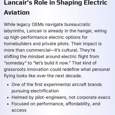
Lancair’s Role in Shaping Electric
Aviation
While legacy OEMs navigate bureaucratic
labyrinths, Lancair is already in the hangar, wiring
up high-performance electric options for
homebuilders and private pilots. Their impact is
more than commercial—it’s cultural. They’re
shifting the mindset around electric flight from
“someday” to “let’s build it now.” That kind of
grassroots innovation could redefine what personal
flying looks like over the next decade.
One of the first experimental aircraft brands
pursuing electrification
Helmed by pilot-engineers, not corporate execs
Focused on performance, affordability, and
access