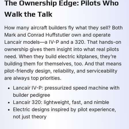
The Ownership Edge: Pilots Who
Walk the Talk
How many aircraft builders fly what they sell? Both
Mark and Conrad Huffstutler own and operate
Lancair models—a IV-P and a 320. That hands-on
ownership gives them insight into what real pilots
need. When they build electric kitplanes, they’re
building them for themselves, too. And that means
pilot-friendly design, reliability, and serviceability
are always top priorities.
Lancair IV-P: pressurized speed machine with
builder pedigree
Lancair 320: lightweight, fast, and nimble
Electric designs inspired by pilot experience,
not just theory