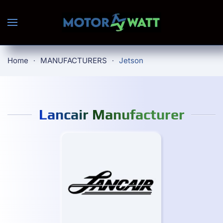
Skip to main content
Home
MANUFACTURERS
Jetson
Lancair Manufacturer