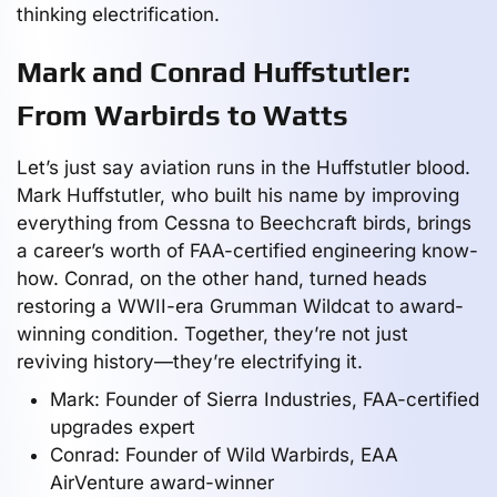
thinking electrification.
Mark and Conrad Huffstutler:
From Warbirds to Watts
Let’s just say aviation runs in the Huffstutler blood.
Mark Huffstutler, who built his name by improving
everything from Cessna to Beechcraft birds, brings
a career’s worth of FAA-certified engineering know-
how. Conrad, on the other hand, turned heads
restoring a WWII-era Grumman Wildcat to award-
winning condition. Together, they’re not just
reviving history—they’re electrifying it.
Mark: Founder of Sierra Industries, FAA-certified
upgrades expert
Conrad: Founder of Wild Warbirds, EAA
AirVenture award-winner