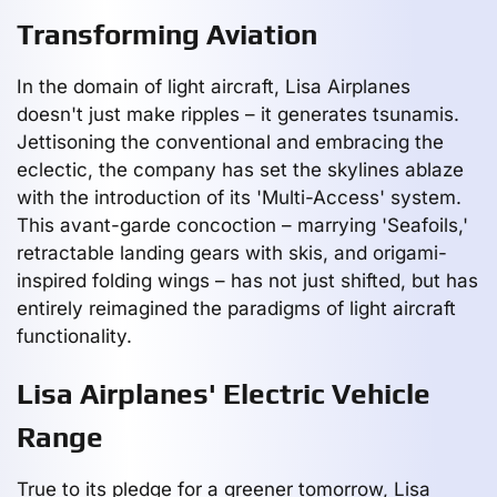
Transforming Aviation
In the domain of light aircraft, Lisa Airplanes
doesn't just make ripples – it generates tsunamis.
Jettisoning the conventional and embracing the
eclectic, the company has set the skylines ablaze
with the introduction of its 'Multi-Access' system.
This avant-garde concoction – marrying 'Seafoils,'
retractable landing gears with skis, and origami-
inspired folding wings – has not just shifted, but has
entirely reimagined the paradigms of light aircraft
functionality.
Lisa Airplanes' Electric Vehicle
Range
True to its pledge for a greener tomorrow, Lisa