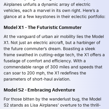
Airplanes unfurls a dynamic array of electric
vehicles, each a marvel in its own right. Here’s a
glance at a few keystones in their eclectic portfolio:
Model X1 - The Futuristic Commuter
At the vanguard of urban air mobility lies the Model
X1. Not just an electric aircraft, but a harbinger of
the future commuter’s dream. Boasting a sleek
frame swathed in cutting-edge tech, the X1 offers a
fuselage of comfort and efficiency. With a
commendable range of 300 miles and speeds that
can soar to 200 mph, the X1 redefines the
parameters of short-haul aviation.
Model S2 - Embracing Adventure
For those bitten by the wanderlust bug, the Model
S2 stands as Lisa Airplanes' overture to the thrill-