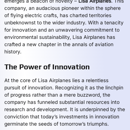
emerges a beacon of novelty –
Lisa Airplanes
. This
company, an audacious pioneer within the sphere
of flying electric crafts, has charted territories
unbeknownst to the wider industry. With a tenacity
for innovation and an unwavering commitment to
environmental sustainability, Lisa Airplanes has
crafted a new chapter in the annals of aviation
history.
The Power of Innovation
At the core of Lisa Airplanes lies a relentless
pursuit of innovation. Recognizing it as the linchpin
of progress rather than a mere buzzword, the
company has funneled substantial resources into
research and development. It is underpinned by the
conviction that today’s investments in innovation
germinate the seeds of tomorrow’s triumphs.