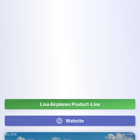
Lisa Airplanes Product-Line
Website