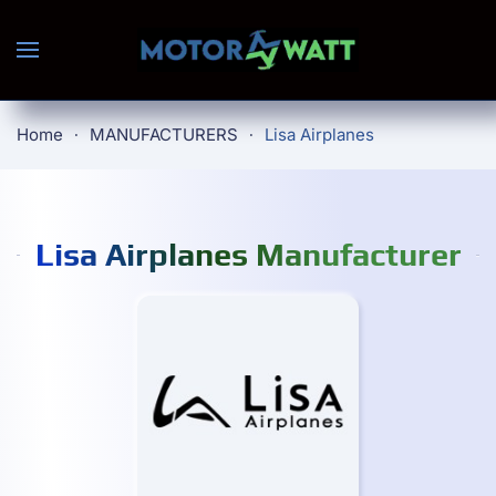
Skip to main content
Home
MANUFACTURERS
Lisa Airplanes
Lisa Airplanes Manufacturer