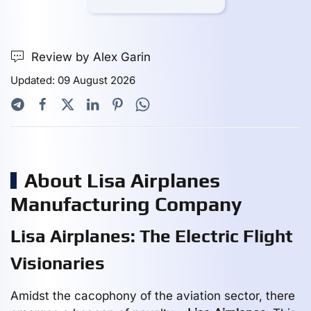
Review by Alex Garin
Updated: 09 August 2026
About Lisa Airplanes
Manufacturing Company
Lisa Airplanes: The Electric Flight
Visionaries
Amidst the cacophony of the aviation sector, there