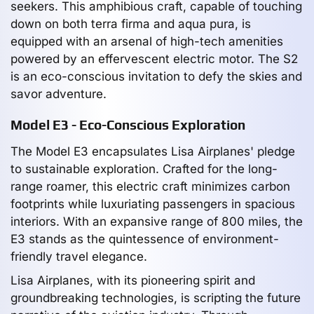
seekers. This amphibious craft, capable of touching
down on both terra firma and aqua pura, is
equipped with an arsenal of high-tech amenities
powered by an effervescent electric motor. The S2
is an eco-conscious invitation to defy the skies and
savor adventure.
Model E3 - Eco-Conscious Exploration
The Model E3 encapsulates Lisa Airplanes' pledge
to sustainable exploration. Crafted for the long-
range roamer, this electric craft minimizes carbon
footprints while luxuriating passengers in spacious
interiors. With an expansive range of 800 miles, the
E3 stands as the quintessence of environment-
friendly travel elegance.
Lisa Airplanes, with its pioneering spirit and
groundbreaking technologies, is scripting the future