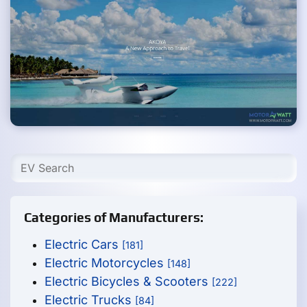
Categories of Manufacturers:
Electric Cars
[181]
Electric Motorcycles
[148]
Electric Bicycles & Scooters
[222]
Electric Trucks
[84]