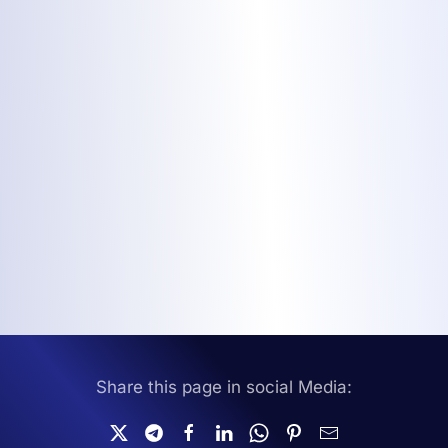
Share this page in social Media: