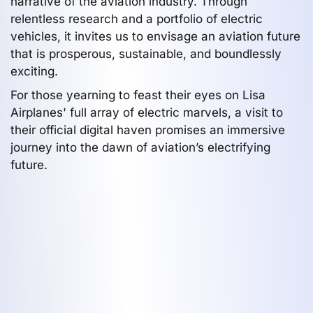
narrative of the aviation industry. Through
relentless research and a portfolio of electric
vehicles, it invites us to envisage an aviation future
that is prosperous, sustainable, and boundlessly
exciting.
For those yearning to feast their eyes on Lisa
Airplanes' full array of electric marvels, a visit to
their official digital haven promises an immersive
journey into the dawn of aviation’s electrifying
future.