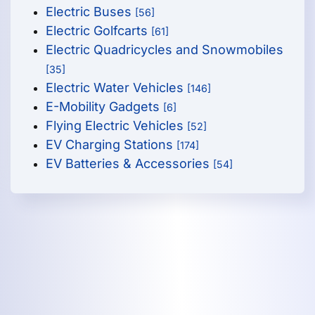
Electric Buses
[56]
Electric Golfcarts
[61]
Electric Quadricycles and Snowmobiles
[35]
Electric Water Vehicles
[146]
E-Mobility Gadgets
[6]
Flying Electric Vehicles
[52]
EV Charging Stations
[174]
EV Batteries & Accessories
[54]