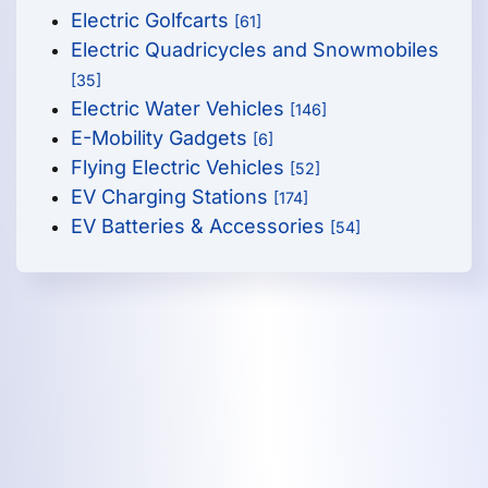
Electric Golfcarts
[61]
Electric Quadricycles and Snowmobiles
[35]
Electric Water Vehicles
[146]
E-Mobility Gadgets
[6]
Flying Electric Vehicles
[52]
EV Charging Stations
[174]
EV Batteries & Accessories
[54]