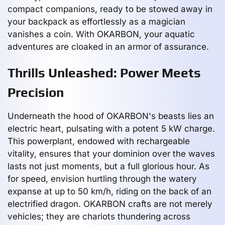
compact companions, ready to be stowed away in
your backpack as effortlessly as a magician
vanishes a coin. With OKARBON, your aquatic
adventures are cloaked in an armor of assurance.
Thrills Unleashed: Power Meets
Precision
Underneath the hood of OKARBON's beasts lies an
electric heart, pulsating with a potent 5 kW charge.
This powerplant, endowed with rechargeable
vitality, ensures that your dominion over the waves
lasts not just moments, but a full glorious hour. As
for speed, envision hurtling through the watery
expanse at up to 50 km/h, riding on the back of an
electrified dragon. OKARBON crafts are not merely
vehicles; they are chariots thundering across