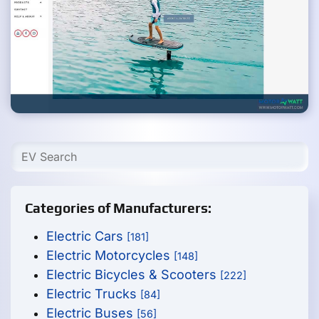
Categories of Manufacturers:
Electric Cars
[181]
Electric Motorcycles
[148]
Electric Bicycles & Scooters
[222]
Electric Trucks
[84]
Electric Buses
[56]