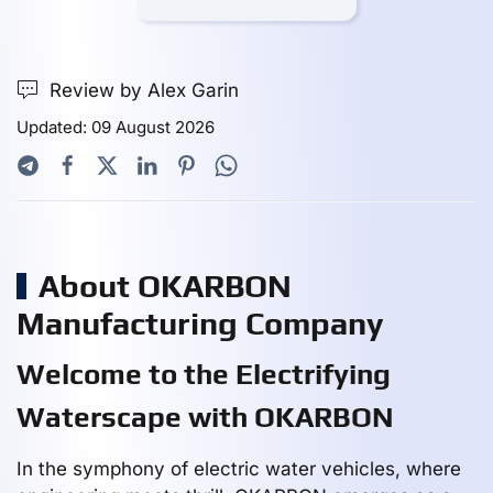
Review by Alex Garin
Updated: 09 August 2026
About OKARBON
Manufacturing Company
Welcome to the Electrifying
Waterscape with OKARBON
In the symphony of electric water vehicles, where