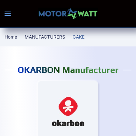
Skip to main content
Home
MANUFACTURERS
CAKE
OKARBON Manufacturer