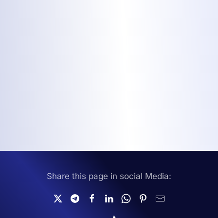
Share this page in social Media: