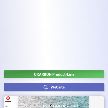
OKARBON Product-Line
Website