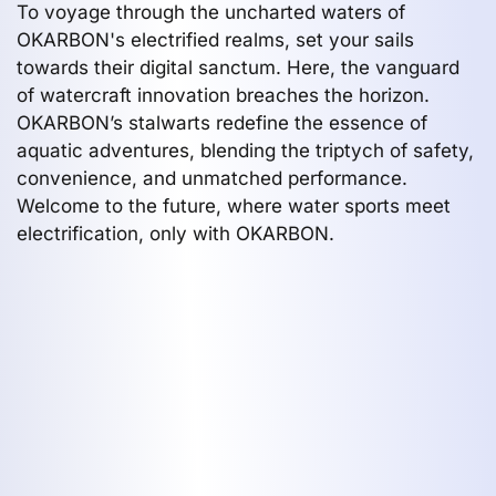
To voyage through the uncharted waters of
OKARBON's electrified realms, set your sails
towards their digital sanctum. Here, the vanguard
of watercraft innovation breaches the horizon.
OKARBON’s stalwarts redefine the essence of
aquatic adventures, blending the triptych of safety,
convenience, and unmatched performance.
Welcome to the future, where water sports meet
electrification, only with OKARBON.