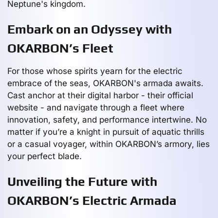
Neptune's kingdom.
Embark on an Odyssey with
OKARBON’s Fleet
For those whose spirits yearn for the electric
embrace of the seas, OKARBON's armada awaits.
Cast anchor at their digital harbor - their official
website - and navigate through a fleet where
innovation, safety, and performance intertwine. No
matter if you’re a knight in pursuit of aquatic thrills
or a casual voyager, within OKARBON’s armory, lies
your perfect blade.
Unveiling the Future with
OKARBON’s Electric Armada