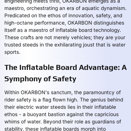
engineering meets thrill, OKARBON emerges as a
maestro, orchestrating an era of aquatic dynamism.
Predicated on the ethos of innovation, safety, and
high-octane performance, OKARBON distinguishes
itself as a maestro of inflatable board technology.
These crafts are not merely vehicles; they are your
trusted steeds in the exhilarating joust that is water
sports.
The Inflatable Board Advantage: A
Symphony of Safety
Within OKARBON's sanctum, the paramountcy of
rider safety is a flag flown high. The genius behind
their electric water steeds lies in their inflatable
ethos - a buoyant bastion against the capricious
whims of water. Beyond their role as guardians of
stability, these inflatable boards morph into