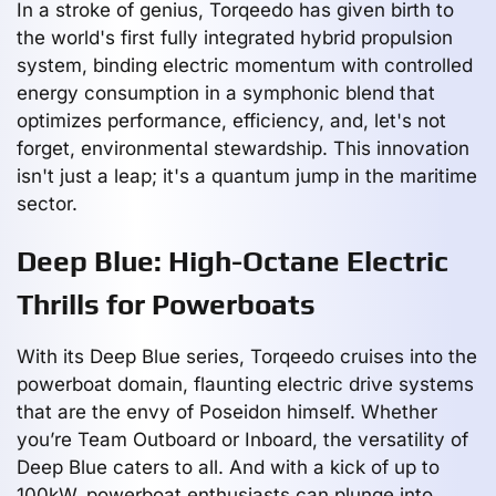
In a stroke of genius, Torqeedo has given birth to
the world's first fully integrated hybrid propulsion
system, binding electric momentum with controlled
energy consumption in a symphonic blend that
optimizes performance, efficiency, and, let's not
forget, environmental stewardship. This innovation
isn't just a leap; it's a quantum jump in the maritime
sector.
Deep Blue: High-Octane Electric
Thrills for Powerboats
With its Deep Blue series, Torqeedo cruises into the
powerboat domain, flaunting electric drive systems
that are the envy of Poseidon himself. Whether
you’re Team Outboard or Inboard, the versatility of
Deep Blue caters to all. And with a kick of up to
100kW, powerboat enthusiasts can plunge into