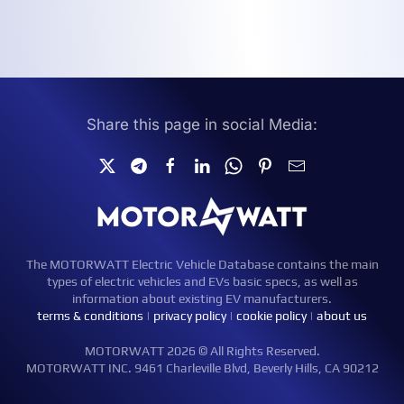
Share this page in social Media:
The MOTORWATT Electric Vehicle Database contains the main
types of electric vehicles and EVs basic specs, as well as
information about existing EV manufacturers.
terms & conditions
|
privacy policy
|
cookie policy
|
about us
MOTORWATT 2026 © All Rights Reserved.
MOTORWATT INC. 9461 Charleville Blvd, Beverly Hills, CA 90212