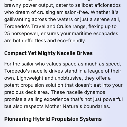
brawny power output, cater to sailboat aficionados
who dream of cruising emission-free. Whether it's
gallivanting across the waters or just a serene sail,
Torqeedo's Travel and Cruise range, flexing up to
25 horsepower, ensures your maritime escapades
are both effortless and eco-friendly.
Compact Yet Mighty Nacelle Drives
For the sailor who values space as much as speed,
Torqeedo's nacelle drives stand in a league of their
own. Lightweight and unobtrusive, they offer a
potent propulsion solution that doesn't eat into your
precious deck area. These nacelle dynamos
promise a sailing experience that’s not just powerful
but also respects Mother Nature's boundaries.
Pioneering Hybrid Propulsion Systems