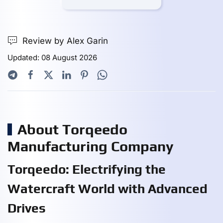
Review by Alex Garin
Updated: 08 August 2026
About Torqeedo
Manufacturing Company
Torqeedo: Electrifying the
Watercraft World with Advanced
Drives