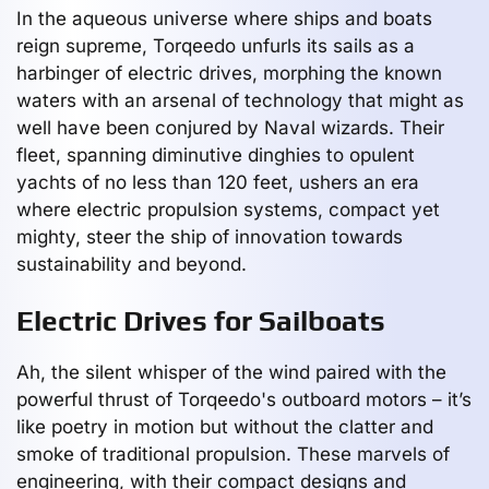
In the aqueous universe where ships and boats
reign supreme, Torqeedo unfurls its sails as a
harbinger of electric drives, morphing the known
waters with an arsenal of technology that might as
well have been conjured by Naval wizards. Their
fleet, spanning diminutive dinghies to opulent
yachts of no less than 120 feet, ushers an era
where electric propulsion systems, compact yet
mighty, steer the ship of innovation towards
sustainability and beyond.
Electric Drives for Sailboats
Ah, the silent whisper of the wind paired with the
powerful thrust of Torqeedo's outboard motors – it’s
like poetry in motion but without the clatter and
smoke of traditional propulsion. These marvels of
engineering, with their compact designs and