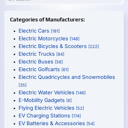
Categories of Manufacturers:
Electric Cars
[181]
Electric Motorcycles
[148]
Electric Bicycles & Scooters
[222]
Electric Trucks
[84]
Electric Buses
[56]
Electric Golfcarts
[61]
Electric Quadricycles and Snowmobiles
[35]
Electric Water Vehicles
[146]
E-Mobility Gadgets
[6]
Flying Electric Vehicles
[52]
EV Charging Stations
[174]
EV Batteries & Accessories
[54]