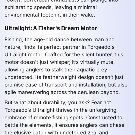
exhilarating speeds, leaving a minimal
environmental footprint in their wake.
Ultralight: A Fisher's Dream Motor
Fishing, the age-old dance between man and
nature, finds its perfect partner in Torqeedo's
Ultralight motor. Crafted for the silent hunter, this
motor doesn't just whisper; it’s virtually mute,
allowing anglers to stalk their aquatic prey
undetected. Its featherweight design doesn’t just
promise ease of transport and installation, but also
agile maneuvering across the cerulean beyond.
But what about durability, you ask? Fear not.
Torqeedo’s Ultralight thrives in the unforgiving
embrace of remote fishing spots. Constructed to
battle the elements, it ensures anglers can chase
the elusive catch with undeterred zeal and