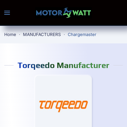
Skip to main content
Home
MANUFACTURERS
Chargemaster
Torqeedo Manufacturer