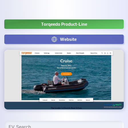
Torqeedo Product-Line
Website