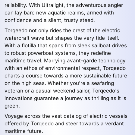
reliability. With Ultralight, the adventurous angler
can lay bare new aquatic realms, armed with
confidence and a silent, trusty steed.
Torqeedo not only rides the crest of the electric
watercraft wave but shapes the very tide itself.
With a flotilla that spans from sleek sailboat drives
to robust powerboat systems, they redefine
maritime travel. Marrying avant-garde technology
with an ethos of environmental respect, Torqeedo
charts a course towards a more sustainable future
on the high seas. Whether you're a seafaring
veteran or a casual weekend sailor, Torqeedo's
innovations guarantee a journey as thrilling as it is
green.
Voyage across the vast catalog of electric vessels
offered by Torqeedo and steer towards a verdant
maritime future.