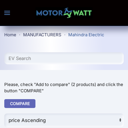
Skip to main content
Home
MANUFACTURERS
Mahindra Electric
Please, check "Add to compare" (2 products) and click the
button "COMPARE"
COMPARE