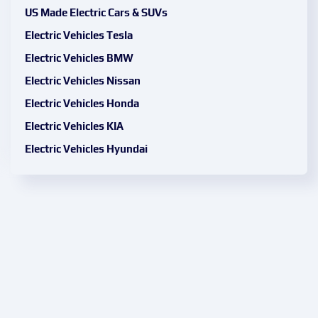
US Made Electric Cars & SUVs
Electric Vehicles Tesla
Electric Vehicles BMW
Electric Vehicles Nissan
Electric Vehicles Honda
Electric Vehicles KIA
Electric Vehicles Hyundai