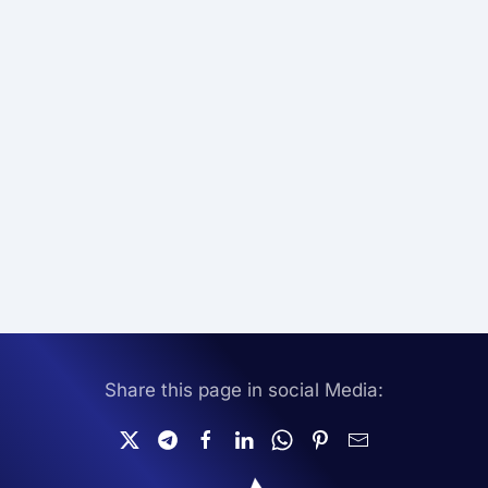
Share this page in social Media: