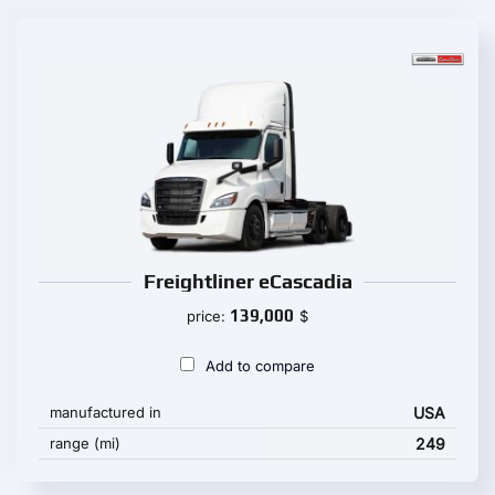
Freightliner eCascadia
139,000
price:
$
Add to compare
manufactured in
USA
range (mi)
249