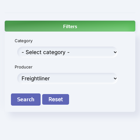
Filters
Category
Producer
Search
Reset