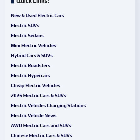
Quick Links:
New & Used Electric Cars
Electric SUVs
Electric Sedans
Mini Electric Vehicles
Hybrid Cars & SUVs
Electric Roadsters
Electric Hypercars
Cheap Electric Vehicles
2026 Electric Cars & SUVs
Electric Vehicles Charging Stations
Electric Vehicle News
AWD Electric Cars and SUVs
Chinese Electric Cars & SUVs