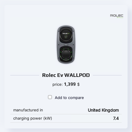
Rolec Ev WALLPOD
1,399
price:
$
Add to compare
manufactured in
United Kingdom
charging power (kW)
7.4