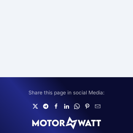
Share this page in social Media: