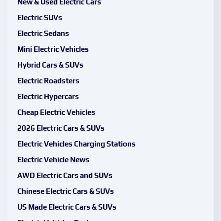
New & Used Electric Cars
Electric SUVs
Electric Sedans
Mini Electric Vehicles
Hybrid Cars & SUVs
Electric Roadsters
Electric Hypercars
Cheap Electric Vehicles
2026 Electric Cars & SUVs
Electric Vehicles Charging Stations
Electric Vehicle News
AWD Electric Cars and SUVs
Chinese Electric Cars & SUVs
US Made Electric Cars & SUVs