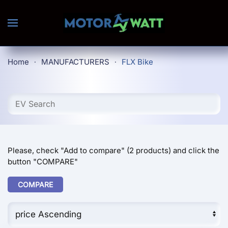
Skip to main content
Home
MANUFACTURERS
FLX Bike
Please, check "Add to compare" (2 products) and click the
button "COMPARE"
COMPARE