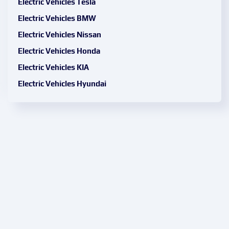
Electric Vehicles Tesla
Electric Vehicles BMW
Electric Vehicles Nissan
Electric Vehicles Honda
Electric Vehicles KIA
Electric Vehicles Hyundai