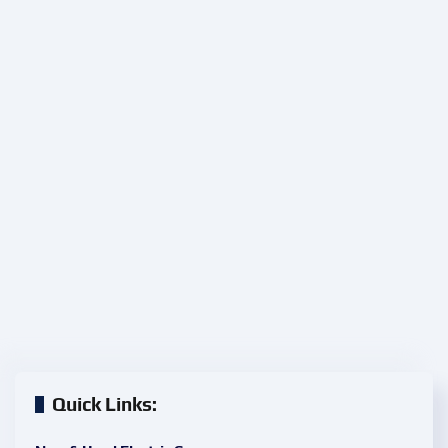
Quick Links: