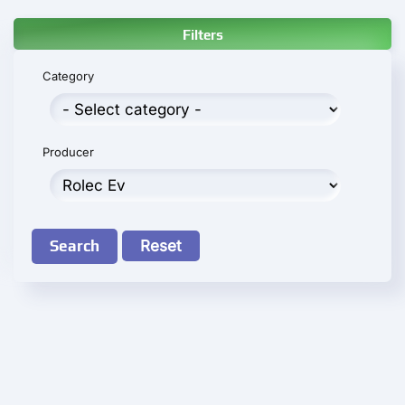
Filters
Category
Producer
Search
Reset