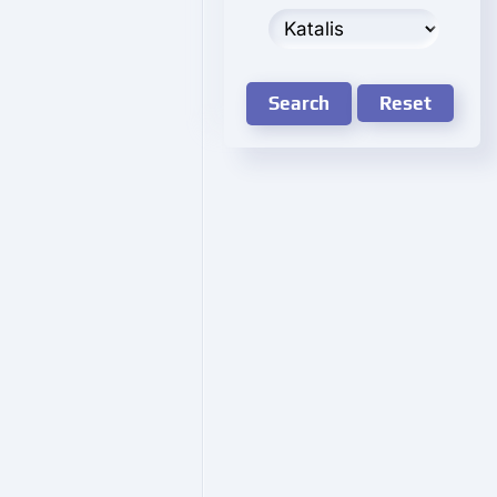
Search
Reset