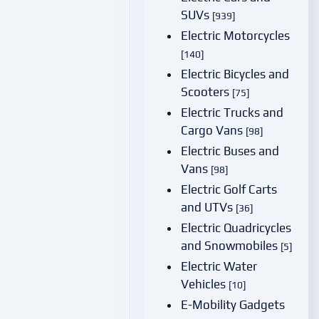
SUVs
[939]
Electric Motorcycles
[140]
Electric Bicycles and
Scooters
[75]
Electric Trucks and
Cargo Vans
[98]
Electric Buses and
Vans
[98]
Electric Golf Carts
and UTVs
[36]
Electric Quadricycles
and Snowmobiles
[5]
Electric Water
Vehicles
[10]
E-Mobility Gadgets