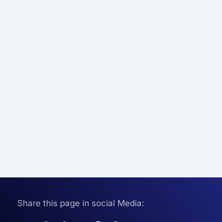
Share this page in social Media: