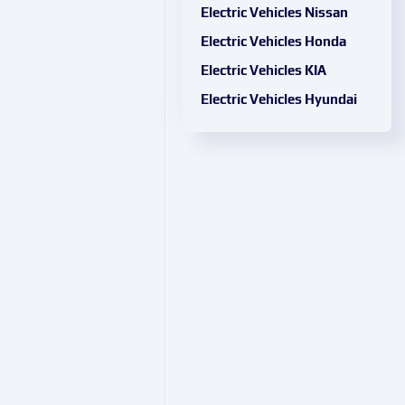
Electric Vehicles Nissan
Electric Vehicles Honda
Electric Vehicles KIA
Electric Vehicles Hyundai