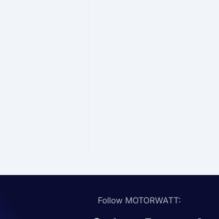
Follow MOTORWATT: