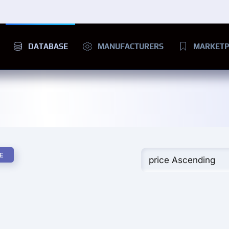
DATABASE
MANUFACTURERS
MARKETP
E