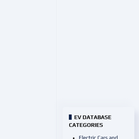
EV DATABASE
CATEGORIES
Electric Cars and