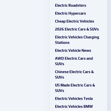
Electric Roadsters
Electric Hypercars
Cheap Electric Vehicles
2026 Electric Cars & SUVs
Electric Vehicles Charging
Stations
Electric Vehicle News
AWD Electric Cars and
SUVs
Chinese Electric Cars &
SUVs
US Made Electric Cars &
SUVs
Electric Vehicles Tesla
Electric Vehicles BMW