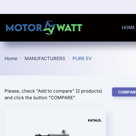
Skip to main content
HOME
Home
MANUFACTURERS
PURE EV
Please, check "Add to compare" (2 products)
COMPAR
and click the button "COMPARE"