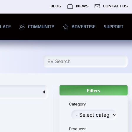
BLOG
NEWS
CONTACT US
LACE
COMMUNITY
ADVERTISE
SUPPORT
Filters
Category
Producer