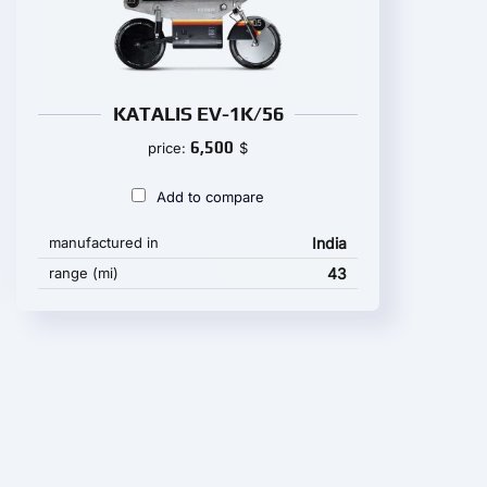
KATALIS EV-1K/56
6,500
price:
$
Add to compare
manufactured in
India
range (mi)
43