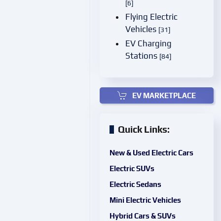
[6]
Flying Electric
Vehicles
[31]
EV Charging
Stations
[84]
EV MARKETPLACE
Quick Links:
New & Used Electric Cars
Electric SUVs
Electric Sedans
Mini Electric Vehicles
Hybrid Cars & SUVs