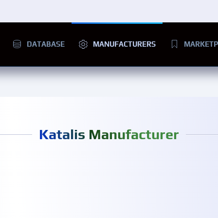
DATABASE
MANUFACTURERS
MARKETP
Katalis Manufacturer