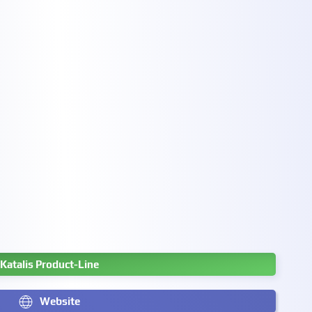
Katalis Product-Line
Website