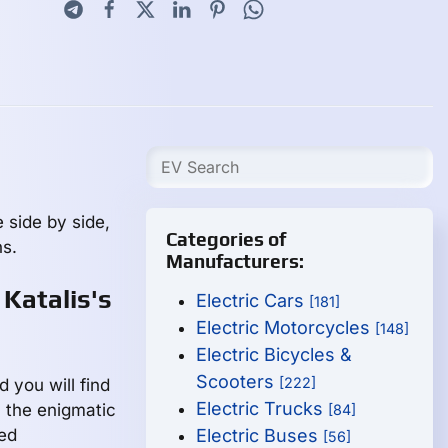
 side by side,
Categories of
s.
Manufacturers:
 Katalis's
Electric Cars
[181]
Electric Motorcycles
[148]
Electric Bicycles &
Scooters
[222]
d you will find
Electric Trucks
m the enigmatic
[84]
led
Electric Buses
[56]