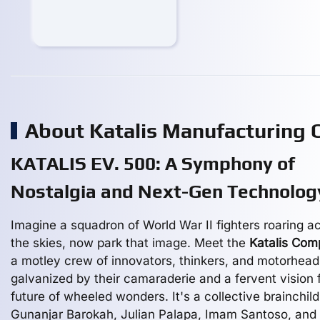
About Katalis Manufacturing
KATALIS EV. 500: A Symphony of
Nostalgia and Next-Gen Technolog
Imagine a squadron of World War II fighters roaring a
the skies, now park that image. Meet the
Katalis Co
a motley crew of innovators, thinkers, and motorhead
galvanized by their camaraderie and a fervent vision 
future of wheeled wonders. It's a collective brainchild
Gunanjar Barokah, Julian Palapa, Imam Santoso, and