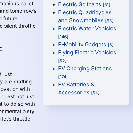
monious ballet
Electric Golfcarts
[61]
 and tomorrow’s
Electric Quadricycles
 future,
and Snowmobiles
[35]
 silent throttle
Electric Water Vehicles
[146]
E-Mobility Gadgets
[6]
c
Flying Electric Vehicles
[52]
EV Charging Stations
t just
[174]
ey are crafting
EV Batteries &
nnovation with
Accessories
[54]
 quest not just
t to do so with
onmental piety.
let’s throttle