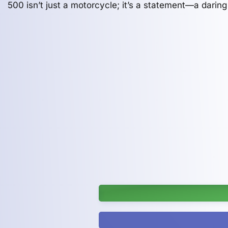
500 isn’t just a motorcycle; it’s a statement—a daring