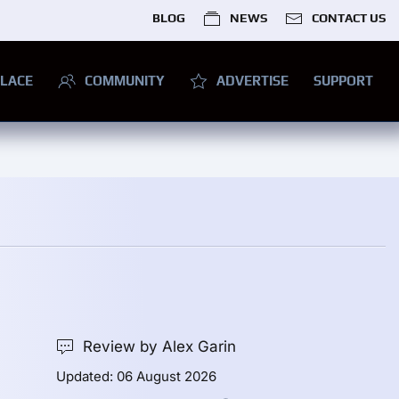
BLOG
NEWS
CONTACT US
LACE
COMMUNITY
ADVERTISE
SUPPORT
Review by Alex Garin
Updated: 06 August 2026