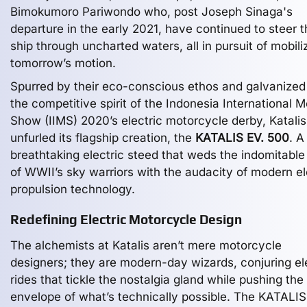
Bimokumoro Pariwondo who, post Joseph Sinaga's
departure in the early 2021, have continued to steer t
ship through uncharted waters, all in pursuit of mobili
tomorrow’s motion.
Spurred by their eco-conscious ethos and galvanized
the competitive spirit of the Indonesia International M
Show (IIMS) 2020’s electric motorcycle derby, Katalis
unfurled its flagship creation, the
KATALIS EV. 500
. A
breathtaking electric steed that weds the indomitable 
of WWII’s sky warriors with the audacity of modern el
propulsion technology.
Redefining Electric Motorcycle Design
The alchemists at Katalis aren’t mere motorcycle
designers; they are modern-day wizards, conjuring el
rides that tickle the nostalgia gland while pushing the
envelope of what’s technically possible. The KATALIS