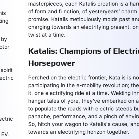
masterpieces, each Katalis creation is a har
of form and function, of yesteryears’ charm
his
promise. Katalis meticulously molds past and
zing
charging towards an electrifying present, one
twist at a time.
 by
otor
Katalis: Champions of Electri
Horsepower
spirit
Perched on the electric frontier, Katalis is no
ectric
participating in the e-mobility revolution; th
it, one electrifying ride at a time. Welding i
hangar tales of yore, they’ve embarked on a
to populate the roads with electric steeds bu
panache, performance, and a pinch of envir
ectric
So, hitch your wagon to Katalis's cause, and 
towards an electrifying horizon together.
 EV.