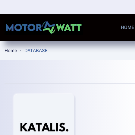
Skip to main content
HOME
Home
DATABASE