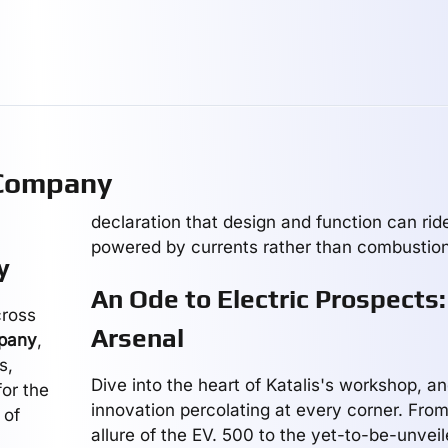
 Company
declaration that design and function can ride
powered by currents rather than combustion
y
An Ode to Electric Prospects:
cross
Arsenal
mpany
,
s,
Dive into the heart of Katalis's workshop, an
for the
innovation percolating at every corner. Fro
 of
allure of the EV. 500 to the yet-to-be-unvei