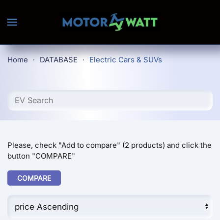
Skip to main content
Home
DATABASE
Electric Cars & SUVs
Please, check "Add to compare" (2 products) and click the
button "COMPARE"
COMPARE