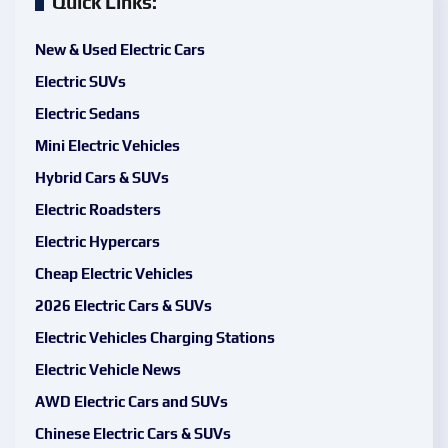
Quick Links:
New & Used Electric Cars
Electric SUVs
Electric Sedans
Mini Electric Vehicles
Hybrid Cars & SUVs
Electric Roadsters
Electric Hypercars
Cheap Electric Vehicles
2026 Electric Cars & SUVs
Electric Vehicles Charging Stations
Electric Vehicle News
AWD Electric Cars and SUVs
Chinese Electric Cars & SUVs