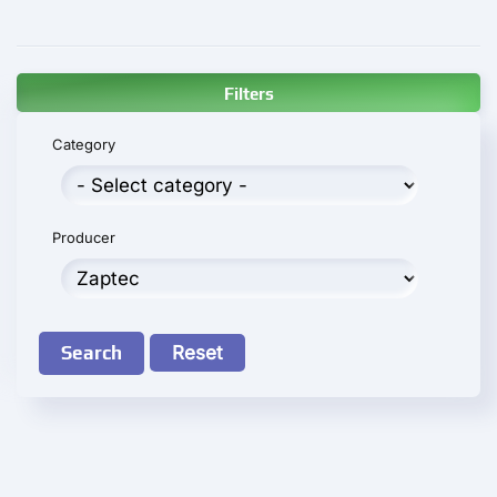
Filters
Category
Producer
Search
Reset