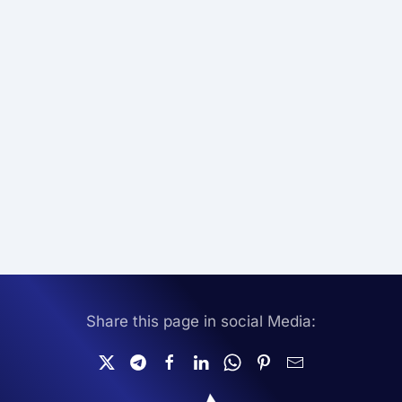
Share this page in social Media: