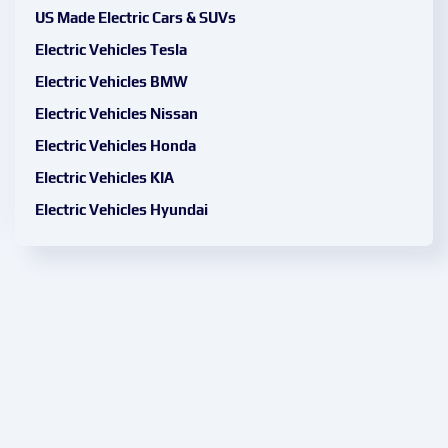
US Made Electric Cars & SUVs
Electric Vehicles Tesla
Electric Vehicles BMW
Electric Vehicles Nissan
Electric Vehicles Honda
Electric Vehicles KIA
Electric Vehicles Hyundai