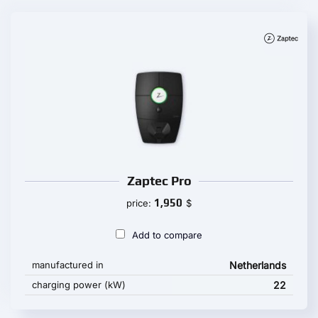
Zaptec Pro
1,950
price:
$
Add to compare
manufactured in
Netherlands
charging power (kW)
22