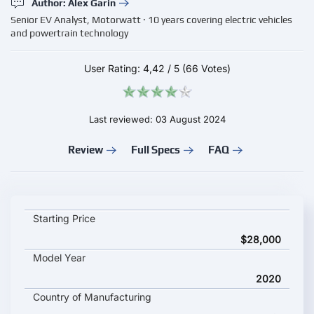
Author: Alex Garin
Senior EV Analyst, Motorwatt · 10 years covering electric vehicles
and powertrain technology
User Rating:
4,42
/
5
(66 Votes)
Last reviewed: 03 August 2024
Review
Full Specs
FAQ
JOHAMMER J1 200 key specifications and starting price
Starting Price
$28,000
Model Year
2020
Country of Manufacturing