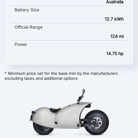
Australia
Battery Size
12.7 kWh
Official Range
124 mi
Power
14.75 hp
* Minimum price set for the base trim by the manufacturerr,
excluding taxes and additional options