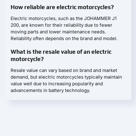
How reliable are electric motorcycles?
Electric motorcycles, such as the JOHAMMER J1
200, are known for their reliability due to fewer
moving parts and lower maintenance needs.
Reliability often depends on the brand and model.
What is the resale value of an electric
motorcycle?
Resale value can vary based on brand and market
demand, but electric motorcycles typically maintain
value well due to increasing popularity and
advancements in battery technology.