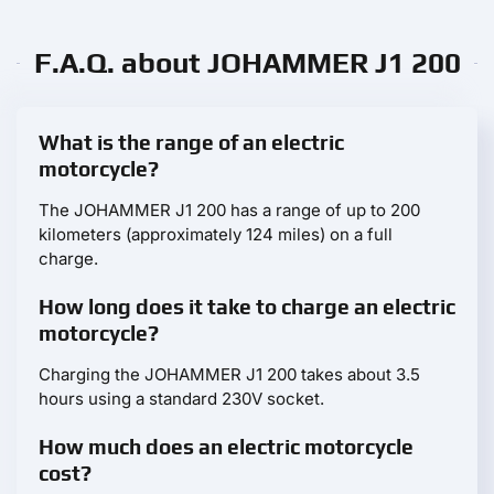
F.A.Q. about JOHAMMER J1 200
What is the range of an electric
motorcycle?
The JOHAMMER J1 200 has a range of up to 200
kilometers (approximately 124 miles) on a full
charge.
How long does it take to charge an electric
motorcycle?
Charging the JOHAMMER J1 200 takes about 3.5
hours using a standard 230V socket.
How much does an electric motorcycle
cost?