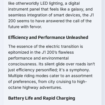
like otherworldly LED lighting, a digital
instrument panel that feels like a galaxy, and
seamless integration of smart devices, the J1
200 seems to have answered the call of the
future with fervor.
Efficiency and Performance Unleashed
The essence of the electric transition is
epitomized in the J1 200’s flawless
performance and environmental
consciousness. Its silent glide over roads isn’t
just efficiency personified; it's a symphony.
Multiple riding modes cater to an assortment
of preferences, from city cruising to high-
octane highway adventures.
Battery Life and Rapid Charging