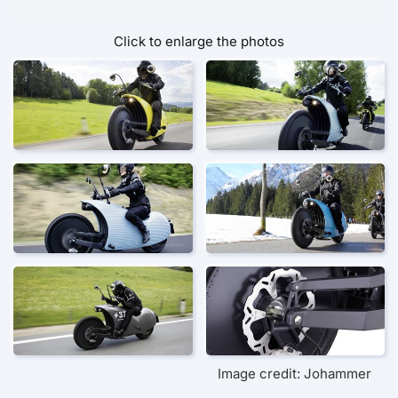
Click to enlarge the photos
Image credit: Johammer