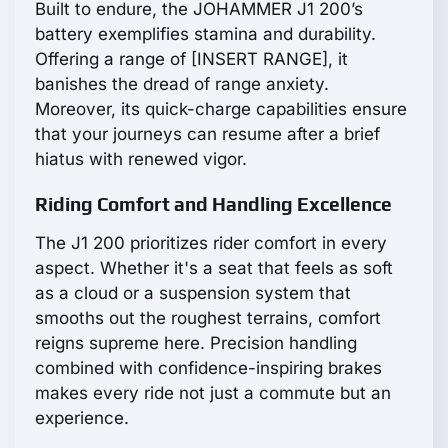
Built to endure, the JOHAMMER J1 200’s
battery exemplifies stamina and durability.
Offering a range of [INSERT RANGE], it
banishes the dread of range anxiety.
Moreover, its quick-charge capabilities ensure
that your journeys can resume after a brief
hiatus with renewed vigor.
Riding Comfort and Handling Excellence
The J1 200 prioritizes rider comfort in every
aspect. Whether it's a seat that feels as soft
as a cloud or a suspension system that
smooths out the roughest terrains, comfort
reigns supreme here. Precision handling
combined with confidence-inspiring brakes
makes every ride not just a commute but an
experience.