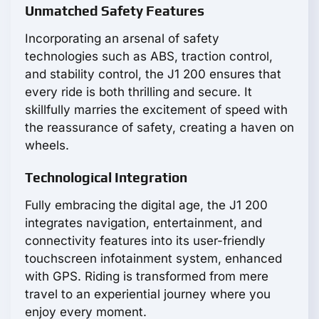
Unmatched Safety Features
Incorporating an arsenal of safety
technologies such as ABS, traction control,
and stability control, the J1 200 ensures that
every ride is both thrilling and secure. It
skillfully marries the excitement of speed with
the reassurance of safety, creating a haven on
wheels.
Technological Integration
Fully embracing the digital age, the J1 200
integrates navigation, entertainment, and
connectivity features into its user-friendly
touchscreen infotainment system, enhanced
with GPS. Riding is transformed from mere
travel to an experiential journey where you
enjoy every moment.