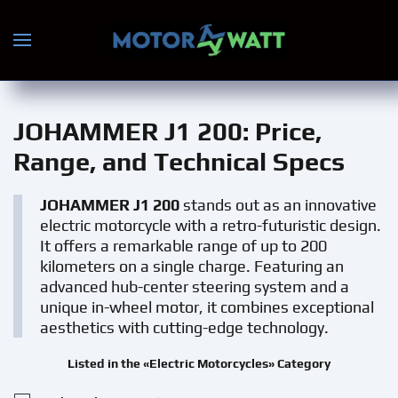
Skip to main content
JOHAMMER J1 200
: Price,
Range, and Technical Specs
JOHAMMER J1 200
stands out as an innovative
electric motorcycle with a retro-futuristic design.
It offers a remarkable range of up to 200
kilometers on a single charge. Featuring an
advanced hub-center steering system and a
unique in-wheel motor, it combines exceptional
aesthetics with cutting-edge technology.
Listed in the «Electric Motorcycles» Category