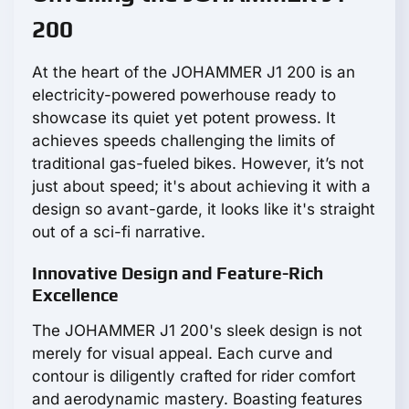
200
At the heart of the JOHAMMER J1 200 is an
electricity-powered powerhouse ready to
showcase its quiet yet potent prowess. It
achieves speeds challenging the limits of
traditional gas-fueled bikes. However, it’s not
just about speed; it's about achieving it with a
design so avant-garde, it looks like it's straight
out of a sci-fi narrative.
Innovative Design and Feature-Rich
Excellence
The JOHAMMER J1 200's sleek design is not
merely for visual appeal. Each curve and
contour is diligently crafted for rider comfort
and aerodynamic mastery. Boasting features