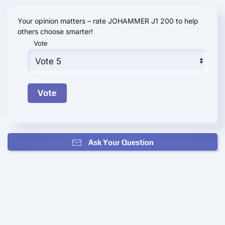
Your opinion matters – rate JOHAMMER J1 200 to help
others choose smarter!
Vote
Ask Your Question