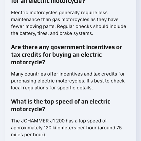
for an electric motorcycle?
Electric motorcycles generally require less
maintenance than gas motorcycles as they have
fewer moving parts. Regular checks should include
the battery, tires, and brake systems.
Are there any government incentives or
tax credits for buying an electric
motorcycle?
Many countries offer incentives and tax credits for
purchasing electric motorcycles. It’s best to check
local regulations for specific details.
What is the top speed of an electric
motorcycle?
The JOHAMMER J1 200 has a top speed of
approximately 120 kilometers per hour (around 75
miles per hour).