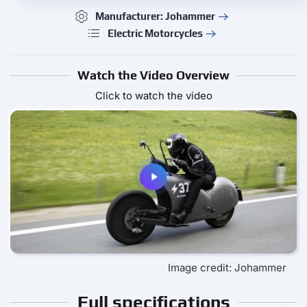
Manufacturer: Johammer
Electric Motorcycles
Watch the Video Overview
Click to watch the video
Image credit: Johammer
Full specifications