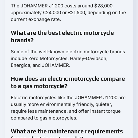
The JOHAMMER J1 200 costs around $28,000,
approximately €24,000 or £21,500, depending on the
current exchange rate.
What are the best electric motorcycle
brands?
Some of the well-known electric motorcycle brands
include Zero Motorcycles, Harley-Davidson,
Energica, and JOHAMMER.
How does an electric motorcycle compare
to a gas motorcycle?
Electric motorcycles like the JOHAMMER J1 200 are
usually more environmentally friendly, quieter,
require less maintenance, and offer instant torque
compared to gas motorcycles.
What are the maintenance requirements