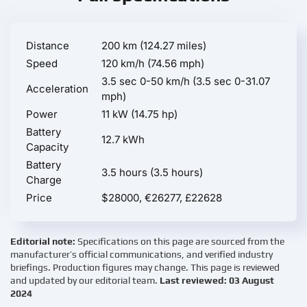
Distance
200 km (124.27 miles)
Speed
120 km/h (74.56 mph)
3.5 sec 0-50 km/h (3.5 sec 0-31.07
Acceleration
mph)
Power
11 kW (14.75 hp)
Battery
12.7 kWh
Capacity
Battery
3.5 hours (3.5 hours)
Charge
Price
$28000, €26277, £22628
Editorial note:
Specifications on this page are sourced from the
manufacturer’s official communications, and verified industry
briefings. Production figures may change. This page is reviewed
and updated by our editorial team.
Last reviewed: 03 August
2024