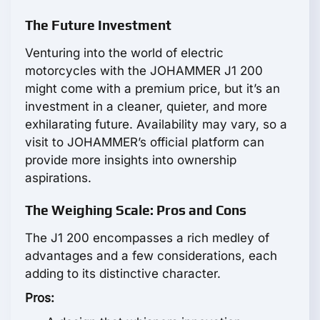
The Future Investment
Venturing into the world of electric
motorcycles with the JOHAMMER J1 200
might come with a premium price, but it’s an
investment in a cleaner, quieter, and more
exhilarating future. Availability may vary, so a
visit to JOHAMMER’s official platform can
provide more insights into ownership
aspirations.
The Weighing Scale: Pros and Cons
The J1 200 encompasses a rich medley of
advantages and a few considerations, each
adding to its distinctive character.
Pros: