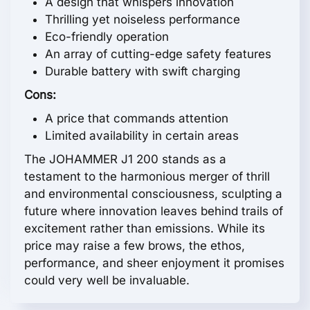
A design that whispers innovation
Thrilling yet noiseless performance
Eco-friendly operation
An array of cutting-edge safety features
Durable battery with swift charging
Cons:
A price that commands attention
Limited availability in certain areas
The JOHAMMER J1 200 stands as a
testament to the harmonious merger of thrill
and environmental consciousness, sculpting a
future where innovation leaves behind trails of
excitement rather than emissions. While its
price may raise a few brows, the ethos,
performance, and sheer enjoyment it promises
could very well be invaluable.