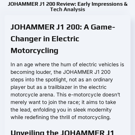
JOHAMMER J1 200 Review: Early Impressions &
Tech Analysis
JOHAMMER J1 200: A Game-
Changer in Electric
Motorcycling
In an age where the hum of electric vehicles is
becoming louder, the JOHAMMER J1 200
steps into the spotlight, not as an ordinary
player but as a trailblazer in the electric
motorcycle arena. This e-motorcycle doesn’t
merely want to join the race; it aims to take
the lead, enfolding you in sleek modernity
while redefining the thrill of motorcycling.
Unveiling the JOHAMMER J1