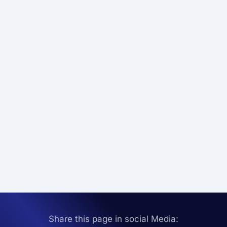
Share this page in social Media: