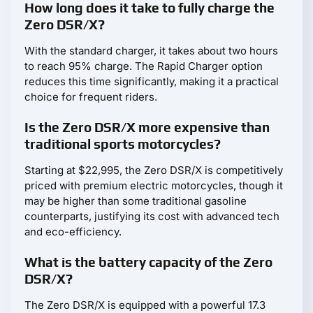
How long does it take to fully charge the
Zero DSR/X?
With the standard charger, it takes about two hours
to reach 95% charge. The Rapid Charger option
reduces this time significantly, making it a practical
choice for frequent riders.
Is the Zero DSR/X more expensive than
traditional sports motorcycles?
Starting at $22,995, the Zero DSR/X is competitively
priced with premium electric motorcycles, though it
may be higher than some traditional gasoline
counterparts, justifying its cost with advanced tech
and eco-efficiency.
What is the battery capacity of the Zero
DSR/X?
The Zero DSR/X is equipped with a powerful 17.3