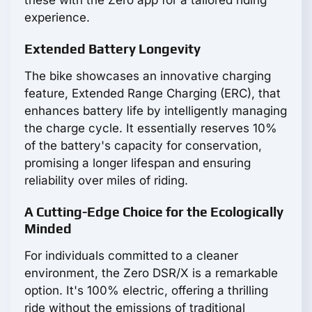
these with the Zero app for a tailored riding
experience.
Extended Battery Longevity
The bike showcases an innovative charging
feature, Extended Range Charging (ERC), that
enhances battery life by intelligently managing
the charge cycle. It essentially reserves 10%
of the battery's capacity for conservation,
promising a longer lifespan and ensuring
reliability over miles of riding.
A Cutting-Edge Choice for the Ecologically
Minded
For individuals committed to a cleaner
environment, the Zero DSR/X is a remarkable
option. It's 100% electric, offering a thrilling
ride without the emissions of traditional