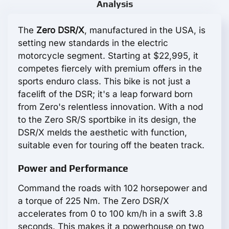
Analysis
The
Zero DSR/X
, manufactured in the USA, is
setting new standards in the electric
motorcycle segment. Starting at $22,995, it
competes fiercely with premium offers in the
sports enduro class. This bike is not just a
facelift of the DSR; it's a leap forward born
from Zero's relentless innovation. With a nod
to the Zero SR/S sportbike in its design, the
DSR/X melds the aesthetic with function,
suitable even for touring off the beaten track.
Power and Performance
Command the roads with 102 horsepower and
a torque of 225 Nm. The Zero DSR/X
accelerates from 0 to 100 km/h in a swift 3.8
seconds. This makes it a powerhouse on two