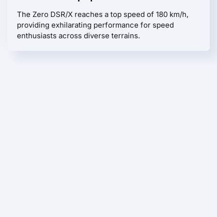
The Zero DSR/X reaches a top speed of 180 km/h,
providing exhilarating performance for speed
enthusiasts across diverse terrains.