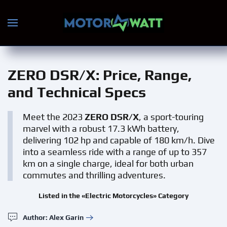
Skip to main content
ZERO DSR/X
: Price, Range,
and Technical Specs
Meet the 2023
ZERO DSR/X
, a sport-touring
marvel with a robust 17.3 kWh battery,
delivering 102 hp and capable of 180 km/h. Dive
into a seamless ride with a range of up to 357
km on a single charge, ideal for both urban
commutes and thrilling adventures.
Listed in the «Electric Motorcycles» Category
Author: Alex Garin