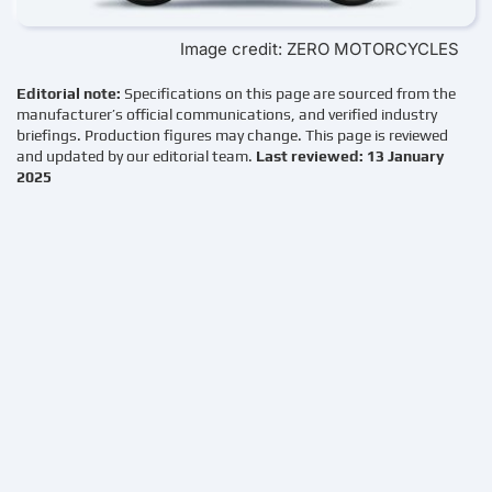
Image credit: ZERO MOTORCYCLES
Editorial note:
Specifications on this page are sourced from the
manufacturer’s official communications, and verified industry
briefings. Production figures may change. This page is reviewed
and updated by our editorial team.
Last reviewed: 13 January
2025