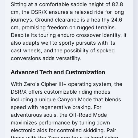
Sitting at a comfortable saddle height of 82.8
cm, the DSR/X ensures a relaxed ride for long
journeys. Ground clearance is a healthy 24.6
cm, promising freedom on rugged terrains.
Despite its touring enduro crossover identity, it
also adapts well to sporty pursuits with its
cast wheels, and the possibility of spoked
conversions adds versatility.
Advanced Tech and Customization
With Zero's Cipher III+ operating system, the
DSR/X offers customizable riding modes
including a unique Canyon Mode that blends
speed with regenerative braking. For
adventurous souls, the Off-Road Mode
maximizes performance by tuning down
electronic aids for controlled skidding. Pair