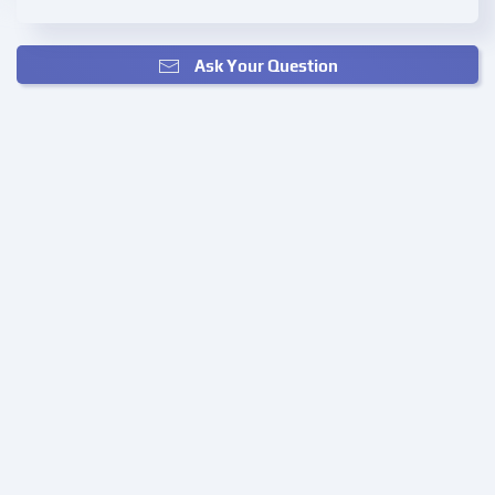
Ask Your Question