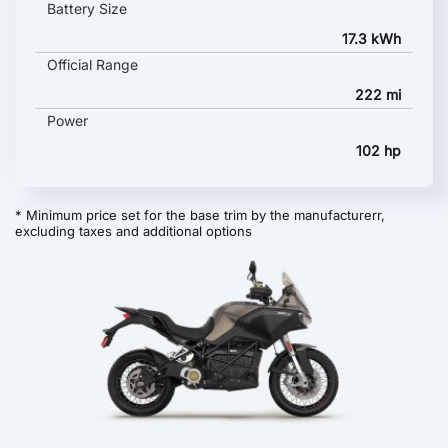
Battery Size
17.3 kWh
Official Range
222 mi
Power
102 hp
* Minimum price set for the base trim by the manufacturerr,
excluding taxes and additional options