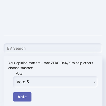
Your opinion matters – rate ZERO DSR/X to help others
choose smarter!
Vote