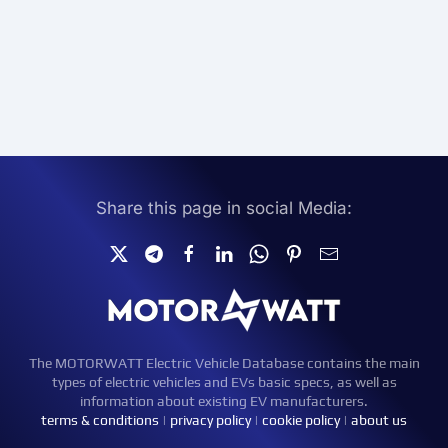
Share this page in social Media:
The MOTORWATT Electric Vehicle Database contains the main
types of electric vehicles and EVs basic specs, as well as
information about existing EV manufacturers.
terms & conditions
|
privacy policy
|
cookie policy
|
about us