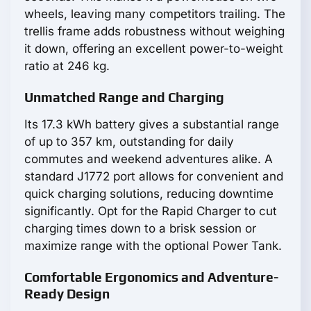
wheels, leaving many competitors trailing. The
trellis frame adds robustness without weighing
it down, offering an excellent power-to-weight
ratio at 246 kg.
Unmatched Range and Charging
Its 17.3 kWh battery gives a substantial range
of up to 357 km, outstanding for daily
commutes and weekend adventures alike. A
standard J1772 port allows for convenient and
quick charging solutions, reducing downtime
significantly. Opt for the Rapid Charger to cut
charging times down to a brisk session or
maximize range with the optional Power Tank.
Comfortable Ergonomics and Adventure-
Ready Design