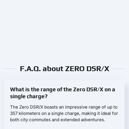
F.A.Q. about ZERO DSR/X
What is the range of the Zero DSR/X on a
single charge?
The Zero DSR/X boasts an impressive range of up to
357 kilometers on a single charge, making it ideal for
both city commutes and extended adventures.