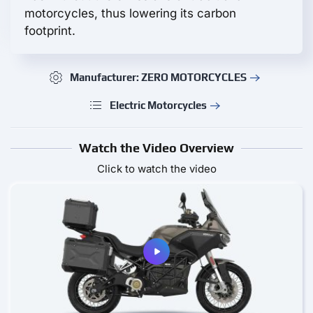
motorcycles, thus lowering its carbon
footprint.
Manufacturer: ZERO MOTORCYCLES
Electric Motorcycles
Watch the Video Overview
Click to watch the video