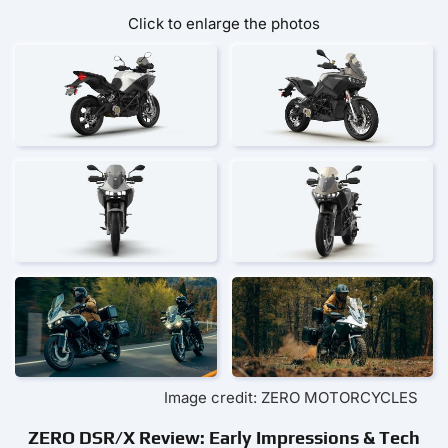
Click to enlarge the photos
Image credit: ZERO MOTORCYCLES
ZERO DSR/X Review: Early Impressions & Tech