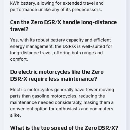
kWh battery, allowing for extended travel and
performance unlike any of its predecessors.
Can the Zero DSR/X handle long-distance
travel?
Yes, with its robust battery capacity and efficient
energy management, the DSR/X is well-suited for
long-distance travel, offering both range and
comfort.
Do electric motorcycles like the Zero
DSR/X require less maintenance?
Electric motorcycles generally have fewer moving
parts than gasoline motorcycles, reducing the
maintenance needed considerably, making them a
convenient option for enthusiasts and commuters
alike.
What is the top speed of the Zero DSR/X?