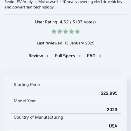
Senior EV Analyst, Motorwatt · 10 years covering electric vehicles
and powertrain technology
User Rating:
4,62
/
5
(37 Votes)
Last reviewed: 13 January 2025
Review
Full Specs
FAQ
ZERO DSR/X key specifications and starting price
Starting Price
$22,995
Model Year
2023
Country of Manufacturing
USA