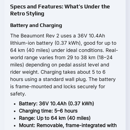
Specs and Features: What’s Under the
Retro Styling
Battery and Charging
The Beaumont Rev 2 uses a 36V 10.4Ah
lithium-ion battery (0.37 kWh), good for up to
64 km (40 miles) under ideal conditions. Real-
world range varies from 29 to 38 km (18–24
miles) depending on pedal assist level and
rider weight. Charging takes about 5 to 6
hours using a standard wall plug. The battery
is frame-mounted and locks securely for
safety.
Battery: 36V 10.4Ah (0.37 kWh)
Charging time: 5–6 hours
Range: Up to 64 km (40 miles)
Mount: Removable, frame-integrated with