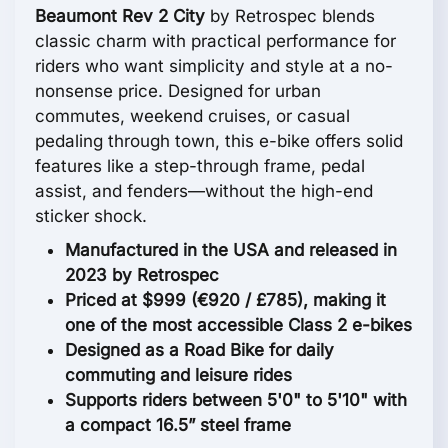
Beaumont Rev 2 City
by Retrospec blends
classic charm with practical performance for
riders who want simplicity and style at a no-
nonsense price. Designed for urban
commutes, weekend cruises, or casual
pedaling through town, this e-bike offers solid
features like a step-through frame, pedal
assist, and fenders—without the high-end
sticker shock.
Manufactured in the USA and released in
2023 by Retrospec
Priced at $999 (€920 / £785), making it
one of the most accessible Class 2 e-bikes
Designed as a Road Bike for daily
commuting and leisure rides
Supports riders between 5'0" to 5'10" with
a compact 16.5” steel frame