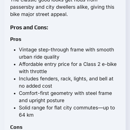
passersby and city dwellers alike, giving this
bike major street appeal.
Pros and Cons:
Pros
Vintage step-through frame with smooth
urban ride quality
Affordable entry price for a Class 2 e-bike
with throttle
Includes fenders, rack, lights, and bell at
no added cost
Comfort-first geometry with steel frame
and upright posture
Solid range for flat city commutes—up to
64 km
Cons