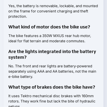
Yes, the battery is removable, lockable, and mounted
on the frame for convenient charging and theft
protection.
What kind of motor does the bike use?
The bike features a 350W MXUS rear hub motor,
ideal for flat terrain and moderate commutes.
Are the lights integrated into the battery
system?
No. The front and rear lights are battery-powered
separately using AAA and AA batteries, not the main
e-bike battery.
What type of brakes does the bike have?
It uses Tektro mechanical disc brakes with 160mm
rotors. They work fine but lack the bite of hydraulic
setups.