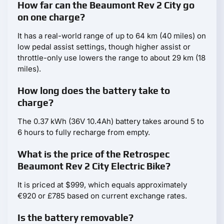
How far can the Beaumont Rev 2 City go
on one charge?
It has a real-world range of up to 64 km (40 miles) on
low pedal assist settings, though higher assist or
throttle-only use lowers the range to about 29 km (18
miles).
How long does the battery take to
charge?
The 0.37 kWh (36V 10.4Ah) battery takes around 5 to
6 hours to fully recharge from empty.
What is the price of the Retrospec
Beaumont Rev 2 City Electric Bike?
It is priced at $999, which equals approximately
€920 or £785 based on current exchange rates.
Is the battery removable?