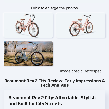
Click to enlarge the photos
Image credit: Retrospec
Beaumont Rev 2 City Review: Early Impressions &
Tech Analysis
Beaumont Rev 2 City: Affordable, Stylish,
and Built for City Streets