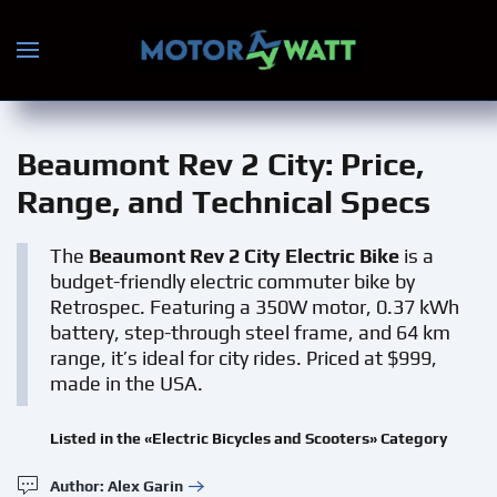
Skip to main content
Beaumont Rev 2 City
: Price,
Range, and Technical Specs
The
Beaumont Rev 2 City Electric Bike
is a
budget-friendly electric commuter bike by
Retrospec. Featuring a 350W motor, 0.37 kWh
battery, step-through steel frame, and 64 km
range, it’s ideal for city rides. Priced at $999,
made in the USA.
Listed in the «Electric Bicycles and Scooters» Category
Author: Alex Garin