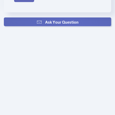
Ask Your Question