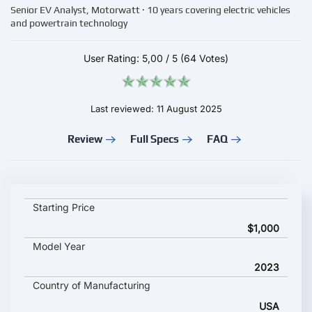
Senior EV Analyst, Motorwatt · 10 years covering electric vehicles
and powertrain technology
User Rating:
5,00
/
5
(64 Votes)
Last reviewed: 11 August 2025
Review
Full Specs
FAQ
Beaumont Rev 2 City key specifications and starting price
Starting Price
$1,000
Model Year
2023
Country of Manufacturing
USA