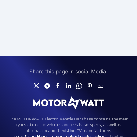
Share this page in social Media:
The MOTORWATT Electric Vehicle Database contains the main
types of electric vehicles and EVs basic specs, as well as
information about existing EV manufacturers.
terms & conditions
|
privacy policy
|
cookie policy
|
about us