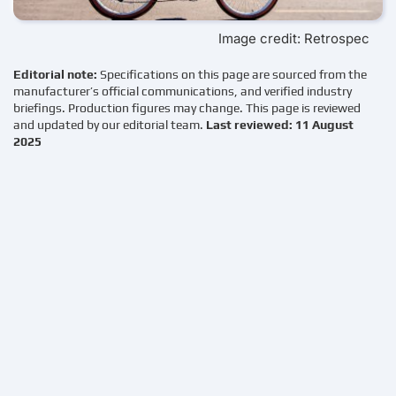
Image credit: Retrospec
Editorial note:
Specifications on this page are sourced from the
manufacturer’s official communications, and verified industry
briefings. Production figures may change. This page is reviewed
and updated by our editorial team.
Last reviewed: 11 August
2025