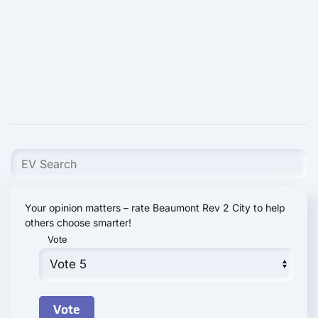
Your opinion matters – rate Beaumont Rev 2 City to help
others choose smarter!
Vote