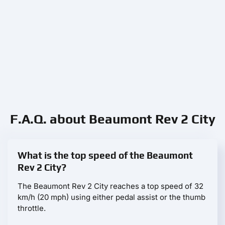
F.A.Q. about Beaumont Rev 2 City
What is the top speed of the Beaumont
Rev 2 City?
The Beaumont Rev 2 City reaches a top speed of 32
km/h (20 mph) using either pedal assist or the thumb
throttle.