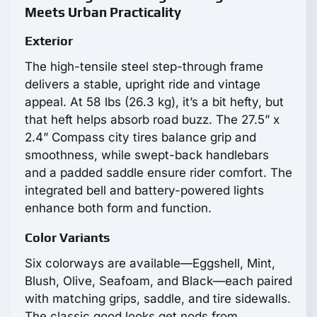
Meets Urban Practicality
Exterior
The high-tensile steel step-through frame
delivers a stable, upright ride and vintage
appeal. At 58 lbs (26.3 kg), it’s a bit hefty, but
that heft helps absorb road buzz. The 27.5” x
2.4” Compass city tires balance grip and
smoothness, while swept-back handlebars
and a padded saddle ensure rider comfort. The
integrated bell and battery-powered lights
enhance both form and function.
Color Variants
Six colorways are available—Eggshell, Mint,
Blush, Olive, Seafoam, and Black—each paired
with matching grips, saddle, and tire sidewalls.
The classic good looks get nods from