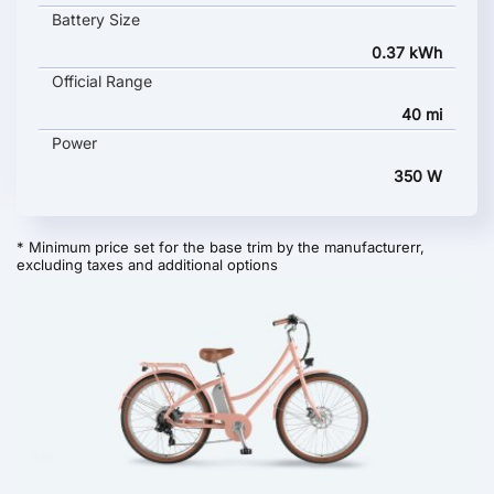
Battery Size
0.37 kWh
Official Range
40 mi
Power
350 W
* Minimum price set for the base trim by the manufacturerr,
excluding taxes and additional options