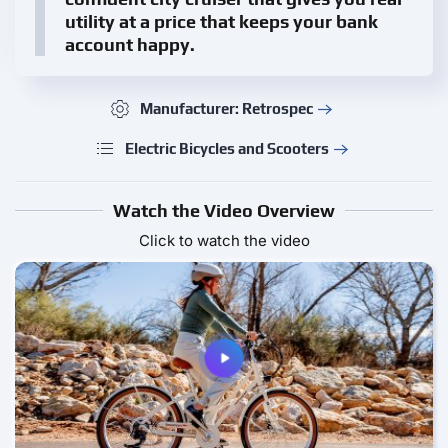
utility at a price that keeps your bank
account happy.
Manufacturer: Retrospec
Electric Bicycles and Scooters
Watch the Video Overview
Click to watch the video