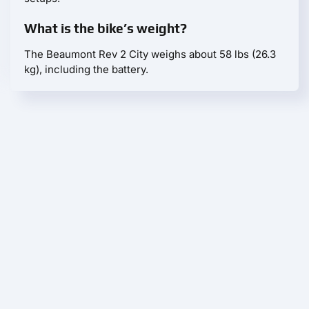
What is the bike’s weight?
The Beaumont Rev 2 City weighs about 58 lbs (26.3
kg), including the battery.