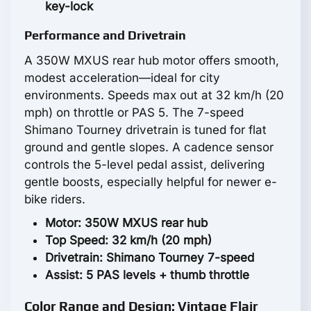
key-lock
Performance and Drivetrain
A 350W MXUS rear hub motor offers smooth,
modest acceleration—ideal for city
environments. Speeds max out at 32 km/h (20
mph) on throttle or PAS 5. The 7-speed
Shimano Tourney drivetrain is tuned for flat
ground and gentle slopes. A cadence sensor
controls the 5-level pedal assist, delivering
gentle boosts, especially helpful for newer e-
bike riders.
Motor: 350W MXUS rear hub
Top Speed: 32 km/h (20 mph)
Drivetrain: Shimano Tourney 7-speed
Assist: 5 PAS levels + thumb throttle
Color Range and Design: Vintage Flair