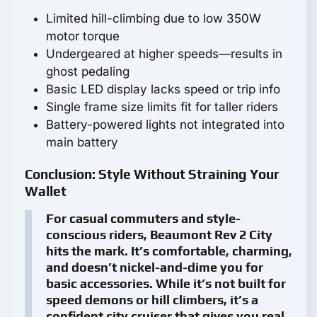
Limited hill-climbing due to low 350W
motor torque
Undergeared at higher speeds—results in
ghost pedaling
Basic LED display lacks speed or trip info
Single frame size limits fit for taller riders
Battery-powered lights not integrated into
main battery
Conclusion: Style Without Straining Your
Wallet
For casual commuters and style-
conscious riders, Beaumont Rev 2 City
hits the mark. It’s comfortable, charming,
and doesn’t nickel-and-dime you for
basic accessories. While it’s not built for
speed demons or hill climbers, it’s a
confident city cruiser that gives you real