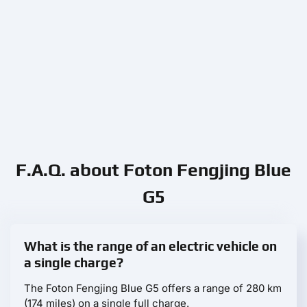
F.A.Q. about Foton Fengjing Blue
G5
What is the range of an electric vehicle on
a single charge?
The Foton Fengjing Blue G5 offers a range of 280 km
(174 miles) on a single full charge.