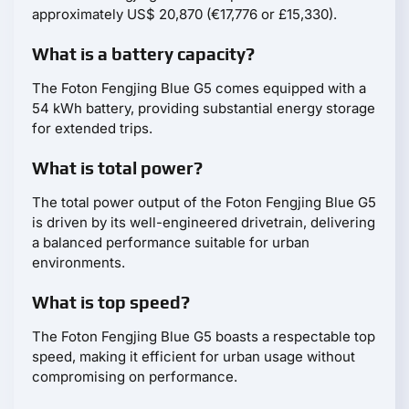
approximately US$ 20,870 (€17,776 or £15,330).
What is a battery capacity?
The Foton Fengjing Blue G5 comes equipped with a
54 kWh battery, providing substantial energy storage
for extended trips.
What is total power?
The total power output of the Foton Fengjing Blue G5
is driven by its well-engineered drivetrain, delivering
a balanced performance suitable for urban
environments.
What is top speed?
The Foton Fengjing Blue G5 boasts a respectable top
speed, making it efficient for urban usage without
compromising on performance.