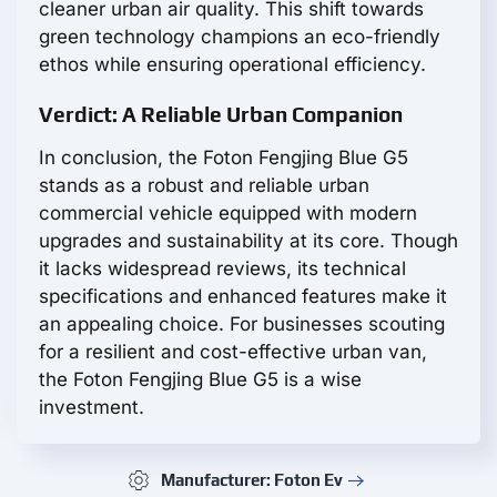
cleaner urban air quality. This shift towards
green technology champions an eco-friendly
ethos while ensuring operational efficiency.
Verdict: A Reliable Urban Companion
In conclusion, the Foton Fengjing Blue G5
stands as a robust and reliable urban
commercial vehicle equipped with modern
upgrades and sustainability at its core. Though
it lacks widespread reviews, its technical
specifications and enhanced features make it
an appealing choice. For businesses scouting
for a resilient and cost-effective urban van,
the Foton Fengjing Blue G5 is a wise
investment.
Manufacturer: Foton Ev