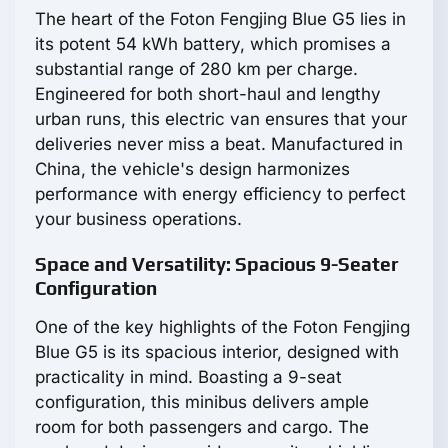
The heart of the Foton Fengjing Blue G5 lies in
its potent 54 kWh battery, which promises a
substantial range of 280 km per charge.
Engineered for both short-haul and lengthy
urban runs, this electric van ensures that your
deliveries never miss a beat. Manufactured in
China, the vehicle's design harmonizes
performance with energy efficiency to perfect
your business operations.
Space and Versatility: Spacious 9-Seater
Configuration
One of the key highlights of the Foton Fengjing
Blue G5 is its spacious interior, designed with
practicality in mind. Boasting a 9-seat
configuration, this minibus delivers ample
room for both passengers and cargo. The