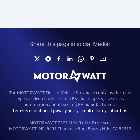
Share this page in social Media:
The MOTORWATT Electric Vehicle Database contains the main
types of electric vehicles and EVs basic specs, as well as
information about existing EV manufacturers.
terms & conditions
|
privacy policy
|
cookie policy
|
about us
MOTORWATT 2026 © All Rights Reserved.
MOTORWATT INC. 9461 Charleville Blvd, Beverly Hills, CA 90212