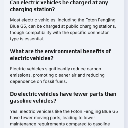
Can electric vehicles be charged at any
charging station?
Most electric vehicles, including the Foton Fengjing
Blue G5, can be charged at public charging stations,
though compatibility with the specific connector
type is essential.
What are the environmental benefits of
electric vehicles?
Electric vehicles significantly reduce carbon
emissions, promoting cleaner air and reducing
dependence on fossil fuels.
Do electric vehicles have fewer parts than
gasoline vehicles?
Yes, electric vehicles like the Foton Fengjing Blue G5
have fewer moving parts, leading to lower
maintenance requirements compared to gasoline