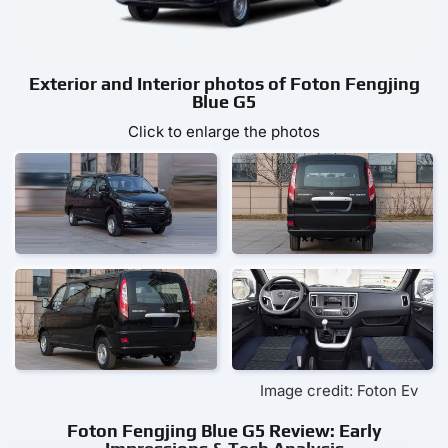
Exterior and Interior photos of Foton Fengjing
Blue G5
Click to enlarge the photos
Image credit: Foton Ev
Foton Fengjing Blue G5 Review: Early