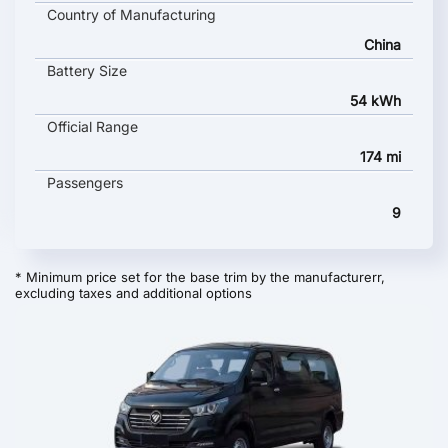
Country of Manufacturing
China
Battery Size
54 kWh
Official Range
174 mi
Passengers
9
* Minimum price set for the base trim by the manufacturerr,
excluding taxes and additional options