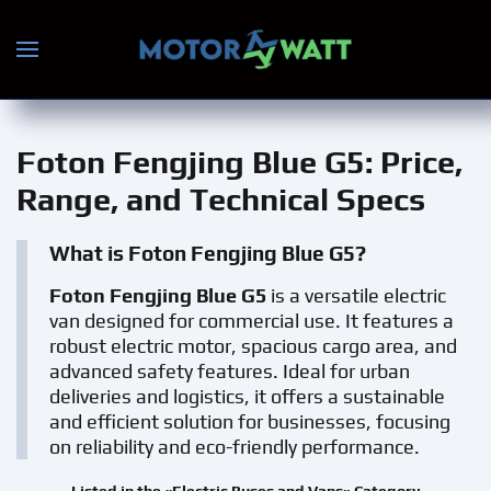
Skip to main content
Foton Fengjing Blue G5
: Price,
Range, and Technical Specs
What is Foton Fengjing Blue G5?
Foton Fengjing Blue G5
is a versatile electric
van designed for commercial use. It features a
robust electric motor, spacious cargo area, and
advanced safety features. Ideal for urban
deliveries and logistics, it offers a sustainable
and efficient solution for businesses, focusing
on reliability and eco-friendly performance.