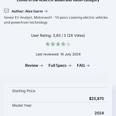
Listed in the «Electric Buses and Vans» Category
Author: Alex Garin
Senior EV Analyst, Motorwatt · 10 years covering electric vehicles
and powertrain technology
User Rating:
3,65
/
5
(26 Votes)
Last reviewed: 14 July 2024
Review
Full Specs
FAQ
Foton Fengjing Blue G5 key specifications and starting price
Starting Price
$20,870
Model Year
2024