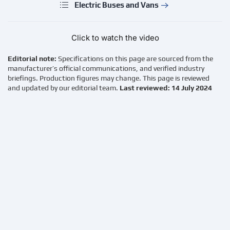
Electric Buses and Vans
Click to watch the video
Editorial note:
Specifications on this page are sourced from the
manufacturer’s official communications, and verified industry
briefings. Production figures may change. This page is reviewed
and updated by our editorial team.
Last reviewed: 14 July 2024