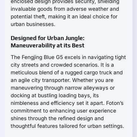
enclosed design provides security, shielding
invaluable goods from adverse weather and
potential theft, making it an ideal choice for
urban businesses.
Designed for Urban Jungle:
Maneuverability at its Best
The Fengjing Blue G5 excels in navigating tight
city streets and crowded scenarios. It is a
meticulous blend of a rugged cargo truck and
an agile city transporter. Whether you are
maneuvering through narrow alleyways or
docking at bustling loading bays, its
nimbleness and efficiency set it apart. Foton’s
commitment to enhancing user experience
shines through the refined design and
thoughtful features tailored for urban settings.