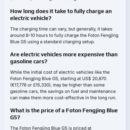
How long does it take to fully charge an
electric vehicle?
The charging time can vary, but generally, it takes
around 8-10 hours to fully charge the Foton Fengjing
Blue G5 using a standard charging setup.
Are electric vehicles more expensive than
gasoline cars?
While the initial cost of electric vehicles like the
Foton Fengjing Blue G5, starting at US$ 20,870
(€17,776 or £15,330), may be higher than some
gasoline cars, the savings on fuel and maintenance
can make them more cost-effective in the long run.
What is the price of a Foton Fengjing Blue
G5?
The Foton Fengjing Blue G5 is priced at