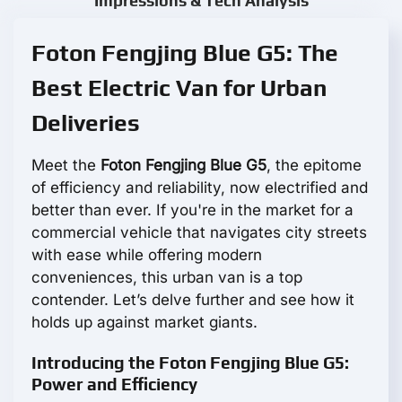
Impressions & Tech Analysis
Foton Fengjing Blue G5: The
Best Electric Van for Urban
Deliveries
Meet the
Foton Fengjing Blue G5
, the epitome
of efficiency and reliability, now electrified and
better than ever. If you're in the market for a
commercial vehicle that navigates city streets
with ease while offering modern
conveniences, this urban van is a top
contender. Let’s delve further and see how it
holds up against market giants.
Introducing the Foton Fengjing Blue G5:
Power and Efficiency