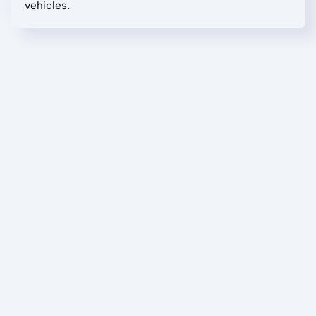
vehicles.