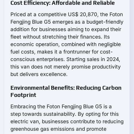
Cost Efficiency: Affordable and Reliable
Priced at a competitive US$ 20,870, the Foton
Fengjing Blue G5 emerges as a budget-friendly
addition for businesses aiming to expand their
fleet without stretching their finances. Its
economic operation, combined with negligible
fuel costs, makes it a frontrunner for cost-
conscious enterprises. Starting sales in 2024,
this van does not merely promise productivity
but delivers excellence.
Environmental Benefits: Reducing Carbon
Footprint
Embracing the Foton Fengjing Blue G5 is a
step towards sustainability. By opting for this
electric van, businesses contribute to reducing
greenhouse gas emissions and promote