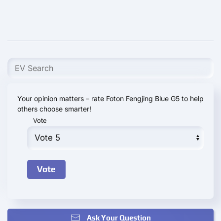
Your opinion matters – rate Foton Fengjing Blue G5 to help
others choose smarter!
Vote
Ask Your Question