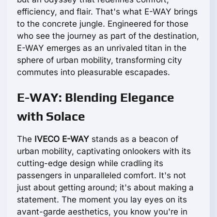
efficiency, and flair. That's what E-WAY brings
to the concrete jungle. Engineered for those
who see the journey as part of the destination,
E-WAY emerges as an unrivaled titan in the
sphere of urban mobility, transforming city
commutes into pleasurable escapades.
E-WAY: Blending Elegance
with Solace
The
IVECO E-WAY
stands as a beacon of
urban mobility, captivating onlookers with its
cutting-edge design while cradling its
passengers in unparalleled comfort. It's not
just about getting around; it's about making a
statement. The moment you lay eyes on its
avant-garde aesthetics, you know you're in