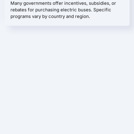
Many governments offer incentives, subsidies, or
rebates for purchasing electric buses. Specific
programs vary by country and region.