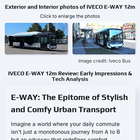
Exterior and Interior photos of IVECO E-WAY 12m
Click to enlarge the photos
Image credit: Iveco Bus
IVECO E-WAY 12m Review: Early Impressions &
Tech Analysis
E-WAY: The Epitome of Stylish
and Comfy Urban Transport
Imagine a world where your daily commute
isn't just a monotonous journey from A to B
but an odyssey that redefines comfort,