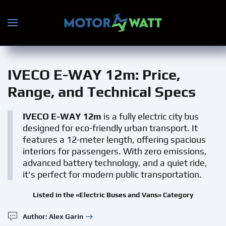
Skip to main content
IVECO E-WAY 12m
: Price,
Range, and Technical Specs
IVECO E-WAY 12m
is a fully electric city bus
designed for eco-friendly urban transport. It
features a 12-meter length, offering spacious
interiors for passengers. With zero emissions,
advanced battery technology, and a quiet ride,
it's perfect for modern public transportation.
Listed in the «Electric Buses and Vans» Category
Author: Alex Garin