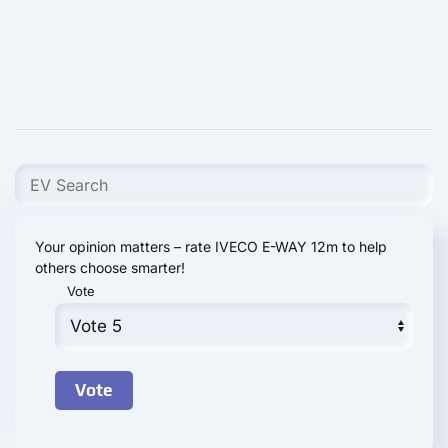
Your opinion matters – rate IVECO E-WAY 12m to help
others choose smarter!
Vote