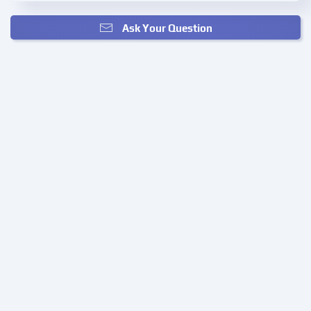
Ask Your Question