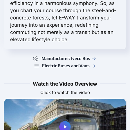
efficiency in a harmonious symphony. So, as
you chart your course through the steel-and-
concrete forests, let E-WAY transform your
journey into an experience, redefining
commuting not merely as a transit but as an
elevated lifestyle choice.
Manufacturer: Iveco Bus
Electric Buses and Vans
Watch the Video Overview
Click to watch the video