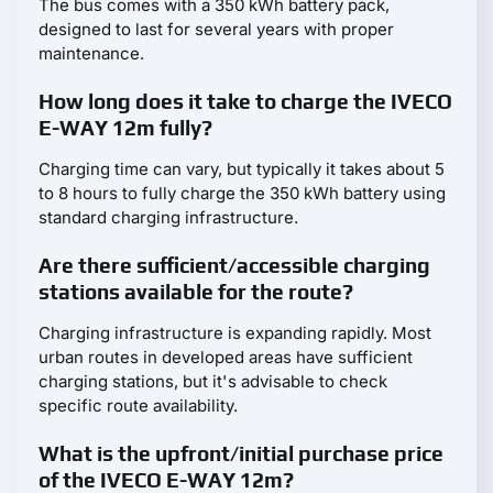
The bus comes with a 350 kWh battery pack,
designed to last for several years with proper
maintenance.
How long does it take to charge the IVECO
E-WAY 12m fully?
Charging time can vary, but typically it takes about 5
to 8 hours to fully charge the 350 kWh battery using
standard charging infrastructure.
Are there sufficient/accessible charging
stations available for the route?
Charging infrastructure is expanding rapidly. Most
urban routes in developed areas have sufficient
charging stations, but it's advisable to check
specific route availability.
What is the upfront/initial purchase price
of the IVECO E-WAY 12m?