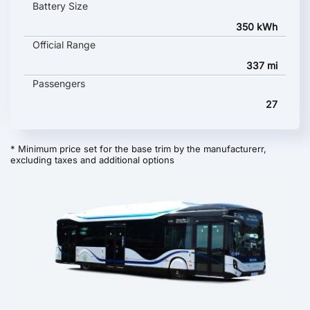
Battery Size
350 kWh
Official Range
337 mi
Passengers
27
* Minimum price set for the base trim by the manufacturerr,
excluding taxes and additional options