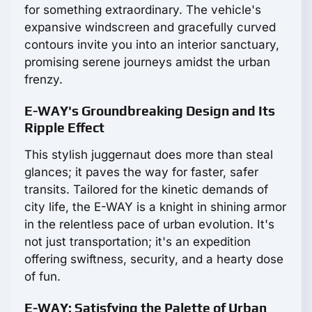
for something extraordinary. The vehicle's
expansive windscreen and gracefully curved
contours invite you into an interior sanctuary,
promising serene journeys amidst the urban
frenzy.
E-WAY's Groundbreaking Design and Its
Ripple Effect
This stylish juggernaut does more than steal
glances; it paves the way for faster, safer
transits. Tailored for the kinetic demands of
city life, the E-WAY is a knight in shining armor
in the relentless pace of urban evolution. It's
not just transportation; it's an expedition
offering swiftness, security, and a hearty dose
of fun.
E-WAY: Satisfying the Palette of Urban