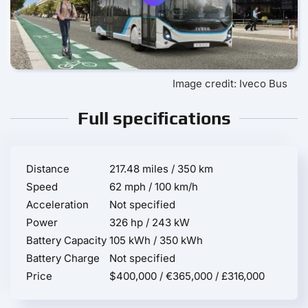
Image credit: Iveco Bus
Full specifications
Distance
217.48 miles / 350 km
Speed
62 mph / 100 km/h
Acceleration
Not specified
Power
326 hp / 243 kW
Battery Capacity
105 kWh / 350 kWh
Battery Charge
Not specified
Price
$400,000 / €365,000 / £316,000