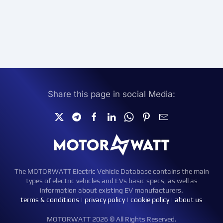
Share this page in social Media:
The MOTORWATT Electric Vehicle Database contains the main
types of electric vehicles and EVs basic specs, as well as
information about existing EV manufacturers.
terms & conditions
|
privacy policy
|
cookie policy
|
about us
MOTORWATT 2026 © All Rights Reserved.