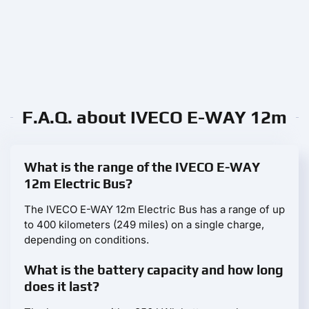
F.A.Q. about IVECO E-WAY 12m
What is the range of the IVECO E-WAY
12m Electric Bus?
The IVECO E-WAY 12m Electric Bus has a range of up
to 400 kilometers (249 miles) on a single charge,
depending on conditions.
What is the battery capacity and how long
does it last?