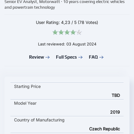
Senior EV Analyst, Motorwatt · 10 years covering electric vehicles
and powertrain technology
User Rating:
4,23
/
5
(78 Votes)
Last reviewed: 03 August 2024
Review
Full Specs
FAQ
IVECO E-WAY 12m key specifications and starting price
Starting Price
TBD
Model Year
2019
Country of Manufacturing
Czech Republic