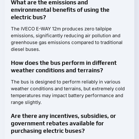
What are the emissions and
environmental benefits of using the
electric bus?
The IVECO E-WAY 12m produces zero tailpipe
emissions, significantly reducing air pollution and
greenhouse gas emissions compared to traditional
diesel buses.
How does the bus perform in different
weather conditions and terrains?
The bus is designed to perform reliably in various
weather conditions and terrains, but extremely cold
temperatures may impact battery performance and
range slightly.
Are there any incentives, subsidies, or
government rebates available for
purchasing electric buses?