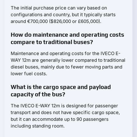
The initial purchase price can vary based on
configurations and country, but it typically starts
around €700,000 ($826,000 or £605,000).
How do maintenance and operating costs
compare to traditional buses?
Maintenance and operating costs for the IVECO E-
WAY 12m are generally lower compared to traditional
diesel buses, mainly due to fewer moving parts and
lower fuel costs.
What is the cargo space and payload
capacity of the bus?
The IVECO E-WAY 12m is designed for passenger
transport and does not have specific cargo space,
but it can accommodate up to 90 passengers
including standing room.