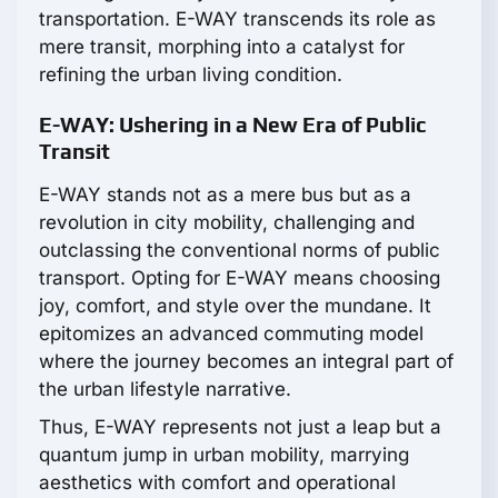
transportation. E-WAY transcends its role as
mere transit, morphing into a catalyst for
refining the urban living condition.
E-WAY: Ushering in a New Era of Public
Transit
E-WAY stands not as a mere bus but as a
revolution in city mobility, challenging and
outclassing the conventional norms of public
transport. Opting for E-WAY means choosing
joy, comfort, and style over the mundane. It
epitomizes an advanced commuting model
where the journey becomes an integral part of
the urban lifestyle narrative.
Thus, E-WAY represents not just a leap but a
quantum jump in urban mobility, marrying
aesthetics with comfort and operational