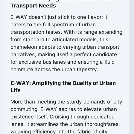
Transport Needs
E-WAY doesn’t just stick to one flavor; it
caters to the full spectrum of urban
transportation tastes. With its range extending
from standard to articulated models, this
chameleon adapts to varying urban transport
narratives, making itself a perfect candidate
for exclusive bus lanes and ensuring a fluid
commute across the urban tapestry.
E-WAY: Amplifying the Quality of Urban
Life
More than meeting the sturdy demands of city
commuting, E-WAY aspires to elevate urban
existence itself. Cruising through dedicated
lanes, it streamlines the urban thoroughfares,
weaving efficiency into the fabric of city