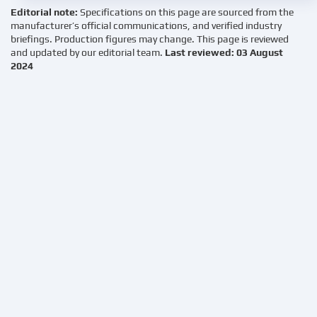
Editorial note:
Specifications on this page are sourced from the
manufacturer’s official communications, and verified industry
briefings. Production figures may change. This page is reviewed
and updated by our editorial team.
Last reviewed: 03 August
2024