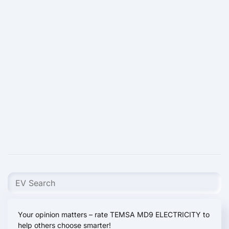
Your opinion matters – rate TEMSA MD9 ELECTRICITY to
help others choose smarter!