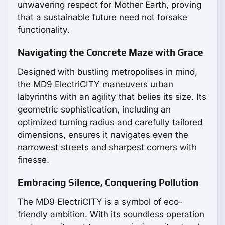
unwavering respect for Mother Earth, proving
that a sustainable future need not forsake
functionality.
Navigating the Concrete Maze with Grace
Designed with bustling metropolises in mind,
the MD9 ElectriCITY maneuvers urban
labyrinths with an agility that belies its size. Its
geometric sophistication, including an
optimized turning radius and carefully tailored
dimensions, ensures it navigates even the
narrowest streets and sharpest corners with
finesse.
Embracing Silence, Conquering Pollution
The MD9 ElectriCITY is a symbol of eco-
friendly ambition. With its soundless operation