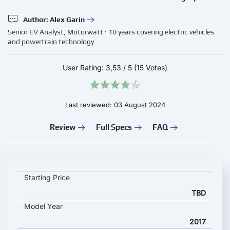
Author: Alex Garin
Senior EV Analyst, Motorwatt · 10 years covering electric vehicles
and powertrain technology
User Rating:
3,53
/
5
(15 Votes)
Last reviewed: 03 August 2024
Review
Full Specs
FAQ
TEMSA MD9 ELECTRICITY key specifications and starting pric
Starting Price
TBD
Model Year
2017