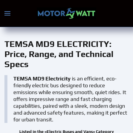
Skip to main content
TEMSA MD9 ELECTRICITY
:
Price, Range, and Technical
Specs
TEMSA MD9 Electricity
is an efficient, eco-
friendly electric bus designed to reduce
emissions while ensuring smooth, quiet rides. It
offers impressive range and fast charging
capabilities, paired with a sleek, modern design
and advanced safety features, making it perfect
for urban transit.
Listed in the «Electric Buses and Vans» Category