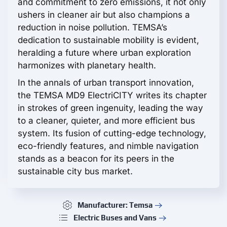
and commitment to zero emissions, it not only
ushers in cleaner air but also champions a
reduction in noise pollution. TEMSA’s
dedication to sustainable mobility is evident,
heralding a future where urban exploration
harmonizes with planetary health.
In the annals of urban transport innovation,
the TEMSA MD9 ElectriCITY writes its chapter
in strokes of green ingenuity, leading the way
to a cleaner, quieter, and more efficient bus
system. Its fusion of cutting-edge technology,
eco-friendly features, and nimble navigation
stands as a beacon for its peers in the
sustainable city bus market.
Manufacturer: Temsa
Electric Buses and Vans