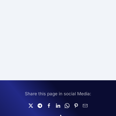
Share this page in social Media: