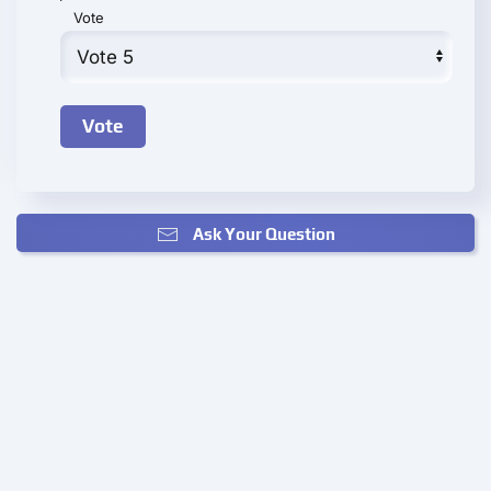
Vote
Ask Your Question