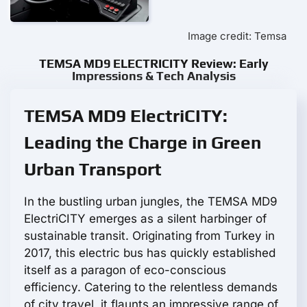
Image credit: Temsa
TEMSA MD9 ELECTRICITY Review: Early
Impressions & Tech Analysis
TEMSA MD9 ElectriCITY:
Leading the Charge in Green
Urban Transport
In the bustling urban jungles, the TEMSA MD9
ElectriCITY emerges as a silent harbinger of
sustainable transit. Originating from Turkey in
2017, this electric bus has quickly established
itself as a paragon of eco-conscious
efficiency. Catering to the relentless demands
of city travel, it flaunts an impressive range of