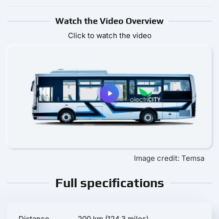
Watch the Video Overview
Click to watch the video
Image credit: Temsa
Full specifications
Distance
200 km (124.3 miles)