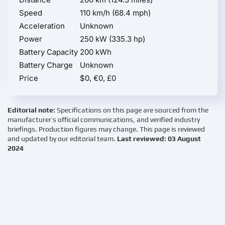
Speed
110 km/h (68.4 mph)
Acceleration
Unknown
Power
250 kW (335.3 hp)
Battery Capacity
200 kWh
Battery Charge
Unknown
Price
$0, €0, £0
Editorial note:
Specifications on this page are sourced from the
manufacturer’s official communications, and verified industry
briefings. Production figures may change. This page is reviewed
and updated by our editorial team.
Last reviewed: 03 August
2024