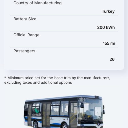
Country of Manufacturing
Turkey
Battery Size
200 kWh
Official Range
155 mi
Passengers
26
* Minimum price set for the base trim by the manufacturerr,
excluding taxes and additional options