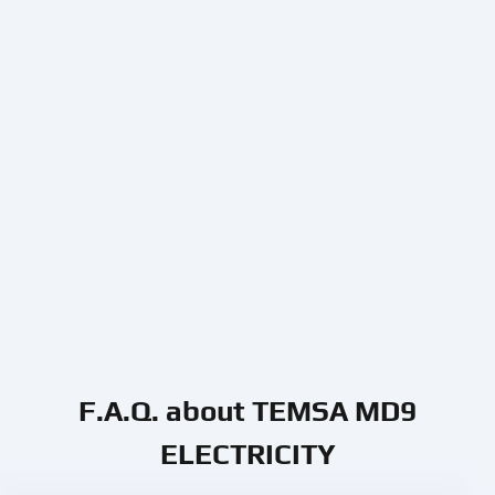
F.A.Q. about TEMSA MD9
ELECTRICITY