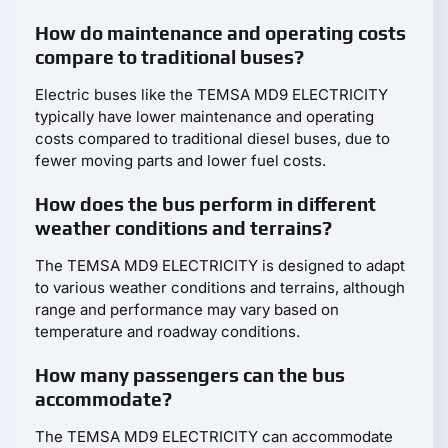
How do maintenance and operating costs
compare to traditional buses?
Electric buses like the TEMSA MD9 ELECTRICITY
typically have lower maintenance and operating
costs compared to traditional diesel buses, due to
fewer moving parts and lower fuel costs.
How does the bus perform in different
weather conditions and terrains?
The TEMSA MD9 ELECTRICITY is designed to adapt
to various weather conditions and terrains, although
range and performance may vary based on
temperature and roadway conditions.
How many passengers can the bus
accommodate?
The TEMSA MD9 ELECTRICITY can accommodate