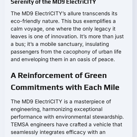
Serenity of the MD9 ElectriCITY
The MD9 ElectriCITY’s allure transcends its
eco-friendly nature. This bus exemplifies a
calm voyage, one where the only legacy it
leaves is one of innovation. It’s more than just
a bus; it’s a mobile sanctuary, insulating
passengers from the cacophony of urban life
and enveloping them in an oasis of peace.
A Reinforcement of Green
Commitments with Each Mile
The MD9 ElectriCITY is a masterpiece of
engineering, harmonizing exceptional
performance with environmental stewardship.
TEMSA engineers have crafted a vehicle that
seamlessly integrates efficacy with an