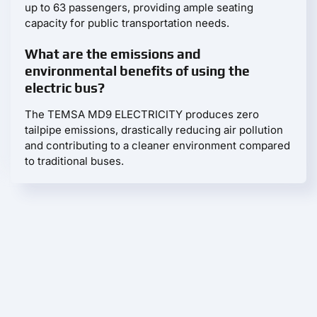
up to 63 passengers, providing ample seating
capacity for public transportation needs.
What are the emissions and
environmental benefits of using the
electric bus?
The TEMSA MD9 ELECTRICITY produces zero
tailpipe emissions, drastically reducing air pollution
and contributing to a cleaner environment compared
to traditional buses.