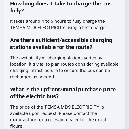
How long does it take to charge the bus
fully?
It takes around 4 to 5 hours to fully charge the
TEMSA MD9 ELECTRICITY using a fast charger.
Are there sufficient/accessible charging
stations available for the route?
The availability of charging stations varies by
location. It's vital to plan routes considering available
charging infrastructure to ensure the bus can be
recharged as needed.
What is the upfront/initial purchase price
of the electric bus?
The price of the TEMSA MD9 ELECTRICITY is
available upon request. Please contact the
manufacturer or a relevant dealer for the exact
figure.