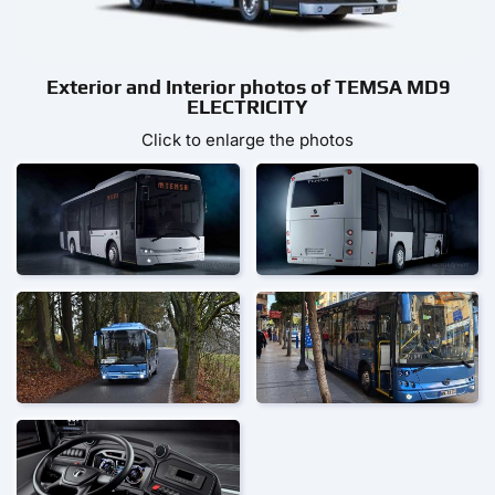
Exterior and Interior photos of TEMSA MD9
ELECTRICITY
Click to enlarge the photos