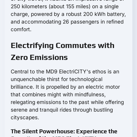
250 kilometers (about 155 miles) on a single
charge, powered by a robust 200 kWh battery,
and accommodating 26 passengers in refined
comfort.
Electrifying Commutes with
Zero Emissions
Central to the MD9 ElectriCITY's ethos is an
unquenchable thirst for technological
brilliance. It is propelled by an electric motor
that combines might with mindfulness,
relegating emissions to the past while offering
serene and tranquil rides through bustling
cityscapes.
The Silent Powerhouse: Experience the