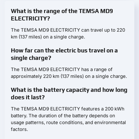
What is the range of the TEMSA MD9
ELECTRICITY?
The TEMSA MD9 ELECTRICITY can travel up to 220
km (137 miles) on a single charge.
How far can the electric bus travel on a
single charge?
The TEMSA MD9 ELECTRICITY has a range of
approximately 220 km (137 miles) on a single charge.
What is the battery capacity and how long
does it last?
The TEMSA MD9 ELECTRICITY features a 200 kWh
battery. The duration of the battery depends on
usage patterns, route conditions, and environmental
factors.