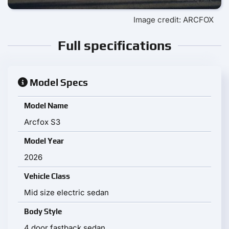
Image credit: ARCFOX
Full specifications
Model Specs
Model Name
Arcfox S3
Model Year
2026
Vehicle Class
Mid size electric sedan
Body Style
4 door fastback sedan