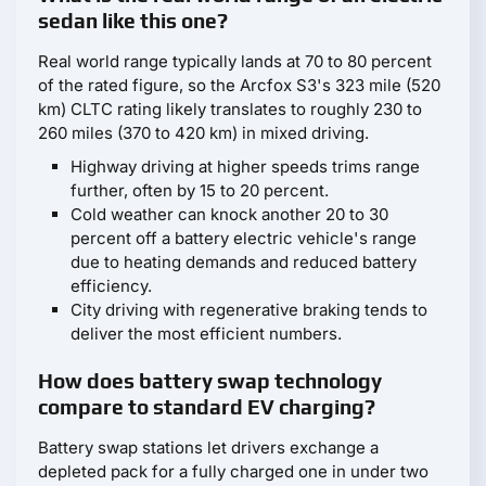
sedan like this one?
Real world range typically lands at 70 to 80 percent
of the rated figure, so the Arcfox S3's 323 mile (520
km) CLTC rating likely translates to roughly 230 to
260 miles (370 to 420 km) in mixed driving.
Highway driving at higher speeds trims range
further, often by 15 to 20 percent.
Cold weather can knock another 20 to 30
percent off a battery electric vehicle's range
due to heating demands and reduced battery
efficiency.
City driving with regenerative braking tends to
deliver the most efficient numbers.
How does battery swap technology
compare to standard EV charging?
Battery swap stations let drivers exchange a
depleted pack for a fully charged one in under two