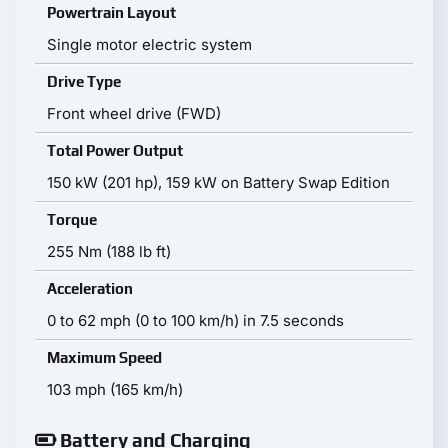
Powertrain Layout
Single motor electric system
Drive Type
Front wheel drive (FWD)
Total Power Output
150 kW (201 hp), 159 kW on Battery Swap Edition
Torque
255 Nm (188 lb ft)
Acceleration
0 to 62 mph (0 to 100 km/h) in 7.5 seconds
Maximum Speed
103 mph (165 km/h)
Battery and Charging