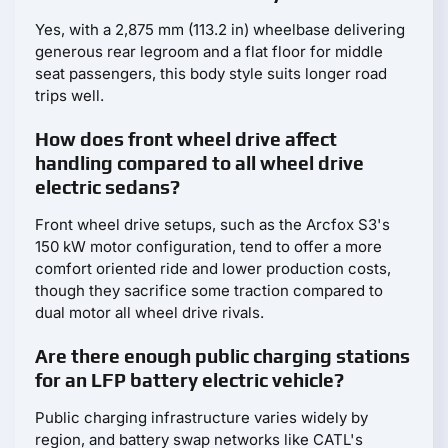
Yes, with a 2,875 mm (113.2 in) wheelbase delivering
generous rear legroom and a flat floor for middle
seat passengers, this body style suits longer road
trips well.
How does front wheel drive affect
handling compared to all wheel drive
electric sedans?
Front wheel drive setups, such as the Arcfox S3's
150 kW motor configuration, tend to offer a more
comfort oriented ride and lower production costs,
though they sacrifice some traction compared to
dual motor all wheel drive rivals.
Are there enough public charging stations
for an LFP battery electric vehicle?
Public charging infrastructure varies widely by
region, and battery swap networks like CATL's