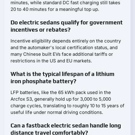
minutes, while standard DC fast charging still takes
20 to 40 minutes for a meaningful top up.
Do electric sedans qualify for government
incentives or rebates?
Incentive eligibility depends entirely on the country
and the automaker's local certification status, and
many Chinese built EVs face additional tariffs or
restrictions in the US and EU markets.
What is the typical lifespan of a lithium
iron phosphate battery?
LFP batteries, like the 65 kWh pack used in the
Arcfox S3, generally hold up for 3,000 to 5,000
charge cycles, translating to roughly 10 to 15 years of
useful life under normal driving conditions.
Can a fastback electric sedan handle long
distance travel comfortably?