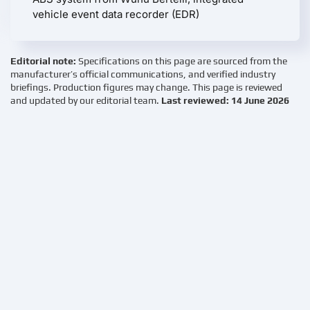
vehicle event data recorder (EDR)
Editorial note:
Specifications on this page are sourced from the
manufacturer’s official communications, and verified industry
briefings. Production figures may change. This page is reviewed
and updated by our editorial team.
Last reviewed: 14 June 2026