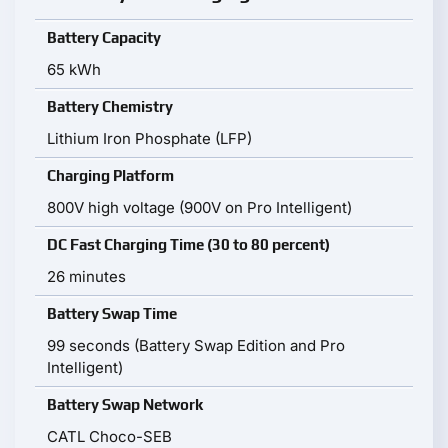
Battery Capacity
65 kWh
Battery Chemistry
Lithium Iron Phosphate (LFP)
Charging Platform
800V high voltage (900V on Pro Intelligent)
DC Fast Charging Time (30 to 80 percent)
26 minutes
Battery Swap Time
99 seconds (Battery Swap Edition and Pro
Intelligent)
Battery Swap Network
CATL Choco-SEB