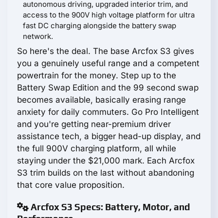
autonomous driving, upgraded interior trim, and
access to the 900V high voltage platform for ultra
fast DC charging alongside the battery swap
network.
So here's the deal. The base Arcfox S3 gives
you a genuinely useful range and a competent
powertrain for the money. Step up to the
Battery Swap Edition and the 99 second swap
becomes available, basically erasing range
anxiety for daily commuters. Go Pro Intelligent
and you're getting near-premium driver
assistance tech, a bigger head-up display, and
the full 900V charging platform, all while
staying under the $21,000 mark. Each Arcfox
S3 trim builds on the last without abandoning
that core value proposition.
Arcfox S3 Specs: Battery, Motor, and