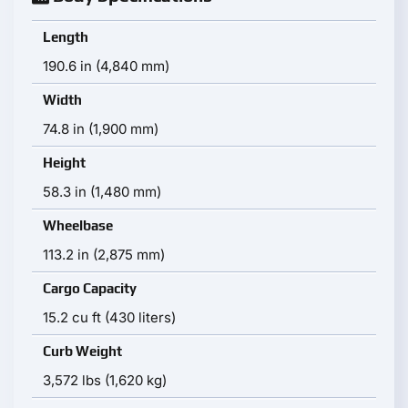
Length
190.6 in (4,840 mm)
Width
74.8 in (1,900 mm)
Height
58.3 in (1,480 mm)
Wheelbase
113.2 in (2,875 mm)
Cargo Capacity
15.2 cu ft (430 liters)
Curb Weight
3,572 lbs (1,620 kg)