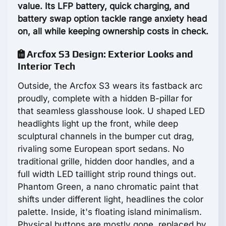
value. Its LFP battery, quick charging, and
battery swap option tackle range anxiety head
on, all while keeping ownership costs in check.
Arcfox S3 Design: Exterior Looks and
Interior Tech
Outside, the Arcfox S3 wears its fastback arc
proudly, complete with a hidden B-pillar for
that seamless glasshouse look. U shaped LED
headlights light up the front, while deep
sculptural channels in the bumper cut drag,
rivaling some European sport sedans. No
traditional grille, hidden door handles, and a
full width LED taillight strip round things out.
Phantom Green, a nano chromatic paint that
shifts under different light, headlines the color
palette. Inside, it's floating island minimalism.
Physical buttons are mostly gone, replaced by