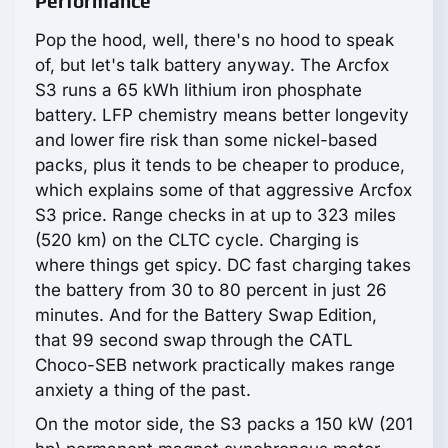
Performance
Pop the hood, well, there's no hood to speak
of, but let's talk battery anyway. The Arcfox
S3 runs a 65 kWh lithium iron phosphate
battery. LFP chemistry means better longevity
and lower fire risk than some nickel-based
packs, plus it tends to be cheaper to produce,
which explains some of that aggressive Arcfox
S3 price. Range checks in at up to 323 miles
(520 km) on the CLTC cycle. Charging is
where things get spicy. DC fast charging takes
the battery from 30 to 80 percent in just 26
minutes. And for the Battery Swap Edition,
that 99 second swap through the CATL
Choco-SEB network practically makes range
anxiety a thing of the past.
On the motor side, the S3 packs a 150 kW (201