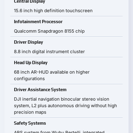
Central Display
15.6 inch high definition touchscreen
Infotainment Processor
Qualcomm Snapdragon 8155 chip
Driver Display
8.8 inch digital instrument cluster
Head Up Display
68 inch AR-HUD available on higher
configurations
Driver Assistance System
DJI inertial navigation binocular stereo vision
system, L2 plus autonomous driving without high
precision maps
Safety Systems
ABS system from Wuhu Bertelli, integrated