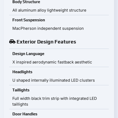
Body Structure
All aluminum alloy lightweight structure
Front Suspension
MacPherson independent suspension
Exterior Design Features
Design Language
X inspired aerodynamic fastback aesthetic
Headlights
U shaped internally illuminated LED clusters
Taillights
Full width black trim strip with integrated LED
taillights
Door Handles