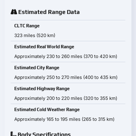
Estimated Range Data
CLTC Range
323 miles (520 km)
Estimated Real World Range
Approximately 230 to 260 miles (370 to 420 km)
Estimated City Range
Approximately 250 to 270 miles (400 to 435 km)
Estimated Highway Range
Approximately 200 to 220 miles (320 to 355 km)
Estimated Cold Weather Range
Approximately 165 to 195 miles (265 to 315 km)
Body Specifications