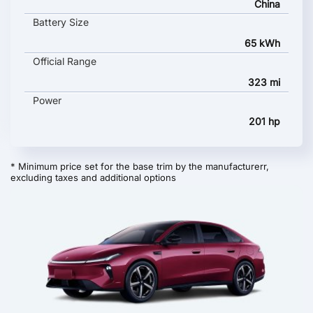
China
Battery Size
65 kWh
Official Range
323 mi
Power
201 hp
* Minimum price set for the base trim by the manufacturerr,
excluding taxes and additional options