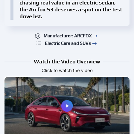
chasing real value in an electric sedan,
the Arcfox S3 deserves a spot on the test
drive list.
Manufacturer: ARCFOX
Electric Cars and SUVs
Watch the Video Overview
Click to watch the video