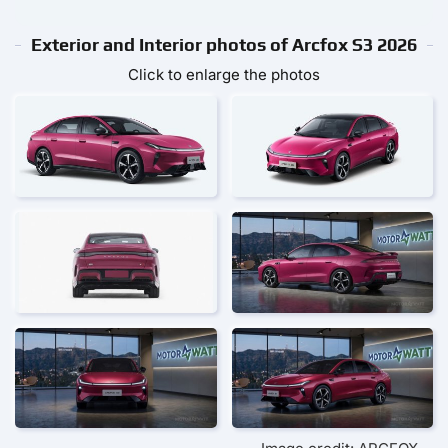
Exterior and Interior photos of Arcfox S3 2026
Click to enlarge the photos