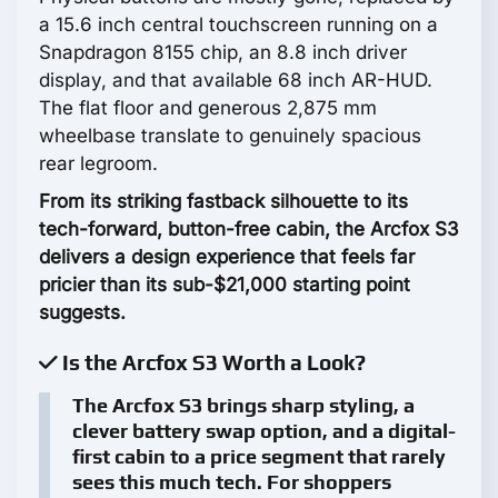
a 15.6 inch central touchscreen running on a
Snapdragon 8155 chip, an 8.8 inch driver
display, and that available 68 inch AR-HUD.
The flat floor and generous 2,875 mm
wheelbase translate to genuinely spacious
rear legroom.
From its striking fastback silhouette to its
tech-forward, button-free cabin, the Arcfox S3
delivers a design experience that feels far
pricier than its sub-$21,000 starting point
suggests.
Is the Arcfox S3 Worth a Look?
The Arcfox S3 brings sharp styling, a
clever battery swap option, and a digital-
first cabin to a price segment that rarely
sees this much tech. For shoppers