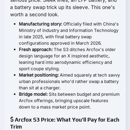
serious price. Sleek lines, an LFP battery, and
a battery swap trick up its sleeve. This one's
worth a second look.
Manufacturing story:
Officially filed with China's
Ministry of Industry and Information Technology
in late 2025, with final battery swap
configurations approved in March 2026.
Fresh approach:
The S3 ditches Arcfox's older
design language for an X inspired aesthetic,
leaning hard into aerodynamic efficiency and
sport coupe styling.
Market positioning:
Aimed squarely at tech savvy
urban professionals who'd rather swap a battery
than sit at a charger.
Bridge model:
Sits between budget and premium
Arcfox offerings, bringing upscale features
down to a mass market price point.
Arcfox S3 Price: What You'll Pay for Each
Trim