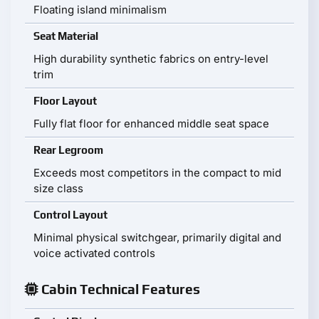
Floating island minimalism
Seat Material
High durability synthetic fabrics on entry-level
trim
Floor Layout
Fully flat floor for enhanced middle seat space
Rear Legroom
Exceeds most competitors in the compact to mid
size class
Control Layout
Minimal physical switchgear, primarily digital and
voice activated controls
Cabin Technical Features