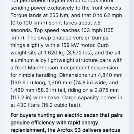
hp) permanent magnet synchronous motor,
sending power exclusively to the front wheels.
Torque lands at 255 Nm, and that 0 to 62 mph
(0 to 100 km/h) sprint takes about 7.5
seconds. Top speed reaches 103 mph (165
km/h). The swap enabled version bumps
things slightly with a 159 kW motor. Curb
weight sits at 1,620 kg (3,572 lbs), and the all
aluminum alloy lightweight structure pairs with
a front MacPherson independent suspension
for nimble handling. Dimensions run 4,840 mm
(190.6 in) long, 1,900 mm (74.8 in) wide, and
1,480 mm (58.3 in) tall, riding on a 2,875 mm
(113.2 in) wheelbase. Cargo capacity comes in
at 430 liters (15.2 cubic feet).
For buyers hunting an electric sedan that pairs
genuine efficiency with rapid energy
replenishment, the Arcfox S3 delivers serious