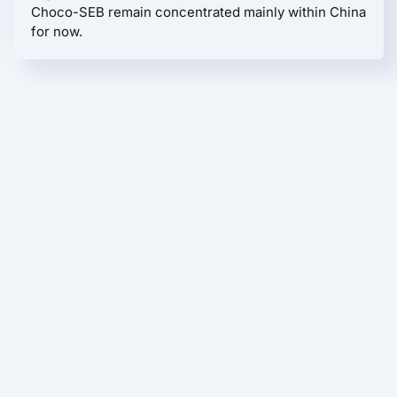
Choco-SEB remain concentrated mainly within China
for now.