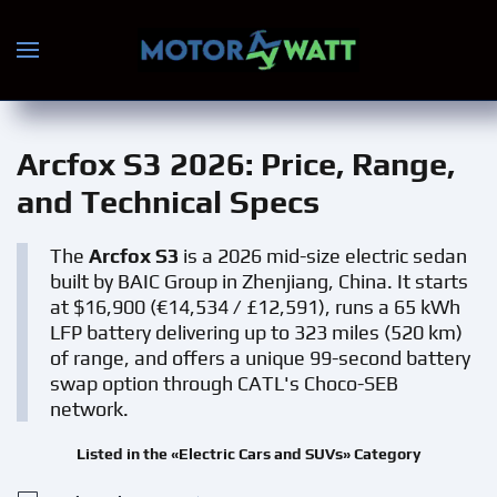
Skip to main content
Arcfox S3 2026
: Price, Range,
and Technical Specs
The
Arcfox
S3
is a 2026 mid-size electric sedan
built by BAIC Group in Zhenjiang,
China. It starts
at $16,900 (€14,534 /
£12,591), runs a 65 kWh
LFP battery
delivering up to 323 miles (520 km)
of
range, and offers a unique 99-second
battery
swap option through CATL's
Choco-SEB
network.
Listed in the «Electric Cars and SUVs» Category