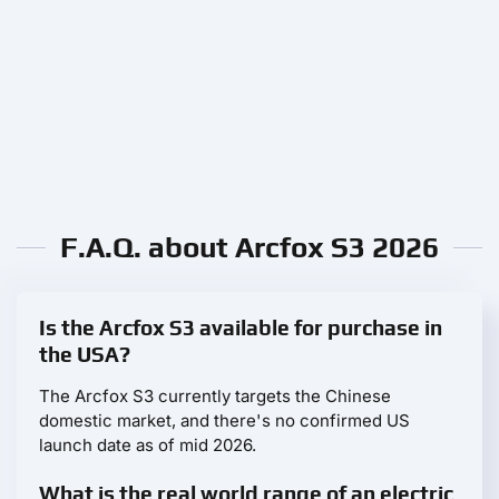
F.A.Q. about Arcfox S3 2026
Is the Arcfox S3 available for purchase in
the USA?
The Arcfox S3 currently targets the Chinese
domestic market, and there's no confirmed US
launch date as of mid 2026.
What is the real world range of an electric