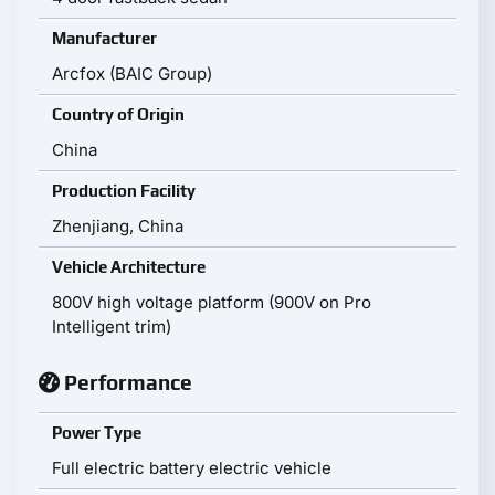
Manufacturer
Arcfox (BAIC Group)
Country of Origin
China
Production Facility
Zhenjiang, China
Vehicle Architecture
800V high voltage platform (900V on Pro
Intelligent trim)
Performance
Power Type
Full electric battery electric vehicle