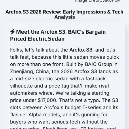
Image credit: ARCFOX
Arcfox S3 2026 Review: Early Impressions & Tech
Analysis
Meet the Arcfox S3, BAIC's Bargain-
Priced Electric Sedan
Folks, let's talk about the
Arcfox S3
, and let's
talk fast, because this little sedan moves quick
on more than one front. Built by BAIC Group in
Zhenjiang, China, the 2026 Arcfox S3 lands as
a mid-size electric sedan with a fastback
silhouette and a price tag that'll make rival
automakers wince. We're talking a starting
price under $17,000. That's not a typo. The S3
slots between Arcfox's budget T-series and its
flashier Alpha models, and it's gunning for
buyers who want serious tech without the