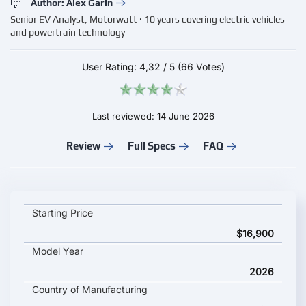
Author: Alex Garin
Senior EV Analyst, Motorwatt · 10 years covering electric vehicles
and powertrain technology
User Rating:
4,32
/
5
(66 Votes)
Last reviewed: 14 June 2026
Review
Full Specs
FAQ
Arcfox S3 2026 key specifications and starting price
Starting Price
$16,900
Model Year
2026
Country of Manufacturing