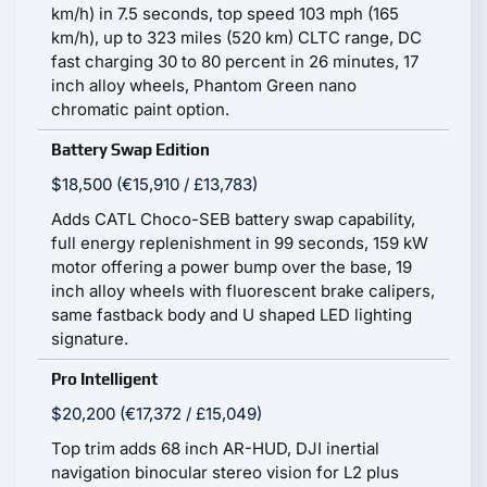
km/h) in 7.5 seconds, top speed 103 mph (165
km/h), up to 323 miles (520 km) CLTC range, DC
fast charging 30 to 80 percent in 26 minutes, 17
inch alloy wheels, Phantom Green nano
chromatic paint option.
Battery Swap Edition
$18,500 (€15,910 / £13,783)
Adds CATL Choco-SEB battery swap capability,
full energy replenishment in 99 seconds, 159 kW
motor offering a power bump over the base, 19
inch alloy wheels with fluorescent brake calipers,
same fastback body and U shaped LED lighting
signature.
Pro Intelligent
$20,200 (€17,372 / £15,049)
Top trim adds 68 inch AR-HUD, DJI inertial
navigation binocular stereo vision for L2 plus