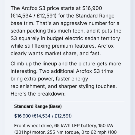
The Arcfox S3 price starts at $16,900
(€14,534 / £12,591) for the Standard Range
base trim. That's an aggressive number for a
sedan packing this much tech, and it puts the
S3 squarely in budget electric sedan territory
while still flexing premium features. Arcfox
clearly wants market share, and fast.
Climb up the lineup and the picture gets more
interesting. Two additional Arcfox S3 trims
bring extra power, faster energy
replenishment, and sharper styling touches.
Here's the breakdown:
Standard Range (Base)
$16,900 (€14,534 / £12,591)
Front wheel drive, 65 kWh LFP battery, 150 kW
(201 hp) motor, 255 Nm torque, 0 to 62 mph (100