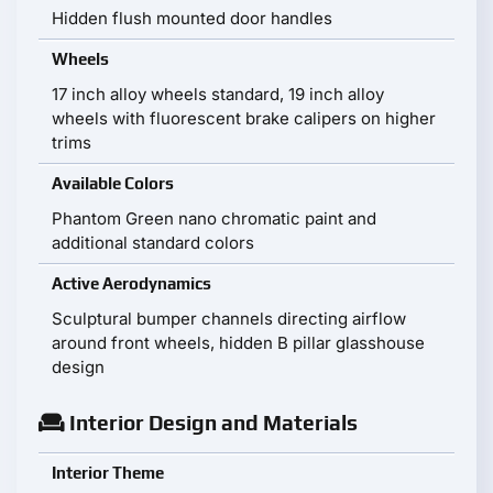
Hidden flush mounted door handles
Wheels
17 inch alloy wheels standard, 19 inch alloy
wheels with fluorescent brake calipers on higher
trims
Available Colors
Phantom Green nano chromatic paint and
additional standard colors
Active Aerodynamics
Sculptural bumper channels directing airflow
around front wheels, hidden B pillar glasshouse
design
Interior Design and Materials
Interior Theme