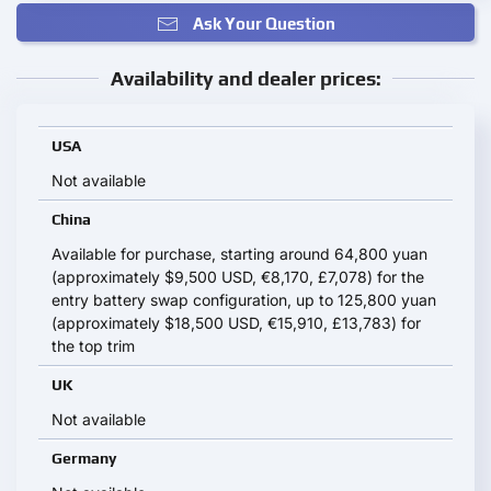
Ask Your Question
Availability and dealer prices:
USA
Not available
China
Available for purchase, starting around 64,800 yuan
(approximately $9,500 USD, €8,170, £7,078) for the
entry battery swap configuration, up to 125,800 yuan
(approximately $18,500 USD, €15,910, £13,783) for
the top trim
UK
Not available
Germany