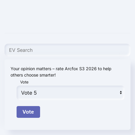
Your opinion matters – rate Arcfox S3 2026 to help
others choose smarter!
Vote