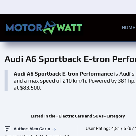
Skip to main content
HOME
Audi A6 Sportback E-tron Perf
Audi A6 Sportback E-tron Performance
is Audi's
and a max speed of 210 km/h. Powered by 381 hp, i
at $83,500.
Listed in the «Electric Cars and SUVs» Category
User Rating:
4,81
/
5
(67 
Author: Alex Garin