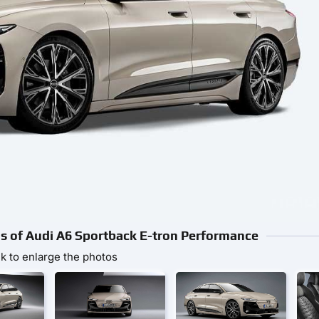
tos of Audi A6 Sportback E-tron Performance
ck to enlarge the photos