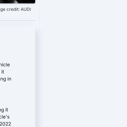
ge credit: AUDI
hicle
it
ing in
g it
cle's
 2022