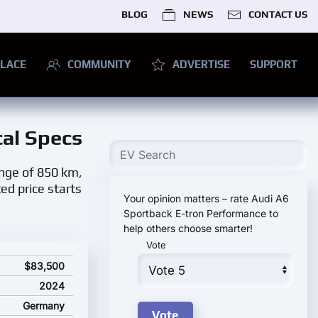
BLOG
NEWS
CONTACT US
LACE
COMMUNITY
ADVERTISE
SUPPORT
cal Specs
ange of 850 km,
ed price starts
Your opinion matters – rate Audi A6
Sportback E-tron Performance to
help others choose smarter!
Vote
tions and starting price
$83,500
2024
Germany