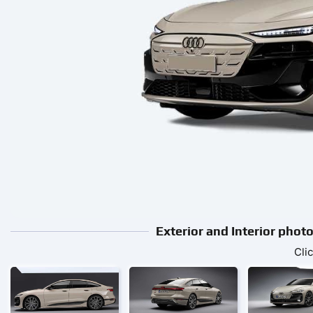
Exterior and Interior pho
Cli