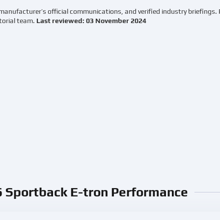
manufacturer’s official communications, and verified industry briefings.
torial team.
Last reviewed: 03 November 2024
6 Sportback E-tron Performance