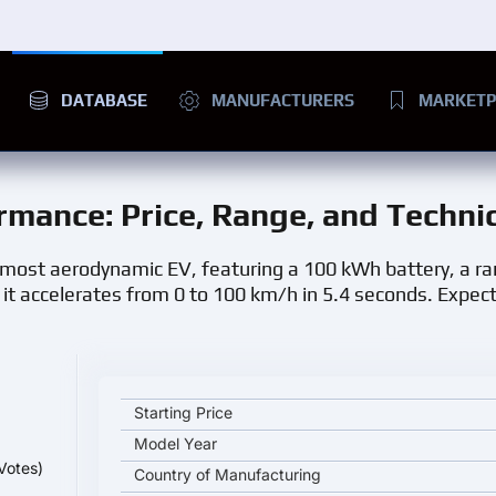
DATABASE
MANUFACTURERS
MARKETP
ormance
: Price, Range, and Techni
 most aerodynamic EV, featuring a 100 kWh battery, a r
t accelerates from 0 to 100 km/h in 5.4 seconds. Expect
Audi A6 Sportback E-tron Performance key specifica
Starting Price
Model Year
Votes)
Country of Manufacturing