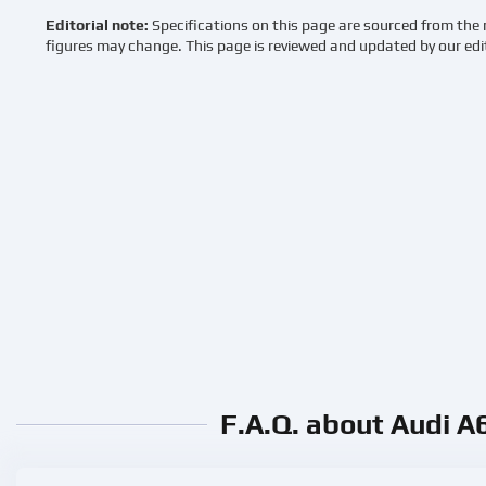
Editorial note:
Specifications on this page are sourced from the 
figures may change. This page is reviewed and updated by our edi
F.A.Q. about Audi A