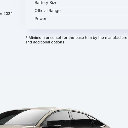
Battery Size
Official Range
er 2024
Power
* Minimum price set for the base trim by the manufacturer
and additional options