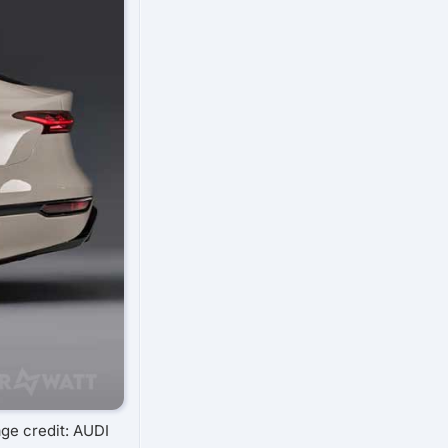
ge credit: AUDI