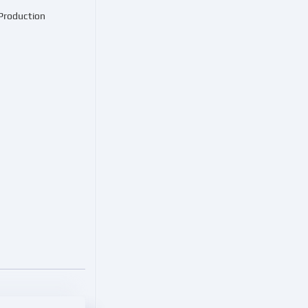
 Production