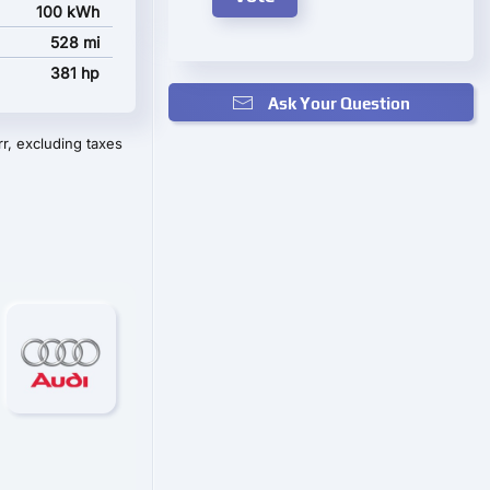
100 kWh
528 mi
381 hp
Ask Your Question
r, excluding taxes