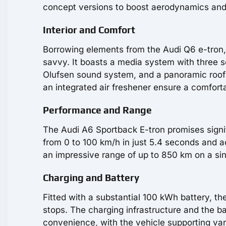
concept versions to boost aerodynamics and
Interior and Comfort
Borrowing elements from the Audi Q6 e-tron, 
savvy. It boasts a media system with three s
Olufsen sound system, and a panoramic roof 
an integrated air freshener ensure a comforta
Performance and Range
The Audi A6 Sportback E-tron promises signif
from 0 to 100 km/h in just 5.4 seconds and a
an impressive range of up to 850 km on a si
Charging and Battery
Fitted with a substantial 100 kWh battery, t
stops. The charging infrastructure and the 
convenience, with the vehicle supporting vari