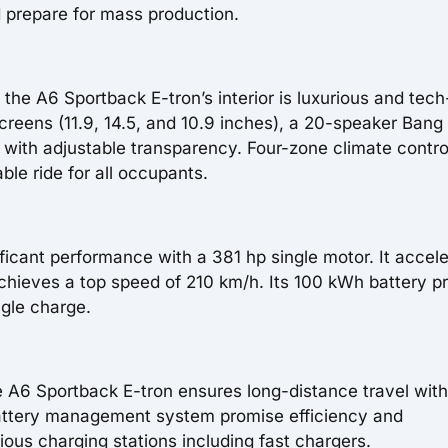
 prepare for mass production.
the A6 Sportback E-tron’s interior is luxurious and tech
creens (11.9, 14.5, and 10.9 inches), a 20-speaker Bang
with adjustable transparency. Four-zone climate contro
ble ride for all occupants.
icant performance with a 381 hp single motor. It accel
chieves a top speed of 210 km/h. Its 100 kWh battery p
ngle charge.
he A6 Sportback E-tron ensures long-distance travel wit
battery management system promise efficiency and
ous charging stations including fast chargers.