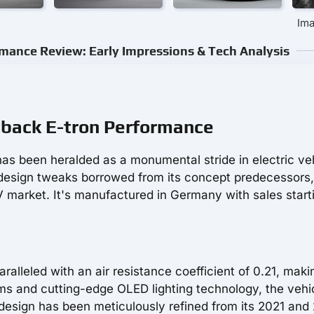
Ima
mance Review: Early Impressions & Tech Analysis
tback E-tron Performance
as been heralded as a monumental stride in electric ve
design tweaks borrowed from its concept predecessors, 
EV market. It's manufactured in Germany with sales start
lleled with an air resistance coefficient of 0.21, makin
ims and cutting-edge OLED lighting technology, the vehi
e design has been meticulously refined from its 2021 and