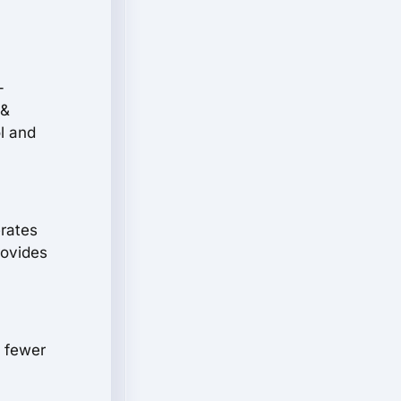
-
 &
l and
erates
rovides
h fewer