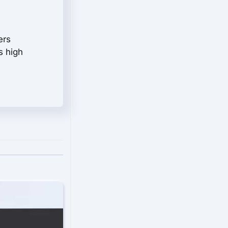
ers
s high