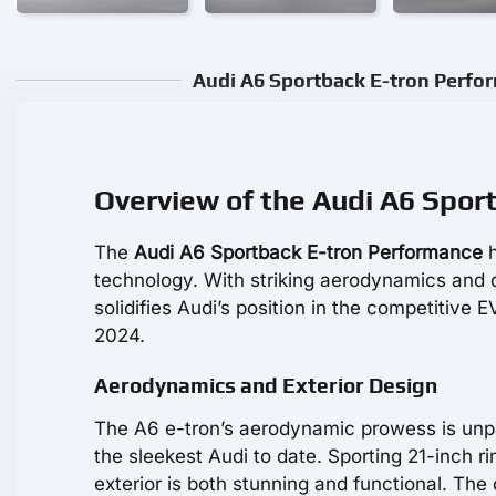
Audi A6 Sportback E-tron Perfor
Overview of the Audi A6 Spor
The
Audi A6 Sportback E-tron Performance
h
technology. With striking aerodynamics and 
solidifies Audi’s position in the competitive 
2024.
Aerodynamics and Exterior Design
The A6 e-tron’s aerodynamic prowess is unpara
the sleekest Audi to date. Sporting 21-inch r
exterior is both stunning and functional. Th