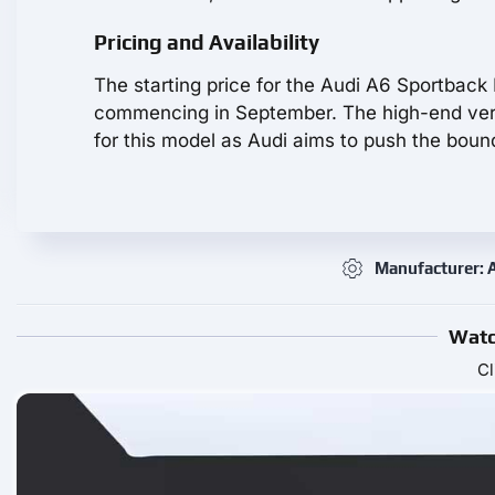
Pricing and Availability
The starting price for the Audi A6 Sportback
commencing in September. The high-end vers
for this model as Audi aims to push the bound
Manufacturer: 
Watc
Cl