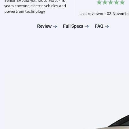
Senior EV Analyst, Motorwatt · 10
years covering electric vehicles and
powertrain technology
Last reviewed: 03 Novemb
Review
Full Specs
FAQ