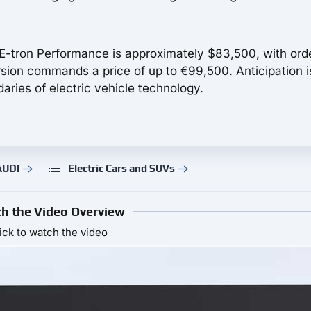
 E-tron Performance is approximately $83,500, with ord
ion commands a price of up to €99,500. Anticipation i
aries of electric vehicle technology.
AUDI
Electric Cars and SUVs
h the Video Overview
ick to watch the video