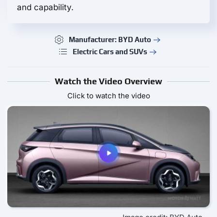
and capability.
Manufacturer: BYD Auto
Electric Cars and SUVs
Watch the Video Overview
Click to watch the video