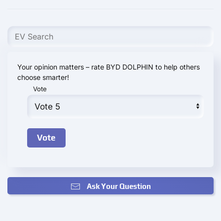
Your opinion matters – rate BYD DOLPHIN to help others
choose smarter!
Vote
Ask Your Question