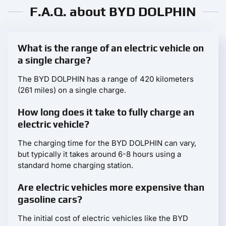
F.A.Q. about BYD DOLPHIN
What is the range of an electric vehicle on
a single charge?
The BYD DOLPHIN has a range of 420 kilometers
(261 miles) on a single charge.
How long does it take to fully charge an
electric vehicle?
The charging time for the BYD DOLPHIN can vary,
but typically it takes around 6-8 hours using a
standard home charging station.
Are electric vehicles more expensive than
gasoline cars?
The initial cost of electric vehicles like the BYD