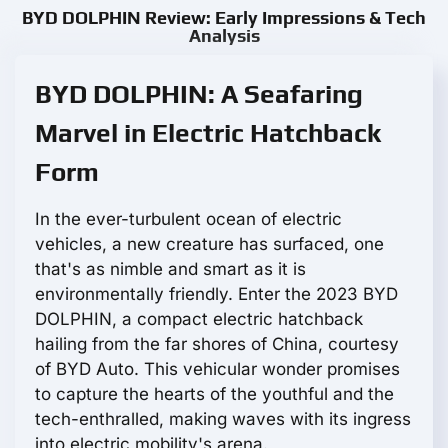
BYD DOLPHIN Review: Early Impressions & Tech
Analysis
BYD DOLPHIN: A Seafaring
Marvel in Electric Hatchback
Form
In the ever-turbulent ocean of electric
vehicles, a new creature has surfaced, one
that's as nimble and smart as it is
environmentally friendly. Enter the 2023 BYD
DOLPHIN, a compact electric hatchback
hailing from the far shores of China, courtesy
of BYD Auto. This vehicular wonder promises
to capture the hearts of the youthful and the
tech-enthralled, making waves with its ingress
into electric mobility's arena.