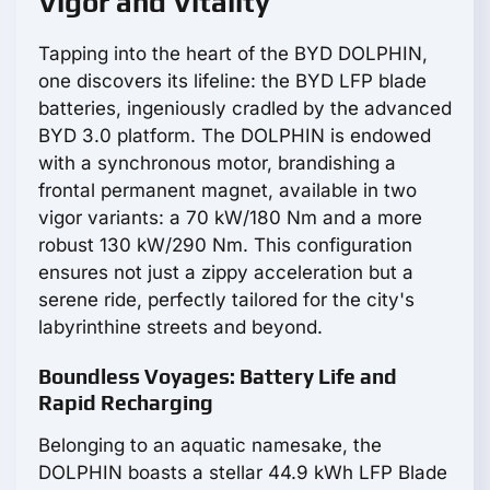
Vigor and Vitality
Tapping into the heart of the BYD DOLPHIN,
one discovers its lifeline: the BYD LFP blade
batteries, ingeniously cradled by the advanced
BYD 3.0 platform. The DOLPHIN is endowed
with a synchronous motor, brandishing a
frontal permanent magnet, available in two
vigor variants: a 70 kW/180 Nm and a more
robust 130 kW/290 Nm. This configuration
ensures not just a zippy acceleration but a
serene ride, perfectly tailored for the city's
labyrinthine streets and beyond.
Boundless Voyages: Battery Life and
Rapid Recharging
Belonging to an aquatic namesake, the
DOLPHIN boasts a stellar 44.9 kWh LFP Blade