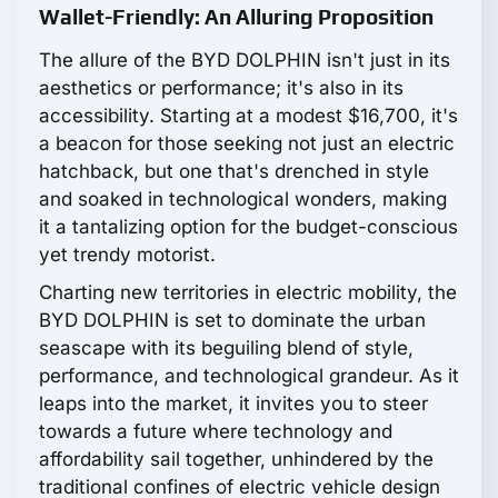
Wallet-Friendly: An Alluring Proposition
The allure of the BYD DOLPHIN isn't just in its
aesthetics or performance; it's also in its
accessibility. Starting at a modest $16,700, it's
a beacon for those seeking not just an electric
hatchback, but one that's drenched in style
and soaked in technological wonders, making
it a tantalizing option for the budget-conscious
yet trendy motorist.
Charting new territories in electric mobility, the
BYD DOLPHIN is set to dominate the urban
seascape with its beguiling blend of style,
performance, and technological grandeur. As it
leaps into the market, it invites you to steer
towards a future where technology and
affordability sail together, unhindered by the
traditional confines of electric vehicle design