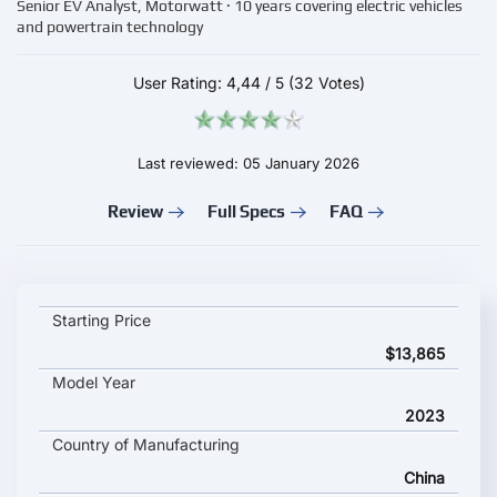
Senior EV Analyst, Motorwatt · 10 years covering electric vehicles
and powertrain technology
User Rating:
4,44
/
5
(32 Votes)
Last reviewed: 05 January 2026
Review
Full Specs
FAQ
BYD DOLPHIN key specifications and starting price
Starting Price
$13,865
Model Year
2023
Country of Manufacturing
China