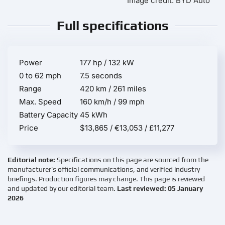
Image credit: BYD Auto
Full specifications
Power
177 hp / 132 kW
0 to 62 mph
7.5 seconds
Range
420 km / 261 miles
Max. Speed
160 km/h / 99 mph
Battery Capacity
45 kWh
Price
$13,865 / €13,053 / £11,277
Editorial note:
Specifications on this page are sourced from the
manufacturer’s official communications, and verified industry
briefings. Production figures may change. This page is reviewed
and updated by our editorial team.
Last reviewed: 05 January
2026