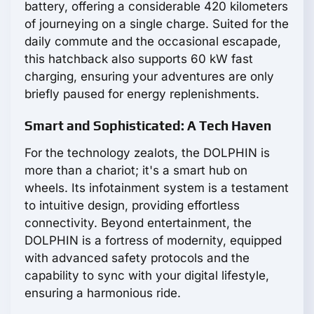
battery, offering a considerable 420 kilometers
of journeying on a single charge. Suited for the
daily commute and the occasional escapade,
this hatchback also supports 60 kW fast
charging, ensuring your adventures are only
briefly paused for energy replenishments.
Smart and Sophisticated: A Tech Haven
For the technology zealots, the DOLPHIN is
more than a chariot; it's a smart hub on
wheels. Its infotainment system is a testament
to intuitive design, providing effortless
connectivity. Beyond entertainment, the
DOLPHIN is a fortress of modernity, equipped
with advanced safety protocols and the
capability to sync with your digital lifestyle,
ensuring a harmonious ride.