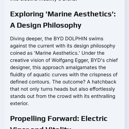
Exploring 'Marine Aesthetics':
A Design Philosophy
Diving deeper, the BYD DOLPHIN swims
against the current with its design philosophy
coined as 'Marine Aesthetics.' Under the
creative vision of Wolfgang Egger, BYD's chief
designer, this approach amalgamates the
fluidity of aquatic curves with the crispness of
defined contours. The outcome? A hatchback
that not only turns heads but also effortlessly
stands out from the crowd with its enthralling
exterior.
Propelling Forward: Electric