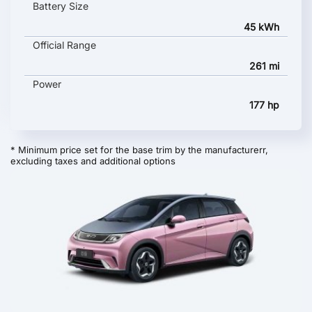
Battery Size
45 kWh
Official Range
261 mi
Power
177 hp
* Minimum price set for the base trim by the manufacturerr,
excluding taxes and additional options