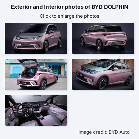
Exterior and Interior photos of BYD DOLPHIN
Click to enlarge the photos
Image credit: BYD Auto