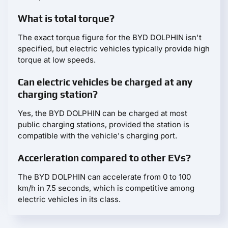
What is total torque?
The exact torque figure for the BYD DOLPHIN isn't
specified, but electric vehicles typically provide high
torque at low speeds.
Can electric vehicles be charged at any
charging station?
Yes, the BYD DOLPHIN can be charged at most
public charging stations, provided the station is
compatible with the vehicle's charging port.
Accerleration compared to other EVs?
The BYD DOLPHIN can accelerate from 0 to 100
km/h in 7.5 seconds, which is competitive among
electric vehicles in its class.