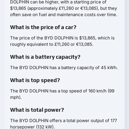
DOLPHIN can be higher, with a starting price of
$13,865 (approximately £11,260 or €13,085), but they
often save on fuel and maintenance costs over time.
What is the price of a car?
The price of the BYD DOLPHIN is $13,865, which is
roughly equivalent to £11,260 or €13,085.
What is a battery capacity?
The BYD DOLPHIN has a battery capacity of 45 kWh.
What is top speed?
The BYD DOLPHIN has a top speed of 160 km/h (99
mph).
What is total power?
The BYD DOLPHIN offers a total power output of 177
horsepower (132 kW).