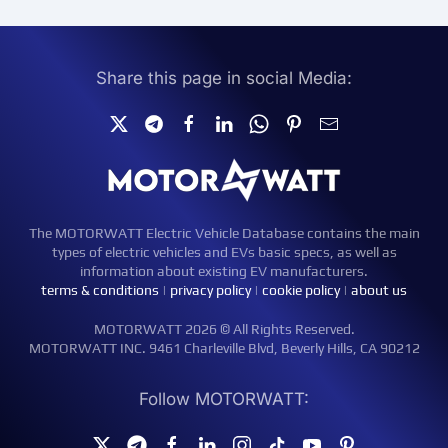
Share this page in social Media:
The MOTORWATT Electric Vehicle Database contains the main
types of electric vehicles and EVs basic specs, as well as
information about existing EV manufacturers.
terms & conditions
|
privacy policy
|
cookie policy
|
about us
MOTORWATT 2026 © All Rights Reserved.
MOTORWATT INC. 9461 Charleville Blvd, Beverly Hills, CA 90212
Follow MOTORWATT: