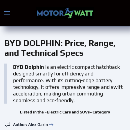
Skip to main content
BYD DOLPHIN
: Price, Range,
and Technical Specs
BYD Dolphin
is an electric compact hatchback
designed smartly for efficiency and
performance. With its cutting-edge battery
technology, it offers impressive range and swift
acceleration, making urban commuting
seamless and eco-friendly.
Listed in the «Electric Cars and SUVs» Category
Author: Alex Garin