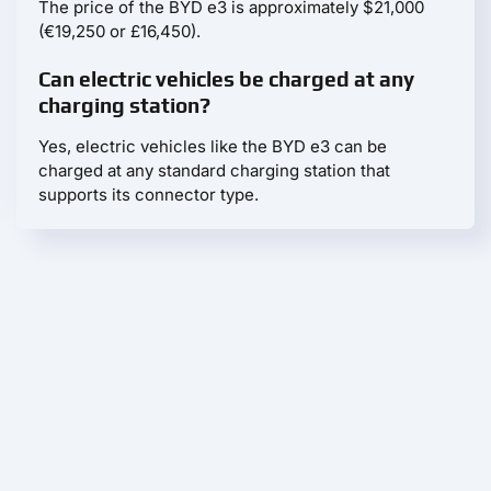
The price of the BYD e3 is approximately $21,000
(€19,250 or £16,450).
Can electric vehicles be charged at any
charging station?
Yes, electric vehicles like the BYD e3 can be
charged at any standard charging station that
supports its connector type.