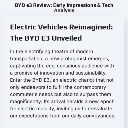
BYD e3 Review: Early Impressions & Tech
Analysis
Electric Vehicles Reimagined:
The BYD E3 Unveiled
In the electrifying theatre of modern
transportation, a new protagonist emerges,
captivating the eco-conscious audience with
a promise of innovation and sustainability.
Enter the BYD E3, an electric chariot that not
only endeavors to fulfill the contemporary
commuter's needs but also to surpass them
magnificently. Its arrival heralds a new epoch
for electric mobility, inviting us to reevaluate
our expectations from our daily conveyances.