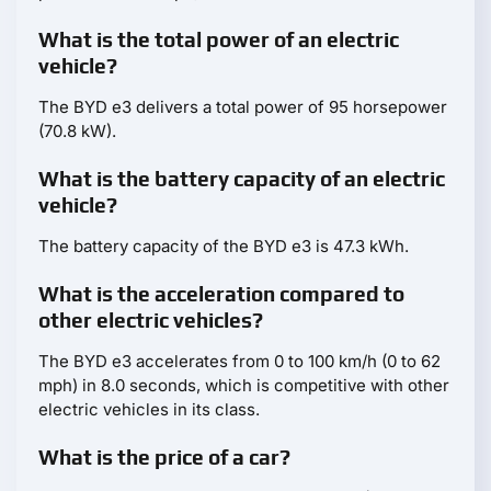
What is the total power of an electric
vehicle?
The BYD e3 delivers a total power of 95 horsepower
(70.8 kW).
What is the battery capacity of an electric
vehicle?
The battery capacity of the BYD e3 is 47.3 kWh.
What is the acceleration compared to
other electric vehicles?
The BYD e3 accelerates from 0 to 100 km/h (0 to 62
mph) in 8.0 seconds, which is competitive with other
electric vehicles in its class.
What is the price of a car?