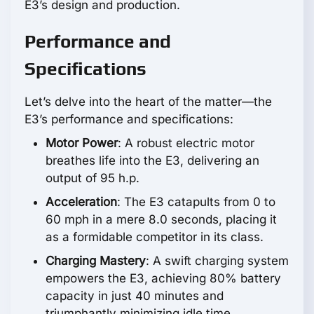
E3’s design and production.
Performance and
Specifications
Let’s delve into the heart of the matter—the
E3’s performance and specifications:
Motor Power
: A robust electric motor
breathes life into the E3, delivering an
output of
95 h.p.
Acceleration
: The E3 catapults from 0 to
60 mph in a mere 8.0 seconds, placing it
as a formidable competitor in its class.
Charging Mastery
: A swift charging system
empowers the E3, achieving 80% battery
capacity in just 40 minutes and
triumphantly minimizing idle time.