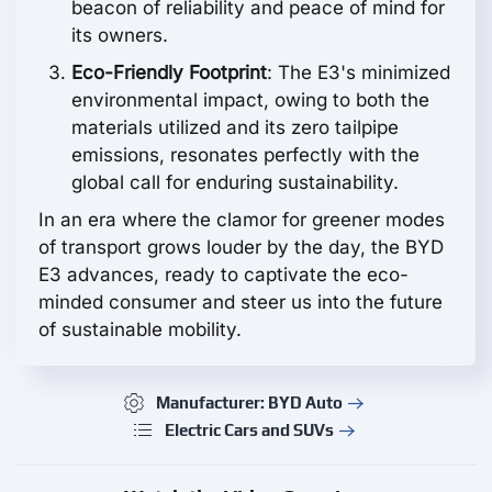
beacon of reliability and peace of mind for
its owners.
Eco-Friendly Footprint
: The E3's minimized
environmental impact, owing to both the
materials utilized and its zero tailpipe
emissions, resonates perfectly with the
global call for enduring sustainability.
In an era where the clamor for greener modes
of transport grows louder by the day, the BYD
E3 advances, ready to captivate the eco-
minded consumer and steer us into the future
of sustainable mobility.
Manufacturer: BYD Auto
Electric Cars and SUVs