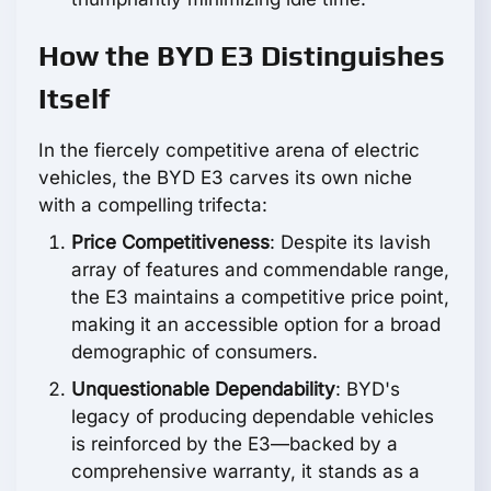
How the BYD E3 Distinguishes
Itself
In the fiercely competitive arena of electric
vehicles, the BYD E3 carves its own niche
with a compelling trifecta:
Price Competitiveness
: Despite its lavish
array of features and commendable range,
the E3 maintains a competitive price point,
making it an accessible option for a broad
demographic of consumers.
Unquestionable Dependability
: BYD's
legacy of producing dependable vehicles
is reinforced by the E3—backed by a
comprehensive warranty, it stands as a