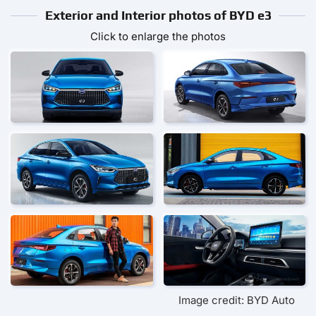
Exterior and Interior photos of BYD e3
Click to enlarge the photos
Image credit: BYD Auto