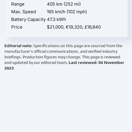
Range
405 km (252 mi)
Max. Speed
165 km/h (102 mph)
Battery Capacity
47.3 kWh
Price
$21,000, €19,320, £16,840
Editorial note:
Specifications on this page are sourced from the
manufacturer’s official communications, and verified industry
briefings. Production figures may change. This page is reviewed
and updated by our editorial team.
Last reviewed: 04 November
2023