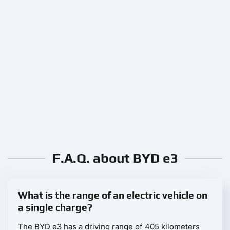
F.A.Q. about BYD e3
What is the range of an electric vehicle on
a single charge?
The BYD e3 has a driving range of 405 kilometers