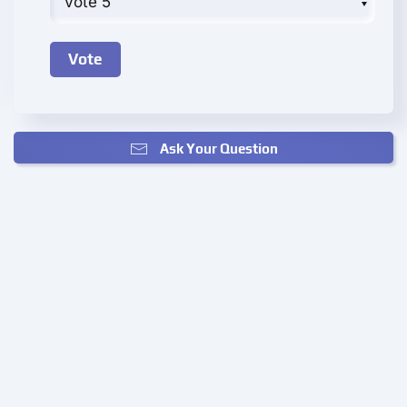
Ask Your Question