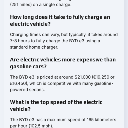
(251 miles) on a single charge.
How long does it take to fully charge an
electric vehicle?
Charging times can vary, but typically, it takes around
7-8 hours to fully charge the BYD e3 using a
standard home charger.
Are electric vehicles more expensive than
gasoline cars?
The BYD e3 is priced at around $21,000 (€19,250 or
£16,450), which is competitive with many gasoline-
powered sedans.
What is the top speed of the electric
vehicle?
The BYD e3 has a maximum speed of 165 kilometers
per hour (102.5 mph).