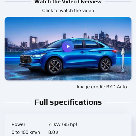
Watch the Video Overview
Click to watch the video
Image credit: BYD Auto
Full specifications
Power
71 kW (95 hp)
0 to 100 km/h
8.0 s