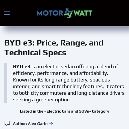
Skip to main content
BYD e3
: Price, Range, and
Technical Specs
BYD e3
is an electric sedan offering a blend of
efficiency, performance, and affordability.
Known for its long-range battery, spacious
interior, and smart technology features, it caters
to both city commuters and long-distance drivers
seeking a greener option.
Listed in the «Electric Cars and SUVs» Category
Author: Alex Garin