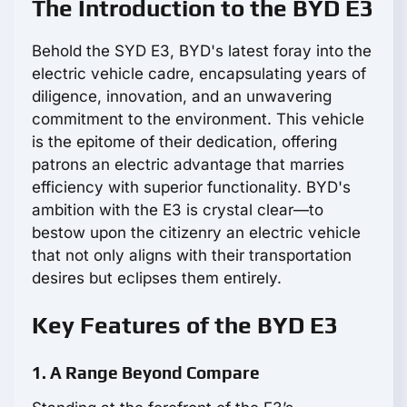
The Introduction to the BYD E3
Behold the SYD E3, BYD's latest foray into the
electric vehicle cadre, encapsulating years of
diligence, innovation, and an unwavering
commitment to the environment. This vehicle
is the epitome of their dedication, offering
patrons an electric advantage that marries
efficiency with superior functionality. BYD's
ambition with the E3 is crystal clear—to
bestow upon the citizenry an electric vehicle
that not only aligns with their transportation
desires but eclipses them entirely.
Key Features of the BYD E3
1. A Range Beyond Compare