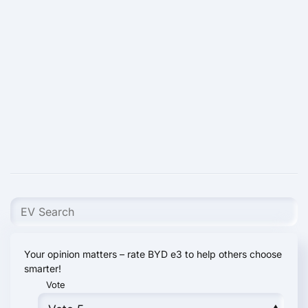
Your opinion matters – rate BYD e3 to help others choose
smarter!
Vote