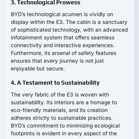
3. Technological Prowess
BYD’s technological acumen is vividly on
display within the E3. The cabin is a sanctuary
of sophisticated technology, with an advanced
infotainment system that offers seamless
connectivity and interactive experiences.
Furthermore, its arsenal of safety features
ensures that every journey is not just
enjoyable but secure.
4. A Testament to Sustainability
The very fabric of the E3 is woven with
sustainability. Its interiors are a homage to
eco-friendly materials, and its creation
adheres strictly to sustainable practices.
BYD’s commitment to minimizing ecological
footprints is evident in every aspect of the