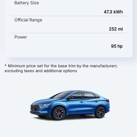
Battery Size
47.3 kWh
Official Range
252 mi
Power
95 hp
* Minimum price set for the base trim by the manufacturerr,
excluding taxes and additional options