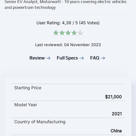
Senior EV Analyst, Motorwatt · 10 years covering electric vehicles
and powertrain technology
User Rating:
4,36
/
5
(45 Votes)
Last reviewed: 04 November 2023
Review
Full Specs
FAQ
BYD e3 key specifications and starting price
Starting Price
$21,000
Model Year
2021
Country of Manufacturing
China