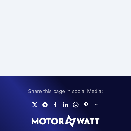
Share this page in social Media: