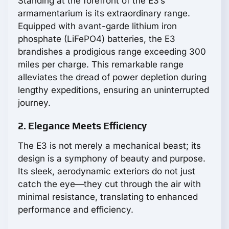
Standing at the forefront of the E3’s
armamentarium is its extraordinary range.
Equipped with avant-garde lithium iron
phosphate (LiFePO4) batteries, the E3
brandishes a prodigious range exceeding 300
miles per charge. This remarkable range
alleviates the dread of power depletion during
lengthy expeditions, ensuring an uninterrupted
journey.
2. Elegance Meets Efficiency
The E3 is not merely a mechanical beast; its
design is a symphony of beauty and purpose.
Its sleek, aerodynamic exteriors do not just
catch the eye—they cut through the air with
minimal resistance, translating to enhanced
performance and efficiency.