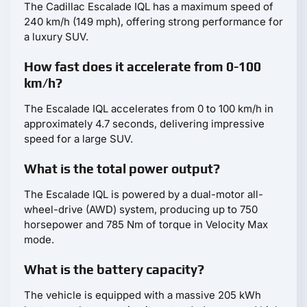
The Cadillac Escalade IQL has a maximum speed of
240 km/h (149 mph), offering strong performance for
a luxury SUV.
How fast does it accelerate from 0-100
km/h?
The Escalade IQL accelerates from 0 to 100 km/h in
approximately 4.7 seconds, delivering impressive
speed for a large SUV.
What is the total power output?
The Escalade IQL is powered by a dual-motor all-
wheel-drive (AWD) system, producing up to 750
horsepower and 785 Nm of torque in Velocity Max
mode.
What is the battery capacity?
The vehicle is equipped with a massive 205 kWh