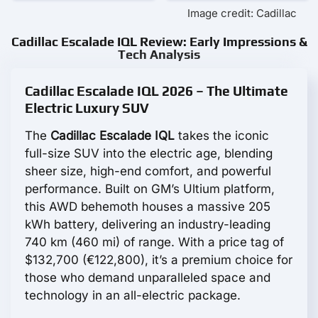
Image credit: Cadillac
Cadillac Escalade IQL Review: Early Impressions &
Tech Analysis
Cadillac Escalade IQL 2026 – The Ultimate
Electric Luxury SUV
The
Cadillac Escalade IQL
takes the iconic
full-size SUV into the electric age, blending
sheer size, high-end comfort, and powerful
performance. Built on GM’s Ultium platform,
this AWD behemoth houses a massive 205
kWh battery, delivering an industry-leading
740 km (460 mi) of range. With a price tag of
$132,700 (€122,800), it’s a premium choice for
those who demand unparalleled space and
technology in an all-electric package.