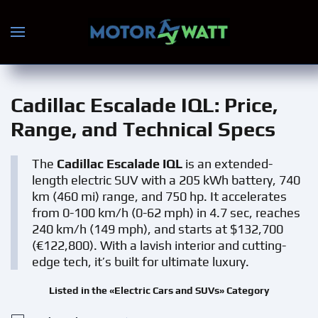
Skip to main content
Cadillac Escalade IQL
: Price,
Range, and Technical Specs
The
Cadillac Escalade IQL
is an extended-
length electric SUV with a 205 kWh battery, 740
km (460 mi) range, and 750 hp. It accelerates
from 0-100 km/h (0-62 mph) in 4.7 sec, reaches
240 km/h (149 mph), and starts at $132,700
(€122,800). With a lavish interior and cutting-
edge tech, it’s built for ultimate luxury.
Listed in the «Electric Cars and SUVs» Category