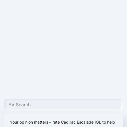
Your opinion matters – rate Cadillac Escalade IQL to help