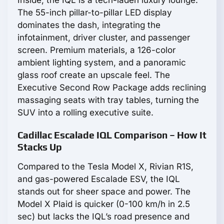
Inside, the IQL is a tech-laden luxury lounge.
The 55-inch pillar-to-pillar LED display
dominates the dash, integrating the
infotainment, driver cluster, and passenger
screen. Premium materials, a 126-color
ambient lighting system, and a panoramic
glass roof create an upscale feel. The
Executive Second Row Package adds reclining
massaging seats with tray tables, turning the
SUV into a rolling executive suite.
Cadillac Escalade IQL Comparison – How It
Stacks Up
Compared to the Tesla Model X, Rivian R1S,
and gas-powered Escalade ESV, the IQL
stands out for sheer space and power. The
Model X Plaid is quicker (0-100 km/h in 2.5
sec) but lacks the IQL’s road presence and