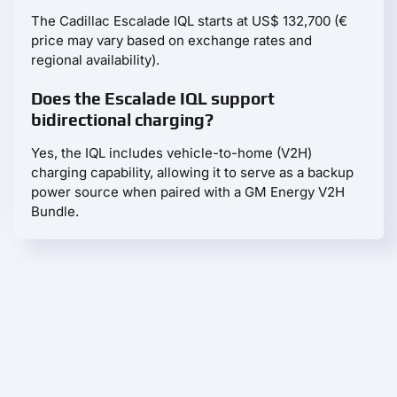
The Cadillac Escalade IQL starts at US$ 132,700 (€
price may vary based on exchange rates and
regional availability).
Does the Escalade IQL support
bidirectional charging?
Yes, the IQL includes vehicle-to-home (V2H)
charging capability, allowing it to serve as a backup
power source when paired with a GM Energy V2H
Bundle.