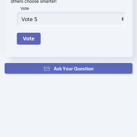
others choose smarter!
Vote
Ask Your Question