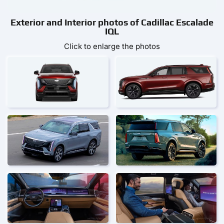
Exterior and Interior photos of Cadillac Escalade
IQL
Click to enlarge the photos