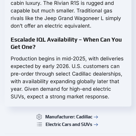
cabin luxury. The Rivian R1S is rugged and
capable but much smaller. Traditional gas
rivals like the Jeep Grand Wagoneer L simply
don’t offer an electric equivalent.
Escalade IQL Availability – When Can You
Get One?
Production begins in mid-2025, with deliveries
expected by early 2026. U.S. customers can
pre-order through select Cadillac dealerships,
with availability expanding globally later that
year. Given demand for high-end electric
SUVs, expect a strong market response.
Manufacturer: Cadillac
Electric Cars and SUVs