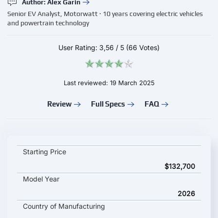
Author: Alex Garin
Senior EV Analyst, Motorwatt · 10 years covering electric vehicles
and powertrain technology
User Rating:
3,56
/
5
(66 Votes)
Last reviewed: 19 March 2025
Review
Full Specs
FAQ
Cadillac Escalade IQL key specifications and starting price
Starting Price
$132,700
Model Year
2026
Country of Manufacturing