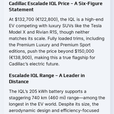
Cadillac Escalade IQL Price – A Six-Figure
Statement
At $132,700 (€122,800), the IQL is a high-end
EV competing with luxury SUVs like the Tesla
Model X and Rivian R1S, though neither
matches its scale. Fully loaded trims, including
the Premium Luxury and Premium Sport
editions, push the price beyond $150,000
(€138,900), making this a true flagship for
Cadillac’s electric future.
Escalade IQL Range – A Leader in
Distance
The IQL’s 205 kWh battery supports a
staggering 740 km (460 mi) range—among the
longest in the EV world. Despite its size, the
aerodynamic design and efficiency-focused