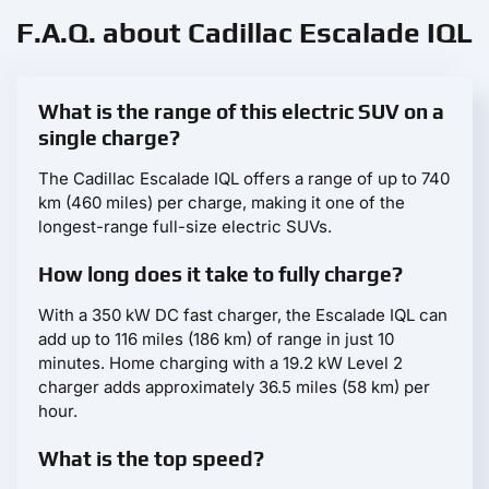
F.A.Q. about Cadillac Escalade IQL
What is the range of this electric SUV on a
single charge?
The Cadillac Escalade IQL offers a range of up to 740
km (460 miles) per charge, making it one of the
longest-range full-size electric SUVs.
How long does it take to fully charge?
With a 350 kW DC fast charger, the Escalade IQL can
add up to 116 miles (186 km) of range in just 10
minutes. Home charging with a 19.2 kW Level 2
charger adds approximately 36.5 miles (58 km) per
hour.
What is the top speed?