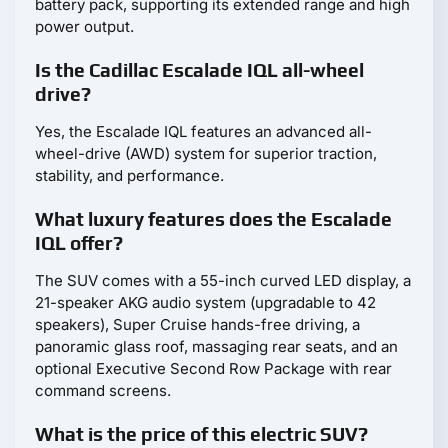
battery pack, supporting its extended range and high
power output.
Is the Cadillac Escalade IQL all-wheel
drive?
Yes, the Escalade IQL features an advanced all-
wheel-drive (AWD) system for superior traction,
stability, and performance.
What luxury features does the Escalade
IQL offer?
The SUV comes with a 55-inch curved LED display, a
21-speaker AKG audio system (upgradable to 42
speakers), Super Cruise hands-free driving, a
panoramic glass roof, massaging rear seats, and an
optional Executive Second Row Package with rear
command screens.
What is the price of this electric SUV?