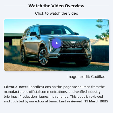
Watch the Video Overview
Click to watch the video
Image credit: Cadillac
Editorial note:
Specifications on this page are sourced from the
manufacturer’s official communications, and verified industry
briefings. Production figures may change. This page is reviewed
and updated by our editorial team.
Last reviewed: 19 March 2025