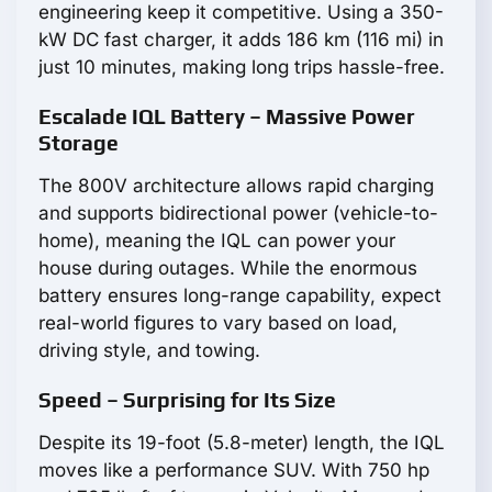
engineering keep it competitive. Using a 350-
kW DC fast charger, it adds 186 km (116 mi) in
just 10 minutes, making long trips hassle-free.
Escalade IQL Battery – Massive Power
Storage
The 800V architecture allows rapid charging
and supports bidirectional power (vehicle-to-
home), meaning the IQL can power your
house during outages. While the enormous
battery ensures long-range capability, expect
real-world figures to vary based on load,
driving style, and towing.
Speed – Surprising for Its Size
Despite its 19-foot (5.8-meter) length, the IQL
moves like a performance SUV. With 750 hp