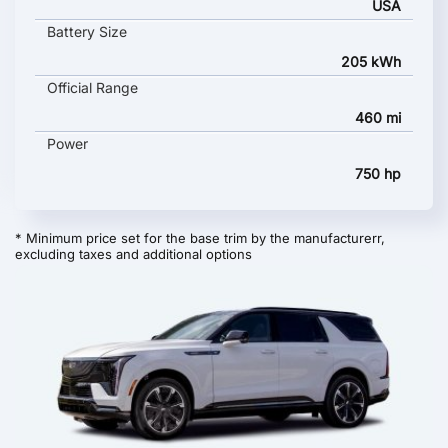
USA
Battery Size
205 kWh
Official Range
460 mi
Power
750 hp
* Minimum price set for the base trim by the manufacturerr,
excluding taxes and additional options