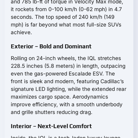
and 785 lb-ft of torque in Velocity Max mode,
it rockets from 0-100 km/h (0-62 mph) in 4.7
seconds. The top speed of 240 km/h (149
mph) is far beyond what most full-size SUVs
achieve.
Exterior – Bold and Dominant
Rolling on 24-inch wheels, the IQL stretches
228.5 inches (5.8 meters) in length, outpacing
even the gas-powered Escalade ESV. The
front is sleek and modern, featuring Cadillac’s
signature LED lighting, while the extended rear
maximizes cargo space. Aerodynamics
improve efficiency, with a smooth underbody
and grille shutters reducing drag.
Interior – Next-Level Comfort