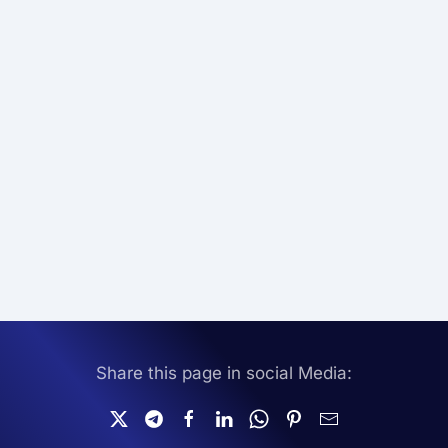
Share this page in social Media: