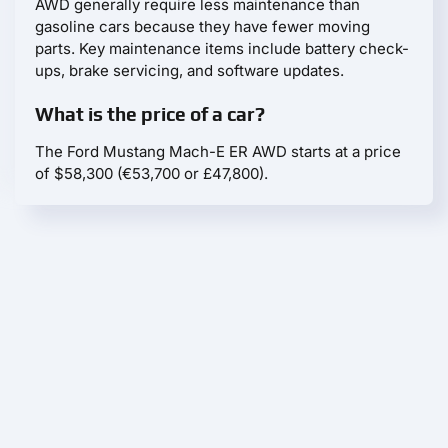
AWD generally require less maintenance than
gasoline cars because they have fewer moving
parts. Key maintenance items include battery check-
ups, brake servicing, and software updates.
What is the price of a car?
The Ford Mustang Mach-E ER AWD starts at a price
of $58,300 (€53,700 or £47,800).