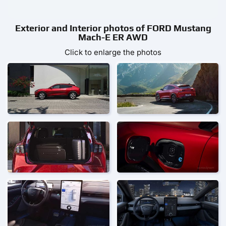
Exterior and Interior photos of FORD Mustang
Mach-E ER AWD
Click to enlarge the photos