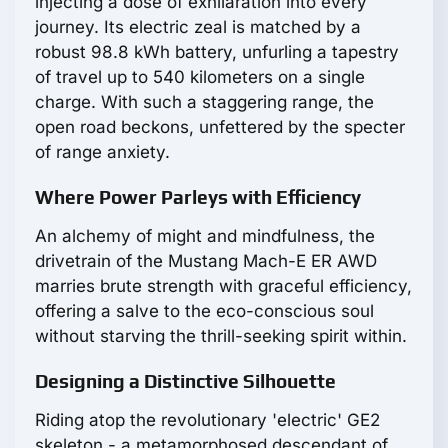
injecting a dose of exhilaration into every
journey. Its electric zeal is matched by a
robust 98.8 kWh battery, unfurling a tapestry
of travel up to 540 kilometers on a single
charge. With such a staggering range, the
open road beckons, unfettered by the specter
of range anxiety.
Where Power Parleys with Efficiency
An alchemy of might and mindfulness, the
drivetrain of the Mustang Mach-E ER AWD
marries brute strength with graceful efficiency,
offering a salve to the eco-conscious soul
without starving the thrill-seeking spirit within.
Designing a Distinctive Silhouette
Riding atop the revolutionary 'electric' GE2
skeleton - a metamorphosed descendant of