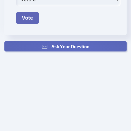
Ask Your Question