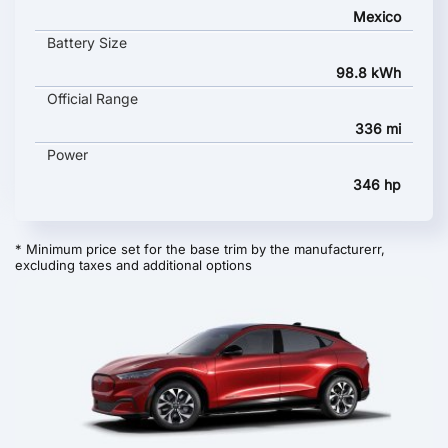
Mexico
Battery Size
98.8 kWh
Official Range
336 mi
Power
346 hp
* Minimum price set for the base trim by the manufacturerr,
excluding taxes and additional options