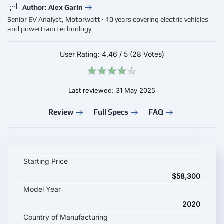
Author: Alex Garin
Senior EV Analyst, Motorwatt · 10 years covering electric vehicles
and powertrain technology
User Rating:
4,46
/
5
(28 Votes)
Last reviewed: 31 May 2025
Review
Full Specs
FAQ
FORD Mustang Mach-E ER AWD key specifications and starting
Starting Price
$58,300
Model Year
2020
Country of Manufacturing