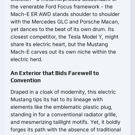
the venerable Ford Focus framework - the
Mach-E ER AWD stands shoulder to shoulder
with the Mercedes GLC and Porsche Macan,
yet dances to the beat of its own drum. Its
closest competitor, the Tesla Model Y, might
share its electric heart, but the Mustang
Mach-E carves out its own niche within the
electric herd.
An Exterior that Bids Farewell to
Convention
Draped in a cloak of modernity, this electric
Mustang tips its hat to its lineage with
elements like the emblematic plastic plug,
standing in for a conventional radiator grille,
and mesmerizing taillight motifs. Yet, it boldly
forges its path with the absence of traditional