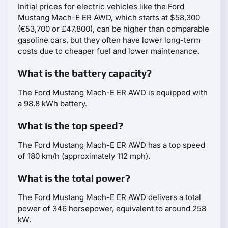
Initial prices for electric vehicles like the Ford
Mustang Mach-E ER AWD, which starts at $58,300
(€53,700 or £47,800), can be higher than comparable
gasoline cars, but they often have lower long-term
costs due to cheaper fuel and lower maintenance.
What is the battery capacity?
The Ford Mustang Mach-E ER AWD is equipped with
a 98.8 kWh battery.
What is the top speed?
The Ford Mustang Mach-E ER AWD has a top speed
of 180 km/h (approximately 112 mph).
What is the total power?
The Ford Mustang Mach-E ER AWD delivers a total
power of 346 horsepower, equivalent to around 258
kW.