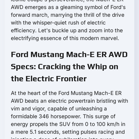
AWD emerges as a gleaming symbol of Ford's
forward march, marrying the thrill of the drive
with the whisper-quiet rush of electric
efficiency. Let's buckle up and zoom into the
electrifying essence of this modern marvel.
Ford Mustang Mach-E ER AWD
Specs: Cracking the Whip on
the Electric Frontier
At the heart of the Ford Mustang Mach-E ER
AWD beats an electric powertrain bristling with
vim and vigor, capable of unleashing a
formidable 346 horsepower. This surge of
energy propels the SUV from 0 to 100 km/h in
a mere 5.1 seconds, setting pulses racing and