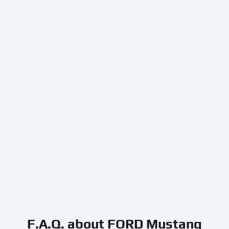
F.A.Q. about FORD Mustang