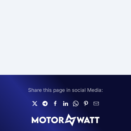
Share this page in social Media: