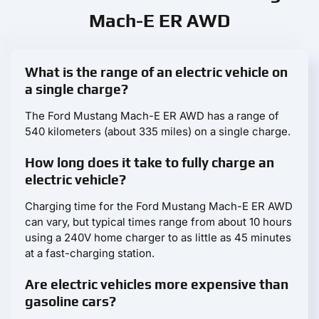
Mach-E ER AWD
What is the range of an electric vehicle on
a single charge?
The Ford Mustang Mach-E ER AWD has a range of
540 kilometers (about 335 miles) on a single charge.
How long does it take to fully charge an
electric vehicle?
Charging time for the Ford Mustang Mach-E ER AWD
can vary, but typical times range from about 10 hours
using a 240V home charger to as little as 45 minutes
at a fast-charging station.
Are electric vehicles more expensive than
gasoline cars?