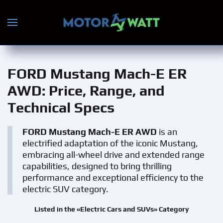
Skip to main content
FORD Mustang Mach-E ER
AWD
: Price, Range, and
Technical Specs
FORD Mustang Mach-E ER AWD
is an
electrified adaptation of the iconic Mustang,
embracing all-wheel drive and extended range
capabilities, designed to bring thrilling
performance and exceptional efficiency to the
electric SUV category.
Listed in the «Electric Cars and SUVs» Category