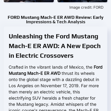
Image credit: FORD
FORD Mustang Mach-E ER AWD Review: Early
Impressions & Tech Analysis
Unleashing the Ford Mustang
Mach-E ER AWD: A New Epoch
in Electric Crossovers
Crafted in the vibrant lands of Mexico, the
Ford
Mustang Mach-E ER AWD
thrust its wheels
onto the global stage with a dazzling debut in
Los Angeles on November 17, 2019. Far more
than merely an electric vehicle, this
electrifying SUV heralds a fresh chapter for
the Mustang legacy. Amidst whispers of the
iconic coupe's perseverance, the Mach-E ER