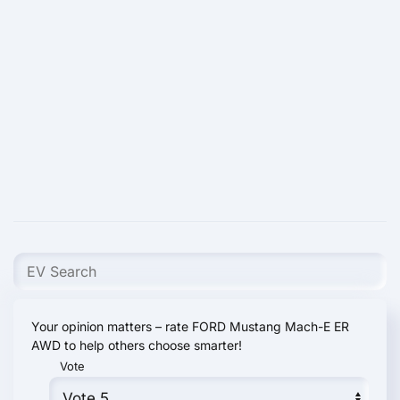
Your opinion matters – rate FORD Mustang Mach-E ER
AWD to help others choose smarter!
Vote