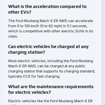
What is the acceleration compared to
other EVs?
The Ford Mustang Mach-E ER AWD can accelerate
from 0 to 100 km/h (0 to 62 mph) in 5.1 seconds,
which is competitive with other electric SUVs in its
class.
Can electric vehicles be charged at any
charging station?
Most electric vehicles, including the Ford Mustang
Mach-E ER AWD, can be charged at any public
charging station that supports its charging standard,
typically CCS for fast charging.
What are the maintenance requirements
for electric vehicles?
Electric vehicles like the Ford Mustang Mach-E ER