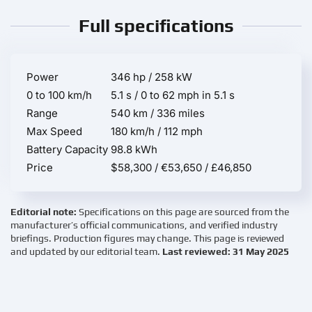
Full specifications
Power
346 hp / 258 kW
0 to 100 km/h
5.1 s / 0 to 62 mph in 5.1 s
Range
540 km / 336 miles
Max Speed
180 km/h / 112 mph
Battery Capacity
98.8 kWh
Price
$58,300 / €53,650 / £46,850
Editorial note:
Specifications on this page are sourced from the
manufacturer’s official communications, and verified industry
briefings. Production figures may change. This page is reviewed
and updated by our editorial team.
Last reviewed: 31 May 2025