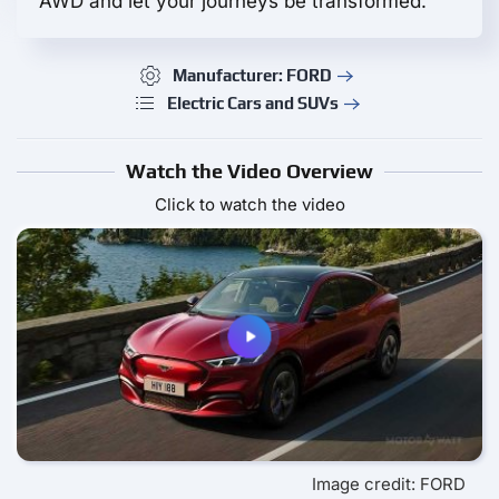
AWD and let your journeys be transformed.
Manufacturer: FORD
Electric Cars and SUVs
Watch the Video Overview
Click to watch the video
Image credit: FORD