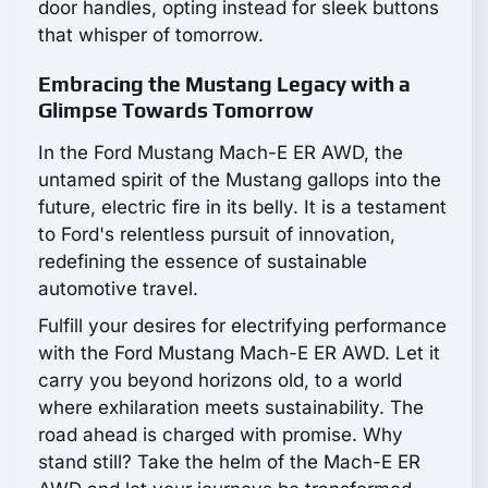
door handles, opting instead for sleek buttons
that whisper of tomorrow.
Embracing the Mustang Legacy with a
Glimpse Towards Tomorrow
In the Ford Mustang Mach-E ER AWD, the
untamed spirit of the Mustang gallops into the
future, electric fire in its belly. It is a testament
to Ford's relentless pursuit of innovation,
redefining the essence of sustainable
automotive travel.
Fulfill your desires for electrifying performance
with the Ford Mustang Mach-E ER AWD. Let it
carry you beyond horizons old, to a world
where exhilaration meets sustainability. The
road ahead is charged with promise. Why
stand still? Take the helm of the Mach-E ER