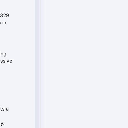
 329
 in
ing
essive
ts a
y.