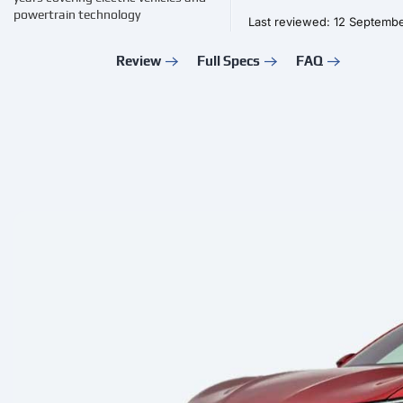
powertrain technology
Last reviewed: 12 Septemb
Review
Full Specs
FAQ