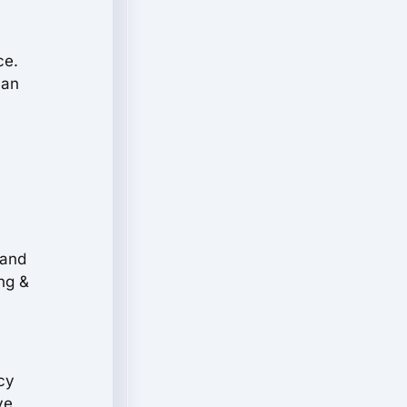
ce.
 an
,
 and
ng &
cy
ve