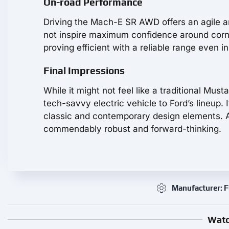
On-road Performance
Driving the Mach-E SR AWD offers an agile an
not inspire maximum confidence around corner
proving efficient with a reliable range even i
Final Impressions
While it might not feel like a traditional Mu
tech-savvy electric vehicle to Ford’s lineup.
classic and contemporary design elements. Al
commendably robust and forward-thinking.
Manufacturer: 
Watc