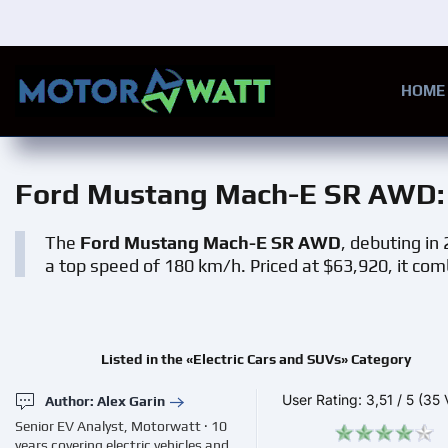
Skip to main content
HOME
Ford Mustang Mach-E SR AWD
The
Ford Mustang Mach-E SR AWD
, debuting in
a top speed of 180 km/h. Priced at $63,920, it com
Listed in the «Electric Cars and SUVs» Category
User Rating:
3,51
/
5
(35 
Author: Alex Garin
Senior EV Analyst, Motorwatt · 10
years covering electric vehicles and