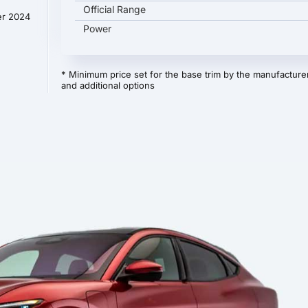
Official Range
er 2024
Power
* Minimum price set for the base trim by the manufacturer
and additional options