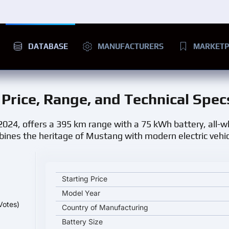
DATABASE
MANUFACTURERS
MARKETP
: Price, Range, and Technical Spec
 2024, offers a 395 km range with a 75 kWh battery, all-w
bines the heritage of Mustang with modern electric vehic
Ford Mustang Mach-E SR AWD key specifications an
Starting Price
Model Year
Votes)
Country of Manufacturing
Battery Size