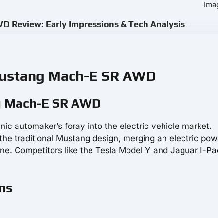
Ima
 Review: Early Impressions & Tech Analysis
 Mustang Mach-E SR AWD
ng Mach-E SR AWD
onic automaker’s foray into the electric vehicle market.
the traditional Mustang design, merging an electric pow
ne. Competitors like the Tesla Model Y and Jaguar I-Pa
ons