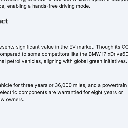
ce, enabling a hands-free driving mode.
act
ents significant value in the EV market. Though its C
compared to some competitors like the BMW i7 xDrive60,
al petrol vehicles, aligning with global green initiatives.
ehicle for three years or 36,000 miles, and a powertrain
 electric components are warrantied for eight years or
new owners.