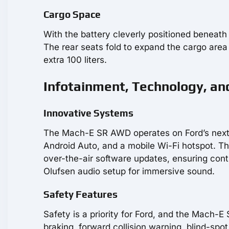
Cargo Space
With the battery cleverly positioned beneat
The rear seats fold to expand the cargo area f
extra 100 liters.
Infotainment, Technology, an
Innovative Systems
The Mach-E SR AWD operates on Ford’s next-
Android Auto, and a mobile Wi-Fi hotspot. Th
over-the-air software updates, ensuring co
Olufsen audio setup for immersive sound.
Safety Features
Safety is a priority for Ford, and the Mach-
braking, forward collision warning, blind-spot