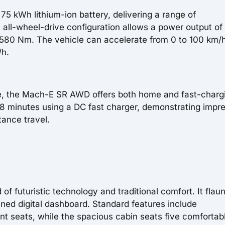
75 kWh lithium-ion battery, delivering a range of
s all-wheel-drive configuration allows a power output of
580 Nm. The vehicle can accelerate from 0 to 100 km/h
/h.
e, the Mach-E SR AWD offers both home and fast-charg
38 minutes using a DC fast charger, demonstrating impr
tance travel.
f futuristic technology and traditional comfort. It flaun
ined digital dashboard. Standard features include
nt seats, while the spacious cabin seats five comfortabl