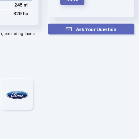
245 mi
329 hp
Ask Your Question
r, excluding taxes