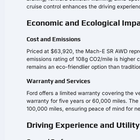
cruise control enhances the driving experien
Economic and Ecological Imp
Cost and Emissions
Priced at $63,920, the Mach-E SR AWD repres
emissions rating of 108g CO2/mile is higher 
remains an eco-friendlier option than tradition
Warranty and Services
Ford offers a limited warranty covering the v
warranty for five years or 60,000 miles. The
100,000 miles, ensuring peace of mind for 
Driving Experience and Utility