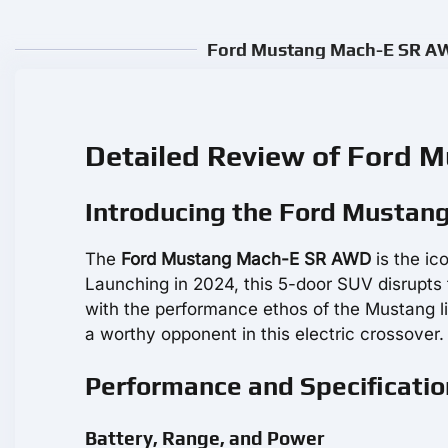
Ford Mustang Mach-E SR AWD
Detailed Review of Ford
Introducing the Ford Musta
The
Ford Mustang Mach-E SR AWD
is the ic
Launching in 2024, this 5-door SUV disrupts 
with the performance ethos of the Mustang li
a worthy opponent in this electric crossover.
Performance and Specificati
Battery, Range, and Power