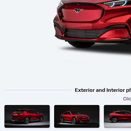
Exterior and Interior
Cli