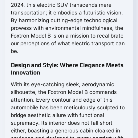
2024, this electric SUV transcends mere
transportation; it embodies a futuristic vision.
By harmonizing cutting-edge technological
prowess with environmental mindfulness, the
Foxtron Model B is on a mission to recalibrate
our perceptions of what electric transport can
be.
Design and Style: Where Elegance Meets
Innovation
With its eye-catching sleek, aerodynamic
silhouette, the Foxtron Model B commands
attention. Every contour and edge of this
automobile has been meticulously sculpted to
bridge aesthetic allure with functional
supremacy. Its interior does not fall short
either, boasting a generous cabin cloaked in