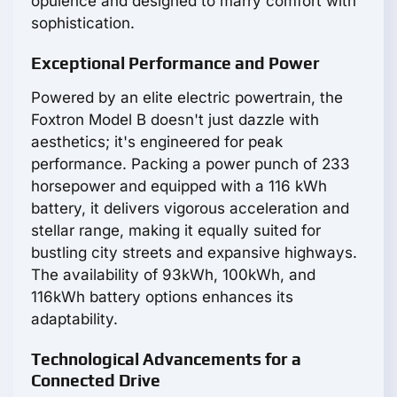
opulence and designed to marry comfort with
sophistication.
Exceptional Performance and Power
Powered by an elite electric powertrain, the
Foxtron Model B doesn't just dazzle with
aesthetics; it's engineered for peak
performance. Packing a power punch of 233
horsepower and equipped with a 116 kWh
battery, it delivers vigorous acceleration and
stellar range, making it equally suited for
bustling city streets and expansive highways.
The availability of 93kWh, 100kWh, and
116kWh battery options enhances its
adaptability.
Technological Advancements for a
Connected Drive