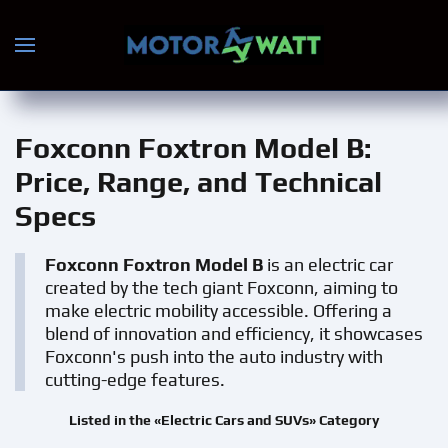
Skip to main content
Foxconn Foxtron Model B
:
Price, Range, and Technical
Specs
Foxconn Foxtron Model B
is an electric car
created by the tech giant Foxconn, aiming to
make electric mobility accessible. Offering a
blend of innovation and efficiency, it showcases
Foxconn's push into the auto industry with
cutting-edge features.
Listed in the «Electric Cars and SUVs» Category