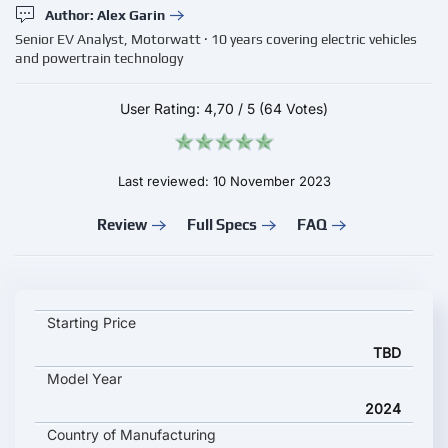
Author: Alex Garin
Senior EV Analyst, Motorwatt · 10 years covering electric vehicles
and powertrain technology
User Rating:
4,70
/
5
(64 Votes)
Last reviewed: 10 November 2023
Review
Full Specs
FAQ
Foxconn Foxtron Model B key specifications and starting price
Starting Price
TBD
Model Year
2024
Country of Manufacturing