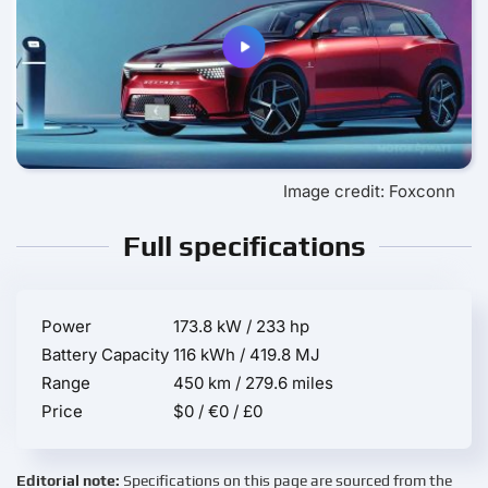
Image credit: Foxconn
Full specifications
Power
173.8 kW / 233 hp
Battery Capacity
116 kWh / 419.8 MJ
Range
450 km / 279.6 miles
Price
$0 / €0 / £0
Editorial note:
Specifications on this page are sourced from the