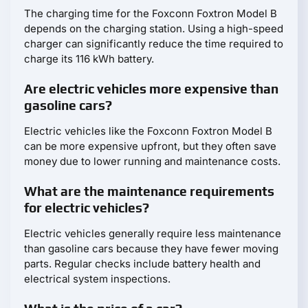
The charging time for the Foxconn Foxtron Model B
depends on the charging station. Using a high-speed
charger can significantly reduce the time required to
charge its 116 kWh battery.
Are electric vehicles more expensive than
gasoline cars?
Electric vehicles like the Foxconn Foxtron Model B
can be more expensive upfront, but they often save
money due to lower running and maintenance costs.
What are the maintenance requirements
for electric vehicles?
Electric vehicles generally require less maintenance
than gasoline cars because they have fewer moving
parts. Regular checks include battery health and
electrical system inspections.