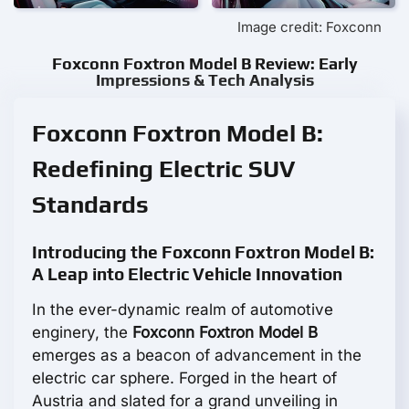
Image credit: Foxconn
Foxconn Foxtron Model B Review: Early
Impressions & Tech Analysis
Foxconn Foxtron Model B:
Redefining Electric SUV
Standards
Introducing the Foxconn Foxtron Model B:
A Leap into Electric Vehicle Innovation
In the ever-dynamic realm of automotive
enginery, the
Foxconn Foxtron Model B
emerges as a beacon of advancement in the
electric car sphere. Forged in the heart of
Austria and slated for a grand unveiling in