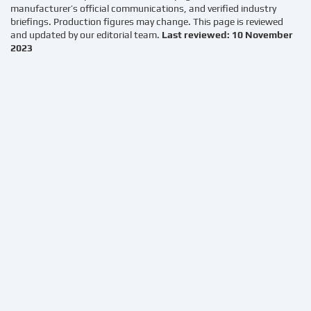
manufacturer’s official communications, and verified industry
briefings. Production figures may change. This page is reviewed
and updated by our editorial team.
Last reviewed: 10 November
2023