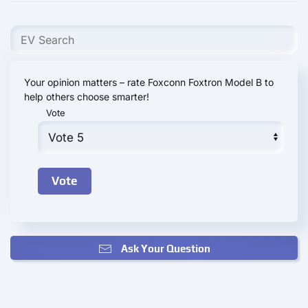
Your opinion matters – rate Foxconn Foxtron Model B to
help others choose smarter!
Vote
Ask Your Question