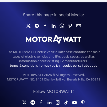
Share this page in social Media:
The MOTORWATT Electric Vehicle Database contains the main
types of electric vehicles and EVs basic specs, as well as
information about existing EV manufacturers.
terms & conditions
|
privacy policy
|
cookie policy
|
about us
MOTORWATT 2026 © All Rights Reserved.
MOTORWATT INC. 9461 Charleville Blvd, Beverly Hills, CA 90212
Follow MOTORWATT: