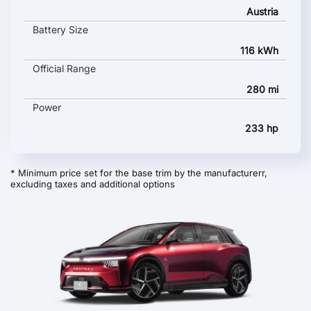
Austria
Battery Size
116 kWh
Official Range
280 mi
Power
233 hp
* Minimum price set for the base trim by the manufacturerr,
excluding taxes and additional options