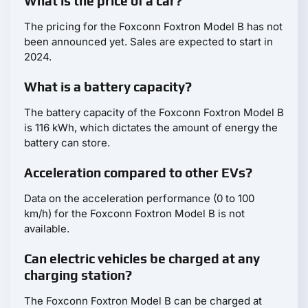
What is the price of a car?
The pricing for the Foxconn Foxtron Model B has not
been announced yet. Sales are expected to start in
2024.
What is a battery capacity?
The battery capacity of the Foxconn Foxtron Model B
is 116 kWh, which dictates the amount of energy the
battery can store.
Acceleration compared to other EVs?
Data on the acceleration performance (0 to 100
km/h) for the Foxconn Foxtron Model B is not
available.
Can electric vehicles be charged at any
charging station?
The Foxconn Foxtron Model B can be charged at