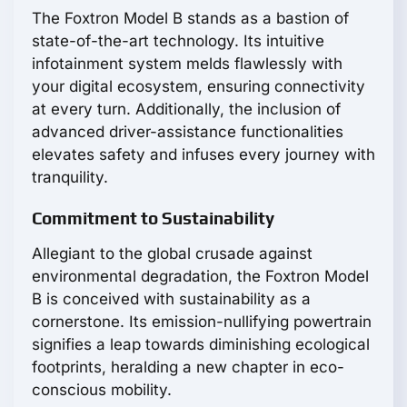
The Foxtron Model B stands as a bastion of
state-of-the-art technology. Its intuitive
infotainment system melds flawlessly with
your digital ecosystem, ensuring connectivity
at every turn. Additionally, the inclusion of
advanced driver-assistance functionalities
elevates safety and infuses every journey with
tranquility.
Commitment to Sustainability
Allegiant to the global crusade against
environmental degradation, the Foxtron Model
B is conceived with sustainability as a
cornerstone. Its emission-nullifying powertrain
signifies a leap towards diminishing ecological
footprints, heralding a new chapter in eco-
conscious mobility.