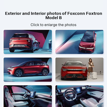
Exterior and Interior photos of Foxconn Foxtron
Model B
Click to enlarge the photos