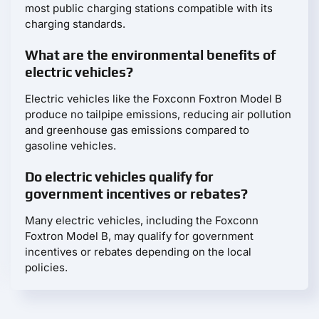
most public charging stations compatible with its
charging standards.
What are the environmental benefits of
electric vehicles?
Electric vehicles like the Foxconn Foxtron Model B
produce no tailpipe emissions, reducing air pollution
and greenhouse gas emissions compared to
gasoline vehicles.
Do electric vehicles qualify for
government incentives or rebates?
Many electric vehicles, including the Foxconn
Foxtron Model B, may qualify for government
incentives or rebates depending on the local
policies.