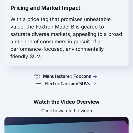
Pricing and Market Impact
With a price tag that promises unbeatable
value, the Foxtron Model B is geared to
saturate diverse markets, appealing to a broad
audience of consumers in pursuit of a
performance-focused, environmentally
friendly SUV.
Manufacturer: Foxconn
Electric Cars and SUVs
Watch the Video Overview
Click to watch the video