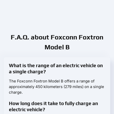
F.A.Q. about Foxconn Foxtron
Model B
What is the range of an electric vehicle on
a single charge?
The Foxconn Foxtron Model B offers a range of
approximately 450 kilometers (279 miles) on a single
charge.
How long does it take to fully charge an
electric vehicle?