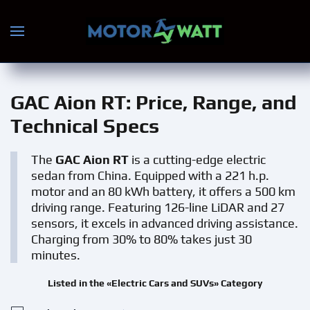
Skip to main content
GAC Aion RT
: Price, Range, and
Technical Specs
The
GAC Aion RT
is a cutting-edge electric
sedan from China. Equipped with a 221 h.p.
motor and an 80 kWh battery, it offers a 500 km
driving range. Featuring 126-line LiDAR and 27
sensors, it excels in advanced driving assistance.
Charging from 30% to 80% takes just 30
minutes.
Listed in the «Electric Cars and SUVs» Category