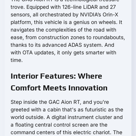
trove. Equipped with 126-line LiDAR and 27
sensors, all orchestrated by NVIDIA’s Orin-X
platform, this vehicle is a genius on wheels. It
navigates the complexities of the road with
ease, from construction zones to roundabouts,
thanks to its advanced ADAS system. And
with OTA updates, it only gets smarter with
time.
Interior Features: Where
Comfort Meets Innovation
Step inside the GAC Aion RT, and you're
greeted with a cabin that's as futuristic as the
world outside. A digital instrument cluster and
a floating central control screen are the
command centers of this electric chariot. The