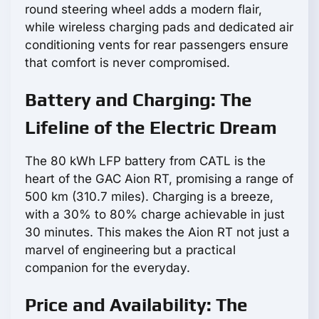
round steering wheel adds a modern flair,
while wireless charging pads and dedicated air
conditioning vents for rear passengers ensure
that comfort is never compromised.
Battery and Charging: The
Lifeline of the Electric Dream
The 80 kWh LFP battery from CATL is the
heart of the GAC Aion RT, promising a range of
500 km (310.7 miles). Charging is a breeze,
with a 30% to 80% charge achievable in just
30 minutes. This makes the Aion RT not just a
marvel of engineering but a practical
companion for the everyday.
Price and Availability: The