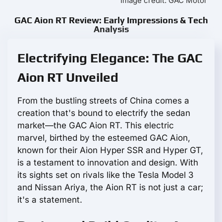
Image credit: GAC Motor
GAC Aion RT Review: Early Impressions & Tech
Analysis
Electrifying Elegance: The GAC
Aion RT Unveiled
From the bustling streets of China comes a
creation that's bound to electrify the sedan
market—the GAC Aion RT. This electric
marvel, birthed by the esteemed GAC Aion,
known for their Aion Hyper SSR and Hyper GT,
is a testament to innovation and design. With
its sights set on rivals like the Tesla Model 3
and Nissan Ariya, the Aion RT is not just a car;
it's a statement.