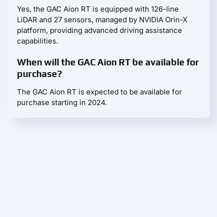
Yes, the GAC Aion RT is equipped with 126-line
LiDAR and 27 sensors, managed by NVIDIA Orin-X
platform, providing advanced driving assistance
capabilities.
When will the GAC Aion RT be available for
purchase?
The GAC Aion RT is expected to be available for
purchase starting in 2024.