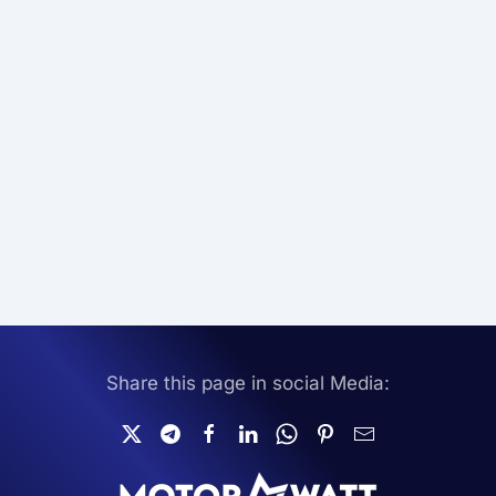
Share this page in social Media: