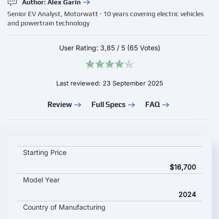
Author: Alex Garin
Senior EV Analyst, Motorwatt · 10 years covering electric vehicles
and powertrain technology
User Rating:
3,85
/
5
(65 Votes)
Last reviewed: 23 September 2025
Review
Full Specs
FAQ
GAC Aion RT key specifications and starting price
Starting Price
$16,700
Model Year
2024
Country of Manufacturing