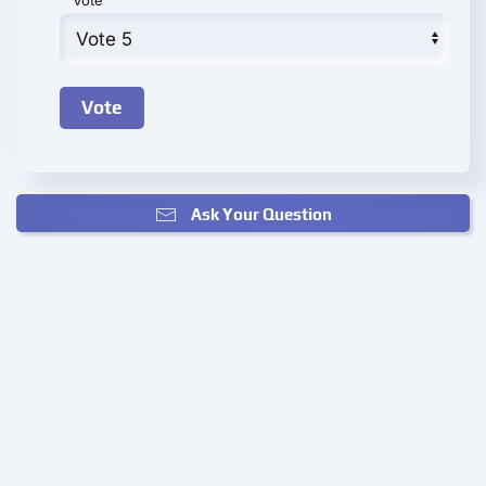
Vote
Ask Your Question