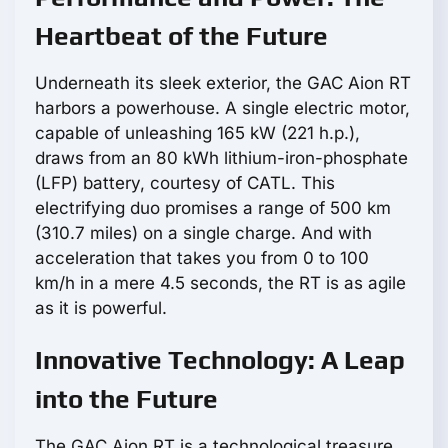
Heartbeat of the Future
Underneath its sleek exterior, the GAC Aion RT
harbors a powerhouse. A single electric motor,
capable of unleashing 165 kW (221 h.p.),
draws from an 80 kWh lithium-iron-phosphate
(LFP) battery, courtesy of CATL. This
electrifying duo promises a range of 500 km
(310.7 miles) on a single charge. And with
acceleration that takes you from 0 to 100
km/h in a mere 4.5 seconds, the RT is as agile
as it is powerful.
Innovative Technology: A Leap
into the Future
The GAC Aion RT is a technological treasure