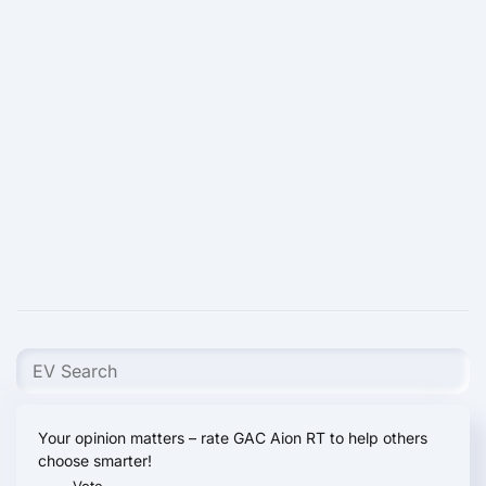
Your opinion matters – rate GAC Aion RT to help others
choose smarter!