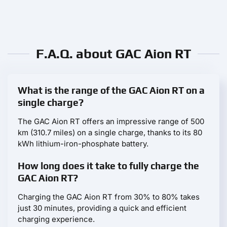
F.A.Q. about GAC Aion RT
What is the range of the GAC Aion RT on a
single charge?
The GAC Aion RT offers an impressive range of 500
km (310.7 miles) on a single charge, thanks to its 80
kWh lithium-iron-phosphate battery.
How long does it take to fully charge the
GAC Aion RT?
Charging the GAC Aion RT from 30% to 80% takes
just 30 minutes, providing a quick and efficient
charging experience.