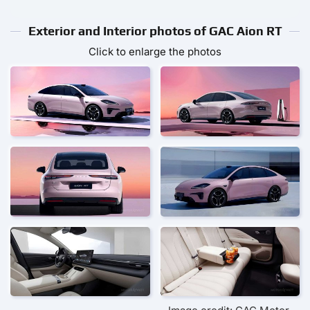
Exterior and Interior photos of GAC Aion RT
Click to enlarge the photos