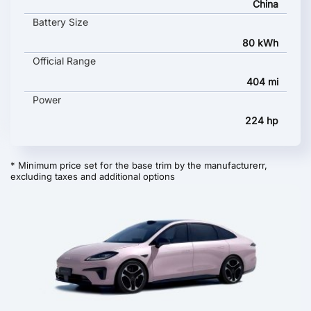
China
Battery Size
80 kWh
Official Range
404 mi
Power
224 hp
* Minimum price set for the base trim by the manufacturerr,
excluding taxes and additional options