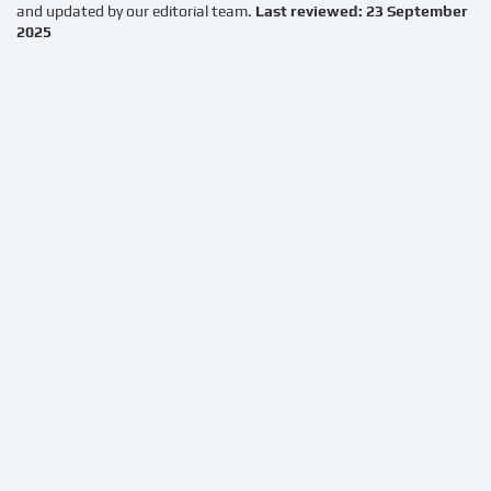
and updated by our editorial team.
Last reviewed: 23 September
2025