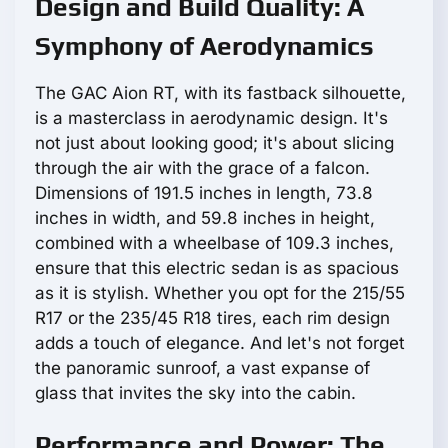
Design and Build Quality: A
Symphony of Aerodynamics
The GAC Aion RT, with its fastback silhouette,
is a masterclass in aerodynamic design. It's
not just about looking good; it's about slicing
through the air with the grace of a falcon.
Dimensions of 191.5 inches in length, 73.8
inches in width, and 59.8 inches in height,
combined with a wheelbase of 109.3 inches,
ensure that this electric sedan is as spacious
as it is stylish. Whether you opt for the 215/55
R17 or the 235/45 R18 tires, each rim design
adds a touch of elegance. And let's not forget
the panoramic sunroof, a vast expanse of
glass that invites the sky into the cabin.
Performance and Power: The