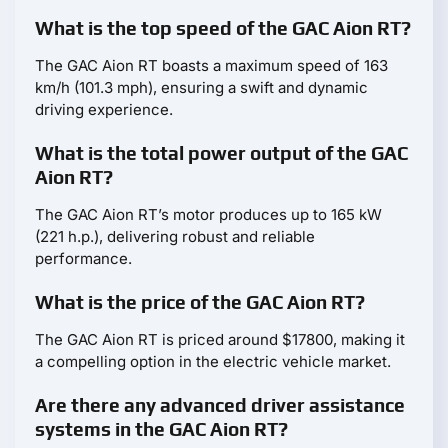
What is the top speed of the GAC Aion RT?
The GAC Aion RT boasts a maximum speed of 163
km/h (101.3 mph), ensuring a swift and dynamic
driving experience.
What is the total power output of the GAC
Aion RT?
The GAC Aion RT’s motor produces up to 165 kW
(221 h.p.), delivering robust and reliable
performance.
What is the price of the GAC Aion RT?
The GAC Aion RT is priced around $17800, making it
a compelling option in the electric vehicle market.
Are there any advanced driver assistance
systems in the GAC Aion RT?