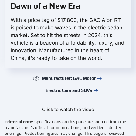
Dawn of a New Era
With a price tag of $17,800, the GAC Aion RT
is poised to make waves in the electric sedan
market. Set to hit the streets in 2024, this
vehicle is a beacon of affordability, luxury, and
innovation. Manufactured in the heart of
China, it's ready to take on the world.
Manufacturer: GAC Motor
Electric Cars and SUVs
Click to watch the video
Editorial note:
Specifications on this page are sourced from the
manufacturer’s official communications, and verified industry
briefings. Production figures may change. This page is reviewed